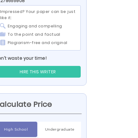
 279555908
Impressed? Your paper can be just
like it:
Engaging and compelling
To the point and factual
Plagiarism-free and original
n’t waste your time!
HIRE THIS WRITER
alculate Price
High School
Undergraduate