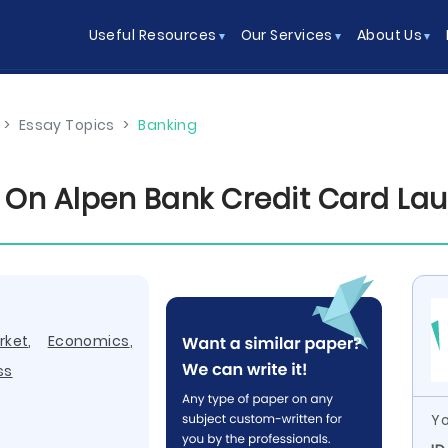
Useful Resources
Our Services
About Us
>
Essay Topics
>
Banking
 On Alpen Bank Credit Card La
rket
,
Economics
,
ss
Yo