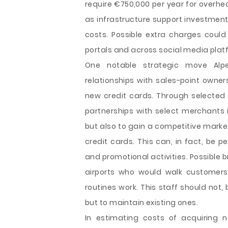
require €750,000 per year for overhe
as infrastructure support investment
costs. Possible extra charges could
portals and across social media plat
One notable strategic move Alp
relationships with sales-point owners
new credit cards. Through selected 
partnerships with select merchants 
but also to gain a competitive market
credit cards. This can, in fact, be
and promotional activities. Possible 
airports who would walk customers,
routines work. This staff should no
but to maintain existing ones.
In estimating costs of acquiring 