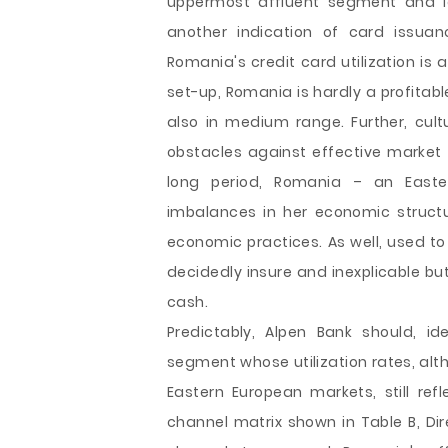
uppermost affluent segment and lea
another indication of card issuan
Romania's credit card utilization is 
set-up, Romania is hardly a profitabl
also in medium range. Further, cult
obstacles against effective market 
long period, Romania – an East
imbalances in her economic struct
economic practices. As well, used to
decidedly insure and inexplicable 
cash.
Predictably, Alpen Bank should, i
segment whose utilization rates, alt
Eastern European markets, still refl
channel matrix shown in Table B, Dir