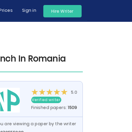
Prices
Sign in
Hire Writer
unch In Romania
5.0
Verified writer
Finished papers:
1509
u are viewing a paper by the writer