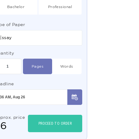
Bachelor
Professional
pe of Paper
Essay
antity
Pages
Words
adline
prox. price
$
6
PROCEED TO ORDER