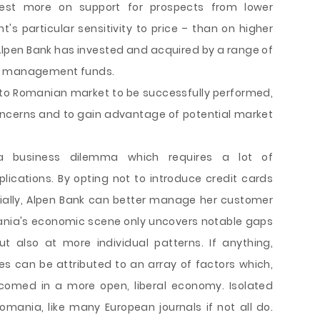
est more on support for prospects from lower
 particular sensitivity to price – than on higher
pen Bank has invested and acquired by a range of
th management funds.
into Romanian market to be successfully performed,
oncerns and to gain advantage of potential market
 a business dilemma which requires a lot of
plications. By opting not to introduce credit cards
tially, Alpen Bank can better manage her customer
mania's economic scene only uncovers notable gaps
 also at more individual patterns. If anything,
s can be attributed to an array of factors which,
lcomed in a more open, liberal economy. Isolated
mania, like many European journals if not all do.