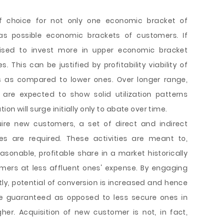
of choice for not only one economic bracket of
s possible economic brackets of customers. If
vised to invest more in upper economic bracket
This can be justified by profitability viability of
 as compared to lower ones. Over longer range,
re expected to show solid utilization patterns
on will surge initially only to abate over time.
uire new customers, a set of direct and indirect
es are required. These activities are meant to,
asonable, profitable share in a market historically
ers at less affluent ones' expense. By engaging
y, potential of conversion is increased and hence
e guaranteed as opposed to less secure ones in
her. Acquisition of new customer is not, in fact,