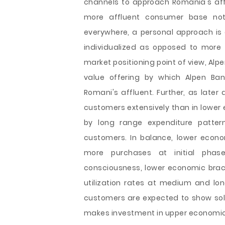
channels to approach Romania's afflu
more affluent consumer base not o
everywhere, a personal approach is 
individualized as opposed to more
market positioning point of view, Alp
value offering by which Alpen Ban
Romani's affluent. Further, as later
customers extensively than in lower 
by long range expenditure patte
customers. In balance, lower econ
more purchases at initial phase
consciousness, lower economic bra
utilization rates at medium and lo
customers are expected to show soli
makes investment in upper economic 