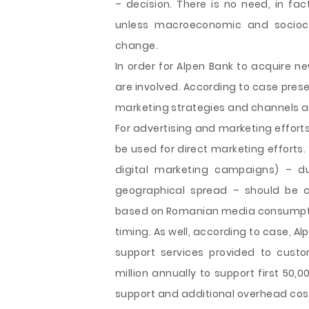
– decision. There is no need, in fa
unless macroeconomic and sociocul
change.
In order for Alpen Bank to acquire n
are involved. According to case pres
marketing strategies and channels as
For advertising and marketing efforts
be used for direct marketing efforts. 
digital marketing campaigns) – 
geographical spread – should be c
based on Romanian media consumption
timing. As well, according to case, Al
support services provided to custo
million annually to support first 50,
support and additional overhead cost