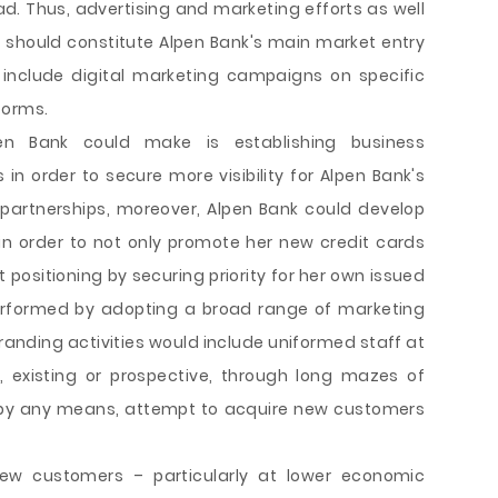
ad. Thus, advertising and marketing efforts as well
 should constitute Alpen Bank's main market entry
 include digital marketing campaigns on specific
forms.
en Bank could make is establishing business
 in order to secure more visibility for Alpen Bank's
partnerships, moreover, Alpen Bank could develop
in order to not only promote her new credit cards
 positioning by securing priority for her own issued
 performed by adopting a broad range of marketing
branding activities would include uniformed staff at
 existing or prospective, through long mazes of
t, by any means, attempt to acquire new customers
new customers – particularly at lower economic