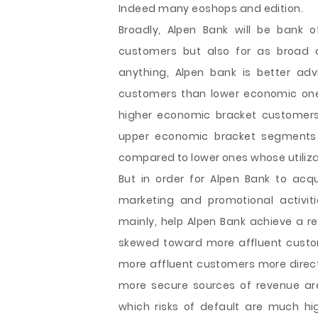
Indeed many eoshops and edition.
Broadly, Alpen Bank will be bank 
customers but also for as broad a
anything, Alpen bank is better ad
customers than lower economic ones. 
higher economic bracket customers
upper economic bracket segments a
compared to lower ones whose utilizati
But in order for Alpen Bank to acq
marketing and promotional activiti
mainly, help Alpen Bank achieve a re
skewed toward more affluent custom
more affluent customers more directl
more secure sources of revenue ar
which risks of default are much hig