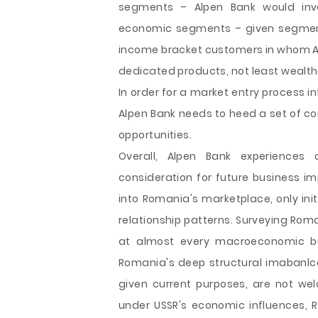
segments – Alpen Bank would inv
economic segments – given segment's
income bracket customers in whom Al
dedicated products, not least weal
In order for a market entry process 
Alpen Bank needs to heed a set of c
opportunities.
Overall, Alpen Bank experiences
consideration for future business im
into Romania's marketplace, only ini
relationship patterns. Surveying Ro
at almost every macroeconomic but
Romania's deep structural imabanlce
given current purposes, are not we
under USSR's economic influences, Ro