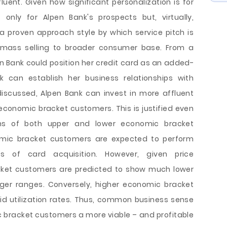
ent. Given how significant personalization is for
nly for Alpen Bank's prospects but, virtually,
a proven approach style by which service pitch is
 mass selling to broader consumer base. From a
en Bank could position her credit card as an added-
k can establish her business relationships with
 discussed, Alpen Bank can invest in more affluent
economic bracket customers. This is justified even
rns of both upper and lower economic bracket
omic bracket customers are expected to perform
s of card acquisition. However, given price
cket customers are predicted to show much lower
nger ranges. Conversely, higher economic bracket
d utilization rates. Thus, common business sense
bracket customers a more viable – and profitable