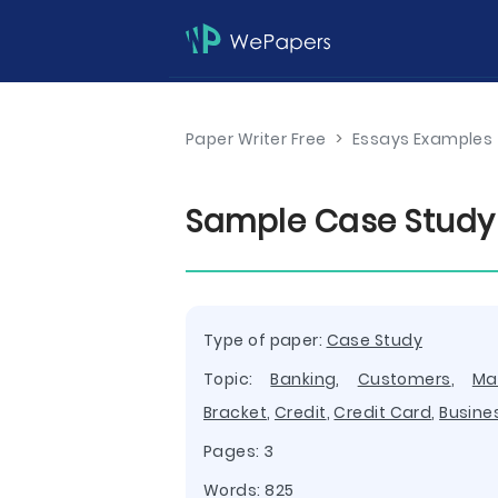
Paper Writer Free
>
Essays Examples
Sample Case Study
Type of paper:
Case Study
Topic:
Banking
,
Customers
,
Ma
Bracket
,
Credit
,
Credit Card
,
Busine
Pages: 3
Words: 825