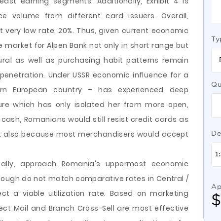
st earning segments. Additionally, Exhibit 4 is
ce volume from different card issuers. Overall,
at very low rate, 20%. Thus, given current economic
Ty
e market for Alpen Bank not only in short range but
ural as well as purchasing habit patterns remain
penetration. Under USSR economic influence for a
Qu
ern European country – has experienced deep
ure which has only isolated her from more open,
 cash, Romanians would still resist credit cards as
but also because most merchandisers would accept
De
deally, approach Romania's uppermost economic
hough do not match comparative rates in Central /
Ap
ect a viable utilization rate. Based on marketing
ect Mail and Branch Cross-Sell are most effective