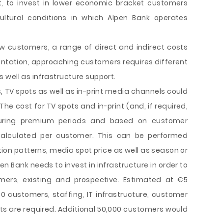
ct, to invest in lower economic bracket customers
tural conditions in which Alpen Bank operates
ew customers, a range of direct and indirect costs
entation, approaching customers requires different
 well as infrastructure support.
, TV spots as well as in-print media channels could
The cost for TV spots and in-print (and, if required,
during premium periods and based on customer
alculated per customer. This can be performed
 patterns, media spot price as well as season or
pen Bank needs to invest in infrastructure in order to
mers, existing and prospective. Estimated at €5
000 customers, staffing, IT infrastructure, customer
s are required. Additional 50,000 customers would