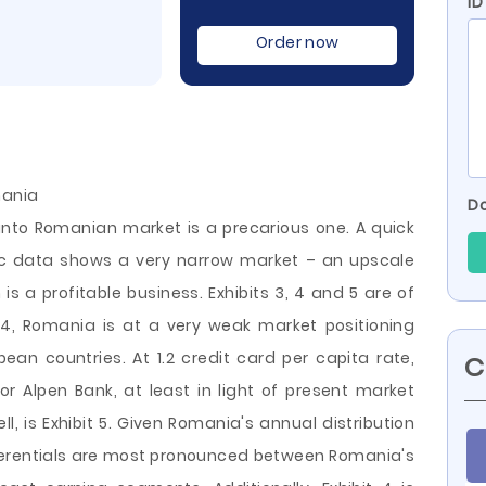
ID
Order now
mania
Do
into Romanian market is a precarious one. A quick
 data shows a very narrow market – an upscale
is a profitable business. Exhibits 3, 4 and 5 are of
t 4, Romania is at a very weak market positioning
an countries. At 1.2 credit card per capita rate,
C
r Alpen Bank, at least in light of present market
ll, is Exhibit 5. Given Romania's annual distribution
ferentials are most pronounced between Romania's