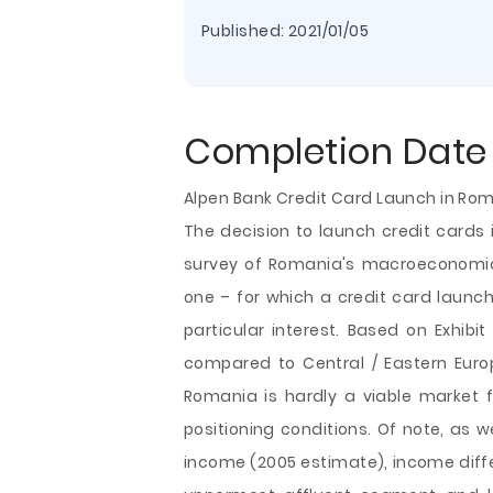
Published:
2021/01/05
Completion Date
Alpen Bank Credit Card Launch in Ro
The decision to launch credit cards 
survey of Romania's macroeconomic
one – for which a credit card launch 
particular interest. Based on Exhibi
compared to Central / Eastern Europe
Romania is hardly a viable market fo
positioning conditions. Of
note, as we
income (2005 estimate), income dif