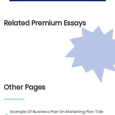
Related Premium Essays
Other Pages
Example Of Business Plan On Marketing Plan Tide