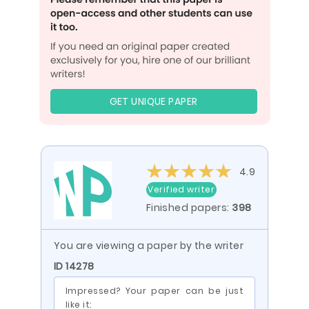
GET UNIQUE PAPER
4.9
Verified writer
Finished papers:
398
You are viewing a paper by the writer
ID 14278
Impressed? Your paper can be just
like it: