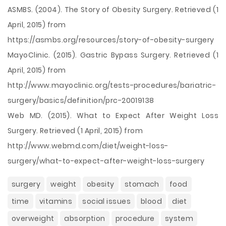
ASMBS. (2004). The Story of Obesity Surgery. Retrieved (1
April, 2015) from
https://asmbs.org/resources/story-of-obesity-surgery
MayoClinic. (2015). Gastric Bypass Surgery. Retrieved (1
April, 2015) from
http://www.mayoclinic.org/tests-procedures/bariatric-
surgery/basics/definition/prc-20019138
Web MD. (2015). What to Expect After Weight Loss
Surgery. Retrieved (1 April, 2015) from
http://www.webmd.com/diet/weight-loss-
surgery/what-to-expect-after-weight-loss-surgery
surgery
weight
obesity
stomach
food
time
vitamins
social issues
blood
diet
overweight
absorption
procedure
system