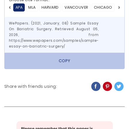
APA
MLA
HARVARD
VANCOUVER
CHICAGO
ASA
WePapers. (2021, January, 08) Sample Essay
On Bariatric Surgery. Retrieved August 05,
2026, from
https://www.wepapers.com/samples/sample-
essay-on-bariatric-surgery/
COPY
Share with friends using: