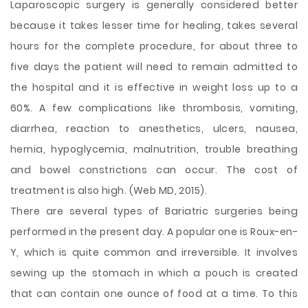
Laparoscopic surgery is generally considered better
because it takes lesser time for healing, takes several
hours for the complete procedure, for about three to
five days the patient will need to remain admitted to
the hospital and it is effective in weight loss up to a
60%. A few complications like thrombosis, vomiting,
diarrhea, reaction to anesthetics, ulcers, nausea,
hernia, hypoglycemia, malnutrition, trouble breathing
and bowel constrictions can occur. The cost of
treatment is also high. (Web MD, 2015).
There are several types of Bariatric surgeries being
performed in the present day. A popular one is Roux-en-
Y, which is quite common and irreversible. It involves
sewing up the stomach in which a pouch is created
that can contain one ounce of food at a time. To this