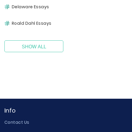
Delaware Essays
Roald Dahl Essays
SHOW ALL
Info
Contact Us