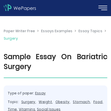
Paper Writer Free
>
Essays Examples
>
Essay Topics
>
Surgery
Sample Essay On Bariatric
Surgery
Type of paper:
Essay
Topic:
Surgery
,
Weight
,
Obesity
,
Stomach
,
Food
,
Time
,
Vitamins
,
Social Issues