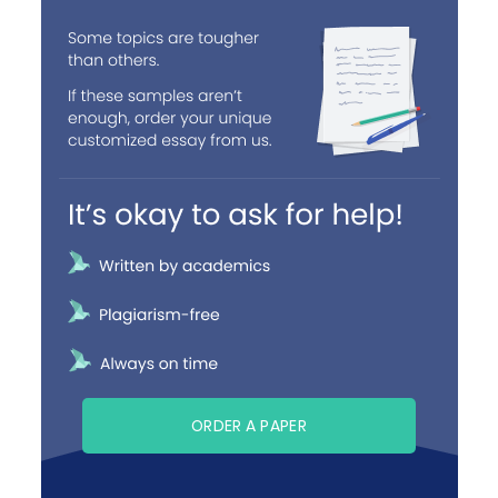
ORDER A PAPER