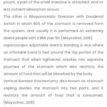
pouch, a part of the small intestine is attached, and so
less nutrient absorption occurs.
The other is Biliopancreatic Diversion with Duodenal
Switch in which 80% of the stomach is removed from
the system, and usually it is performed on extremely
obese people with a BMI over 50. (Mayoclinic, 2015).
Laparoscopic Adjustable Gastric Banding is one where
an inflatable band is tied around the top portion of the
stomach that when tightened, creates two separate
pouches of the stomach which also restricts the
amount of food that will be absorbed by the body.
Vertical Banded Gastrectomy also known as stomach
sapling divides the stomach into two parts, and it
restricts the amount of food that is consumed.
(Mayoclinic, 2015).