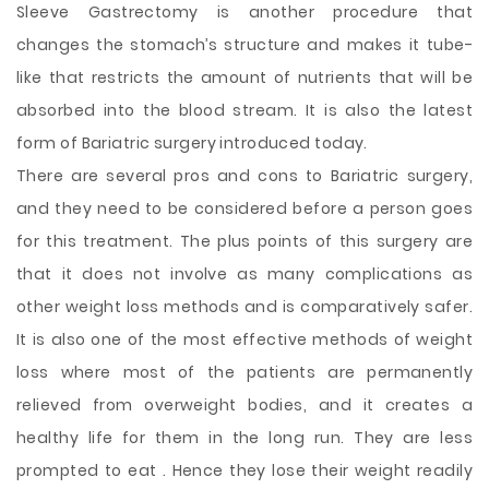
Sleeve Gastrectomy is another procedure that
changes the stomach’s structure and makes it tube-
like that restricts the amount of nutrients that will be
absorbed into the blood stream. It is also the latest
form of Bariatric surgery introduced today.
There are several pros and cons to Bariatric surgery,
and they need to be considered before a person goes
for this treatment. The plus points of this surgery are
that it does not involve as many complications as
other weight loss methods and is comparatively safer.
It is also one of the most effective methods of weight
loss where most of the patients are permanently
relieved from overweight bodies, and it creates a
healthy life for them in the long run. They are less
prompted to eat . Hence they lose their weight readily