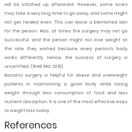
will be stitched up afterward. However, some scars
may take a very long time to go away, and some might
not get healed even. This can leave a blemished skin
for the person. Also, at times the surgery may not go
successful, and the person might not lose weight at
the rate they wished because every person’s body
works differently. Hence, the success of surgery is
uncertified. (Web Md, 2015).
Bariatric surgery is helpful for obese and overweight
patients in maintaining a good body while losing
weight through less consumption of food and less
nutrient absorption. It is one of the most effective ways
to weight loss today.
References