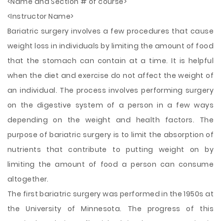
<Name and Section # of course>
<Instructor Name>
Bariatric surgery involves a few procedures that cause
weight loss in individuals by limiting the amount of food
that the stomach can contain at a time. It is helpful
when the diet and exercise do not affect the weight of
an individual. The process involves performing surgery
on the digestive system of a person in a few ways
depending on the weight and health factors. The
purpose of bariatric surgery is to limit the absorption of
nutrients that contribute to putting weight on by
limiting the amount
of food a person can consume
altogether.
The first bariatric surgery was performed in the 1950s at
the University of Minnesota. The progress of this