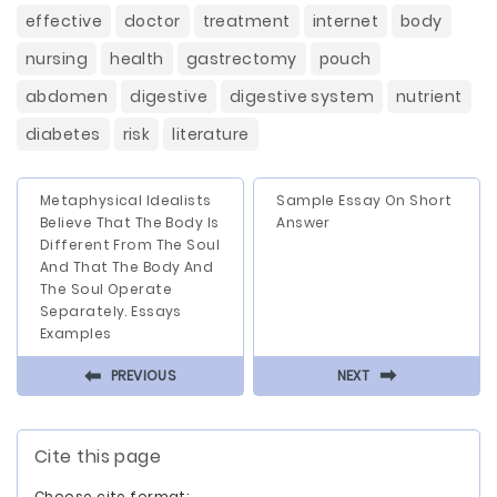
effective
doctor
treatment
internet
body
nursing
health
gastrectomy
pouch
abdomen
digestive
digestive system
nutrient
diabetes
risk
literature
Metaphysical Idealists
Sample Essay On Short
Believe That The Body Is
Answer
Different From The Soul
And That The Body And
The Soul Operate
Separately. Essays
Examples
⬅
⬅
PREVIOUS
NEXT
Cite this page
Choose cite format: