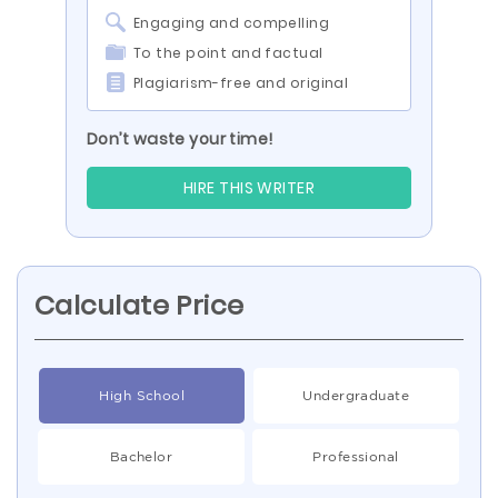
Engaging and compelling
To the point and factual
Plagiarism-free and original
Don’t waste your time!
HIRE THIS WRITER
Calculate Price
High School
Undergraduate
Bachelor
Professional