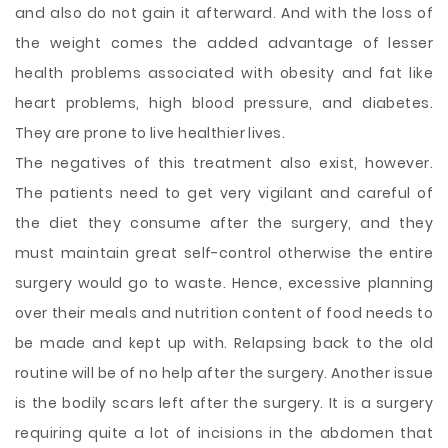
and also do not gain it afterward. And with the loss of
the weight comes the added advantage of lesser
health problems associated with obesity and fat like
heart problems, high blood pressure, and diabetes.
They are prone to live healthier lives.
The negatives of this treatment also exist, however.
The patients need to get very vigilant and careful of
the diet they consume after the surgery, and they
must maintain great self-control otherwise the entire
surgery would go to waste. Hence, excessive planning
over their meals and nutrition content of food needs to
be made and kept up with. Relapsing back to the old
routine will be of no help after the surgery. Another issue
is the bodily scars left after the surgery. It is a surgery
requiring quite a lot of incisions in the abdomen that