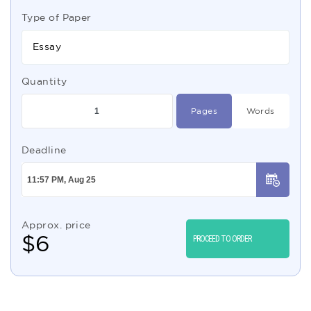
Type of Paper
Essay
Quantity
Pages
Words
Deadline
Approx. price
$
6
PROCEED TO ORDER