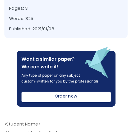
Pages: 3
Words: 825
Published:
2021/01/08
Order now
<Student Name>