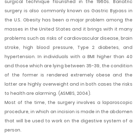
surgical technique flourished in the 1960s. Bariatric
surgery is also commonly known as Gastric Bypass in
the U.S. Obesity has been a major problem among the
masses in the United States and it brings with it many
problems such as risks of cardiovascular disease, brain
stroke, high blood pressure, Type 2 diabetes, and
hypertension. In individuals with a BMI higher than 40
and those which are lying between 35-39, the condition
of the former is rendered extremely obese and the
latter are highly overweight and in both cases the risks
to health are alarming. (ASMBS, 2004).
Most of the time, the surgery involves a laparoscopic
procedure, in which an incision is made in the abdomen
that will be used to work on the digestive system of a
person.