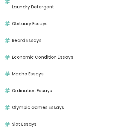
Laundry Detergent
Obituary Essays
Beard Essays
Economic Condition Essays
Macho Essays
Ordination Essays
Olympic Games Essays
Slot Essays