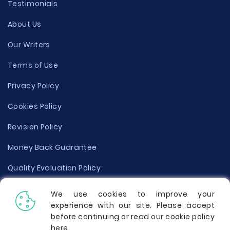
Testimonials
About Us
Our Writers
Terms of Use
Privacy Policy
Cookies Policy
Revision Policy
Money Back Guarantee
Quality Evaluation Policy
Disclaimer
We use cookies to improve your
experience with our site. Please accept
Donate Your Essay
before continuing or read our cookie policy
here
.
Report a Complaint