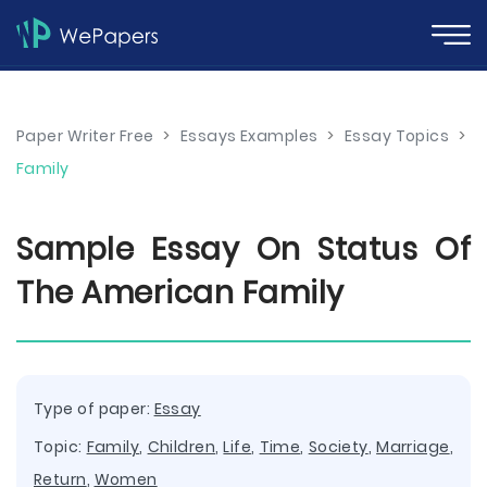
Paper Writer Free
>
Essays Examples
>
Essay Topics
>
Family
Sample Essay On Status Of
The American Family
Type of paper:
Essay
Topic:
Family
,
Children
,
Life
,
Time
,
Society
,
Marriage
,
Return
,
Women