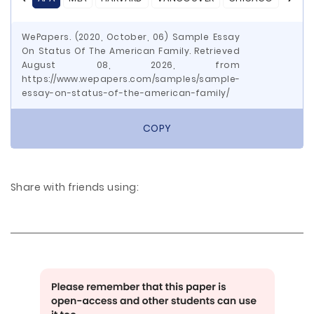
WePapers. (2020, October, 06) Sample Essay
On Status Of The American Family. Retrieved
August 08, 2026, from
https://www.wepapers.com/samples/sample-
essay-on-status-of-the-american-family/
COPY
Share with friends using: