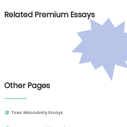
Related Premium Essays
Other Pages
Toxic Masculinity Essays