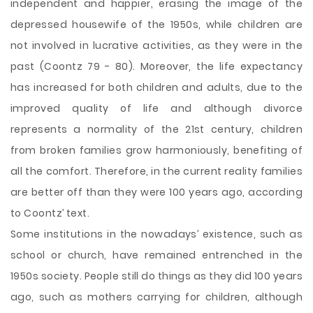
independent and happier, erasing the image of the
depressed housewife of the 1950s, while children are
not involved in lucrative activities, as they were in the
past (Coontz 79 - 80). Moreover, the life expectancy
has increased for both children and adults, due to the
improved quality of life and although divorce
represents a normality of the 21st century, children
from broken families grow harmoniously, benefiting of
all the comfort. Therefore, in the current reality families
are better off than they were 100 years ago, according
to Coontz’ text.
Some institutions in the nowadays’ existence, such as
school or church, have remained entrenched in the
1950s society. People still do things as they did 100 years
ago, such as mothers carrying for children, although