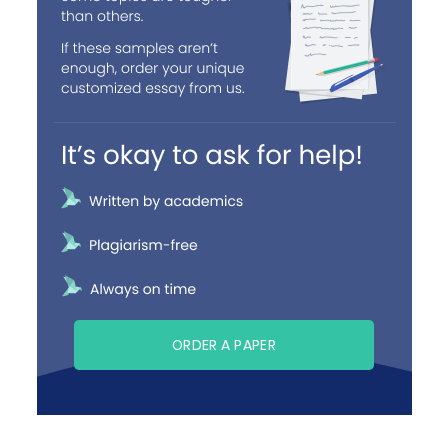
ORDER A PAPER