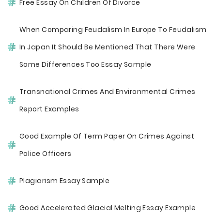
Free Essay On Children Of Divorce
When Comparing Feudalism In Europe To Feudalism
In Japan It Should Be Mentioned That There Were
Some Differences Too Essay Sample
Transnational Crimes And Environmental Crimes
Report Examples
Good Example Of Term Paper On Crimes Against
Police Officers
Plagiarism Essay Sample
Good Accelerated Glacial Melting Essay Example