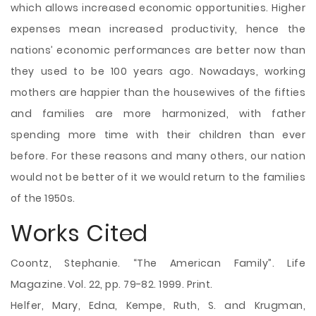
which allows increased economic opportunities. Higher
expenses mean increased productivity, hence the
nations’ economic performances are better now than
they used to be 100 years ago. Nowadays, working
mothers are happier than the housewives of the fifties
and families are more harmonized, with father
spending more time with their children than ever
before. For these reasons and many others, our nation
would not be better of it we would return to the families
of the 1950s.
Works Cited
Coontz, Stephanie. “The American Family”. Life
Magazine. Vol. 22, pp. 79-82. 1999. Print.
Helfer, Mary, Edna, Kempe, Ruth, S. and Krugman,