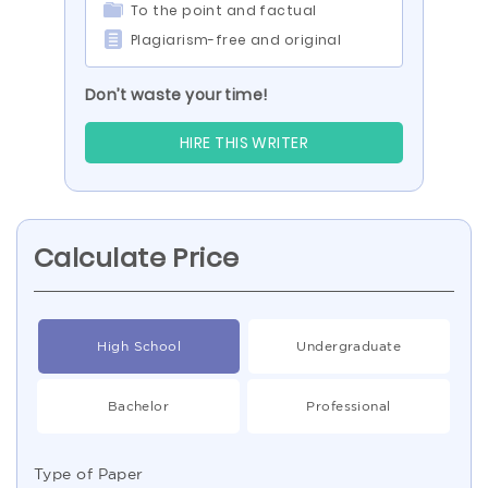
To the point and factual
Plagiarism-free and original
Don’t waste your time!
HIRE THIS WRITER
Calculate Price
High School
Undergraduate
Bachelor
Professional
Type of Paper