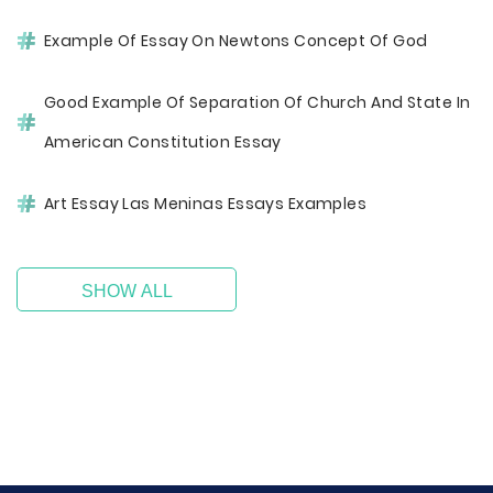
Example Of Essay On Newtons Concept Of God
Good Example Of Separation Of Church And State In
American Constitution Essay
Art Essay Las Meninas Essays Examples
SHOW ALL