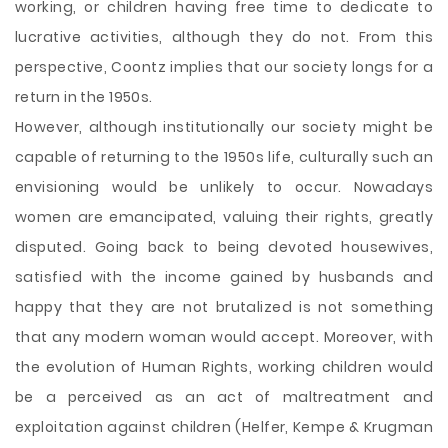
working, or children having free time to dedicate to
lucrative activities, although they do not. From this
perspective, Coontz implies that our society longs for a
return in the 1950s.
However, although institutionally our society might be
capable of returning to the 1950s life, culturally such an
envisioning would be unlikely to occur. Nowadays
women are emancipated, valuing their rights, greatly
disputed. Going back to being devoted housewives,
satisfied with the income gained by husbands and
happy that they are not brutalized is not something
that any modern woman would accept. Moreover, with
the evolution of Human Rights, working children would
be a perceived as an act of maltreatment and
exploitation against children (Helfer, Kempe & Krugman