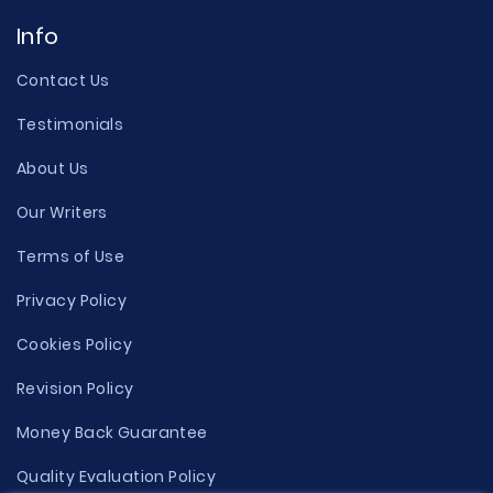
Info
Contact Us
Testimonials
About Us
Our Writers
Terms of Use
Privacy Policy
Cookies Policy
Revision Policy
Money Back Guarantee
Quality Evaluation Policy