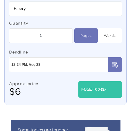
Essay
Quantity
Pages
Words
Deadline
Approx. price
$
6
PROCEED TO ORDER