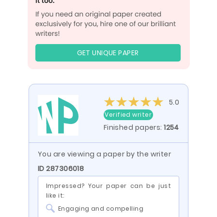
GET UNIQUE PAPER
5.0
Verified writer
Finished papers:
1254
You are viewing a paper by the writer
ID 287306018
Impressed? Your paper can be just
like it:
Engaging and compelling