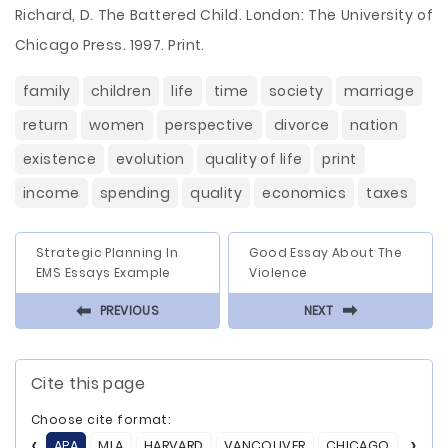
Richard, D. The Battered Child. London: The University of
Chicago Press. 1997. Print.
family
children
life
time
society
marriage
return
women
perspective
divorce
nation
existence
evolution
quality of life
print
income
spending
quality
economics
taxes
Strategic Planning In
Good Essay About The
EMS Essays Example
Violence
⬅
⬅
PREVIOUS
NEXT
Cite this page
Choose cite format:
APA
MLA
HARVARD
VANCOUVER
CHICAGO
ASA