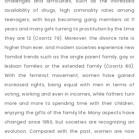
challenges and difficulties, such as the increased
availability of drugs, high criminality rates among
teenagers, with boys becoming gang members at 11
years and many girls turning to prostitution by the time
they are 12 (Coontz 79). Moreover, the divorce rate is
higher than ever, and modern societies experience new
familial trends such as the single parent family, gay or
lesbian families or the extended family (Coontz 80).
With the feminist movement, women have gained
increased rights, being equal with men in terms of
voting, working and even
in incomes, while fathers turn
more and more to spending time with their children,
enjoying the gifts of the family life. Many aspects have
changed since 1950, but societies are recognizing an
evolution. Compared with the past, women are now