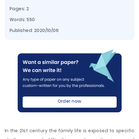
Pages: 2
Words: 550
Published:
2020/10/06
Order now
In the 21st century the family life is exposed to specific