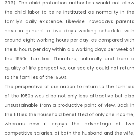
393). The child protection authorities would not allow
the child labor to be re-instituted as normality in the
family’s daily existence. Likewise, nowadays parents
have in general, a five days working schedule, with
around eight working hours per day, as compared with
the 10 hours per day within a 6 working days per week of
the 1950s families. Therefore, culturally and from a
quality of life perspective, our society could not return
to the families of the 1950s.
The perspective of our nation to return to the families
of the 1950s would be not only less attractive but also
unsustainable from a productive point of view. Back in
the fifties the household benefitted of only one income,
whereas now it enjoys the advantage of two
competitive salaries, of both the husband and the wife,