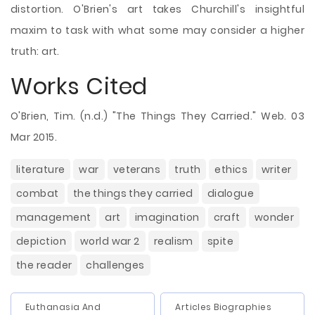
distortion. O'Brien's art takes Churchill's insightful
maxim to task with what some may consider a higher
truth: art.
Works Cited
O'Brien, Tim. (n.d.) "The Things They Carried." Web. 03
Mar 2015.
literature
war
veterans
truth
ethics
writer
combat
the things they carried
dialogue
management
art
imagination
craft
wonder
depiction
world war 2
realism
spite
the reader
challenges
Euthanasia And
Articles Biographies