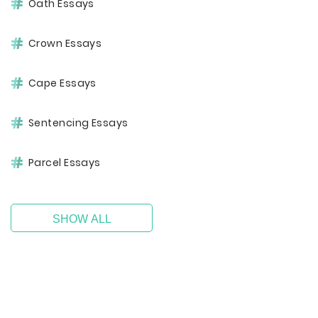
Oath Essays
Crown Essays
Cape Essays
Sentencing Essays
Parcel Essays
SHOW ALL