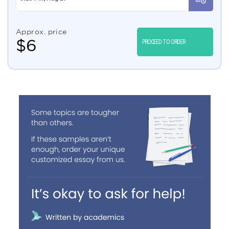
Approx. price
$
6
PROCEED TO ORDER