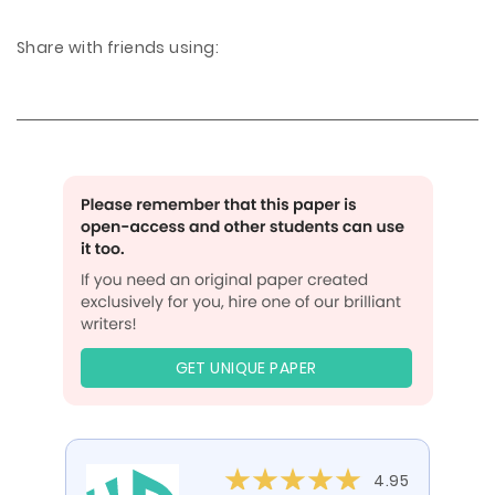
Share with friends using:
GET UNIQUE PAPER
4.95