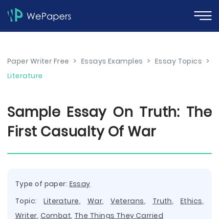
Paper Writer Free
>
Essays Examples
>
Essay Topics
>
Literature
Sample Essay On Truth: The
First Casualty Of War
Type of paper:
Essay
Topic:
Literature
,
War
,
Veterans
,
Truth
,
Ethics
,
Writer
,
Combat
,
The Things They Carried