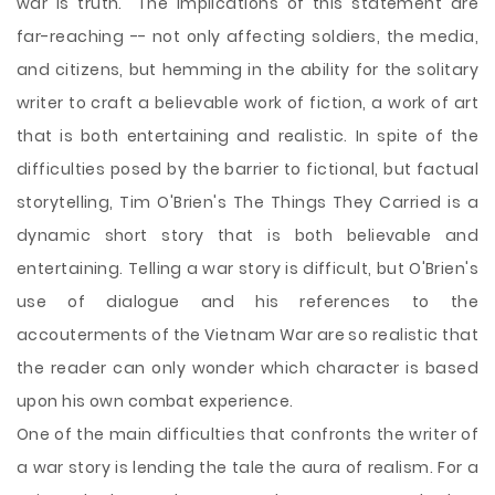
war is truth." The implications of this statement are
far-reaching -- not only affecting soldiers, the media,
and citizens, but hemming in the ability for the solitary
writer to craft a believable work of fiction, a work of art
that is both entertaining and realistic. In spite of the
difficulties posed by the barrier to fictional, but factual
storytelling, Tim O'Brien's The Things They Carried is a
dynamic short story that is both believable and
entertaining. Telling a war story is difficult, but O'Brien's
use of dialogue and his references
to the
accouterments of the Vietnam War are so realistic that
the reader can only wonder which character is based
upon his own combat experience.
One of the main difficulties that confronts the writer of
a war story is lending the tale the aura of realism. For a