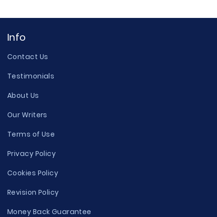
Info
Contact Us
Testimonials
About Us
Our Writers
Terms of Use
Privacy Policy
Cookies Policy
Revision Policy
Money Back Guarantee