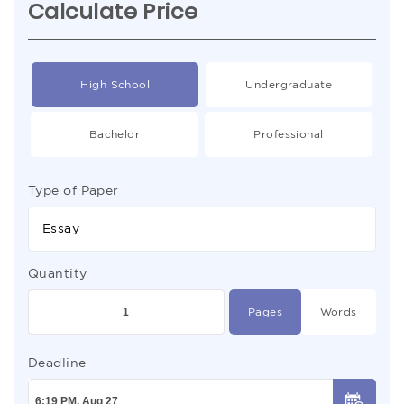
Calculate Price
High School
Undergraduate
Bachelor
Professional
Type of Paper
Essay
Quantity
Pages
Words
Deadline