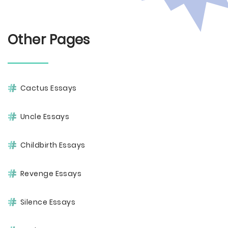
Other Pages
Cactus Essays
Uncle Essays
Childbirth Essays
Revenge Essays
Silence Essays