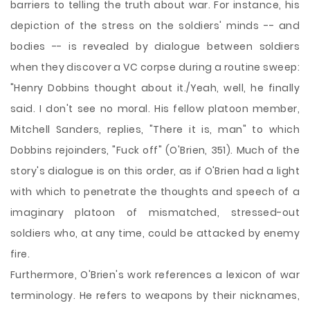
barriers to telling the truth about war. For instance, his
depiction of the stress on the soldiers' minds -- and
bodies -- is revealed by dialogue between soldiers
when they discover a VC corpse during a routine sweep:
"Henry Dobbins thought about it./Yeah, well, he finally
said. I don't see no moral. His fellow platoon member,
Mitchell Sanders, replies, "There it is, man" to which
Dobbins rejoinders, "Fuck off" (O'Brien, 351). Much of the
story's dialogue is on this order, as if O'Brien had a light
with which to penetrate the thoughts and speech of a
imaginary platoon of mismatched, stressed-out
soldiers who, at any time, could be attacked by enemy
fire.
Furthermore, O'Brien's work references a lexicon of war
terminology. He refers to weapons by their nicknames,