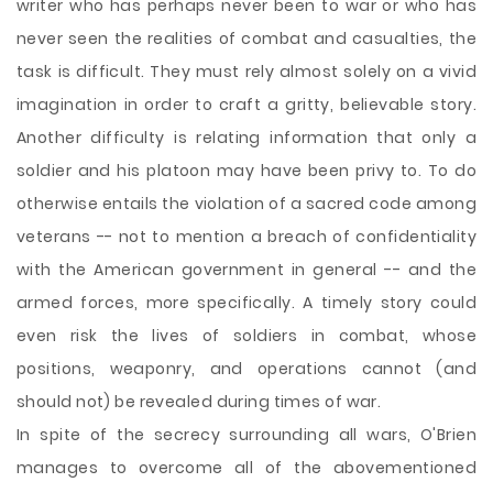
writer who has perhaps never been to war or who has
never seen the realities of combat and casualties, the
task is difficult. They must rely almost solely on a vivid
imagination in order to craft a gritty, believable story.
Another difficulty is relating information that only a
soldier and his platoon may have been privy to. To do
otherwise entails the violation of a sacred code among
veterans -- not to mention a breach of confidentiality
with the American government in general -- and the
armed forces, more specifically. A timely story could
even risk the lives of soldiers in combat, whose
positions, weaponry, and operations cannot (and
should not) be revealed during times of war.
In spite of the secrecy surrounding all wars, O'Brien
manages to overcome all of the abovementioned