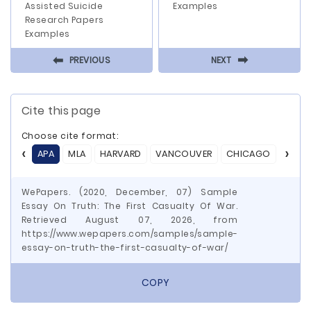
Assisted Suicide
Examples
Research Papers
Examples
⬅
⬅
PREVIOUS
NEXT
Cite this page
Choose cite format:
APA
MLA
HARVARD
VANCOUVER
CHICAGO
ASA
WePapers. (2020, December, 07) Sample
Essay On Truth: The First Casualty Of War.
Retrieved August 07, 2026, from
https://www.wepapers.com/samples/sample-
essay-on-truth-the-first-casualty-of-war/
COPY