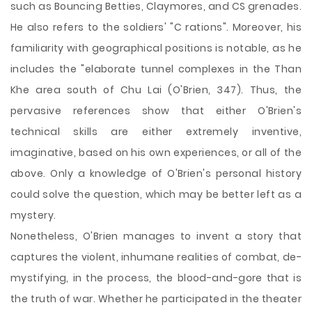
such as Bouncing Betties, Claymores, and CS grenades.
He also refers to the soldiers' "C rations". Moreover, his
familiarity with geographical positions is notable, as he
includes the "elaborate tunnel complexes in the Than
Khe area south of Chu Lai (O'Brien, 347). Thus, the
pervasive references show that either O'Brien's
technical skills are either extremely inventive,
imaginative, based on his own experiences, or all of the
above. Only a knowledge of O'Brien's personal history
could solve the question, which may be better left as a
mystery.
Nonetheless, O'Brien manages to invent a story that
captures the violent, inhumane realities of combat, de-
mystifying, in the process, the blood-and-gore that is
the truth of war. Whether he participated in the theater