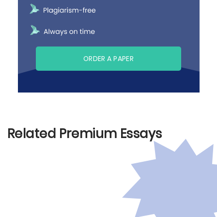
ORDER A PAPER
Related Premium Essays