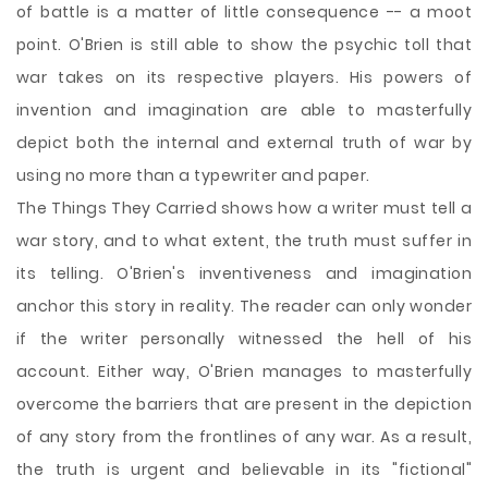
of battle is a matter of little consequence -- a moot
point. O'Brien is still able to show the psychic toll that
war takes on its respective players. His powers of
invention and imagination are able to masterfully
depict both the internal and external truth of war by
using no more than a typewriter and paper.
The Things They Carried shows how a writer must tell a
war story, and to what extent, the truth must suffer in
its telling. O'Brien's inventiveness and imagination
anchor this story in reality. The reader can only wonder
if the writer personally witnessed the hell of his
account. Either way, O'Brien manages to masterfully
overcome the barriers that are present in the depiction
of any story from the frontlines of any war. As a result,
the truth is urgent and believable in its "fictional"