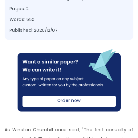
Pages: 2
Words: 550
Published:
2020/12/07
Order now
As Winston Churchill once said, "The first casualty of