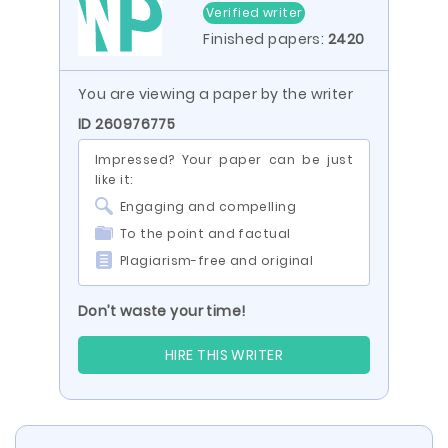
Verified writer
Finished papers:
2420
You are viewing a paper by the writer
ID 260976775
Impressed? Your paper can be just
like it:
Engaging and compelling
To the point and factual
Plagiarism-free and original
Don’t waste your time!
HIRE THIS WRITER