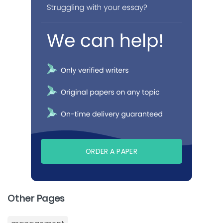
ORDER A PAPER
Other Pages