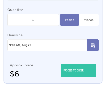
Quantity
Pages
Words
Deadline
Approx. price
PROCEED TO ORDER
$
6