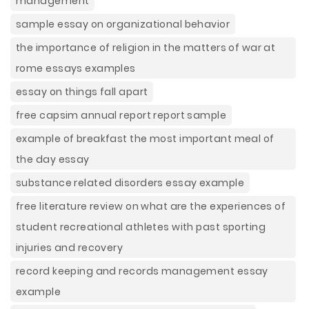
management
sample essay on organizational behavior
the importance of religion in the matters of war at
rome essays examples
essay on things fall apart
free capsim annual report report sample
example of breakfast the most important meal of
the day essay
substance related disorders essay example
free literature review on what are the experiences of
student recreational athletes with past sporting
injuries and recovery
record keeping and records management essay
example