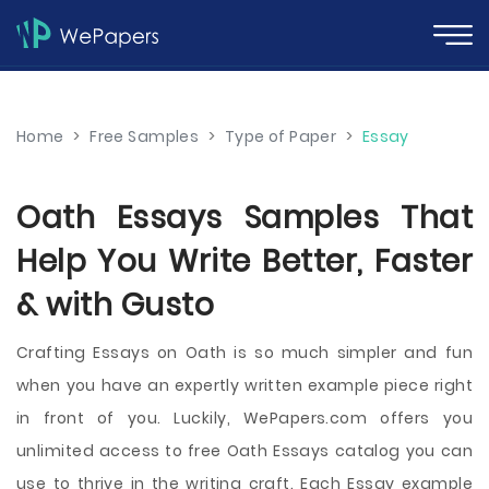
Home
>
Free Samples
>
Type of Paper
>
Essay
Oath Essays Samples That
Help You Write Better, Faster
& with Gusto
Crafting Essays on Oath is so much simpler and fun
when you have an expertly written example piece right
in front of you. Luckily, WePapers.com offers you
unlimited access to free Oath Essays catalog you can
use to thrive in the writing craft. Each Essay example