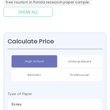
free tourism in florida research paper sample
SHOW ALL
Calculate Price
High School
Undergraduate
Bachelor
Professional
Type of Paper
Essay