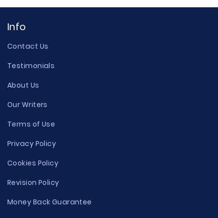
Info
Contact Us
Testimonials
About Us
Our Writers
Terms of Use
Privacy Policy
Cookies Policy
Revision Policy
Money Back Guarantee