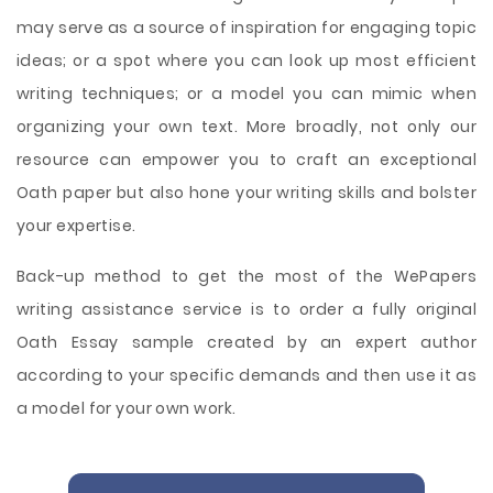
may serve as a source of inspiration for engaging topic
ideas; or a spot where you can look up most efficient
writing techniques; or a model you can mimic when
organizing your own text. More broadly, not only our
resource can empower you to craft an exceptional
Oath paper but also hone your writing skills and bolster
your expertise.
Back-up method to get the most of the WePapers
writing assistance service is to order a fully original
Oath Essay sample created by an expert author
according to your specific demands and then use it as
a model for your own work.