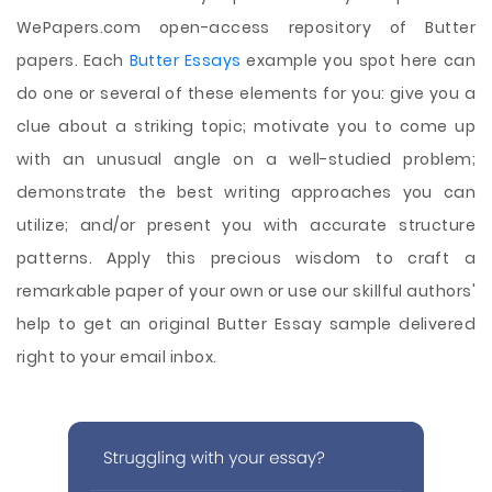
WePapers.com open-access repository of Butter
papers. Each
Butter Essays
example you spot here can
do one or several of these elements for you: give you a
clue about a striking topic; motivate you to come up
with an unusual angle on a well-studied problem;
demonstrate the best writing approaches you can
utilize; and/or present you with accurate structure
patterns. Apply this precious wisdom to craft a
remarkable paper of your own or use our skillful authors'
help to get an original Butter Essay sample delivered
right to your email inbox.