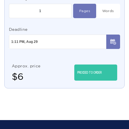
Pages
Words
Deadline
Approx. price
PROCEED TO ORDER
$
6