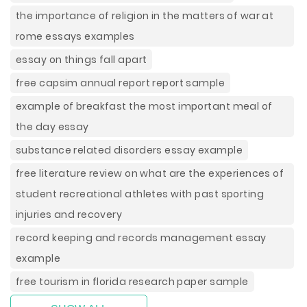
the importance of religion in the matters of war at
rome essays examples
essay on things fall apart
free capsim annual report report sample
example of breakfast the most important meal of
the day essay
substance related disorders essay example
free literature review on what are the experiences of
student recreational athletes with past sporting
injuries and recovery
record keeping and records management essay
example
free tourism in florida research paper sample