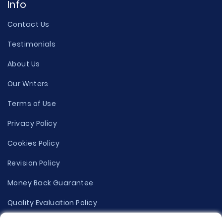
Info
Contact Us
Testimonials
About Us
Our Writers
Terms of Use
Privacy Policy
Cookies Policy
Revision Policy
Money Back Guarantee
Quality Evaluation Policy