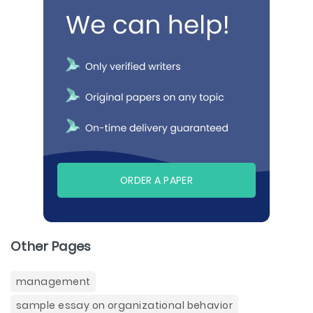
ORDER A PAPER
Other Pages
management
sample essay on organizational behavior