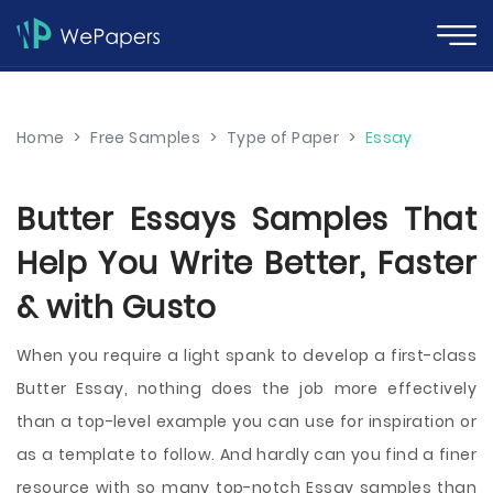
Home
>
Free Samples
>
Type of Paper
>
Essay
Butter Essays Samples That
Help You Write Better, Faster
& with Gusto
When you require a light spank to develop a first-class
Butter Essay, nothing does the job more effectively
than a top-level example you can use for inspiration or
as a template to follow. And hardly can you find a finer
resource with so many top-notch Essay samples than