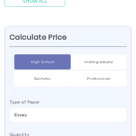
SHOW ALL
Calculate Price
High School
Undergraduate
Bachelor
Professional
Type of Paper
Essay
Quantity