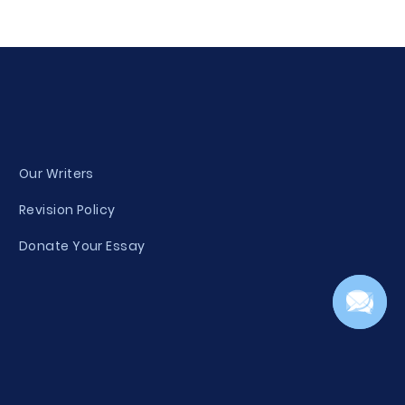
Our Writers
Revision Policy
Donate Your Essay