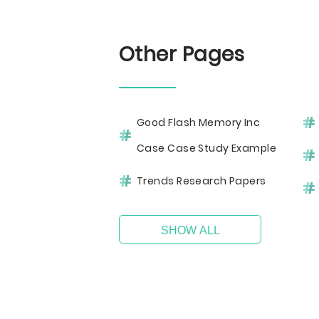
Other Pages
Good Flash Memory Inc
Case Case Study Example
Trends Research Papers
SHOW ALL