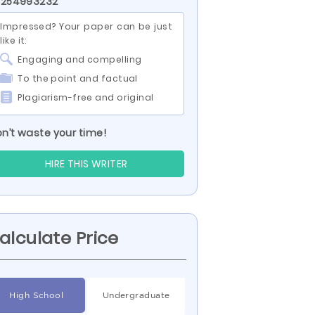
 254993232
Impressed? Your paper can be just
like it:
Engaging and compelling
To the point and factual
Plagiarism-free and original
n’t waste your time!
HIRE THIS WRITER
alculate Price
High School
Undergraduate