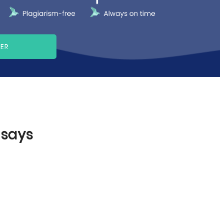
PER
ssays