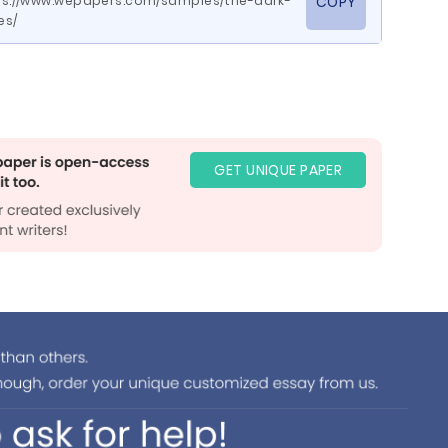
ps://www.wepapers.com/samples/the-dark-
COPY
es/
GET UNIQUE PAPER