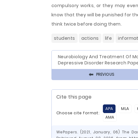
compulsory works, or they may even 
know that they will be punished for th
think twice before doing them.
students
actions
life
informat
Neurobiology And Treatment Of Ma
Depressive Disorder Research Pap
⬅
PREVIOUS
Cite this page
APA
MLA
Choose cite format:
AMA
WePapers. (2021, January, 06) The Da