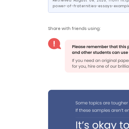
Retrieved August 08, 2026, from htt
power-of-fraternities-essays-exampl
Share with friends using: