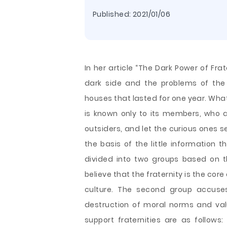
Published:
2021/01/06
In her article “The Dark Power of Fra
dark side and the problems of the 
houses that lasted for one year. What 
is known only to its members, who ar
outsiders, and let the curious ones se
the basis of the little information 
divided into two groups based on t
believe that the fraternity is the core 
culture. The second group accuses 
destruction of moral norms and val
support fraternities are as follows