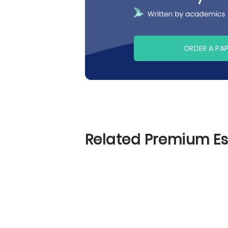
ORDER A PA
Related Premium E