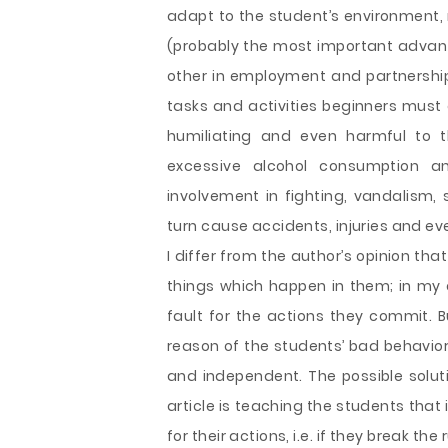
adapt to the student’s environment
(probably the most important advanta
other in employment and partnership.
tasks and activities beginners must 
humiliating and even harmful to t
excessive alcohol consumption 
involvement in fighting, vandalism, s
turn cause accidents, injuries and ev
I differ from the author’s opinion tha
things which happen in them; in my 
fault for the actions they commit. B
reason of the students’ bad behavior
and independent. The possible soluti
article is teaching the students that i
for their actions, i.e. if they break th