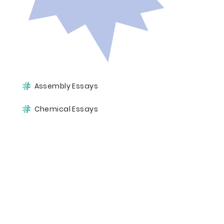
Assembly Essays
Chemical Essays