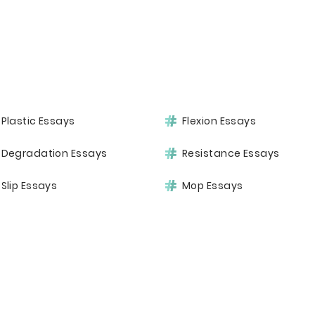
Plastic Essays
Flexion Essays
Degradation Essays
Resistance Essays
Slip Essays
Mop Essays