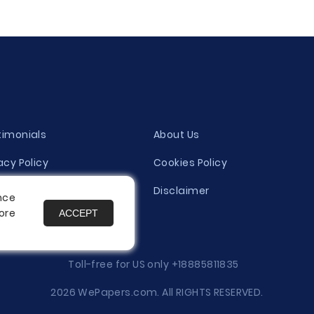
timonials
About Us
acy Policy
Cookies Policy
ity Evaluation Policy
Disclaimer
nce
ore
ACCEPT
es
Toll-free for US only
+18885811835
2026 WePapers.com. All RIGHTS RESERVED.