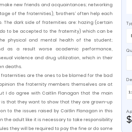
, make new friends and acquaintances; networking
ge of the fraternities), ‘brothers’ often help each
 The dark side of fraternities are: hazing (certain
Ty
do to be accepted to the fraternity) which can be
he physical and mental health of the student;
and as a result worse academic performance,
Qu
exual violence and drug utilization, which in their
en deaths.
t fraternities are the ones to be blamed for the bad
De
opinion the fraternity members themselves are at
ut I do agree with Caitlin Flanagan that the main
 is that they want to show that they are grown-up
on to the issues raised by Caitlin Flanagan in this
Ap
n the adult like it is necessary to take responsibility
e rules they will be required to pay the fine or do some