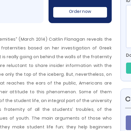
ID
Order now
ternities” (March 2014) Caitlin Flanagan reveals the
fraternities based on her investigation of Greek
Do
is really going on behind the walls of the fraternity
e reluctant to share insider information with the
e only the top of the iceberg. But, nevertheless, on
that reaches the ears of the public, Americans are
heir attitude
to this phenomenon. Some of them
C
of the student life, an integral part of the university
fraternity of all the students’ troubles, of the
ues ​​of youth. The main arguments of those who
: they make student life fun; they help beginners