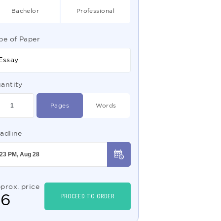
Bachelor
Professional
pe of Paper
Essay
antity
Pages
Words
adline
prox. price
$
6
PROCEED TO ORDER