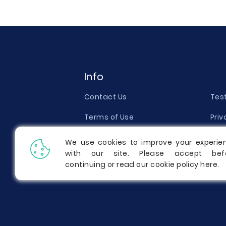
Info
Contact Us
Tes
Terms of Use
Priv
Money Back Guarantee
Qual
We use cookies to improve your experie
with our site. Please accept bef
Report a Complaint
Pric
continuing or read our cookie policy
here
.