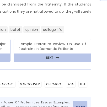
be dismissed from the fraternity. If the students
e actions they are not allowed to do, they will surely
ion
belief
opinion
college life
jor
Sample Literature Review On Use Of
er
Restraint In Dementia Patients
⬅
NEXT
HARVARD
VANCOUVER
CHICAGO
ASA
IEEE
rk Power Of Fraternities Essays Examples.