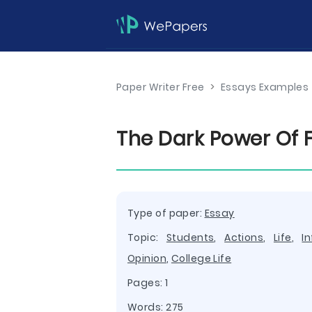
Paper Writer Free
>
Essays Examples
The Dark Power Of 
Type of paper:
Essay
Topic:
Students
,
Actions
,
Life
,
I
Opinion
,
College Life
Pages: 1
Words: 275