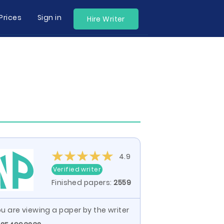
Prices
Sign in
Hire Writer
4.9
Verified writer
Finished papers:
2559
u are viewing a paper by the writer