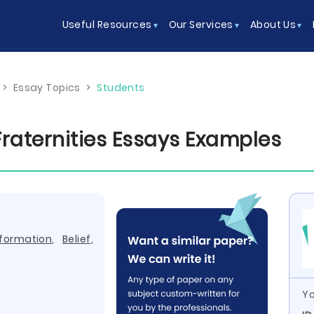
Useful Resources
Our Services
About Us
>
Essay Topics
>
Students
Fraternities Essays Examples
nformation
,
Belief
,
Yo