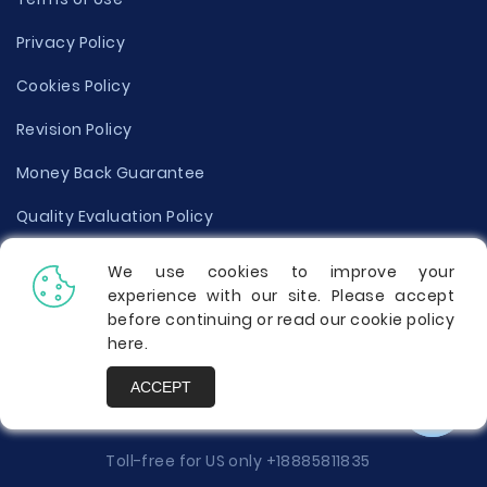
Privacy Policy
Cookies Policy
Revision Policy
Money Back Guarantee
Quality Evaluation Policy
Disclaimer
We use cookies to improve your
experience with our site. Please accept
Donate Your Essay
before continuing or read our cookie policy
here
.
Report a Complaint
ACCEPT
Prices
Toll-free for US only
+18885811835