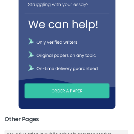
ORDER A PAPER
Other Pages