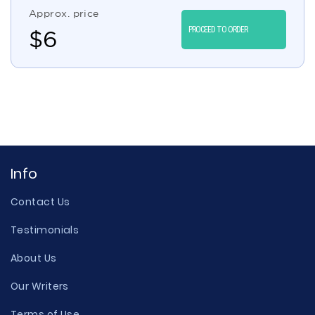
Approx. price
PROCEED TO ORDER
$
6
Info
Contact Us
Testimonials
About Us
Our Writers
Terms of Use