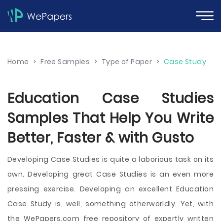
Home
>
Free Samples
>
Type of Paper
>
Case Study
Education Case Studies
Samples That Help You Write
Better, Faster & with Gusto
Developing Case Studies is quite a laborious task on its
own. Developing great Case Studies is an even more
pressing exercise. Developing an excellent Education
Case Study is, well, something otherworldly. Yet, with
the WePapers.com free repository of expertly written