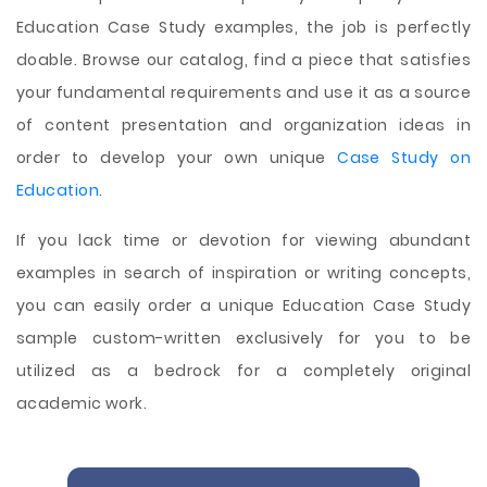
Education Case Study examples, the job is perfectly
doable. Browse our catalog, find a piece that satisfies
your fundamental requirements and use it as a source
of content presentation and organization ideas in
order to develop your own unique
Case Study on
Education
.
If you lack time or devotion for viewing abundant
examples in search of inspiration or writing concepts,
you can easily order a unique Education Case Study
sample custom-written exclusively for you to be
utilized as a bedrock for a completely original
academic work.