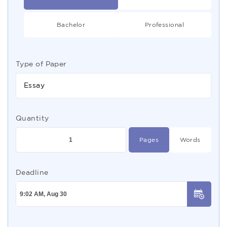
Bachelor
Professional
Type of Paper
Essay
Quantity
Pages
Words
Deadline