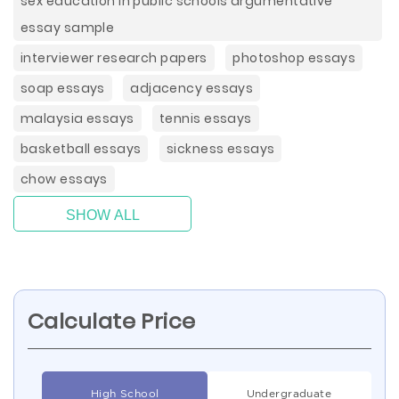
sex education in public schools argumentative
essay sample
interviewer research papers
photoshop essays
soap essays
adjacency essays
malaysia essays
tennis essays
basketball essays
sickness essays
chow essays
SHOW ALL
Calculate Price
High School
Undergraduate