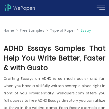
Home
>
Free Samples
>
Type of Paper
>
Essay
ADHD Essays Samples That
Help You Write Better, Faster
& with Gusto
Crafting Essays on ADHD is so much easier and fun
when you have a skillfully written example piece right in
front of you. Providentially, WePapers.com offers you
full access to free ADHD Essays directory you can utilize
to thrive in the writing game. Each Essay example can