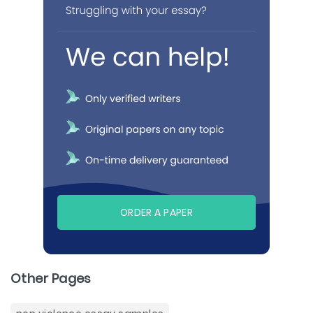
ORDER A PAPER
Other Pages