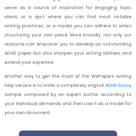
serve as a source of inspiration for engaging topic
ideas; or a spot where you can find most notable
writing practices; or a model you can adhere to when
structuring your own piece. More broadly, not only our
resource can empower you to develop an outstanding
ADHD paper but also sharpen your writing abilities and
extend your expertise.
Another way to get the most of the WePapers writing
help service is to order a completely original
ADHD Essay
sample composed by an expert author according to
your individual demands and then use it as a model for
your own document.