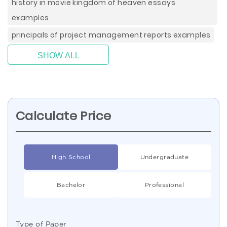
history in movie kingdom of heaven essays
examples
principals of project management reports examples
SHOW ALL
Calculate Price
High School
Undergraduate
Bachelor
Professional
Type of Paper