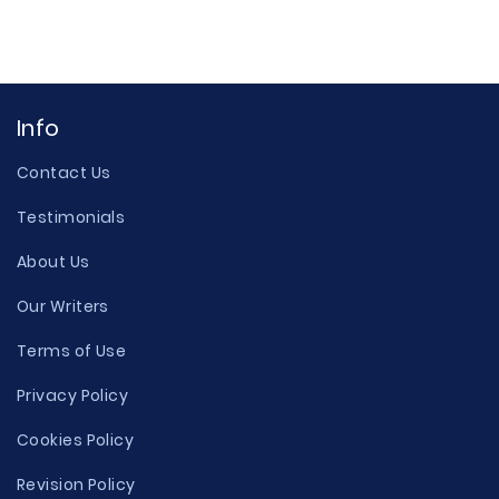
Info
Contact Us
Testimonials
About Us
Our Writers
Terms of Use
Privacy Policy
Cookies Policy
Revision Policy