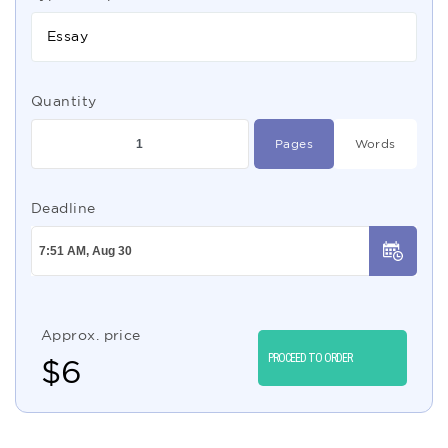
Essay
Quantity
Pages
Words
Deadline
Approx. price
PROCEED TO ORDER
$
6