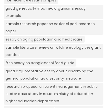
non violence essay samples
good genetically modified organisms essay
example
sample research paper on national park research
paper
essay on aging population and healthcare
sample literature review on wildlife ecology the giant
pandas
free essay on bangladeshi food guide
good argumentative essay about disarming the
general population as a security measure
research proposal on talent management in public
sector case study in saudi ministry of education
higher education department