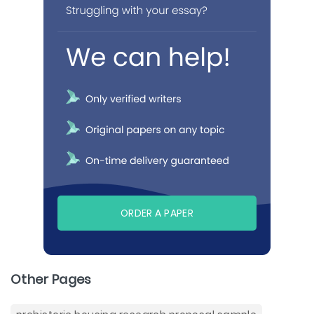
ORDER A PAPER
Other Pages