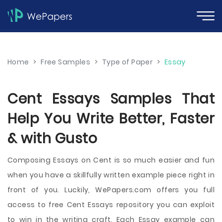
Home
>
Free Samples
>
Type of Paper
>
Essay
Cent Essays Samples That
Help You Write Better, Faster
& with Gusto
Composing Essays on Cent is so much easier and fun
when you have a skillfully written example piece right in
front of you. Luckily, WePapers.com offers you full
access to free Cent Essays repository you can exploit
to win in the writing craft. Each Essay example can