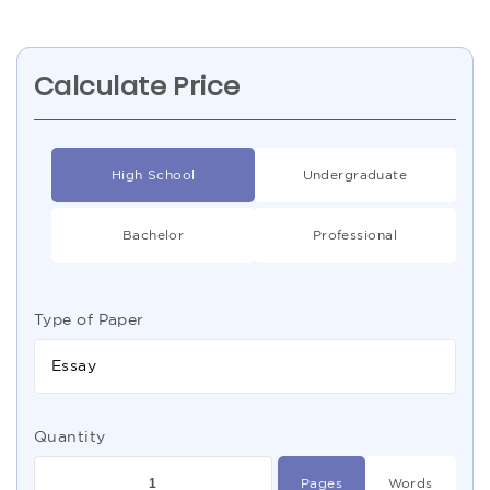
Calculate Price
High School
Undergraduate
Bachelor
Professional
Type of Paper
Essay
Quantity
Pages
Words