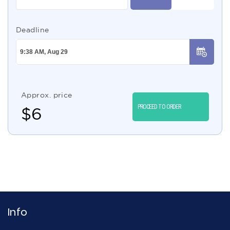
Deadline
Approx. price
PROCEED TO ORDER
$
6
Info