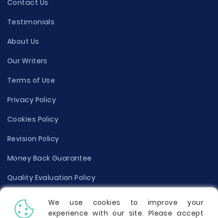
Contact Us
Testimonials
About Us
Our Writers
Terms of Use
Privacy Policy
Cookies Policy
Revision Policy
Money Back Guarantee
Quality Evaluation Policy
Disclaimer
We use cookies to improve your
experience with our site. Please accept
Donate Your Essay