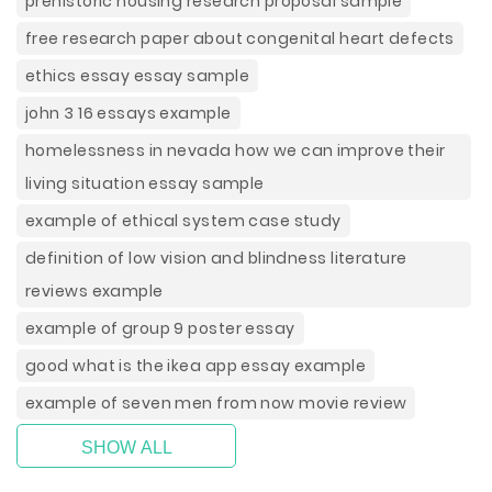
prehistoric housing research proposal sample
free research paper about congenital heart defects
ethics essay essay sample
john 3 16 essays example
homelessness in nevada how we can improve their
living situation essay sample
example of ethical system case study
definition of low vision and blindness literature
reviews example
example of group 9 poster essay
good what is the ikea app essay example
example of seven men from now movie review
SHOW ALL