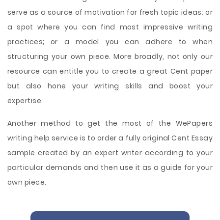
serve as a source of motivation for fresh topic ideas; or
a spot where you can find most impressive writing
practices; or a model you can adhere to when
structuring your own piece. More broadly, not only our
resource can entitle you to create a great Cent paper
but also hone your writing skills and boost your
expertise.
Another method to get the most of the WePapers
writing help service is to order a fully original Cent Essay
sample created by an expert writer according to your
particular demands and then use it as a guide for your
own piece.