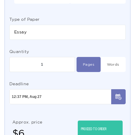
Type of Paper
Essay
Quantity
Pages
Words
Deadline
Approx. price
PROCEED TO ORDER
$
6