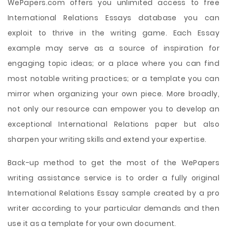
WePapers.com offers you unlimited access to free
International Relations Essays database you can
exploit to thrive in the writing game. Each Essay
example may serve as a source of inspiration for
engaging topic ideas; or a place where you can find
most notable writing practices; or a template you can
mirror when organizing your own piece. More broadly,
not only our resource can empower you to develop an
exceptional International Relations paper but also
sharpen your writing skills and extend your expertise.
Back-up method to get the most of the WePapers
writing assistance service is to order a fully original
International Relations Essay sample created by a pro
writer according to your particular demands and then
use it as a template for your own document.