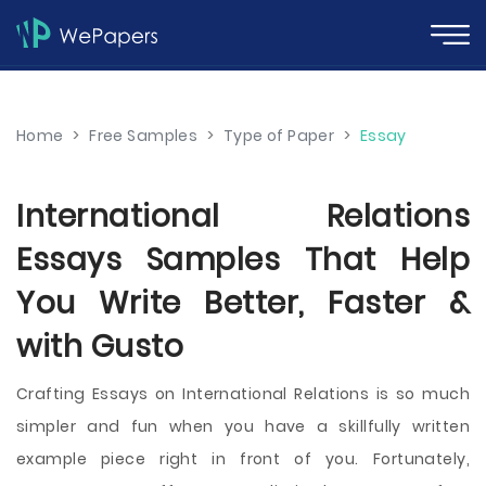
Home
>
Free Samples
>
Type of Paper
>
Essay
International Relations
Essays Samples That Help
You Write Better, Faster &
with Gusto
Crafting Essays on International Relations is so much
simpler and fun when you have a skillfully written
example piece right in front of you. Fortunately,