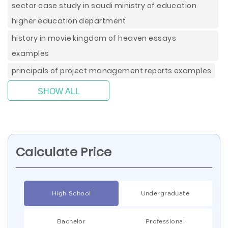
sector case study in saudi ministry of education
higher education department
history in movie kingdom of heaven essays
examples
principals of project management reports examples
SHOW ALL
Calculate Price
High School
Undergraduate
Bachelor
Professional