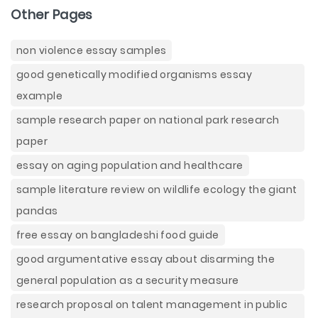
Other Pages
non violence essay samples
good genetically modified organisms essay
example
sample research paper on national park research
paper
essay on aging population and healthcare
sample literature review on wildlife ecology the giant
pandas
free essay on bangladeshi food guide
good argumentative essay about disarming the
general population as a security measure
research proposal on talent management in public