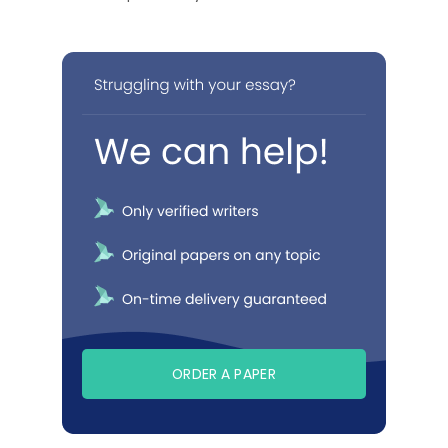
ORDER A PAPER