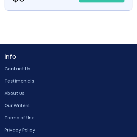
Info
Contact Us
Testimonials
About Us
Our Writers
Terms of Use
Privacy Policy