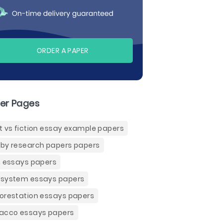
ORDER A PAPER
er Pages
t vs fiction essay example papers
by research papers papers
n essays papers
system essays papers
orestation essays papers
acco essays papers