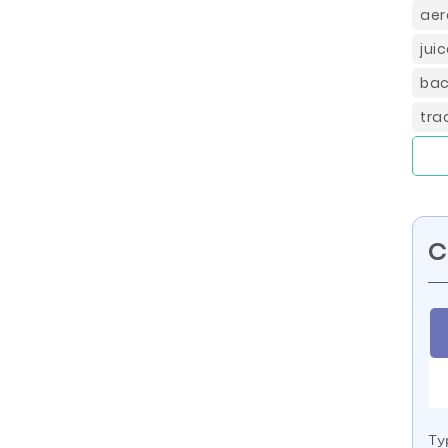
aer
jui
bac
tra
C
Ty