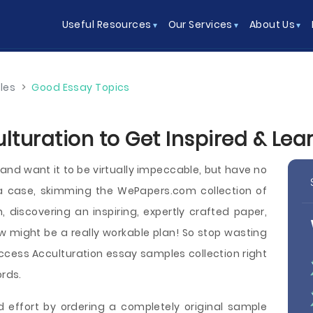
Useful Resources
Our Services
About Us
les
>
Good Essay Topics
lturation to Get Inspired & Le
and want it to be virtually impeccable, but have no
 a case, skimming the WePapers.com collection of
 discovering an inspiring, expertly crafted paper,
ow might be a really workable plan! So stop wasting
cess Acculturation essay samples collection right
ords.
d effort by ordering a completely original sample