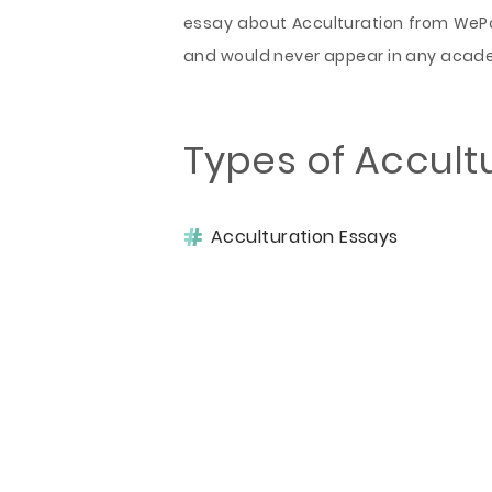
essay about Acculturation from WePap
and would never appear in any acad
Types of Accult
Acculturation Essays