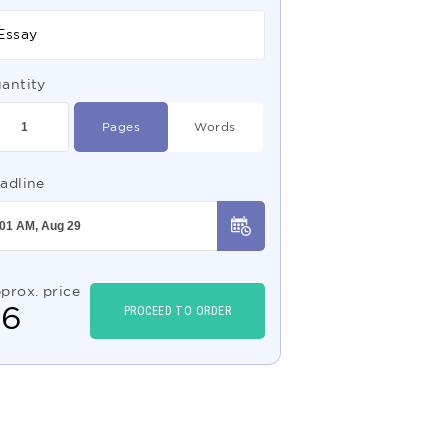
Essay
antity
Pages
Words
adline
prox. price
$
6
PROCEED TO ORDER