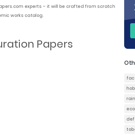
ers.com experts – it will be crafted from scratch
emic works catalog.
uration Papers
Oth
fac
hob
rai
eco
def
tob