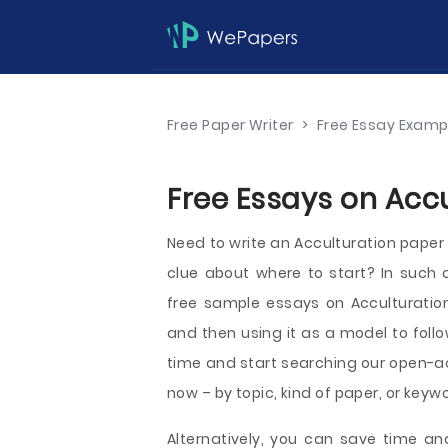
Free Paper Writer
>
Free Essay Examp
Free Essays on Accu
Need to write an Acculturation paper 
clue about where to start? In such
free sample essays on Acculturation,
and then using it as a model to foll
time and start searching our open-ac
now – by topic, kind of paper, or keyw
Alternatively, you can save time an