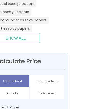
osol essays papers
ce essays papers
kgrounder essays papers
ct essays papers
SHOW ALL
alculate Price
High School
Undergraduate
Bachelor
Professional
pe of Paper