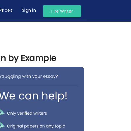
Prices
Sign in
Hire Writer
arn by Example