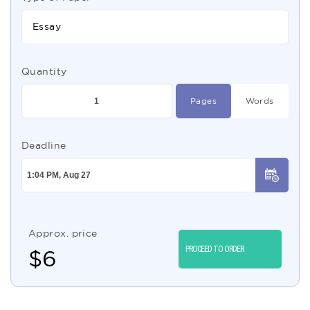
Essay
Quantity
Pages
Words
Deadline
Approx. price
PROCEED TO ORDER
$
6