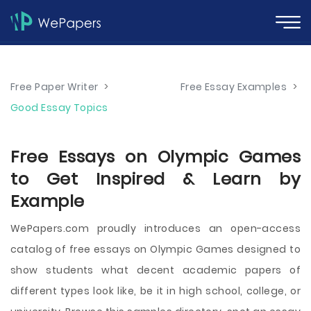
Free Paper Writer
>
Free Essay Examples
>
Good Essay Topics
Free Essays on Olympic Games
to Get Inspired & Learn by
Example
WePapers.com proudly introduces an open-access
catalog of free essays on Olympic Games designed to
show students what decent academic papers of
different types look like, be it in high school, college, or