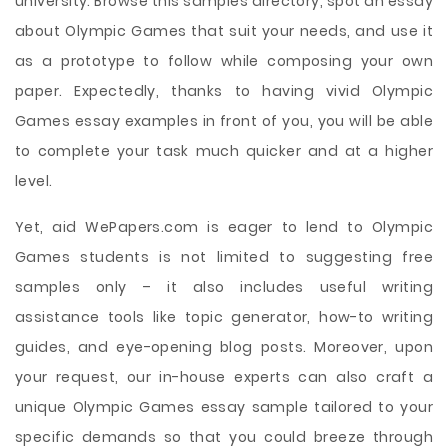
university. Browse this samples directory, spot an essay
about Olympic Games that suit your needs, and use it
as a prototype to follow while composing your own
paper. Expectedly, thanks to having vivid Olympic
Games essay examples in front of you, you will be able
to complete your task much quicker and at a higher
level.
Yet, aid WePapers.com is eager to lend to Olympic
Games students is not limited to suggesting free
samples only – it also includes useful writing
assistance tools like topic generator, how-to writing
guides, and eye-opening blog posts. Moreover, upon
your request, our in-house experts can also craft a
unique Olympic Games essay sample tailored to your
specific demands so that you could breeze through