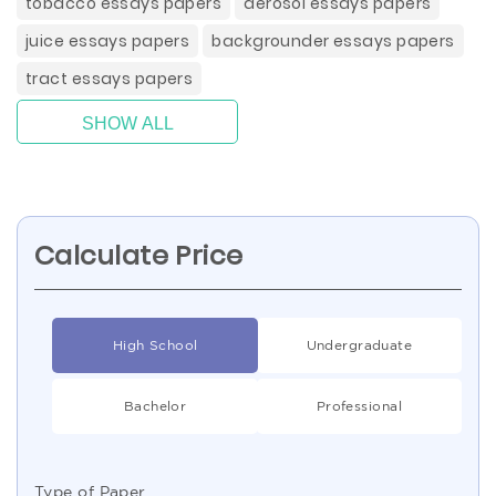
tobacco essays papers
aerosol essays papers
juice essays papers
backgrounder essays papers
tract essays papers
SHOW ALL
Calculate Price
High School
Undergraduate
Bachelor
Professional
Type of Paper