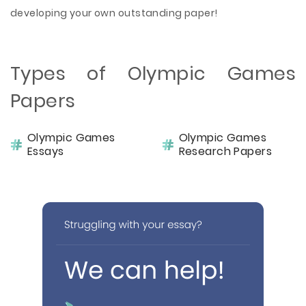
developing your own outstanding paper!
Types of Olympic Games
Papers
Olympic Games
Olympic Games
Essays
Research Papers