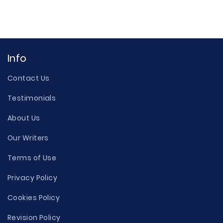
Info
Contact Us
Testimonials
About Us
Our Writers
Terms of Use
Privacy Policy
Cookies Policy
Revision Policy