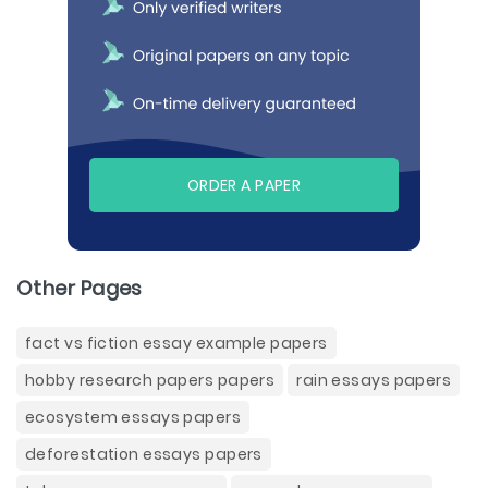
ORDER A PAPER
Other Pages
fact vs fiction essay example papers
hobby research papers papers
rain essays papers
ecosystem essays papers
deforestation essays papers