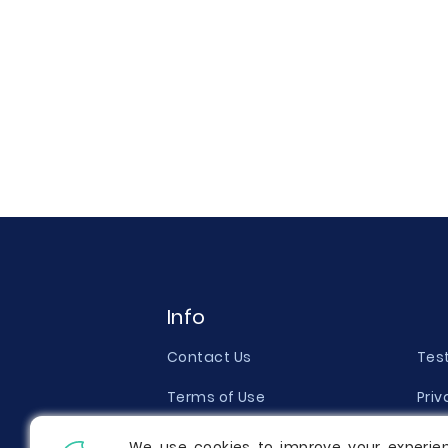
Info
Contact Us
Tes
Terms of Use
Priv
Money Back Guarantee
Qual
We use cookies to improve your experie