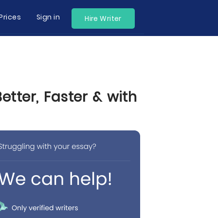
Prices
Sign in
Hire Writer
tter, Faster & with