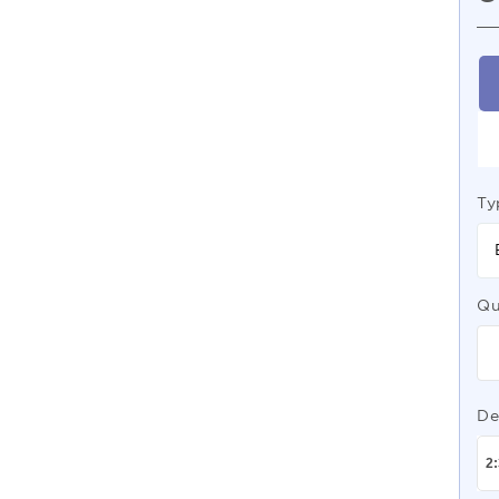
Ty
Qu
De