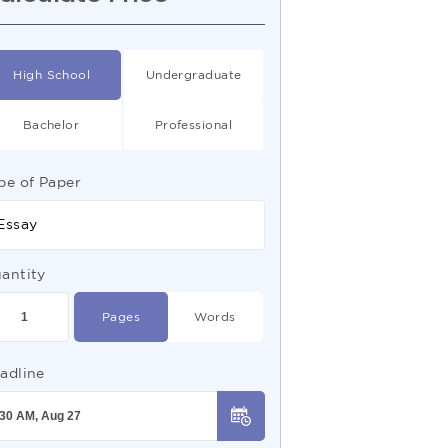
High School
Undergraduate
Bachelor
Professional
pe of Paper
Essay
antity
Pages
Words
adline