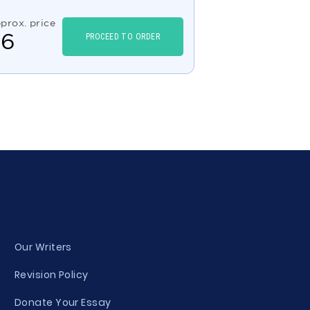
prox. price
$
6
PROCEED TO ORDER
Our Writers
Revision Policy
Donate Your Essay