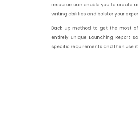
resource can enable you to create a
writing abilities and bolster your exper
Back-up method to get the most of 
entirely unique Launching Report s
specific requirements and then use it