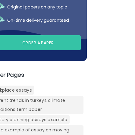
ORDER A PAPER
er Pages
kplace essays
rent trends in turkeys climate
ditions term paper
itary planning essays example
d example of essay on moving