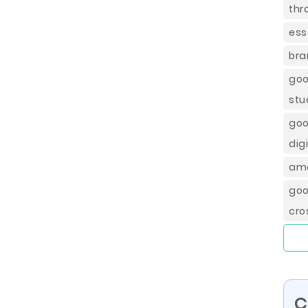
thr
ess
bra
goo
stu
goo
dig
ame
goo
cro
C