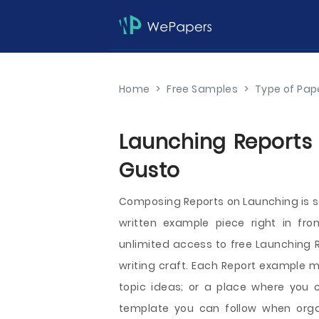
Home
>
Free Samples
>
Type of Pap
Launching Reports 
Gusto
Composing Reports on Launching is s
written example piece right in fro
unlimited access to free Launching R
writing craft. Each Report example m
topic ideas; or a place where you c
template you can follow when organ