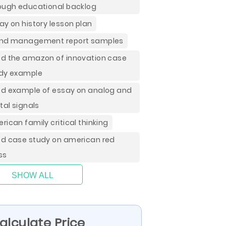
ough educational backlog
ay on history lesson plan
nd management report samples
d the amazon of innovation case
dy example
d example of essay on analog and
ital signals
rican family critical thinking
d case study on american red
ss
SHOW ALL
alculate Price