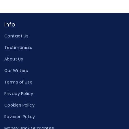
Info
Contact Us
Testimonials
About Us
Our Writers
Terms of Use
Privacy Policy
Cookies Policy
Revision Policy
Money Back Guarantee