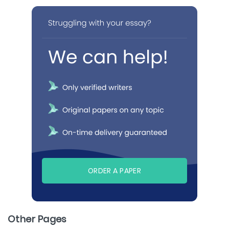
ORDER A PAPER
Other Pages