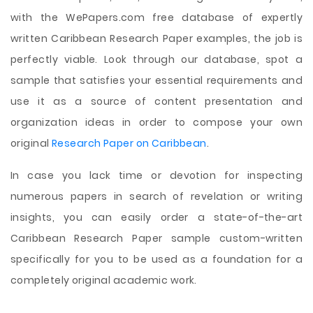
with the WePapers.com free database of expertly
written Caribbean Research Paper examples, the job is
perfectly viable. Look through our database, spot a
sample that satisfies your essential requirements and
use it as a source of content presentation and
organization ideas in order to compose your own
original
Research Paper on Caribbean
.
In case you lack time or devotion for inspecting
numerous papers in search of revelation or writing
insights, you can easily order a state-of-the-art
Caribbean Research Paper sample custom-written
specifically for you to be used as a foundation for a
completely original academic work.