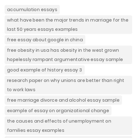
accumulation essays
what have been the major trends in marriage for the
last 50 years essays examples
free essay about google in china
free obesity in usa has obesity in the west grown
hopelessly rampant argumentative essay sample
good example of history essay 3
research paper on why unions are better than right
to work laws
free marriage divorce and alcohol essay sample
example of essay on organizational change
the causes and effects of unemployment on
families essay examples