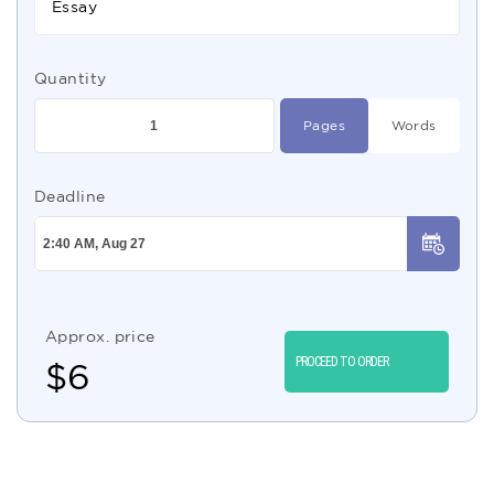
Essay
Quantity
Pages
Words
Deadline
Approx. price
PROCEED TO ORDER
$
6