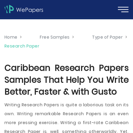
Home
>
Free Samples
>
Type of Paper
>
Research Paper
Caribbean Research Papers
Samples That Help You Write
Better, Faster & with Gusto
Writing Research Papers is quite a laborious task on its
own. Writing remarkable Research Papers is an even
more pressing exercise. Writing a first-rate Caribbean
Research Paper is, well, something otherworldly. Yet,