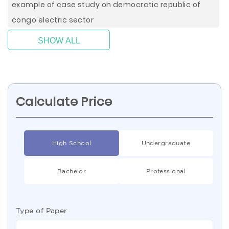
example of case study on democratic republic of
congo electric sector
SHOW ALL
Calculate Price
High School
Undergraduate
Bachelor
Professional
Type of Paper