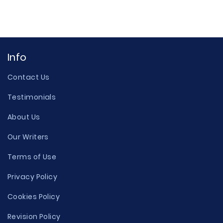
Info
Contact Us
Testimonials
About Us
Our Writers
Terms of Use
Privacy Policy
Cookies Policy
Revision Policy