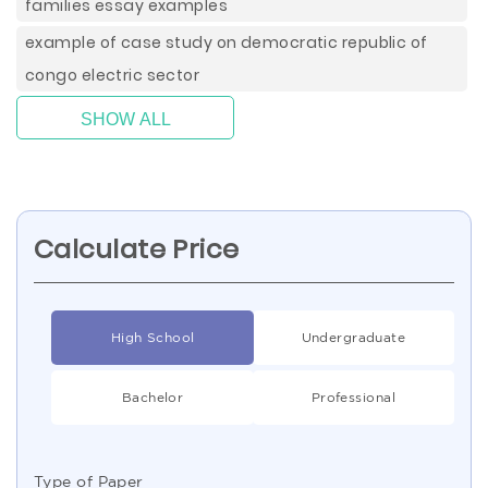
families essay examples
example of case study on democratic republic of
congo electric sector
SHOW ALL
Calculate Price
High School
Undergraduate
Bachelor
Professional
Type of Paper