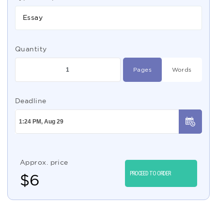
Essay
Quantity
Pages
Words
Deadline
Approx. price
PROCEED TO ORDER
$
6