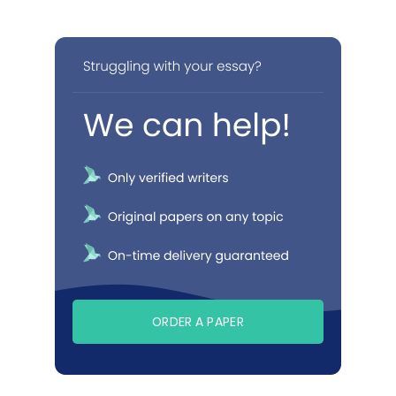
ORDER A PAPER