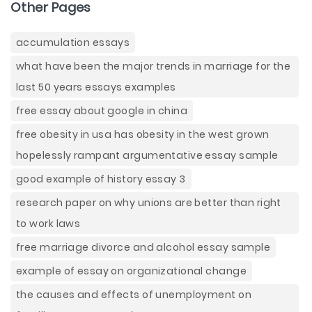
Other Pages
accumulation essays
what have been the major trends in marriage for the
last 50 years essays examples
free essay about google in china
free obesity in usa has obesity in the west grown
hopelessly rampant argumentative essay sample
good example of history essay 3
research paper on why unions are better than right
to work laws
free marriage divorce and alcohol essay sample
example of essay on organizational change
the causes and effects of unemployment on