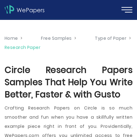
Home
>
Free Samples
>
Type of Paper
>
Research Paper
Circle Research Papers
Samples That Help You Write
Better, Faster & with Gusto
Crafting Research Papers on Circle is so much
smoother and fun when you have a skillfully written
example piece right in front of you. Providentially,
WePapers.com offers you unlimited access to free