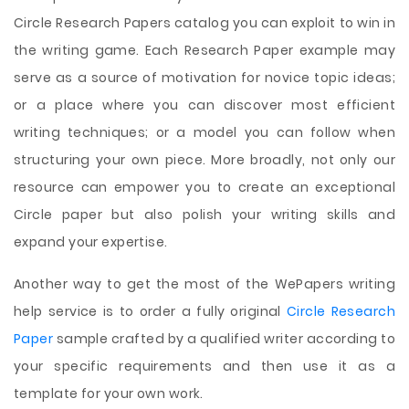
Circle Research Papers catalog you can exploit to win in
the writing game. Each Research Paper example may
serve as a source of motivation for novice topic ideas;
or a place where you can discover most efficient
writing techniques; or a model you can follow when
structuring your own piece. More broadly, not only our
resource can empower you to create an exceptional
Circle paper but also polish your writing skills and
expand your expertise.
Another way to get the most of the WePapers writing
help service is to order a fully original
Circle Research
Paper
sample crafted by a qualified writer according to
your specific requirements and then use it as a
template for your own work.