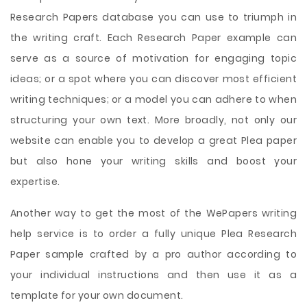
Research Papers database you can use to triumph in
the writing craft. Each Research Paper example can
serve as a source of motivation for engaging topic
ideas; or a spot where you can discover most efficient
writing techniques; or a model you can adhere to when
structuring your own text. More broadly, not only our
website can enable you to develop a great Plea paper
but also hone your writing skills and boost your
expertise.
Another way to get the most of the WePapers writing
help service is to order a fully unique Plea Research
Paper sample crafted by a pro author according to
your individual instructions and then use it as a
template for your own document.