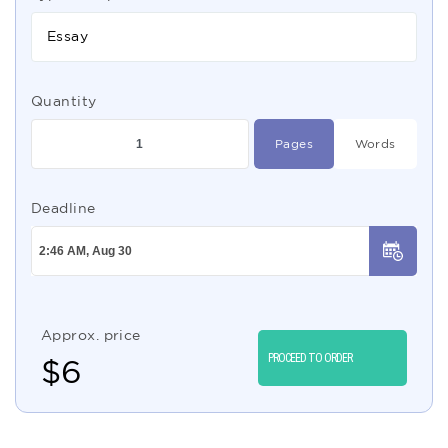
Essay
Quantity
Pages
Words
Deadline
Approx. price
PROCEED TO ORDER
$
6