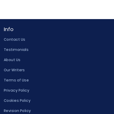
Info
Contact Us
Testimonials
About Us
Our Writers
Terms of Use
Privacy Policy
Cookies Policy
Revision Policy