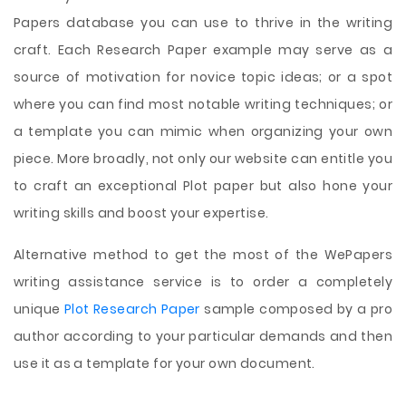
Papers database you can use to thrive in the writing
craft. Each Research Paper example may serve as a
source of motivation for novice topic ideas; or a spot
where you can find most notable writing techniques; or
a template you can mimic when organizing your own
piece. More broadly, not only our website can entitle you
to craft an exceptional Plot paper but also hone your
writing skills and boost your expertise.
Alternative method to get the most of the WePapers
writing assistance service is to order a completely
unique
Plot Research Paper
sample composed by a pro
author according to your particular demands and then
use it as a template for your own document.