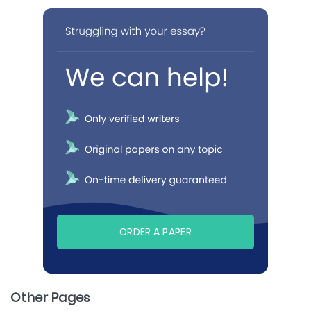
ORDER A PAPER
Other Pages