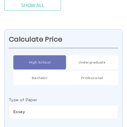
SHOW ALL
Calculate Price
High School
Undergraduate
Bachelor
Professional
Type of Paper
Essay