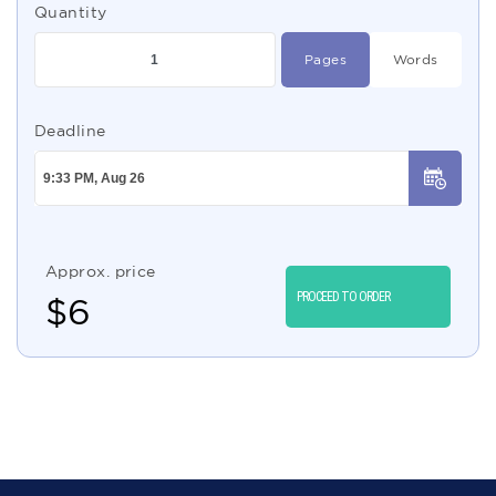
Quantity
Pages
Words
Deadline
Approx. price
PROCEED TO ORDER
$
6