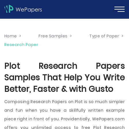
Home
>
Free Samples
>
Type of Paper
>
Research Paper
Plot Research Papers
Samples That Help You Write
Better, Faster & with Gusto
Composing Research Papers on Plot is so much simpler
and fun when you have a skillfully written example
piece right in front of you. Providentially, WePapers.com
offers you unlimited access to free Plot Research