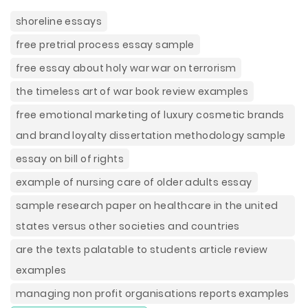
shoreline essays
free pretrial process essay sample
free essay about holy war war on terrorism
the timeless art of war book review examples
free emotional marketing of luxury cosmetic brands
and brand loyalty dissertation methodology sample
essay on bill of rights
example of nursing care of older adults essay
sample research paper on healthcare in the united
states versus other societies and countries
are the texts palatable to students article review
examples
managing non profit organisations reports examples