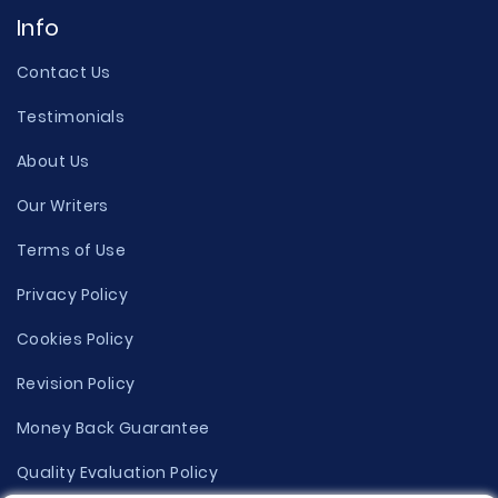
Info
Contact Us
Testimonials
About Us
Our Writers
Terms of Use
Privacy Policy
Cookies Policy
Revision Policy
Money Back Guarantee
Quality Evaluation Policy