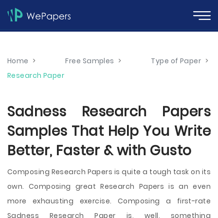
Home
>
Free Samples
>
Type of Paper
>
Research Paper
Sadness Research Papers
Samples That Help You Write
Better, Faster & with Gusto
Composing Research Papers is quite a tough task on its
own. Composing great Research Papers is an even
more exhausting exercise. Composing a first-rate
Sadness Research Paper is, well, something