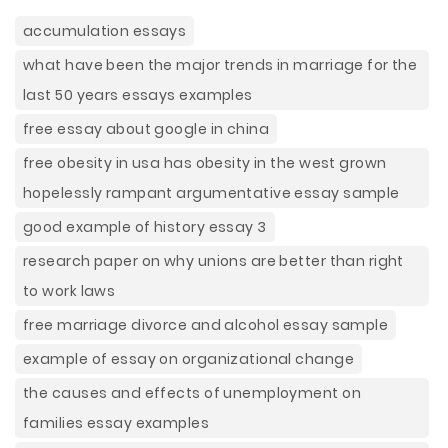
accumulation essays
what have been the major trends in marriage for the
last 50 years essays examples
free essay about google in china
free obesity in usa has obesity in the west grown
hopelessly rampant argumentative essay sample
good example of history essay 3
research paper on why unions are better than right
to work laws
free marriage divorce and alcohol essay sample
example of essay on organizational change
the causes and effects of unemployment on
families essay examples