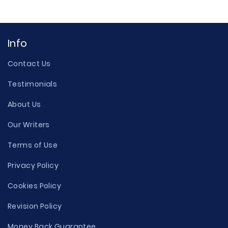
Info
Contact Us
Testimonials
About Us
Our Writers
Terms of Use
Privacy Policy
Cookies Policy
Revision Policy
Money Back Guarantee