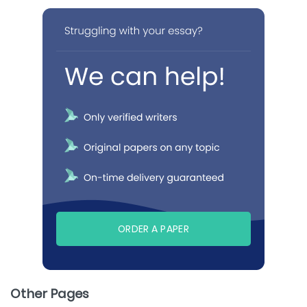
ORDER A PAPER
Other Pages