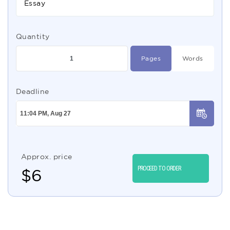
Essay
Quantity
Pages
Words
Deadline
Approx. price
PROCEED TO ORDER
$
6