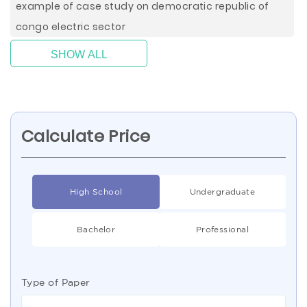
example of case study on democratic republic of
congo electric sector
SHOW ALL
Calculate Price
High School
Undergraduate
Bachelor
Professional
Type of Paper