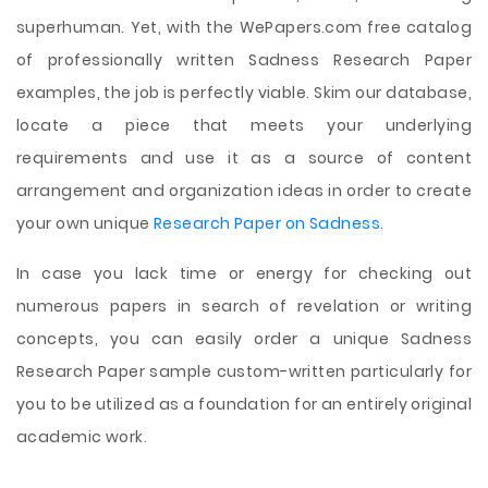
superhuman. Yet, with the WePapers.com free catalog
of professionally written Sadness Research Paper
examples, the job is perfectly viable. Skim our database,
locate a piece that meets your underlying
requirements and use it as a source of content
arrangement and organization ideas in order to create
your own unique
Research Paper on Sadness
.
In case you lack time or energy for checking out
numerous papers in search of revelation or writing
concepts, you can easily order a unique Sadness
Research Paper sample custom-written particularly for
you to be utilized as a foundation for an entirely original
academic work.