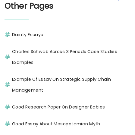
Other Pages
Dainty Essays
Charles Schwab Across 3 Periods Case Studies
Examples
Example Of Essay On Strategic Supply Chain
Management
Good Research Paper On Designer Babies
Good Essay About Mesopotamian Myth