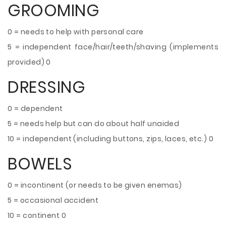
GROOMING
0 = needs to help with personal care
5 = independent face/hair/teeth/shaving (implements
provided) 0
DRESSING
0 = dependent
5 = needs help but can do about half unaided
10 = independent (including buttons, zips, laces, etc.) 0
BOWELS
0 = incontinent (or needs to be given enemas)
5 = occasional accident
10 = continent 0