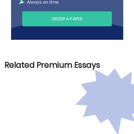
ORDER A PAPER
Related Premium Essays