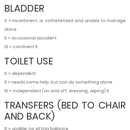
BLADDER
0 = incontinent, or catheterized and unable to manage
alone
5 = occasional accident
10 = continent 5
TOILET USE
0 = dependent
5 = needs some help, but can do something alone
10 = independent (on and off, dressing, wiping) 5
TRANSFERS (BED TO CHAIR
AND BACK)
0 = unable, no sitting balance