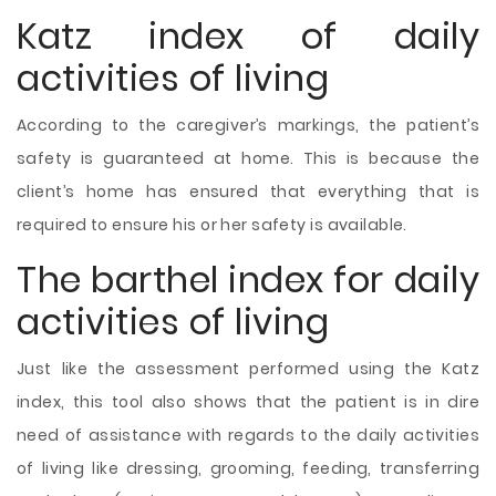
Katz index of daily
activities of living
According to the caregiver’s markings, the patient’s
safety is guaranteed at home. This is because the
client’s home has ensured that everything that is
required to ensure his or her safety is available.
The barthel index for daily
activities of living
Just like the assessment performed using the Katz
index, this tool also shows that the patient is in dire
need of assistance with regards to the daily activities
of living like dressing, grooming, feeding, transferring