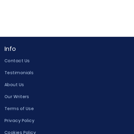
Info
Contact Us
Testimonials
About Us
Our Writers
Terms of Use
Privacy Policy
Cookies Policy