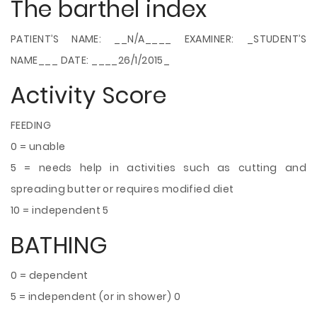
The barthel index
PATIENT’S NAME: __N/A____ EXAMINER: _STUDENT’S
NAME___ DATE: ____26/1/2015_
Activity Score
FEEDING
0 = unable
5 = needs help in activities such as cutting and
spreading butter or requires modified diet
10 = independent 5
BATHING
0 = dependent
5 = independent (or in shower) 0