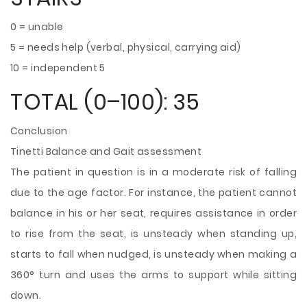
0 = unable
5 = needs help (verbal, physical, carrying aid)
10 = independent 5
TOTAL (0–100): 35
Conclusion
Tinetti Balance and Gait assessment
The patient in question is in a moderate risk of falling
due to the age factor. For instance, the patient cannot
balance in his or her seat, requires assistance in order
to rise from the seat, is unsteady when standing up,
starts to fall when nudged, is unsteady when making a
360° turn and uses the arms to support while sitting
down.