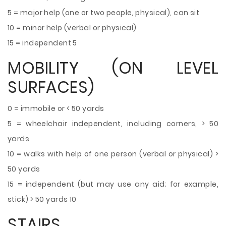
5 = major help (one or two people, physical), can sit
10 = minor help (verbal or physical)
15 = independent 5
MOBILITY (ON LEVEL
SURFACES)
0 = immobile or < 50 yards
5 = wheelchair independent, including corners, > 50
yards
10 = walks with help of one person (verbal or physical) >
50 yards
15 = independent (but may use any aid; for example,
stick) > 50 yards 10
STAIRS