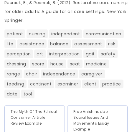
Resnick, B., & Resnick, B. (2012). Restorative care nursing
for older adults: A guide for all care settings. New York:
Springer.
patient
nursing
independent
communication
life
assistance
balance
assessment
risk
perception
art
interpretation
gait
safety
dressing
score
house
seat
medicine
range
chair
independence
caregiver
feeding
continent
examiner
client
practice
date
tool
The Myth Of The Ethical
Free Anishinaabe
Consumer Article
Social Issues And
Review Example
Movements Essay
Example