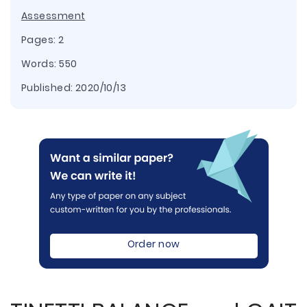
Assessment
Pages: 2
Words: 550
Published:
2020/10/13
Order now