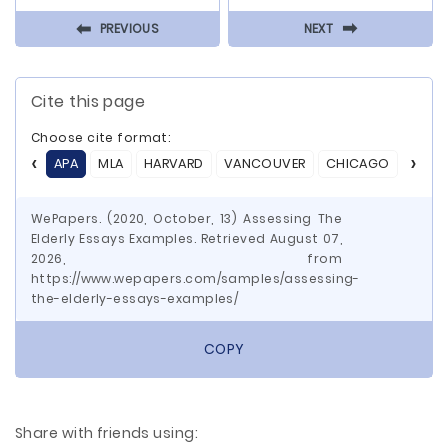
⬅
⬅
PREVIOUS
NEXT
Cite this page
Choose cite format:
APA
MLA
HARVARD
VANCOUVER
CHICAGO
ASA
WePapers. (2020, October, 13) Assessing The
Elderly Essays Examples. Retrieved August 07,
2026, from
https://www.wepapers.com/samples/assessing-
the-elderly-essays-examples/
COPY
Share with friends using: