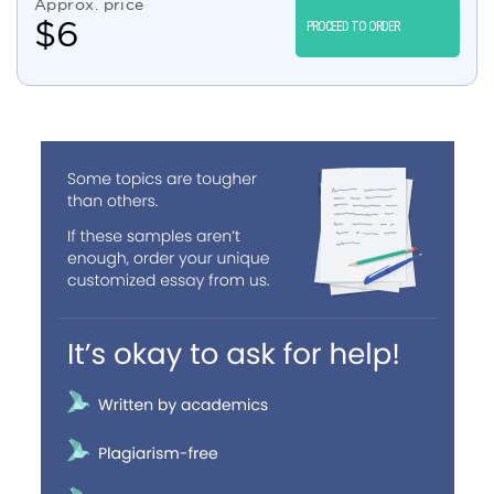
Approx. price
$
6
PROCEED TO ORDER