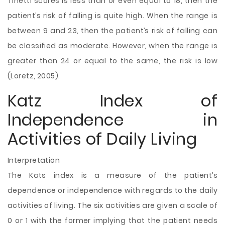
Tinetti scores is less than or even equal to 18, then the
patient’s risk of falling is quite high. When the range is
between 9 and 23, then the
patient’s risk of falling can
be classified as moderate. However, when the range is
greater than 24 or equal to the same, the risk is low
(Loretz, 2005).
Katz Index of
Independence in
Activities of Daily Living
Interpretation
The Kats index is a measure of the patient’s
dependence or independence with regards to the daily
activities of living. The six activities are given a scale of
0 or 1 with the former implying that the patient needs