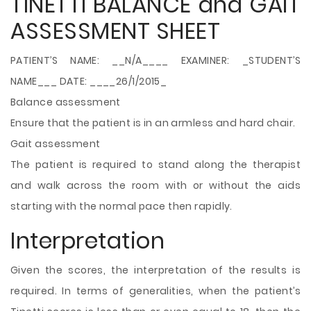
TINETTI BALANCE and GAIT
ASSESSMENT SHEET
PATIENT’S NAME: __N/A____ EXAMINER: _STUDENT’S
NAME___ DATE: ____26/1/2015_
Balance assessment
Ensure that the patient is in an armless and hard chair.
Gait assessment
The patient is required to stand along the therapist
and walk across the room with or without the aids
starting with the normal pace then rapidly.
Interpretation
Given the scores, the interpretation of the results is
required. In terms of generalities, when the patient’s