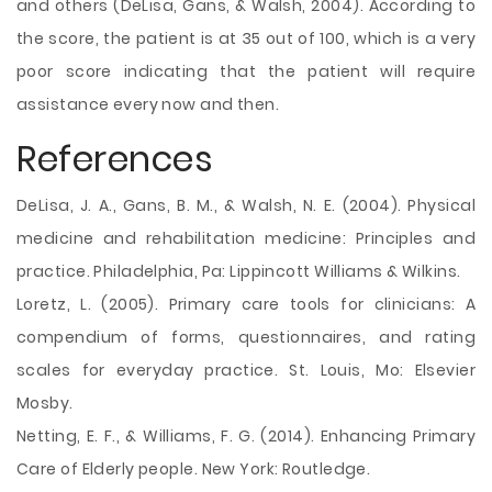
and others (DeLisa, Gans, & Walsh, 2004). According to
the score, the patient is at 35 out of 100, which is a very
poor score indicating that the patient will require
assistance every now and then.
References
DeLisa, J. A., Gans, B. M., & Walsh, N. E. (2004). Physical
medicine and rehabilitation medicine: Principles and
practice. Philadelphia, Pa: Lippincott Williams & Wilkins.
Loretz, L. (2005). Primary care tools for clinicians: A
compendium of forms, questionnaires, and rating
scales for everyday practice. St. Louis, Mo: Elsevier
Mosby.
Netting, E. F., & Williams, F. G. (2014). Enhancing Primary
Care of Elderly people. New York: Routledge.