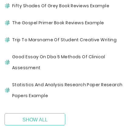
Fifty Shades Of Grey Book Reviews Example
The Gospel Primer Book Reviews Example
Trip To Marsname Of Student Creative Writing
Good Essay On Dba 5 Methods Of Clinical
Assessment
Statistics And Analysis Research Paper Research
Papers Example
SHOW ALL