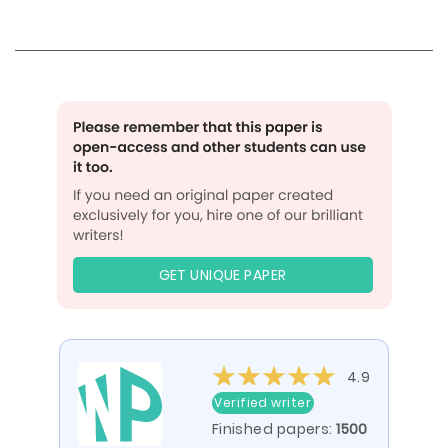
GET UNIQUE PAPER
4.9
Verified writer
Finished papers:
1500