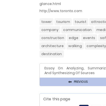
glance.html
http://www.toronto.com
tower
tourism
tourist
attracti
company
communication
medi
construction
edge
events
saf
architecture
walking
complexit
destination
Essay On Analyzing, Summariz
And Synthesizing Of Sources
⬅
PREVIOUS
Cite this page