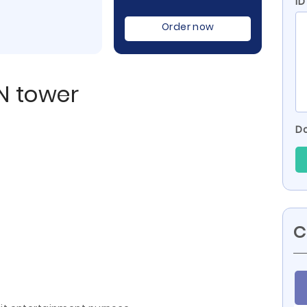
I
Order now
N tower
Do
C