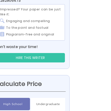
D 282906473
Impressed? Your paper can be just
like it:
Engaging and compelling
To the point and factual
Plagiarism-free and original
n’t waste your time!
HIRE THIS WRITER
alculate Price
High School
Undergraduate