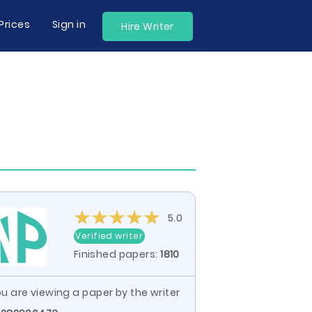
Prices
Sign in
Hire Writer
5.0
Verified writer
Finished papers:
1810
u are viewing a paper by the writer