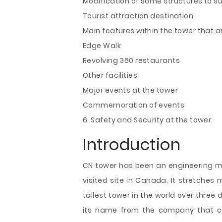
Modification of some structures to s
Tourist attraction destination
Main features within the tower that ar
Edge Walk
Revolving 360 restaurants
Other facilities
Major events at the tower
Commemoration of events
6. Safety and Security at the tower.
Introduction
CN tower has been an engineering m
visited site in Canada.
It stretches 
tallest tower in the world over three
its name from the company that con