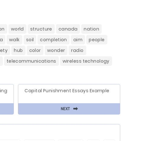
on
world
structure
canada
nation
a
walk
soil
completion
aim
people
ety
hub
color
wonder
radio
y
telecommunications
wireless technology
ing
Capital Punishment Essays Example
⬅
NEXT