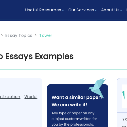
Useful Resources
Our Services
About Us
>
Essay Topics
>
Tower
o Essays Examples
Attraction
,
World
,
Yo