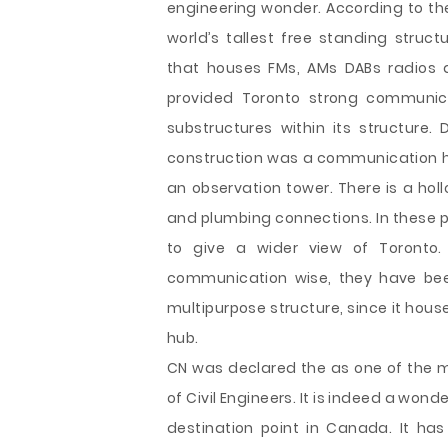
engineering wonder. According to th
world’s tallest free standing struct
that houses FMs, AMs DABs radios a
provided Toronto strong communic
substructures within its structure.
construction was a communication hu
an observation tower. There is a holl
and plumbing connections. In these p
to give a wider view of Toronto.
communication wise, they have bee
multipurpose structure, since it hou
hub.
CN was declared the as one of the m
of Civil Engineers. It is indeed a wonde
destination point in Canada. It ha