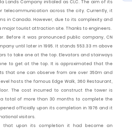
a Lands Company initialed as CLC. The aim of its
 telecommunication across the city. Currently, it
rms in Canada. However, due to its complexity and
 major tourist attraction site. Thanks to engineers.
wer. Before it was pronounced public company, CN
any until later in 1995. It stands 553.33 m above
s to take one at the top. Elevators and stairways
ne to get at the top. It is approximated that the
ghts that one can observe from are over 350m and
level hosts the famous Edge Walk, 360 Restaurant,
loor. The cost incurred to construct the tower is
h a total of more than 30 months to complete the
pened officially upon its completion in 1976 and it
ational visitors.
e that upon its completion it had become an