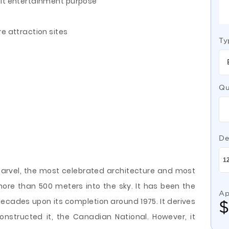
uit entertainment purpose
e attraction sites
Ty
Qu
De
arvel, the most celebrated architecture and most
more than 500 meters into the sky. It has been the
Ap
 decades upon its completion around 1975. It derives
structed it, the Canadian National. However, it