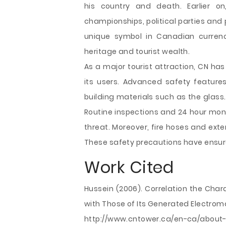
his country and death. Earlier on
championships, political parties and 
unique symbol in Canadian currenc
heritage and tourist wealth.
As a major tourist attraction, CN ha
its users. Advanced safety features 
building materials such as the glass
Routine inspections and 24 hour moni
threat. Moreover, fire hoses and ext
These safety precautions have ensure
Work Cited
Hussein (2006). Correlation the Char
with Those of Its Generated Electrom
http://www.cntower.ca/en-ca/about