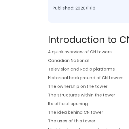
Published:
2020/11/16
Introduction to C
A quick overview of CN towers
Canadian National.
Television and Radio platforms
Historical background of CN towers
The ownership on the tower
The structures within the tower
Its official opening
The idea behind CN tower
The uses of this tower