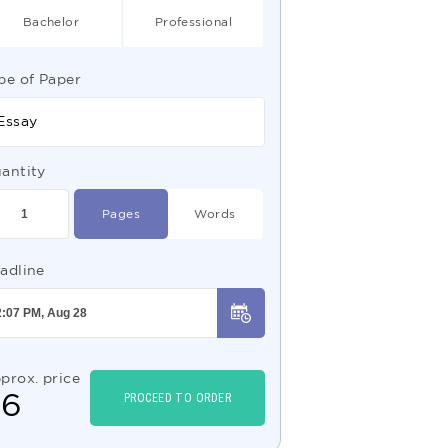
Bachelor
Professional
pe of Paper
Essay
antity
Pages
Words
adline
prox. price
$
6
PROCEED TO ORDER