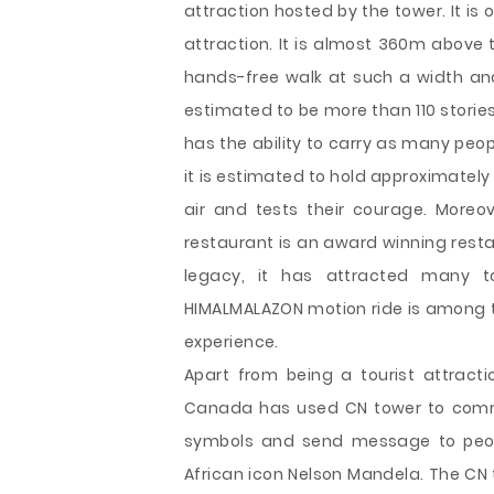
attraction hosted by the tower. It is o
attraction. It is almost 360m above 
hands-free walk at such a width and
estimated to be more than 110 stories
has the ability to carry as many peo
it is estimated to hold approximately 1
air and tests their courage. Moreo
restaurant is an award winning resta
legacy, it has attracted many 
HIMALMALAZON motion ride is among the
experience.
Apart from being a tourist attracti
Canada has used CN tower to comme
symbols and send message to peopl
African icon Nelson Mandela. The CN t