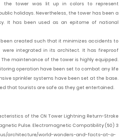
, the tower was lit up in colors to represent
public holidays. Nevertheless, the tower has been a
y. It has been used as an epitome of national
s been created such that it minimizes accidents to
were integrated in its architect. It has fireproof
. The maintenance of the tower is highly equipped.
toring operation have been set to combat any life
ensive sprinkler systems have been set at the base.
d that tourists are safe as they get entertained.
acteristics of the CN Tower Lightning Return-Stroke
agnetic Pulse. Electromagnetic Compatibility (50) 3
-us/architecture/world-wonders-and-facts-at-a-