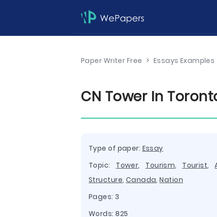
Paper Writer Free
>
Essays Examples
CN Tower In Toront
Type of paper:
Essay
Topic:
Tower
,
Tourism
,
Tourist
,
Structure
,
Canada
,
Nation
Pages: 3
Words: 825