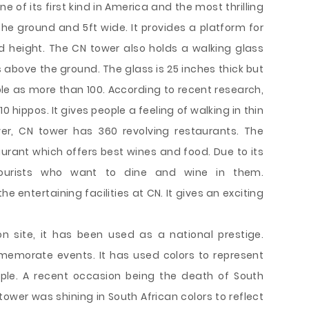
ne of its first kind in America and the most thrilling
the ground and 5ft wide. It provides a platform for
 height. The CN tower also holds a walking glass
 above the ground. The glass is 25 inches thick but
ple as more than 100. According to recent research,
0 hippos. It gives people a feeling of walking in thin
ver, CN tower has 360 revolving restaurants. The
urant which offers best wines and food. Due to its
tourists who want to dine and wine in them.
 entertaining facilities at CN. It gives an exciting
on site, it has been used as a national prestige.
morate events. It has used colors to represent
e. A recent occasion being the death of South
ower was shining in South African colors to reflect