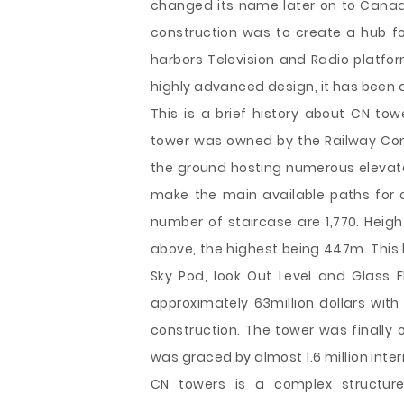
changed its name later on to Canad
construction was to create a hub for
harbors Television and Radio platfo
highly advanced design, it has been a
This is a brief history about CN to
tower was owned by the Railway Comp
the ground hosting numerous elevator
make the main available paths for o
number of staircase are 1,770. Hei
above, the highest being 447m. This 
Sky Pod, look Out Level and Glass F
approximately 63million dollars wit
construction. The tower was finally o
was graced by almost 1.6 million intern
CN towers is a complex structur