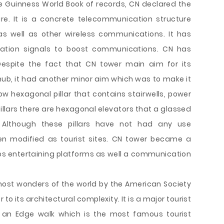
e Guinness World Book of records, CN declared the
ure. It is a concrete telecommunication structure
s well as other wireless communications. It has
ation signals to boost communications. CN has
 Despite the fact that CN tower main aim for its
b, it had another minor aim which was to make it
ow hexagonal pillar that contains stairwells, power
illars there are hexagonal elevators that a glassed
 Although these pillars have not had any use
n modified as tourist sites. CN tower became a
ses entertaining platforms as well a communication
ost wonders of the world by the American Society
r to its architectural complexity. It is a major tourist
s an Edge walk which is the most famous tourist