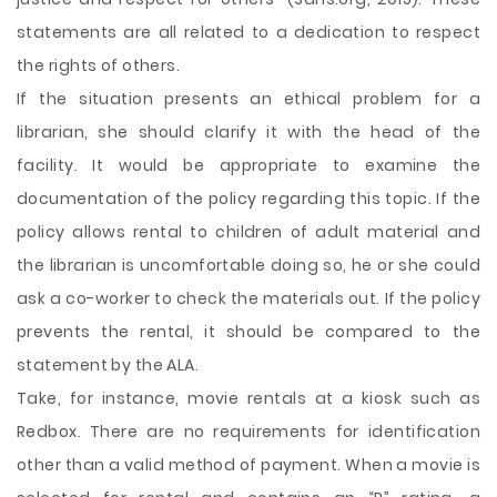
statements are all related to a dedication to respect
the rights of others.
If the situation presents an ethical problem for a
librarian, she should clarify it with the head of the
facility. It would be appropriate to examine the
documentation of the policy regarding this topic. If the
policy allows rental to children of adult material and
the librarian is uncomfortable doing so, he or she could
ask a co-worker to check the materials out. If the policy
prevents the rental, it should be compared to the
statement by the ALA.
Take, for instance, movie rentals at a kiosk such as
Redbox. There are no requirements for identification
other than a valid method of payment. When a movie is