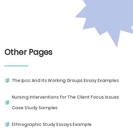
Other Pages
The Ipcc And Its Working Groups Essay Examples
Nursing Interventions For The Client Focus Issues
Case Study Samples
Ethnographic Study Essays Example