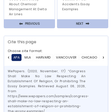
About Chemical
Accidents Essay
Management At Delta
Examples
Air Lines
⬅
⬅
PREVIOUS
NEXT
Cite this page
Choose cite format:
APA
MLA
HARVARD
VANCOUVER
CHICAGO
ASA
WePapers. (2020, November, 17) “Congress
Shall Make No Law Respecting An
Establishment Of Religion, Or Prohibiting The
Essay Examples. Retrieved August 06, 2026,
from
https://www.wepapers.com/samples/congress-
shall-make-no-law-respecting-an-
establishment-of-religion-or-prohibiting-
the-essay-examples/