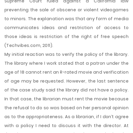
Supreme Court ruled against a California law
preventing the sale of obscene or violent videogames
to minors. The explanation was that any form of media
communicates ideas and restriction of access to
those ideas is restriction of the right of free speech
(Techvibes.com, 2011).
My initial reaction was to verify the policy of the library.
The library where I work stated that a patron under the
age of 18 cannot rent an R-rated movie and verification
of age may be requested. However, the last sentence
of the case study said the library did not have a policy.
In that case, the librarian must rent the movie because
the refusal to do so was based on her personal opinion
as to the appropriateness. As a librarian, if I don’t agree
with a policy I need to discuss it with the director. At