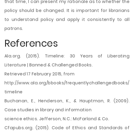
that time, I can present my rationale as to whether the
policy should be changed. It is important for librarians
to understand policy and apply it consistently to all
patrons.
References
Ala.org. (2015). Timeline: 30 Years of Liberating
Literature | Banned & Challenged Books.
Retrieved 17 February 2015, from
http://www.ala.org/bbooks/frequentlychallengedbooks/
timeline
Buchanan, E., Henderson, K., & Hauptman, R. (2009).
Case studies in library and information
science ethics. Jefferson, N.C.: McFarland & Co.
Cfapubs.org. (2015). Code of Ethics and Standards of