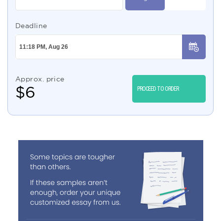
Deadline
Approx. price
$
6
PROCEED TO ORDER