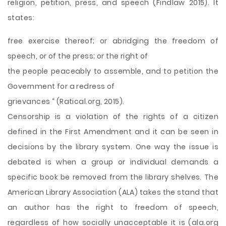
religion, petition, press, and speech (Findlaw 2015). It
states:
free exercise thereof; or abridging the freedom of
speech, or of the press; or the right of
the people peaceably to assemble, and to petition the
Government for a redress of
grievances “ (Ratical.org, 2015).
Censorship is a violation of the rights of a citizen
defined in the First Amendment and it can be seen in
decisions by the library system. One way the issue is
debated is when a group or individual demands a
specific book be removed from the library shelves. The
American Library Association (ALA) takes the stand that
an author has the right to freedom of speech,
regardless of how socially unacceptable it is (ala.org