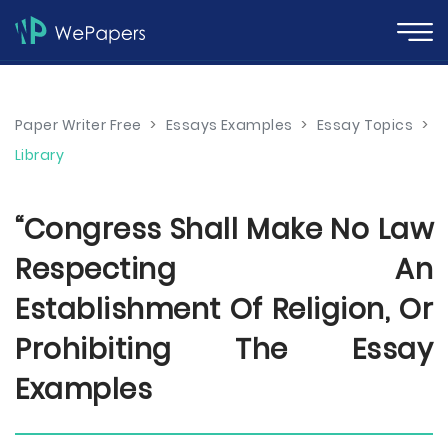
Paper Writer Free
>
Essays Examples
>
Essay Topics
>
Library
“Congress Shall Make No Law
Respecting An
Establishment Of Religion, Or
Prohibiting The Essay
Examples