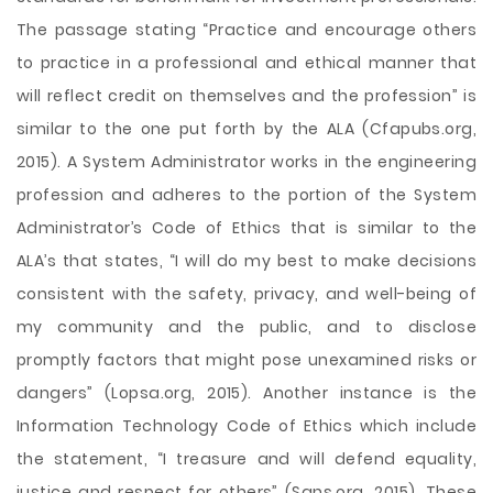
The passage stating “Practice and encourage others
to practice in a professional and ethical manner that
will reflect credit on themselves and the profession” is
similar to the one put forth by the ALA (Cfapubs.org,
2015). A System Administrator works in the engineering
profession and adheres to the portion of the System
Administrator’s Code of Ethics that is similar to the
ALA’s that states, “I will do my best to make decisions
consistent with the safety, privacy, and well-being of
my community and the public, and to disclose
promptly factors that might pose unexamined risks or
dangers” (Lopsa.org, 2015). Another instance is the
Information Technology Code of Ethics which include
the statement, “I treasure and will defend equality,
justice and respect for others” (Sans.org, 2015). These