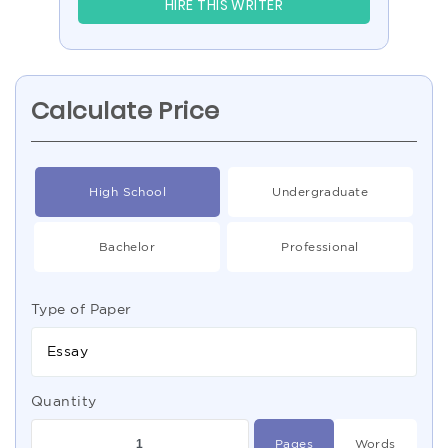
HIRE THIS WRITER
Calculate Price
High School
Undergraduate
Bachelor
Professional
Type of Paper
Essay
Quantity
Pages
Words