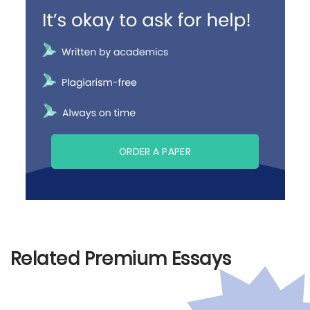
ORDER A PAPER
Related Premium Essays