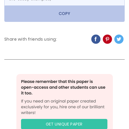
COPY
Share with friends using:
GET UNIQUE PAPER