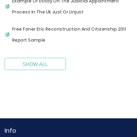
Example Of Essay On The Judicial Appointment
Process In The Uk Just Or Unjust
Free Foner Eric Reconstruction And Citizenship 2011
Report Sample
SHOW ALL
Info