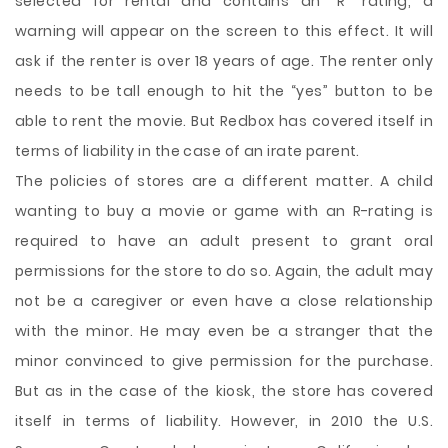
selected for rental and contains an “R” rating, a
warning will appear on the screen to this effect. It will
ask if the renter is over 18 years of age. The renter only
needs to be tall enough to hit the “yes” button to be
able to rent the movie. But Redbox has covered itself in
terms of liability in the case of an irate parent.
The policies of stores are a different matter. A child
wanting to buy a movie or game with an R-rating is
required to have an adult present to grant oral
permissions for the store to do so. Again, the adult may
not be a caregiver or even have a close relationship
with the minor. He may even be a stranger that the
minor convinced to give permission for the purchase.
But as in the case of the kiosk, the store has covered
itself in terms of liability. However, in 2010 the U.S.