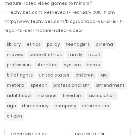
mature-rated video games to minors?
- Techvibes.com. Retrieved 17 February 2015, from
http://www.techvibes.com/blog/canada-vs-us-is-it-
legal-to-sell-mature-rated-video-
library
ethics
policy
teenagers
cinema
movies
code of ethics
family
adult
profession
literature
system
books
bill of rights
united states
children
law
rhetoric
speech
professionalism
amendment
adulthood
instance
freedom
association
age
democracy
company
information
citizen
Good Case Study
Causes Of Car