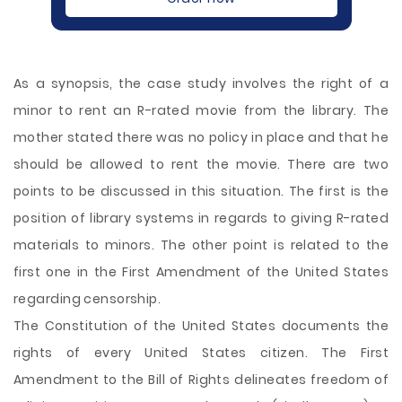
As a synopsis, the case study involves the right of a
minor to rent an R-rated movie from the library. The
mother stated there was no policy in place and that he
should be allowed to rent the movie. There are two
points to be discussed in this situation. The first is the
position of library systems in regards to giving R-rated
materials to minors. The other point is related to the
first one in the First Amendment of the United States
regarding censorship.
The Constitution of the United States documents the
rights of every United States citizen. The
First
Amendment to the Bill of Rights delineates freedom of