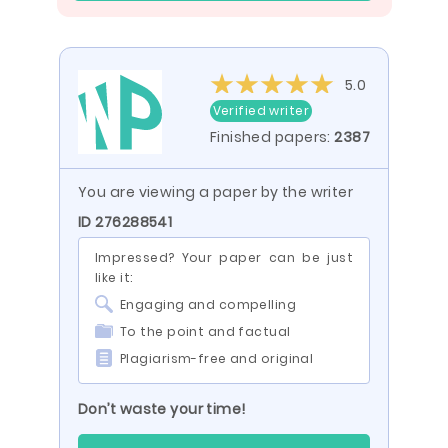
5.0
Verified writer
Finished papers:
2387
You are viewing a paper by the writer
ID 276288541
Impressed? Your paper can be just
like it:
Engaging and compelling
To the point and factual
Plagiarism-free and original
Don’t waste your time!