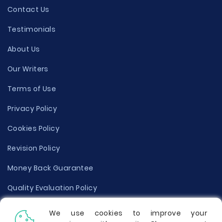
Contact Us
Testimonials
About Us
Our Writers
Terms of Use
Privacy Policy
Cookies Policy
Revision Policy
Money Back Guarantee
Quality Evaluation Policy
Disclaimer
We use cookies to improve your