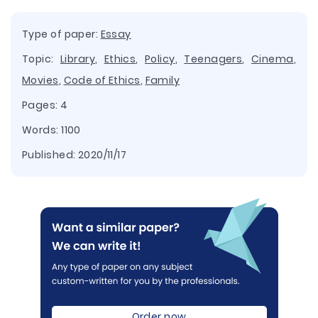
Type of paper:
Essay
Topic:
Library
,
Ethics
,
Policy
,
Teenagers
,
Cinema
,
Movies
,
Code of Ethics
,
Family
Pages: 4
Words: 1100
Published:
2020/11/17
Order now