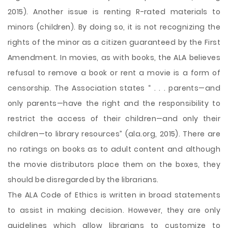
2015). Another issue is renting R-rated materials to
minors (children). By doing so, it is not recognizing the
rights of the minor as a citizen guaranteed by the First
Amendment. In movies, as with books, the ALA believes
refusal to remove a book or rent a movie is a form of
censorship. The Association states “ . . . parents—and
only parents—have the right and the responsibility to
restrict the access of their children—and only their
children—to library resources” (ala.org, 2015). There are
no ratings on books as to adult content and although
the movie distributors place them on the boxes, they
should be disregarded by the librarians.
The ALA Code of Ethics is written in broad statements
to assist in making decision. However, they are only
guidelines which allow librarians to customize to