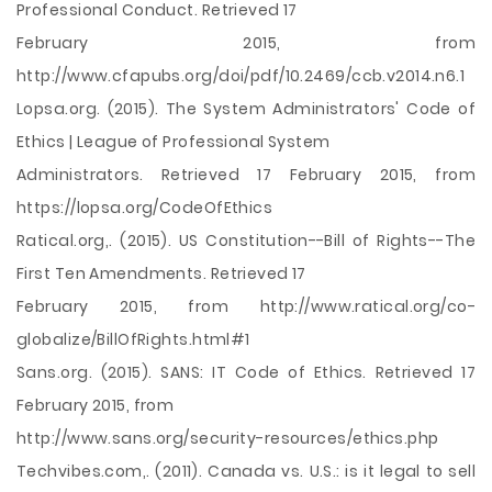
Professional Conduct. Retrieved 17
February 2015, from
http://www.cfapubs.org/doi/pdf/10.2469/ccb.v2014.n6.1
Lopsa.org. (2015). The System Administrators' Code of
Ethics | League of Professional System
Administrators. Retrieved 17 February 2015, from
https://lopsa.org/CodeOfEthics
Ratical.org,. (2015). US Constitution--Bill of Rights--The
First Ten Amendments. Retrieved 17
February 2015, from http://www.ratical.org/co-
globalize/BillOfRights.html#1
Sans.org. (2015). SANS: IT Code of Ethics. Retrieved 17
February 2015, from
http://www.sans.org/security-resources/ethics.php
Techvibes.com,. (2011). Canada vs. U.S.: is it legal to sell