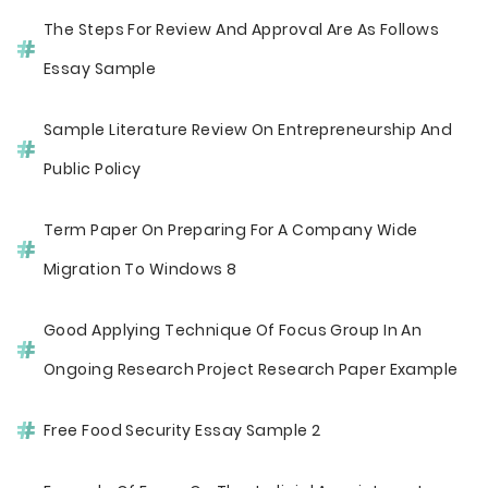
The Steps For Review And Approval Are As Follows
Essay Sample
Sample Literature Review On Entrepreneurship And
Public Policy
Term Paper On Preparing For A Company Wide
Migration To Windows 8
Good Applying Technique Of Focus Group In An
Ongoing Research Project Research Paper Example
Free Food Security Essay Sample 2