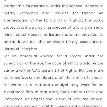
particular circumstance. Under the section “Access to
Library Resources and Services for Minors: An
Interpretation of the Library Bill of Rights”, the policy
states that if a policy or procedure of a library denies a
minor equal access to library materials provided to
adults, it violates the American Library Association’s
Library Bill of Rights
For an individual working for a library under the
supervision of the ALA, the code of ethics would be the
same and the ALA’s Library Bill of Rights. But there are
other professions in Library and Information Sciences.
For instance, a Metadata Analyst may work for an
investment firm. In that case, the Code of Ethics and
Standards of Professional Conduct are the ethical
standards for benchmark for investment professionals.