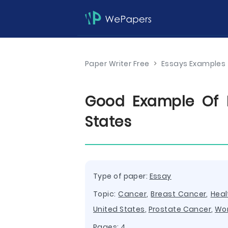
Paper Writer Free
>
Essays Examples
Good Example Of E
States
Type of paper:
Essay
Topic:
Cancer
,
Breast Cancer
,
Heal
United States
,
Prostate Cancer
,
Wo
Pages: 4