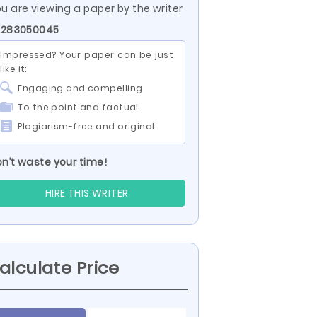
u are viewing a paper by the writer
D 283050045
Impressed? Your paper can be just
like it:
Engaging and compelling
To the point and factual
Plagiarism-free and original
n’t waste your time!
HIRE THIS WRITER
alculate Price