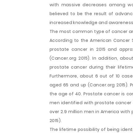
with massive decreases among wo
believed to be the result of advanc
increased knowledge and awareness a
The most common type of cancer amo
According to the American Cancer S
prostate cancer in 2015 and appr
(Cancer.org 2015). In addition, abou
prostate cancer during their lifetim
Furthermore, about 6 out of 10 ca
aged 65 and up (Cancer.org 2015).
the age of 40. Prostate cancer is co
men identified with prostate cancer a
over 2.9 million men in America with p
2015).
The lifetime possibility of being ide