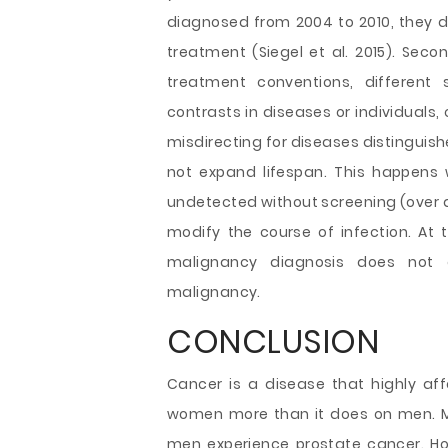
diagnosed from 2004 to 2010, they d
treatment (Siegel et al. 2015). Secon
treatment conventions, different 
contrasts in diseases or individuals,
misdirecting for diseases distinguish
not expand lifespan. This happens
undetected without screening (over d
modify the course of infection. At 
malignancy diagnosis does not g
malignancy.
CONCLUSION
Cancer is a disease that highly aff
women more than it does on men. M
men experience prostate cancer. Ho