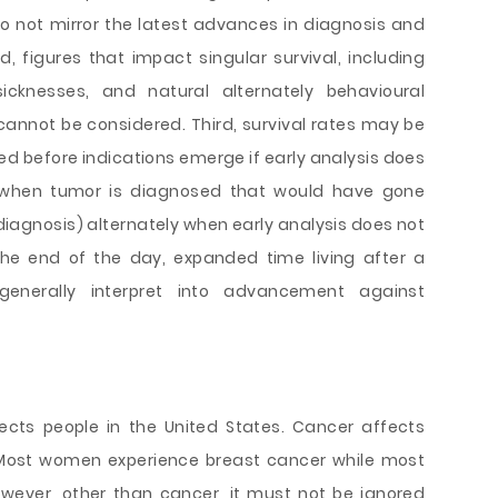
o not mirror the latest advances in diagnosis and
d, figures that impact singular survival, including
sicknesses, and natural alternately behavioural
 cannot be considered. Third, survival rates may be
ed before indications emerge if early analysis does
 when tumor is diagnosed that would have gone
iagnosis) alternately when early analysis does not
the end of the day, expanded time living after a
enerally interpret into advancement against
ects people in the United States. Cancer affects
ost women experience breast cancer while most
wever, other than cancer, it must not be ignored