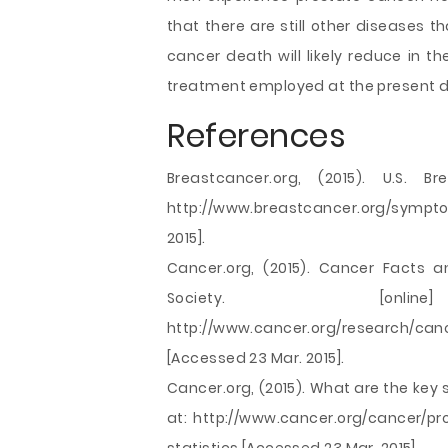
that there are still other diseases t
cancer death will likely reduce in
treatment employed at the present d
References
Breastcancer.org, (2015). U.S. Br
http://www.breastcancer.org/sympt
2015].
Cancer.org, (2015). Cancer Facts a
Society. [onl
http://www.cancer.org/research/canc
[Accessed 23 Mar. 2015].
Cancer.org, (2015). What are the key s
at: http://www.cancer.org/cancer/p