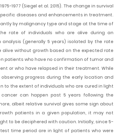
1975-1977 (Siegel et al. 2015). The change in survival
f specific diseases and enhancements in treatment.
cantly by malignancy type and stage at the time of
 the rate of individuals who are alive during an
analysis (generally 5 years) isolated by the rate
e alive without growth based on the expected rate
ween patients who have no confirmation of tumor and
tment or who have relapsed in their treatment. While
in observing progress during the early location and
 to the extent of individuals who are cured in light
 cancer can happen past 5 years following the
rmore, albeit relative survival gives some sign about
rowth patients in a given population, it may not
ht to be deciphered with caution. Initially, since 5-
latest time period are in light of patients who were