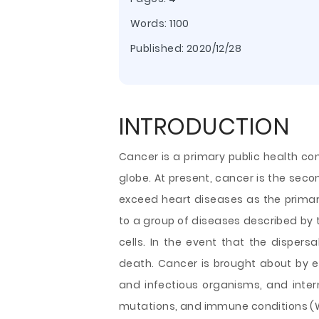
Words: 1100
Published:
2020/12/28
INTRODUCTION
Cancer is a primary public health con
globe. At present, cancer is the seco
exceed heart diseases as the primary
to a group of diseases described by 
cells. In the event that the dispersa
death. Cancer is brought about by ex
and infectious organisms, and inter
mutations, and immune conditions (Wh