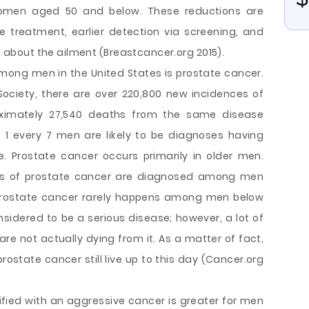
men aged 50 and below. These reductions are
e treatment, earlier detection via screening, and
bout the ailment (Breastcancer.org 2015).
ng men in the United States is prostate cancer.
ociety, there are over 220,800 new incidences of
oximately 27,540 deaths from the same disease
t 1 every 7 men are likely to be diagnoses having
e. Prostate cancer occurs primarily in older men.
ses of prostate cancer are diagnosed among men
 Prostate cancer rarely happens among men below
nsidered to be a serious disease; however, a lot of
re not actually dying from it. As a matter of fact,
rostate cancer still live up to this day (Cancer.org
ntified with an aggressive cancer is greater for men