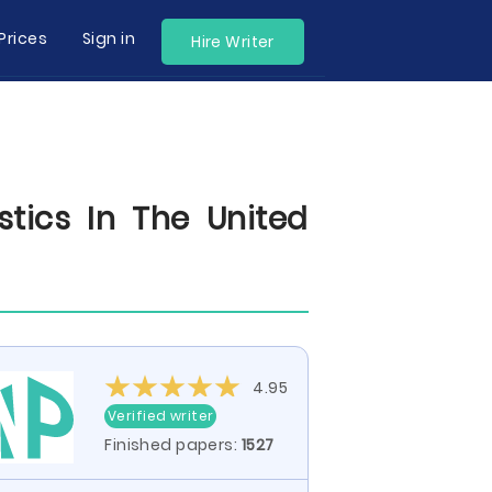
Prices
Sign in
Hire Writer
tics In The United
4.95
Verified writer
Finished papers:
1527