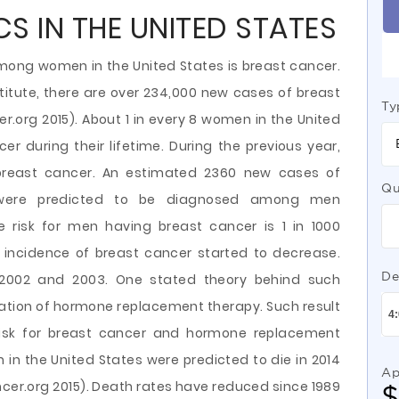
S IN THE UNITED STATES
ng women in the United States is breast cancer.
titute, there are over 234,000 new cases of breast
Ty
r.org 2015). About 1 in every 8 women in the United
er during their lifetime. During the previous year,
breast cancer. An estimated 2360 new cases of
Qu
 were predicted to be diagnosed among men
me risk for men having breast cancer is 1 in 1000
e incidence of breast cancer started to decrease.
De
2002 and 2003. One stated theory behind such
lization of hormone replacement therapy. Such result
 risk for breast cancer and hormone replacement
n the United States were predicted to die in 2014
Ap
er.org 2015). Death rates have reduced since 1989