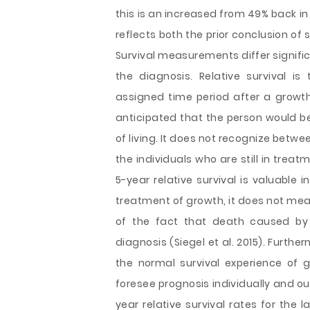
this is an increased from 49% back in 
reflects both the prior conclusion o
Survival measurements differ signifi
the diagnosis. Relative survival is
assigned time period after a growth 
anticipated that the person would b
of living. It does not recognize bet
the individuals who are still in trea
5-year relative survival is valuable 
treatment of growth, it does not mean
of the fact that death caused by
diagnosis (Siegel et al. 2015). Furthe
the normal survival experience of g
foresee prognosis individually and oug
year relative survival rates for the 