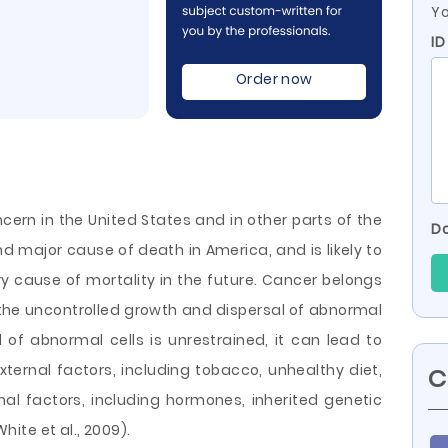
Yo
I
Order now
cern in the United States and in other parts of the
Do
nd major cause of death in America, and is likely to
 cause of mortality in the future. Cancer belongs
the uncontrolled growth and dispersal of abnormal
l of abnormal cells is unrestrained, it can lead to
ternal factors, including tobacco, unhealthy diet,
C
nal factors, including hormones, inherited
genetic
ite et al., 2009).