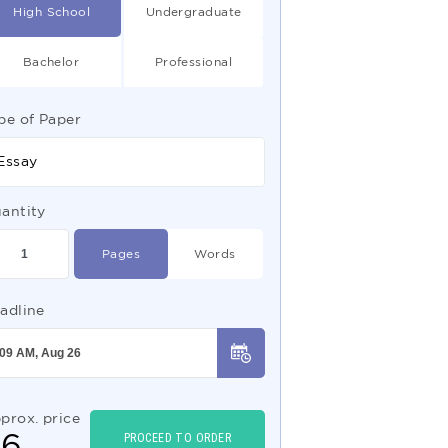
High School
Undergraduate
Bachelor
Professional
pe of Paper
Essay
antity
Pages
Words
adline
prox. price
$
6
PROCEED TO ORDER