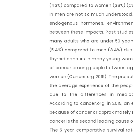
(43%) compared to women (38%) (Can
in men are not so much understood, 
endogenous hormones, environment
between these impacts. Past studies 
many adults who are under 50 years
(5.4%) compared to men (3.4%) due t
thyroid cancers in many young wome
of cancer among people between aged o
women (Cancer.org 2015). The project
the average experience of the peopl
due to the differences in medical
According to cancer.org, in 2015, an
because of cancer or approximately 1
cancer is the second leading cause of
The 5-year comparative survival rate