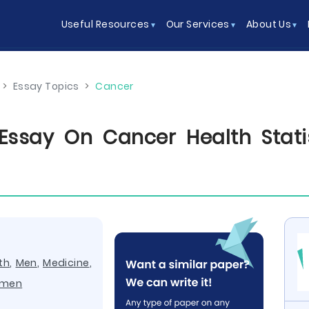
Useful Resources
Our Services
About Us
>
Essay Topics
>
Cancer
ssay On Cancer Health Statis
th
,
Men
,
Medicine
,
men