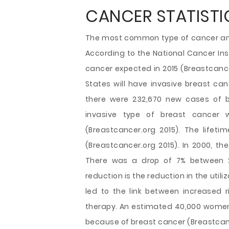
CANCER STATISTIC
The most common type of cancer amo
According to the National Cancer Ins
cancer expected in 2015 (Breastcance
States will have invasive breast canc
there were 232,670 new cases of 
invasive type of breast cancer
(Breastcancer.org 2015). The lifeti
(Breastcancer.org 2015). In 2000, th
There was a drop of 7% between 
reduction is the reduction in the uti
led to the link between increased
therapy. An estimated 40,000 women i
because of breast cancer (Breastcanc