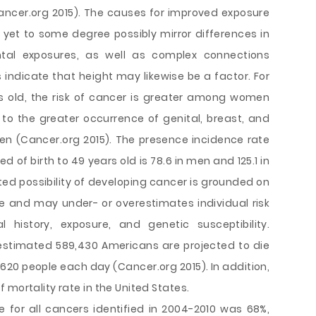
cer.org 2015). The causes for improved exposure
yet to some degree possibly mirror differences in
al exposures, as well as complex connections
indicate that height may likewise be a factor. For
 old, the risk of cancer is greater among women
o the greater occurrence of genital, breast, and
n (Cancer.org 2015). The presence incidence rate
f birth to 49 years old is 78.6 in men and 125.1 in
ed possibility of developing cancer is grounded on
e and may under- or overestimates individual risk
 history, exposure, and genetic susceptibility.
 estimated 589,430 Americans are projected to die
620 people each day (Cancer.org 2015). In addition,
 mortality rate in the United States.
 for all cancers identified in 2004-2010 was 68%,