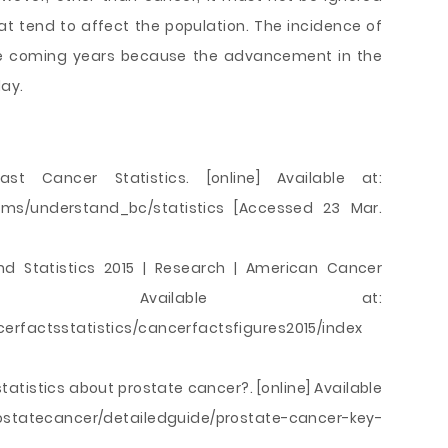
hat tend to affect the population. The incidence of
 the coming years because the advancement in the
ay.
east Cancer Statistics. [online] Available at:
oms/understand_bc/statistics [Accessed 23 Mar.
nd Statistics 2015 | Research | American Cancer
ine] Available at:
erfactsstatistics/cancerfactsfigures2015/index
tatistics about prostate cancer?. [online] Available
rostatecancer/detailedguide/prostate-cancer-key-