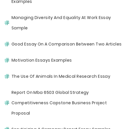
Examples
Managing Diversity And Equality At Work Essay
Sample
Good Essay On A Comparison Between Two Articles
Motivation Essays Examples
The Use Of Animals In Medical Research Essay
Report On Mba 6503 Global Strategy
Competitiveness Capstone Business Project
Proposal