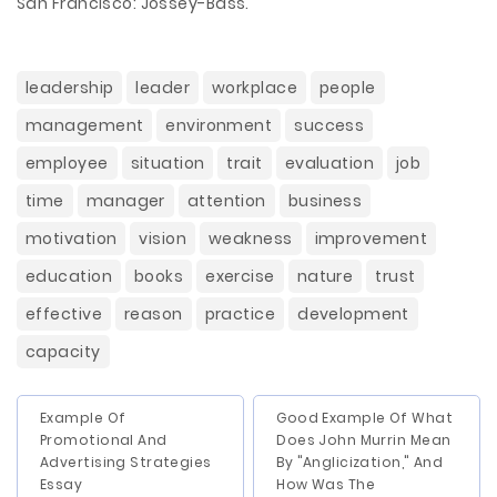
San Francisco: Jossey-Bass.
leadership
leader
workplace
people
management
environment
success
employee
situation
trait
evaluation
job
time
manager
attention
business
motivation
vision
weakness
improvement
education
books
exercise
nature
trust
effective
reason
practice
development
capacity
Example Of
Good Example Of What
Promotional And
Does John Murrin Mean
Advertising Strategies
By "Anglicization," And
Essay
How Was The