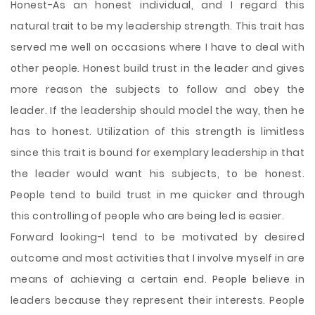
Honest-As an honest individual, and I regard this
natural trait to be my leadership strength. This trait has
served me well on occasions where I have to deal with
other people. Honest build trust in the leader and gives
more reason the subjects to follow and obey the
leader. If the leadership should model the way, then he
has to honest. Utilization of this strength is limitless
since this trait is bound for exemplary leadership in that
the leader would want his subjects, to be honest.
People tend to build trust in me quicker and through
this controlling of people who are being led is easier.
Forward looking-I tend to be motivated by desired
outcome and most activities that I involve myself in are
means of achieving a certain end. People believe in
leaders because they represent their interests. People