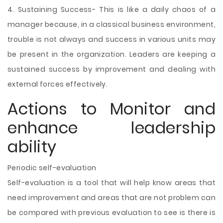
4. Sustaining Success- This is like a daily chaos of a
manager because, in a classical business environment,
trouble is not always and success in various units may
be present in the organization. Leaders are keeping a
sustained success by improvement and dealing with
external forces effectively.
Actions to Monitor and
enhance leadership
ability
Periodic self-evaluation
Self-evaluation is a tool that will help know areas that
need improvement and areas that are not problem can
be compared with previous evaluation to see is there is