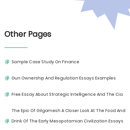
Other Pages
Sample Case Study On Finance
Gun Ownership And Regulation Essays Examples
Free Essay About Strategic Intelligence And The Cia
The Epic Of Gilgamesh A Closer Look At The Food And
Drink Of The Early Mesopotamian Civilization Essays