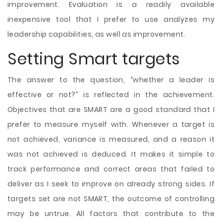
improvement. Evaluation is a readily available
inexpensive tool that I prefer to use analyzes my
leadership capabilities, as well as improvement.
Setting Smart targets
The answer to the question, “whether a leader is
effective or not?” is reflected in the achievement.
Objectives that are SMART are a good standard that I
prefer to measure myself with. Whenever a target is
not achieved, variance is measured, and a reason it
was not achieved is deduced. It makes it simple to
track performance and correct areas that failed to
deliver as I seek to improve on already strong sides. If
targets set are not SMART, the outcome of controlling
may be untrue. All factors that contribute to the