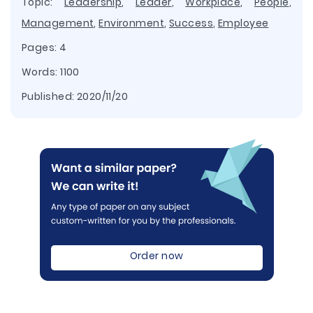
Topic:
Leadership
,
Leader
,
Workplace
,
People
,
Management
,
Environment
,
Success
,
Employee
Pages: 4
Words: 1100
Published:
2020/11/20
Order now