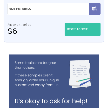
Approx. price
$
6
PROCEED TO ORDER