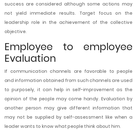
success are considered although some actions may
not yield immediate results. Target focus on the
leadership role in the achievement of the collective
objective.
Employee to employee
Evaluation
If communication channels are favorable to people
and information obtained from such channels are used
to purposely, it can help in self-improvement as the
opinion of the people may come handy. Evaluation by
another person may give different information that
may not be supplied by self-assessment like when a
leader wants to know what people think about him.