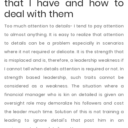
that I have and how to
deal with them
Too much attention to details- I tend to pay attention
to almost anything. It is easy to realize that attention
to details can be a problem especially in scenarios
where it not required or delicate. It is the strength that
is misplaced and is, therefore, a leadership weakness if
I cannot tell when details attention is required or not. In
strength based leadership, such traits cannot be
considered as a weakness. The situation where a
financial manager who is kin on detailed is given an
oversight role may demoralize his followers and cost
the leader much time. Solution of this is not training a
leading to ignore detail's that post him in an