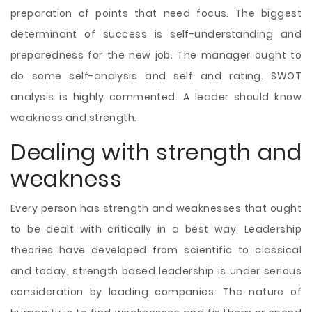
preparation of points that need focus. The biggest
determinant of success is self-understanding and
preparedness for the new job. The manager ought to
do some self-analysis and self and rating. SWOT
analysis is highly commented. A leader should know
weakness and strength.
Dealing with strength and
weakness
Every person has strength and weaknesses that ought
to be dealt with critically in a best way. Leadership
theories have developed from scientific to classical
and today, strength based leadership is under serious
consideration by leading companies. The nature of