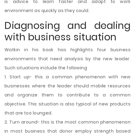
is advice to learn faster and adapt to work
environment as quickly as they could.
Diagnosing and dealing
with business situation
Watkin in his book has highlights four business
environments that need analysis by the new leader.
Such situations include the following
1. Start up- this a common phenomenon with new
businesses where the leader should mobile resources
and organize them to contribute to a common
objective. This situation is also typical of new products
that are too lounged.
2. Turn around- this is the most common phenomenon
in most business that donor employ strength based