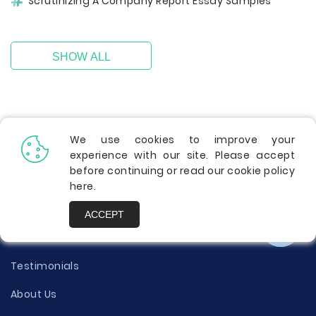
Scrutinizing A Company Report Essay Samples
SHOW ALL
We use cookies to improve your
experience with our site. Please accept
before continuing or read our cookie policy
here
.
Info
ACCEPT
Contact Us
Testimonials
About Us