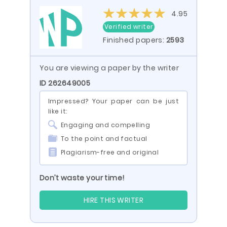
4.95
Verified writer
Finished papers:
2593
You are viewing a paper by the writer
ID 262649005
Impressed? Your paper can be just
like it:
Engaging and compelling
To the point and factual
Plagiarism-free and original
Don’t waste your time!
HIRE THIS WRITER