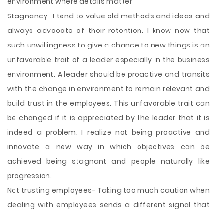
environment where details matter
Stagnancy- I tend to value old methods and ideas and
always advocate of their retention. I know now that
such unwillingness to give a chance to new things is an
unfavorable trait of a leader especially in the business
environment. A leader should be proactive and transits
with the change in environment to remain relevant and
build trust in the employees. This unfavorable trait can
be changed if it is appreciated by the leader that it is
indeed a problem. I realize not being proactive and
innovate a new way in which objectives can be
achieved being stagnant and people naturally like
progression.
Not trusting employees- Taking too much caution when
dealing with employees sends a different signal that