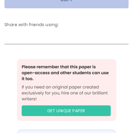
Share with friends using:
GET UNIQUE PAPER