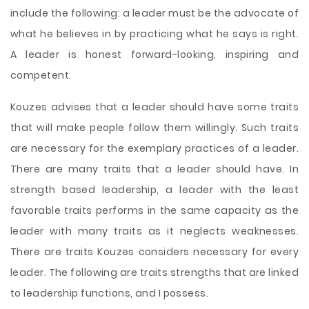
include the following: a leader must be the advocate of
what he believes in by practicing what he says is right.
A leader is honest forward-looking, inspiring and
competent.
Kouzes advises that a leader should have some traits
that will make people follow them willingly. Such traits
are necessary for the exemplary practices of a leader.
There are many traits that a leader should have. In
strength based leadership, a leader with the least
favorable traits performs in the same capacity as the
leader with many traits as it neglects weaknesses.
There are traits Kouzes considers necessary for every
leader. The following are traits strengths that are linked
to leadership functions, and I possess.