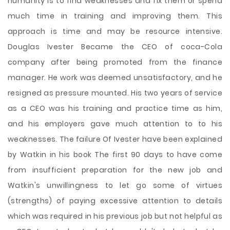
humanity is to find weaknesses and fix them or spend
much time in training and improving them. This
approach is time and may be resource intensive.
Douglas Ivester Became the CEO of coca-Cola
company after being promoted from the finance
manager. He work was deemed unsatisfactory, and he
resigned as pressure mounted. His two years of service
as a CEO was his training and practice time as him,
and his employers gave much attention to to his
weaknesses. The failure Of Ivester have been explained
by Watkin in his book The first 90 days to have come
from insufficient preparation for the new job and
Watkin's unwillingness to let go some of virtues
(strengths) of paying excessive attention to details
which was required in his previous job but not helpful as