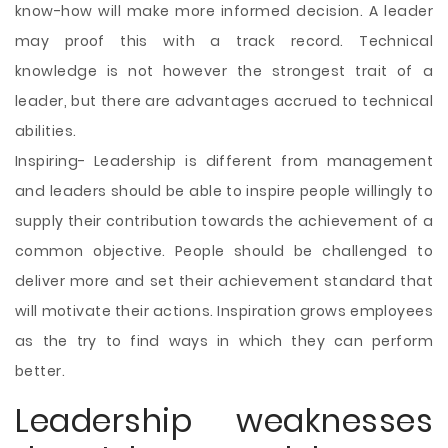
know-how will make more informed decision. A leader
may proof this with a track record. Technical
knowledge is not however the strongest trait of a
leader, but there are advantages accrued to technical
abilities.
Inspiring- Leadership is different from management
and leaders should be able to inspire people willingly to
supply their contribution towards the achievement of a
common objective. People should be challenged to
deliver more and set their achievement standard that
will motivate their actions. Inspiration grows employees
as the try to find ways in which they can perform
better.
Leadership weaknesses