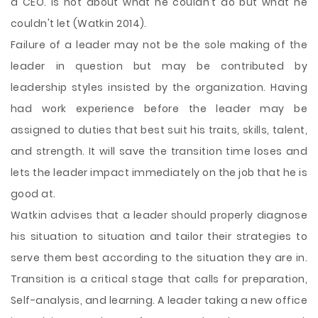
a CEO. Is not about what he couldn't do but what he
couldn't let (Watkin 2014).
Failure of a leader may not be the sole making of the
leader in question but may be contributed by
leadership styles insisted by the organization. Having
had work experience before the leader may be
assigned to duties that best suit his traits, skills, talent,
and strength. It will save the transition time loses and
lets the leader impact immediately on the job that he is
good at.
Watkin advises that a leader should properly diagnose
his situation to situation and tailor their strategies to
serve them best according to the situation they are in.
Transition is a critical stage that calls for preparation,
Self-analysis, and learning. A leader taking a new office