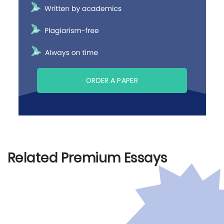
ORDER A PAPER
Related Premium Essays