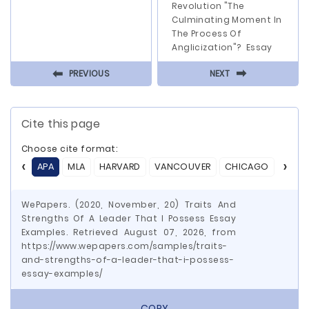
Revolution "The
Culminating Moment In
The Process Of
Anglicization"? Essay
⬅
⬅
PREVIOUS
NEXT
Cite this page
Choose cite format:
APA
MLA
HARVARD
VANCOUVER
CHICAGO
ASA
WePapers. (2020, November, 20) Traits And
Strengths Of A Leader That I Possess Essay
Examples. Retrieved August 07, 2026, from
https://www.wepapers.com/samples/traits-
and-strengths-of-a-leader-that-i-possess-
essay-examples/
COPY