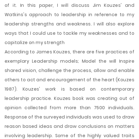
of it. In this paper, I will discuss
Jim Kouzes' and
Watkins's approach to leadership in reference to my
leadership strengths and weakness. I will also explore
ways that I could use to tackle my weaknesses and to
capitalize on my strength
According to James Kouzes, there are five practices of
exemplary Leadership models; Model the will Inspire
shared vision, challenge the process, allow and enable
others to act and encouragement of the heart (Kouzes
1987). Kouzes' work is based on contemporary
leadership practice. Kouzes book was creating out of
opinion collected from more than 7500 individuals.
Response of the surveyed individuals was used to draw
reason based ideas and draw conclusions on matters
involving leadership. Some of the highly valued traits