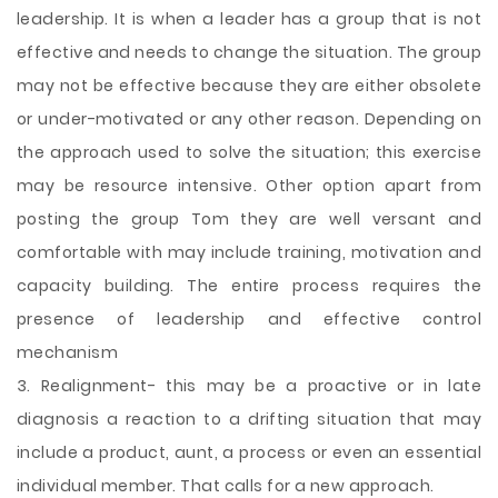
leadership. It is when a leader has a group that is not
effective and needs to change the situation. The group
may not be effective because they are either obsolete
or under-motivated or any other reason. Depending on
the approach used to solve the situation; this exercise
may be resource intensive. Other option apart from
posting the group Tom they are well versant and
comfortable with may include training, motivation and
capacity building. The entire process requires the
presence of leadership and effective control
mechanism
3. Realignment- this may be a proactive or in late
diagnosis a reaction to a drifting situation that may
include a product, aunt, a process or even an essential
individual member. That calls for a new approach.