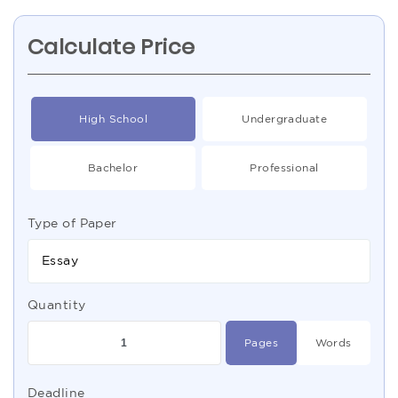
Calculate Price
High School
Undergraduate
Bachelor
Professional
Type of Paper
Essay
Quantity
Pages
Words
Deadline