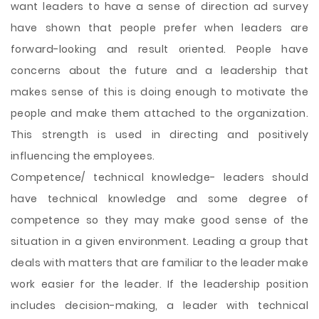
want leaders to have a sense of direction ad survey
have shown that people prefer when leaders are
forward-looking and result oriented. People have
concerns about the future and a leadership that
makes sense of this is doing enough to motivate the
people and make them attached to the organization.
This strength is used in directing and positively
influencing the employees.
Competence/ technical knowledge- leaders should
have technical knowledge and some degree of
competence so they may make good sense of the
situation in a given environment. Leading a group that
deals with matters that are familiar to the leader make
work easier for the leader. If the leadership position
includes decision-making, a leader with technical