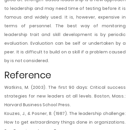
to leadership and may need time of testing before it is
famous and widely used. It is, however, expensive in
terms of personnel. The best way of monitoring
leadership trait and skill development is by periodic
evaluation. Evaluation can be self or undertaken by a
peer. It is difficult to build on a skill if a problem caused
by is not considered.
Reference
Watkins, M. (2003). The first 90 days: Critical success
strategies for new leaders at all levels. Boston, Mass.:
Harvard Business School Press.
Kouzes, J., & Posner, B. (1987). The leadership challenge:
How to get extraordinary things done in organizations.