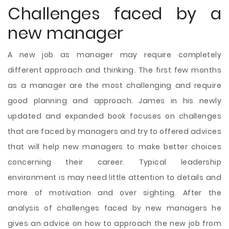
Challenges faced by a
new manager
A new job as manager may require completely
different approach and thinking. The first few months
as a manager are the most challenging and require
good planning and approach. James in his newly
updated and expanded book focuses on challenges
that are faced by managers and try to offered advices
that will help new managers to make better choices
concerning their career. Typical leadership
environment is may need little attention to details and
more of motivation and over sighting. After the
analysis of challenges faced by new managers he
gives an advice on how to approach the new job from