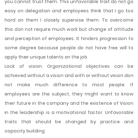
you cannot trust them. This unfavorable trait do not go
easy on delegation and employees think that I go too
hard on them I closely supervise them. To overcome
this don not require much work but change of attitude
and perception of employees. It hinders progression to
some degree because people do not have free will to
apply their unique talents on the job.
Lack of vision: Organizational objectives can be
achieved without a vision and with or without vision don
not make much difference to most people. If
employees are the subject, they might want to know
their future in the company and the existence of Vision
in the leadership is a motivational factor. Unfavorable
traits that should be changed by practice and
capacity building