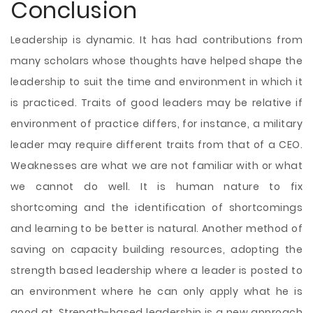
Conclusion
Leadership is dynamic. It has had contributions from
many scholars whose thoughts have helped shape the
leadership to suit the time and environment in which it
is practiced. Traits of good leaders may be relative if
environment of practice differs, for instance, a military
leader may require different traits from that of a CEO.
Weaknesses are what we are not familiar with or what
we cannot do well. It is human nature to fix
shortcoming and the identification of shortcomings
and learning to be better is natural. Another method of
saving on capacity building resources, adopting the
strength based leadership where a leader is posted to
an environment where he can only apply what he is
good at. Strength-based leadership is a new approach