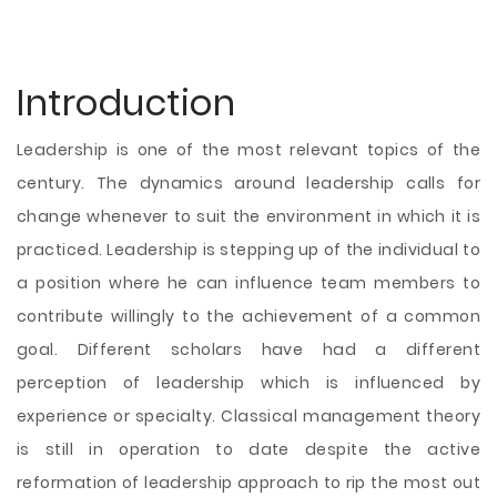
Introduction
Leadership is one of the most relevant topics of the
century. The dynamics around leadership calls for
change whenever to suit the environment in which it is
practiced. Leadership is stepping up of the individual to
a position where he can influence team members to
contribute willingly to the achievement of a common
goal. Different scholars have had a different
perception of leadership which is influenced by
experience or specialty. Classical management theory
is still in operation to date despite the active
reformation of leadership approach to rip the most out