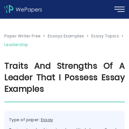
Paper Writer Free
>
Essays Examples
>
Essay Topics
>
Leadership
Traits And Strengths Of A
Leader That I Possess Essay
Examples
Type of paper:
Essay