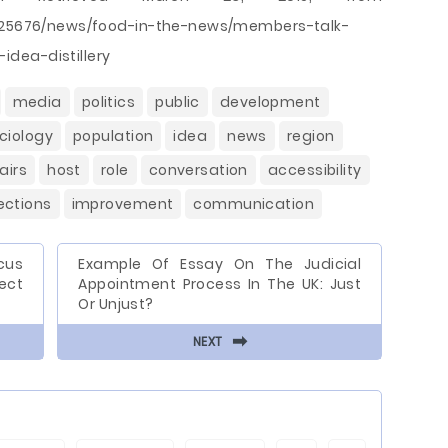
20/25676/news/food-in-the-news/members-talk-
dea-distillery
media
politics
public
development
ciology
population
idea
news
region
airs
host
role
conversation
accessibility
ections
improvement
communication
cus
Example Of Essay On The Judicial
ect
Appointment Process In The UK: Just
Or Unjust?
⬅
NEXT