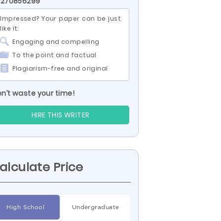
 270856299
Impressed? Your paper can be just
like it:
Engaging and compelling
To the point and factual
Plagiarism-free and original
n’t waste your time!
HIRE THIS WRITER
alculate Price
High School
Undergraduate