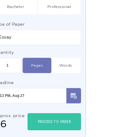
Bachelor
Professional
pe of Paper
Essay
antity
Pages
Words
adline
prox. price
$
6
PROCEED TO ORDER