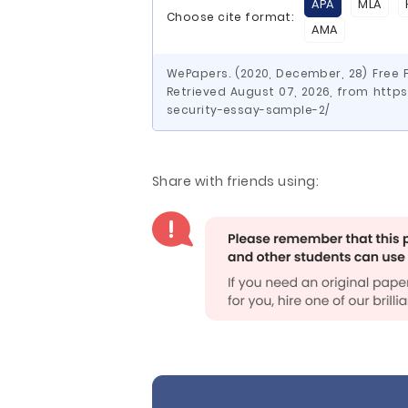
APA
MLA
Choose cite format:
AMA
WePapers. (2020, December, 28) Free 
Retrieved August 07, 2026, from htt
security-essay-sample-2/
Share with friends using: