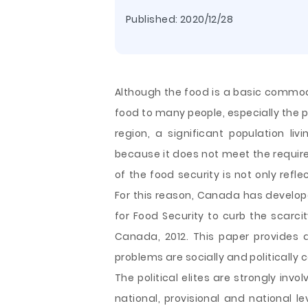
Published:
2020/12/28
Although the food is a basic commodi
food to many people, especially the 
region, a significant population liv
because it does not meet the requir
of the food security is not only reflec
For this reason, Canada has develop
for Food Security to curb the scarci
Canada, 2012. This paper provides a
problems are socially and politically 
The political elites are strongly invo
national, provisional and national l