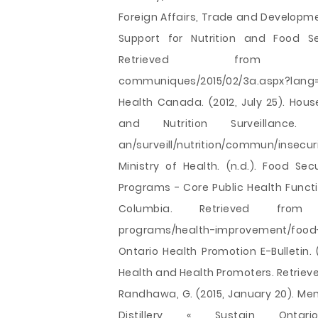
Foreign Affairs, Trade and Developm
Support for Nutrition and Food Se
Retrieved from http://www
communiques/2015/02/3a.aspx?lang
Health Canada. (2012, July 25). Hou
and Nutrition Surveillance. R
an/surveill/nutrition/commun/insecur
Ministry of Health. (n.d.). Food Se
Programs - Core Public Health Functio
Columbia. Retrieved from http:
programs/health-improvement/food-
Ontario Health Promotion E-Bulletin.
Health and Health Promoters. Retrie
Randhawa, G. (2015, January 20). Mem
Distillery « Sustain Onta