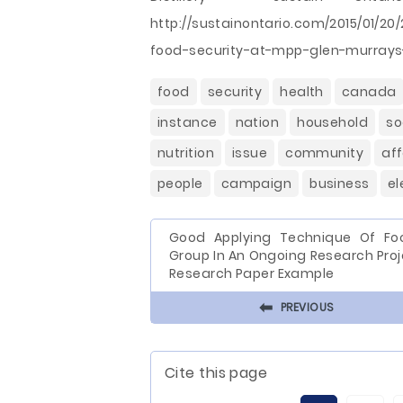
http://sustainontario.com/2015/01/
food-security-at-mpp-glen-murrays-i
food
security
health
canada
instance
nation
household
so
nutrition
issue
community
aff
people
campaign
business
el
Good Applying Technique Of Fo
Group In An Ongoing Research Proj
Research Paper Example
⬅
PREVIOUS
Cite this page