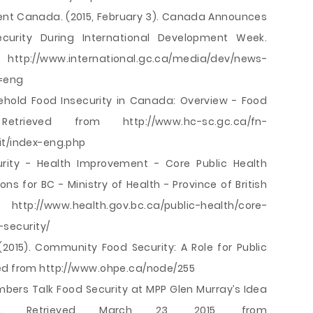
ent Canada. (2015, February 3). Canada Announces
curity During International Development Week.
.international.gc.ca/media/dev/news-
=eng
sehold Food Insecurity in Canada: Overview - Food
etrieved from http://www.hc-sc.gc.ca/fn-
it/index-eng.php
curity - Health Improvement - Core Public Health
ns for BC - Ministry of Health - Province of British
//www.health.gov.bc.ca/public-health/core-
security/
 (2015). Community Food Security: A Role for Public
ved from http://www.ohpe.ca/node/255
bers Talk Food Security at MPP Glen Murray’s Idea
rio. Retrieved March 23, 2015, from