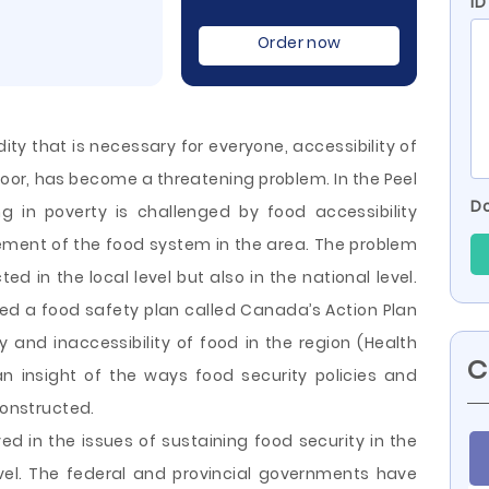
ID
Order now
ty that is necessary for everyone, accessibility of
poor, has become a threatening problem. In the Peel
Do
ing in poverty is challenged by food accessibility
ement of the food system in the area. The problem
ted in the local level but also in the national level.
ed a food safety plan called Canada’s Action Plan
ty and inaccessibility
of food in the region (Health
C
n insight of the ways food security policies and
constructed.
lved in the issues of sustaining food security in the
evel. The federal and provincial governments have