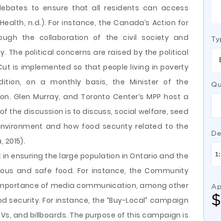
debates to ensure that all residents can access
Health, n.d.). For instance, the Canada’s Action for
ough the collaboration of the civil society and
Ty
 The political concerns are raised by the political
Cut is implemented so that people living in poverty
dition, on a monthly basis, the Minister of the
Qu
n. Glen Murray, and Toronto Center’s MPP host a
f the discussion is to discuss, social welfare, seed
 environment and how food security related to the
De
 2015).
t in ensuring the large population in Ontario and the
tious and safe food. For instance, the Community
 importance of media communication, among other
Ap
od security. For instance, the “Buy-Local” campaign
TVs, and billboards. The purpose of this campaign is