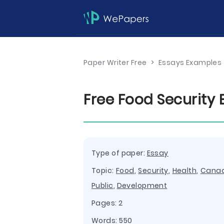
Paper Writer Free
>
Essays Examples
Free Food Security
Type of paper:
Essay
Topic:
Food
,
Security
,
Health
,
Cana
Public
,
Development
Pages: 2
Words: 550