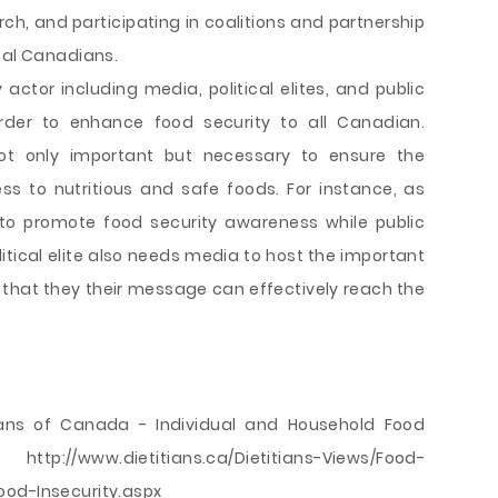
ch, and participating in coalitions and partnership
 al Canadians.
y actor including media, political elites, and public
order to enhance food security to all Canadian.
not only important but necessary to ensure the
s to nutritious and safe foods. For instance, as
to promote food security awareness while public
litical elite also needs media to host the important
that they their message can effectively reach the
itians of Canada - Individual and Household Food
://www.dietitians.ca/Dietitians-Views/Food-
ood-Insecurity.aspx