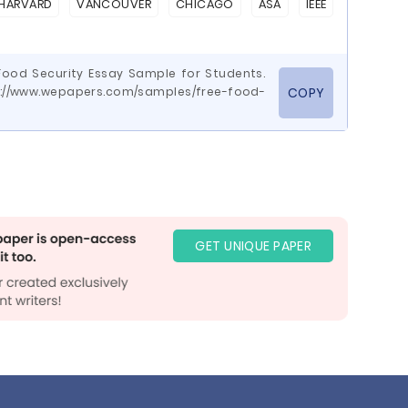
HARVARD
VANCOUVER
CHICAGO
ASA
IEEE
Food Security Essay Sample for Students.
ps://www.wepapers.com/samples/free-food-
COPY
GET UNIQUE PAPER