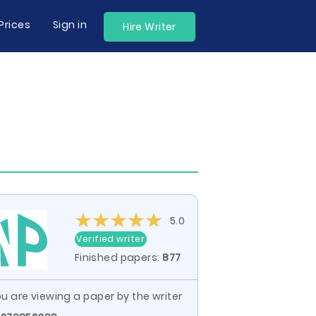
Prices
Sign in
Hire Writer
5.0
Verified writer
Finished papers:
877
u are viewing a paper by the writer