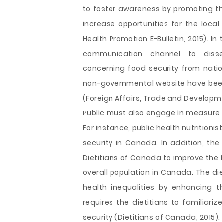
to foster awareness by promoting th
increase opportunities for the loca
Health Promotion E-Bulletin, 2015). I
communication channel to diss
concerning food security from nation
non-governmental website have been 
(Foreign Affairs, Trade and Developm
Public must also engage in measure t
For instance, public health nutritioni
security in Canada. In addition, th
Dietitians of Canada to improve the f
overall population in Canada. The 
health inequalities by enhancing t
requires the dietitians to familiar
security (Dietitians of Canada, 201