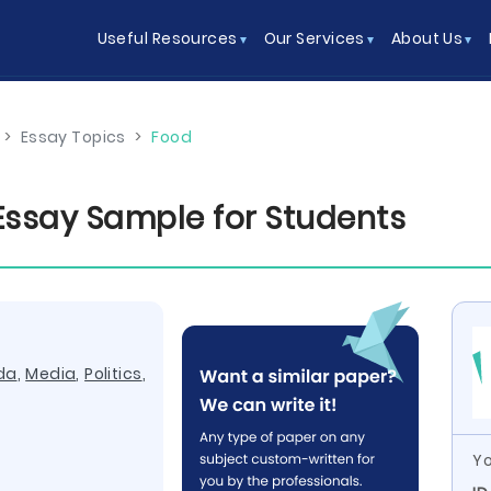
Useful Resources
Our Services
About Us
>
Essay Topics
>
Food
 Essay Sample for Students
da
,
Media
,
Politics
,
Yo