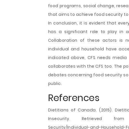
food programs, social change, resear
that aims to achieve food security to
In conclusion, it is evident that ever
has a significant role to play in 
Collaboration of these actors is 
individual and household have acces
indicated above, CFS needs media 
collaborates with the CFS too. The po
debates concerning food security so 
public.
References
Dietitians of Canada. (2015). Diet
Insecurity. Retrieved from http
Security/Individual-and-Household-F