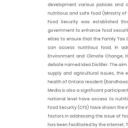
development various policies and 
nutritious and safe food (Ministry of 
Food Security was established thr
government to enhance food security.
elites to ensure that the Family Tax 
can access nutritious food. In ad
Environment and Climate Change, Ho
debate named Idea Distiller. The aim o
supply and agricultural issues, the
health of Ontario resident (Randhawa,
Media is also a significant participan
national level have access to nutri
Food Security (CFS) have shown the
factors in addressing the issue of fo
has been facilitated by the internet, 