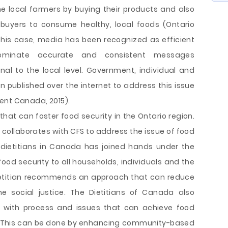
e local farmers by buying their products and also
l buyers to consume healthy, local foods (Ontario
n this case, media has been recognized as efficient
eminate accurate and consistent messages
al to the local level. Government, individual and
published over the internet to address this issue
ent Canada, 2015).
hat can foster food security in the Ontario region.
st collaborates with CFS to address the issue of food
e dietitians in Canada has joined hands under the
ood security to all households, individuals and the
dietitian recommends an approach that can reduce
he social justice. The Dietitians of Canada also
ize with process and issues that can achieve food
5). This can be done by enhancing community-based