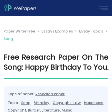
Paper Writer Free
>
Essays Examples
>
Essay Topics
>
Song
Free Research Paper On The
Song: Happy Birthday To You.
Type of paper:
Research Paper
Topic:
Song
,
Birthday
,
Copyright Law
,
Happiness
,
Copyright
,
Burger
,
Literature
,
Music