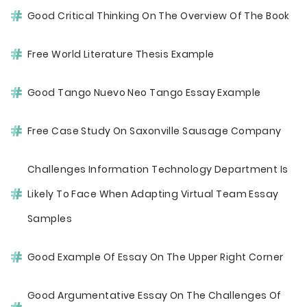
Good Critical Thinking On The Overview Of The Book
Free World Literature Thesis Example
Good Tango Nuevo Neo Tango Essay Example
Free Case Study On Saxonville Sausage Company
Challenges Information Technology Department Is
Likely To Face When Adapting Virtual Team Essay
Samples
Good Example Of Essay On The Upper Right Corner
Good Argumentative Essay On The Challenges Of