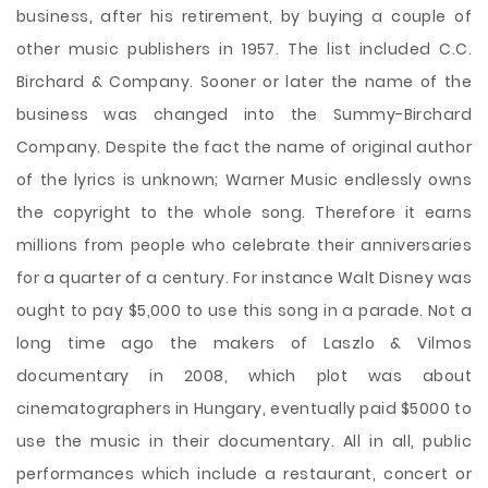
business, after his retirement, by buying a couple of
other music publishers in 1957. The list included C.C.
Birchard & Company. Sooner or later the name of the
business was changed into the Summy-Birchard
Company. Despite the fact the name of original author
of the lyrics is unknown; Warner Music endlessly owns
the copyright to the whole song. Therefore it earns
millions from people who celebrate their anniversaries
for a quarter of a century. For instance Walt Disney was
ought to pay $5,000 to use this song in a parade. Not a
long time ago the makers of Laszlo & Vilmos
documentary in 2008, which plot was about
cinematographers in Hungary, eventually paid $5000 to
use the music in their documentary. All in all, public
performances which include a restaurant, concert or