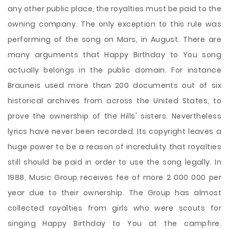
any other public place, the royalties must be paid to the
owning company. The only exception to this rule was
performing of the song on Mars, in August. There are
many arguments that Happy Birthday to You song
actually belongs in the public domain. For instance
Brauneis used more than 200 documents out of six
historical archives from across the United States, to
prove the ownership of the Hills' sisters. Nevertheless
lyrics have never been recorded. Its copyright leaves a
huge power to be a reason of incredulity that royalties
still should be paid in order to use the song legally. In
1988, Music Group receives fee of more 2 000 000 per
year due to their ownership. The Group has almost
collected royalties from girls who were scouts for
singing Happy Birthday to You at the campfire.