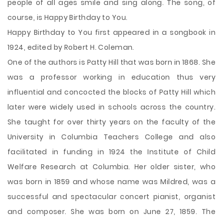
people of all ages smile and sing along. The song, of
course, is Happy Birthday to You.
Happy Birthday to You first appeared in a songbook in
1924, edited by Robert H. Coleman.
One of the authors is Patty Hill that was born in 1868. She
was a professor working in education thus very
influential and concocted the blocks of Patty Hill which
later were widely used in schools across the country.
She taught for over thirty years on the faculty of the
University in Columbia Teachers College and also
facilitated in funding in 1924 the Institute of Child
Welfare Research at Columbia. Her older sister, who
was born in 1859 and whose name was Mildred, was a
successful and spectacular concert pianist, organist
and composer. She was born on June 27, 1859. The