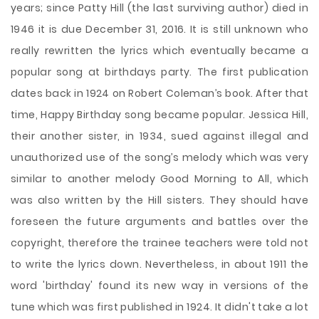
years; since Patty Hill (the last surviving author) died in
1946 it is due December 31, 2016. It is still unknown who
really rewritten the lyrics which eventually became a
popular song at birthdays party. The first publication
dates back in 1924 on Robert Coleman’s book. After that
time, Happy Birthday song became popular. Jessica Hill,
their another sister, in 1934, sued against illegal and
unauthorized use of the song’s melody which was very
similar to another melody Good Morning to All, which
was also written by the Hill sisters. They should have
foreseen the future arguments and battles over the
copyright, therefore the trainee teachers were told not
to write the lyrics down. Nevertheless, in about 1911 the
word 'birthday' found its new way in versions of the
tune which was first published in 1924. It didn't take a lot