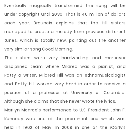
Eventually magically transformed the song will be
under copyright until 2030. That is 40 million of dollars
each year. Brauneis explains that the Hill sisters
managed to create a melody from previous different
tunes, which is totally new, pointing out the another
very similar song Good Morning.
The sisters were very hardworking and moreover
disciplined team where Mildred was a pianist, and
Patty a writer. Mildred Hill was an ethnomusicologist
and Patty Hill worked very hard in order to receive a
position of a professor at University of Columbia.
Although she claims that she never wrote the lyrics.
Marilyn Monroe's performance to U.S. President John F.
Kennedy was one of the prominent one which was
held in 1962 of May. In 2009 in one of the iCarly’s