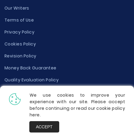
Our Writers
Terms of Use
Privacy Policy
Cookies Policy
Revision Policy
Money Back Guarantee
Quality Evaluation Policy
Disclaimer
We use cookies to improve your
experience with our site. Please accept
Donate Your Essay
before continuing or read our cookie policy
here
.
Report a Complaint
ACCEPT
Prices