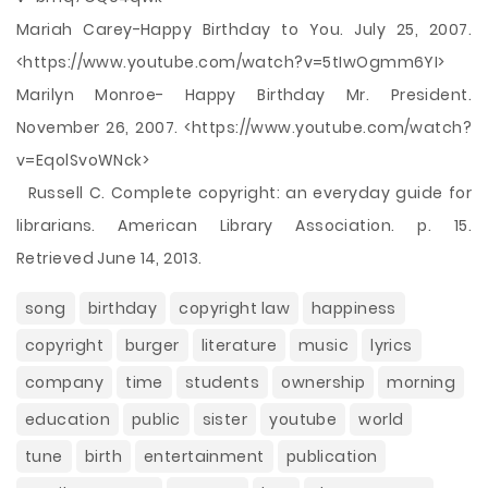
Mariah Carey-Happy Birthday to You. July 25, 2007.
<https://www.youtube.com/watch?v=5tIwOgmm6YI>
Marilyn Monroe- Happy Birthday Mr. President.
November 26, 2007. <https://www.youtube.com/watch?
v=EqolSvoWNck>
Russell C. Complete copyright: an everyday guide for
librarians. American Library Association. p. 15.
Retrieved June 14, 2013.
song
birthday
copyright law
happiness
copyright
burger
literature
music
lyrics
company
time
students
ownership
morning
education
public
sister
youtube
world
tune
birth
entertainment
publication