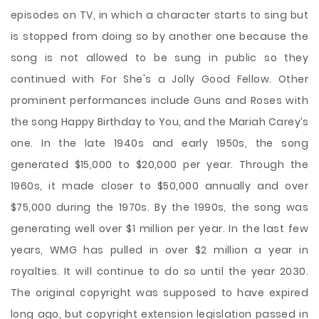
episodes on TV, in which a character starts to sing but
is stopped from doing so by another one because the
song is not allowed to be sung in public so they
continued with For She's a Jolly Good Fellow. Other
prominent performances include Guns and Roses with
the song Happy Birthday to You, and the Mariah Carey’s
one. In the late 1940s and early 1950s, the song
generated $15,000 to $20,000 per year. Through the
1960s, it made closer to $50,000 annually and over
$75,000 during the 1970s. By the 1990s, the song was
generating well over $1 million per year. In the last few
years, WMG has pulled in over $2 million a year in
royalties. It will continue to do so until the year 2030.
The original copyright was supposed to have expired
long ago, but copyright extension legislation passed in