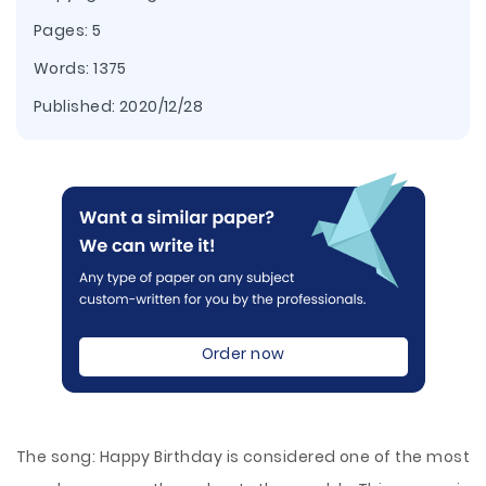
Pages: 5
Words: 1375
Published:
2020/12/28
Order now
The song: Happy Birthday is considered one of the most