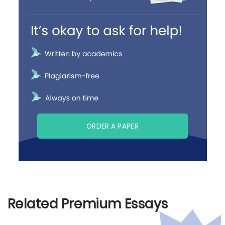
ORDER A PAPER
Related Premium Essays