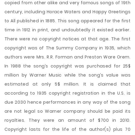
copied from other alike and very famous songs of 19th
century, including Horace Waters and Happy Greetings
to All published in 1885. This song appeared for the first
time in 1912 in print, and undoubtedly it existed earlier.
There were no copyright notices at that age. The first
copyright was of The Summy Company in 1935, which
authors were Mrs. R.R. Forman and Preston Ware Orem.
In 1988 the song’s copyright was purchased for 25$
million by Warner Music while the song’s value was
estimated at only 5$ million. It is claimed that
according to 1935 copyright registration in the U.S. is
due 2030 hence performances in any way of the song
are not legal so Warner company should be paid its
royalties. They were an amount of $700 in 2010.
Copyright lasts for the life of the author(s) plus 70