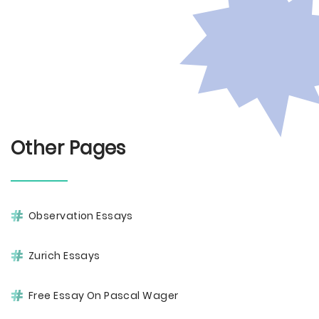
Other Pages
Observation Essays
Zurich Essays
Free Essay On Pascal Wager