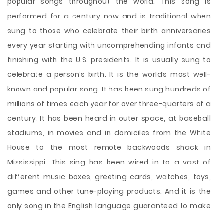
popular songs throughout the world. This song is
performed for a century now and is traditional when
sung to those who celebrate their birth anniversaries
every year starting with uncomprehending infants and
finishing with the U.S. presidents. It is usually sung to
celebrate a person’s birth. It is the world’s most well-
known and popular song. It has been sung hundreds of
millions of times each year for over three-quarters of a
century. It has been heard in outer space, at baseball
stadiums, in movies and in domiciles
from the White
House to the most remote backwoods shack in
Mississippi. This sing has been wired in to a vast of
different music boxes, greeting cards, watches, toys,
games and other tune-playing products. And it is the
only song in the English language guaranteed to make