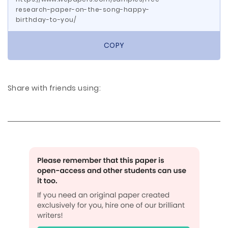
research-paper-on-the-song-happy-
birthday-to-you/
COPY
Share with friends using: