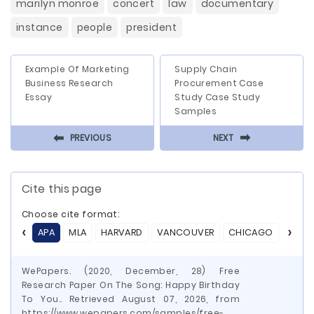
marilyn monroe
concert
law
documentary
instance
people
president
Example Of Marketing
Supply Chain
Business Research
Procurement Case
Essay
Study Case Study
Samples
⬅
⬅
PREVIOUS
NEXT
Cite this page
Choose cite format:
APA
MLA
HARVARD
VANCOUVER
CHICAGO
ASA
WePapers. (2020, December, 28) Free
Research Paper On The Song: Happy Birthday
To You.. Retrieved August 07, 2026, from
https://www.wepapers.com/samples/free-