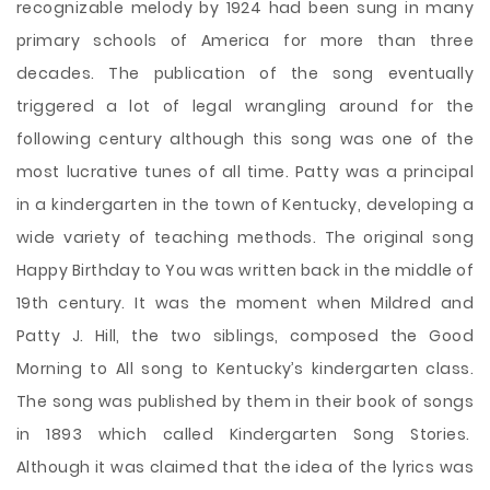
recognizable melody by 1924 had been sung in many
primary schools of America for more than three
decades. The publication of the song eventually
triggered a lot of legal wrangling around for the
following century although this song was one of the
most lucrative tunes of all time. Patty was a principal
in a kindergarten in the town of Kentucky, developing a
wide variety of teaching methods. The original song
Happy Birthday to You was written back in the middle of
19th century. It was the moment when Mildred and
Patty J. Hill, the two siblings, composed the Good
Morning to All song to Kentucky’s kindergarten class.
The song was published by them in their book of songs
in 1893 which called Kindergarten Song Stories.
Although it was claimed that the idea of the lyrics was