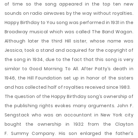
of time so the song appeared in the top ten new
sounds on radio airwaves by the way without royalties.
Happy Birthday to You song was performed in 1931 in the
Broadway musical which was called The Band Wagon.
Although later the third Hill sister, whose name was
Jessica, took a stand and acquired for the copyright of
the song in 1934, due to the fact that this song is very
similar to Good Morning To All. After Patty’s death in
1946, the Hill Foundation set up in honor of the sisters
and has collected half of royalties received since 1983.
The question of the Happy Birthday song’s ownership of
the publishing rights evokes many arguments. John F.
Sengstack who was an accountant in New York city
bought the ownership in 1932 from the Clayton
F. Summy Company. His son enlarged the father’s