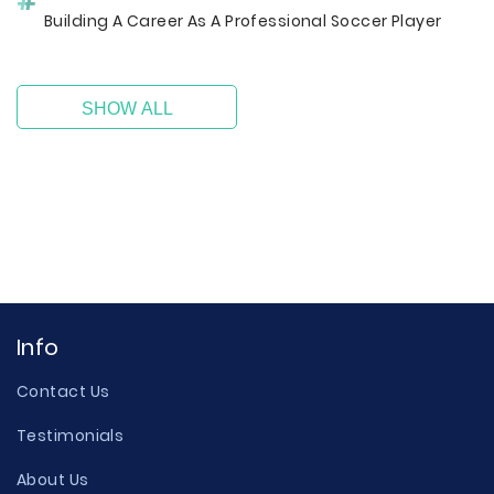
Building A Career As A Professional Soccer Player
SHOW ALL
Info
Contact Us
Testimonials
About Us