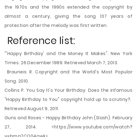
the 1970s and the 1990s extended the copyright by
almost a century, giving the song 137 years of
protection after the melody was first written.
Reference list:
"'Happy Birthday' and the Money It Makes". New York
Times. 26 December 1989. Retrieved March 7, 2013.
Brauneis R. Copyright and the World's Most Popular
Song. 2010.
Collins P. You Say It's Your Birthday. Does the infamous
"Happy Birthday to You" copyright hold up to scrutiny?.
Retrieved August 9, 2011.
Guns and Roses - Happy Birthday John (Slash). February
27, 2014. <https://www.youtube.com/watch?
v=bmq7CQ04qwk>