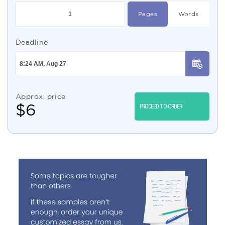
Pages
Words
Deadline
Approx. price
$
6
PROCEED TO ORDER