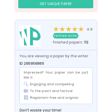
GET UNIQUE PAPER
4.9
Verified writer
Finished papers:
112
You are viewing a paper by the writer
ID 265958865
Impressed? Your paper can be just
like it:
Engaging and compelling
To the point and factual
Plagiarism-free and original
Don’t waste your time!