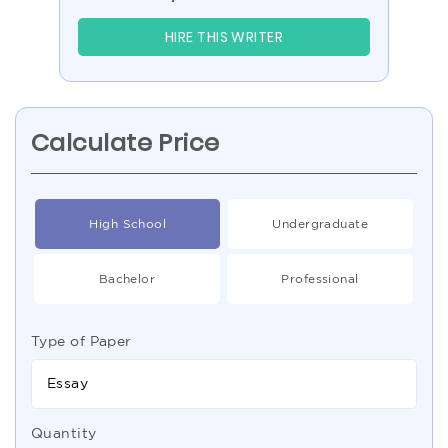
HIRE THIS WRITER
Calculate Price
High School
Undergraduate
Bachelor
Professional
Type of Paper
Essay
Quantity