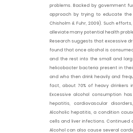
problems. Backed by government fun
approach by trying to educate the 
Chisholm & Fuhr, 2009). Such efforts
alleviate many potential health pro
Research suggests that excessive dri
found that once alcohol is consumed
and the rest into the small and larg
helicobacter bacteria present in their
and who then drink heavily and frequ
fact, about 70% of heavy drinkers i
Excessive alcohol consumption has
hepatitis, cardiovascular disorder
Alcoholic hepatitis, a condition caus
cells and liver infections. Continued
Alcohol can also cause several cardi