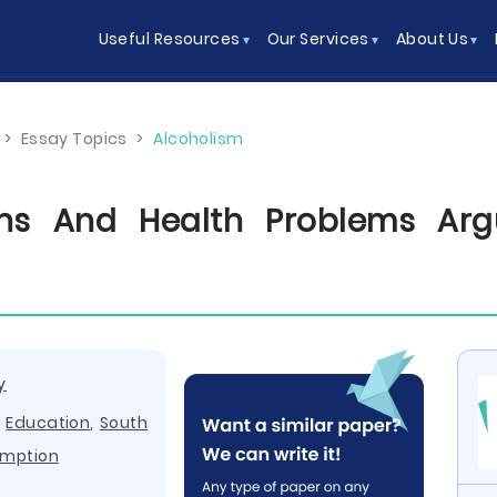
Useful Resources
Our Services
About Us
>
Essay Topics
>
Alcoholism
ions And Health Problems Arg
y
,
Education
,
South
mption