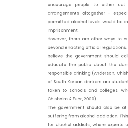
encourage people to either cut t
arrangements altogether - espec
permitted alcohol levels would be in
imprisonment.
However, there are other ways to cu
beyond enacting official regulations.
believe the government should col
educate the public about the dan
responsible drinking (Anderson, Chis
of South Korean drinkers are stude
taken to schools and colleges, wh
Chisholm & Fuhr, 2009).
The government should also be at 
suffering from alcohol addiction. Th
for alcohol addicts, where experts 