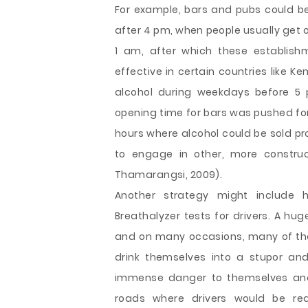
For example, bars and pubs could be 
after 4 pm, when people usually get of
1 am, after which these establishm
effective in certain countries like Ke
alcohol during weekdays before 5 
opening time for bars was pushed for
hours where alcohol could be sold pr
to engage in other, more construc
Thamarangsi, 2009).
Another strategy might include 
Breathalyzer tests for drivers. A hu
and on many occasions, many of them
drink themselves into a stupor a
immense danger to themselves and 
roads where drivers would be req