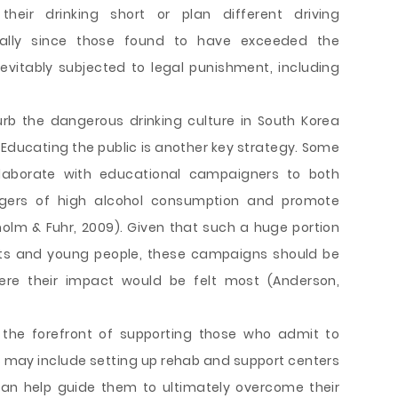
heir drinking short or plan different driving
ially since those found to have exceeded the
evitably subjected to legal punishment, including
rb the dangerous drinking culture in South Korea
 Educating the public is another key strategy. Some
laborate with educational campaigners to both
gers of high alcohol consumption and promote
holm & Fuhr, 2009). Given that such a huge portion
nts and young people, these campaigns should be
ere their impact would be felt most (Anderson,
the forefront of supporting those who admit to
is may include setting up rehab and support centers
can help guide them to ultimately overcome their