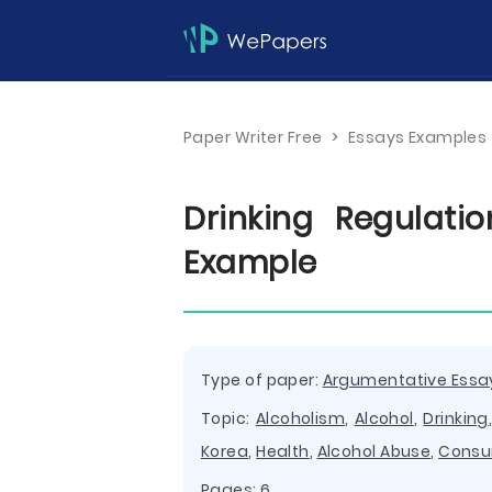
Paper Writer Free
>
Essays Examples
Drinking Regulat
Example
Type of paper:
Argumentative Essa
Topic:
Alcoholism
,
Alcohol
,
Drinking
Korea
,
Health
,
Alcohol Abuse
,
Consu
Pages: 6