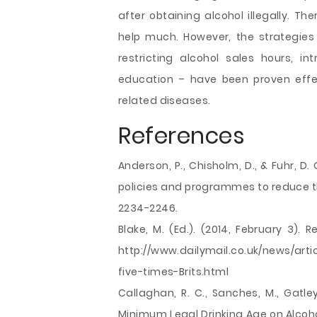
after obtaining alcohol illegally. Th
help much. However, the strategies
restricting alcohol sales hours, i
education – have been proven effec
related diseases.
References
Anderson, P., Chisholm, D., & Fuhr, D
policies and programmes to reduce t
2234-2246.
Blake, M. (Ed.). (2014, February 3). 
http://www.dailymail.co.uk/news/art
five-times-Brits.html
Callaghan, R. C., Sanches, M., Gatley
Minimum Legal Drinking Age on Alcohol