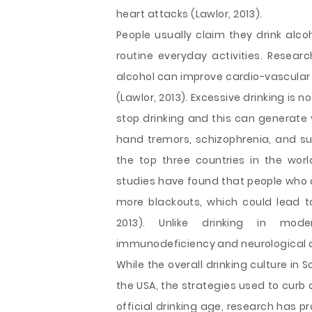
heart attacks (Lawlor, 2013).
People usually claim they drink alcoh
routine everyday activities. Researc
alcohol can improve cardio-vascular 
(Lawlor, 2013). Excessive drinking is 
stop drinking and this can generate 
hand tremors, schizophrenia, and sui
the top three countries in the wor
studies have found that people who 
more blackouts, which could lead 
2013). Unlike drinking in mode
immunodeficiency and neurological
While the overall drinking culture in 
the USA, the strategies used to curb 
official drinking age, research has p