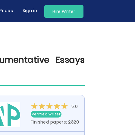
Prices
Sign in
Hire Writer
umentative Essays
5.0
Verified writer
Finished papers:
2320