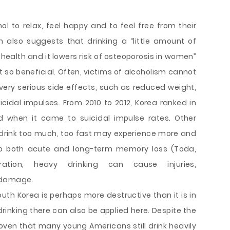
ol to relax, feel happy and to feel free from their
h also suggests that drinking a “little amount of
health and it lowers risk of osteoporosis in women”
not so beneficial. Often, victims of alcoholism cannot
very serious side effects, such as reduced weight,
cidal impulses. From 2010 to 2012, Korea ranked in
ld when it came to suicidal impulse rates. Other
drink too much, too fast may experience more and
to both acute and long-term memory loss (Toda,
ration, heavy drinking can cause injuries,
 damage.
South Korea is perhaps more destructive than it is in
drinking there can also be applied here. Despite the
roven that many young Americans still drink heavily