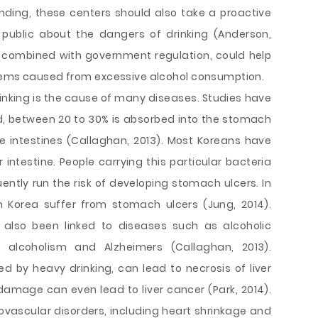
ding, these centers should also take a proactive
public about the dangers of drinking (Anderson,
, combined with government regulation, could help
blems caused from excessive alcohol consumption.
nking is the cause of many diseases. Studies have
, between 20 to 30% is absorbed into the stomach
e intestines (Callaghan, 2013). Most Koreans have
 intestine. People carrying this particular bacteria
ently run the risk of developing stomach ulcers. In
n Korea suffer from stomach ulcers (Jung, 2014).
 also been linked to diseases such as alcoholic
s, alcoholism and Alzheimers (Callaghan, 2013).
ed by heavy drinking, can lead to necrosis of liver
 damage can even lead to liver cancer (Park, 2014).
ovascular disorders, including heart shrinkage and