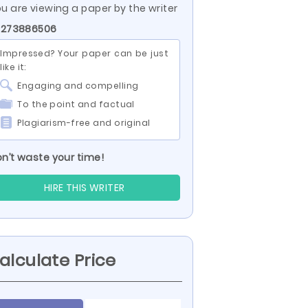
u are viewing a paper by the writer
 273886506
Impressed? Your paper can be just
like it:
Engaging and compelling
To the point and factual
Plagiarism-free and original
n’t waste your time!
HIRE THIS WRITER
alculate Price