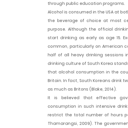
through public education programs.
Alcohol is consumed in the USA at both
the beverage of choice at most cele
purpose. Although the official drink
start drinking as early as age 15. E
common, particularly on American 
half of all heavy drinking sessions i
drinking culture of South Korea stand
that alcohol consumption in the coun
Britain. In fact, South Koreans drink
as much as Britons (Blake, 2014).
It is believed that effective g
consumption in such intensive drink
restrict the total number of hours 
Thamarangsi, 2009). The government c