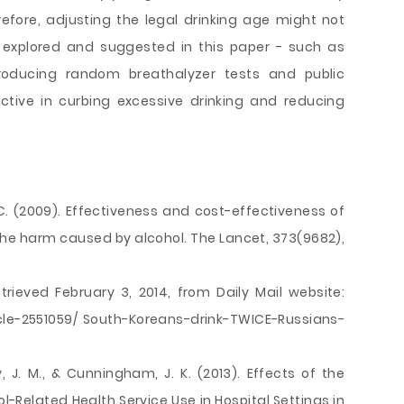
erefore, adjusting the legal drinking age might not
 explored and suggested in this paper - such as
ntroducing random breathalyzer tests and public
tive in curbing excessive drinking and reducing
. C. (2009). Effectiveness and cost-effectiveness of
he harm caused by alcohol. The Lancet, 373(9682),
Retrieved February 3, 2014, from Daily Mail website:
icle-2551059/ South-Koreans-drink-TWICE-Russians-
, J. M., & Cunningham, J. K. (2013). Effects of the
-Related Health Service Use in Hospital Settings in