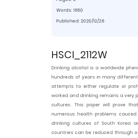
Words: 1650
Published:
2020/12/26
HSCI_2112W
Drinking alcohol is a worldwide phe
hundreds of years in many different
attempts to either regulate or pro
worked and drinking remains a very p
cultures. This paper will prove t
numerous health problems caused by
drinking cultures of South Korea an
countries can be reduced through off