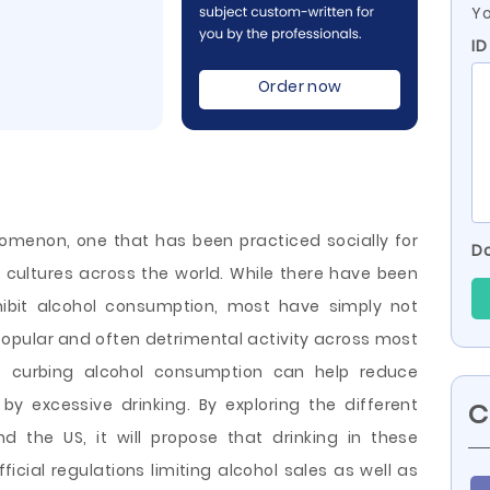
Yo
ID
Order now
nomenon, one that has been practiced socially for
Do
 cultures across the world. While there have been
hibit alcohol consumption, most have simply not
opular and often detrimental activity across most
hat curbing alcohol consumption can help reduce
 excessive drinking. By exploring the different
C
d the US, it will propose that drinking in these
icial regulations limiting alcohol
sales as well as