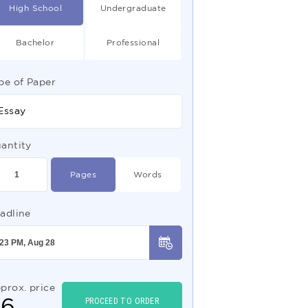
High School
Undergraduate
Bachelor
Professional
pe of Paper
Essay
antity
Pages
Words
adline
prox. price
$
6
PROCEED TO ORDER