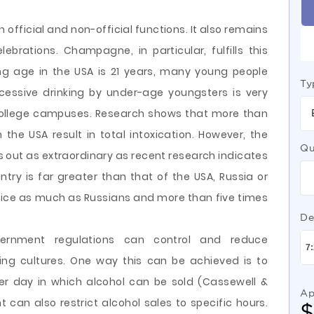
 official and non-official functions. It also remains
brations. Champagne, in particular, fulfills this
ing age in the USA is 21 years, many young people
Ty
xcessive drinking by under-age youngsters is very
college campuses. Research shows that more than
n the USA result in total intoxication. However, the
Qu
s out as extraordinary as recent research indicates
try is far greater than that of the USA, Russia or
 twice as much as Russians and more than five times
De
overnment regulations can control and reduce
ing cultures. One way this can be achieved is to
per day in which alcohol can be sold (Cassewell &
Ap
an also restrict alcohol sales to specific hours.