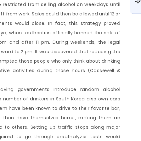
restricted from selling alcohol on weekdays until
f from work. Sales could then be allowed until 12 or
ents would close. In fact, this strategy proved
nya, where authorities officially banned the sale of
pm and after 11 pm. During weekends, the legal
ward to 2 pm. It was discovered that reducing the
ompted those people who only think about drinking
tive activities during those hours (Cassewell &
having governments introduce random alcohol
ge number of drinkers in South Korea also own cars
 have been known to drive to their favorite bar,
nd then drive themselves home, making them an
to others. Setting up traffic stops along major
uired to go through breathalyzer tests would