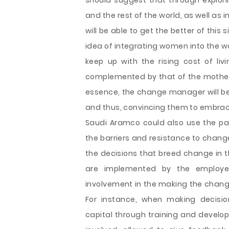
should suggest that through explor
and the rest of the world, as well as
will be able to get the better of thi
idea of integrating women into the w
keep up with the rising cost of liv
complemented by that of the mother 
essence, the change manager will be
and thus, convincing them to embra
Saudi Aramco could also use the pa
the barriers and resistance to chang
the decisions that breed change in th
are implemented by the employee
involvement in the making the change
For instance, when making decisi
capital through training and develop