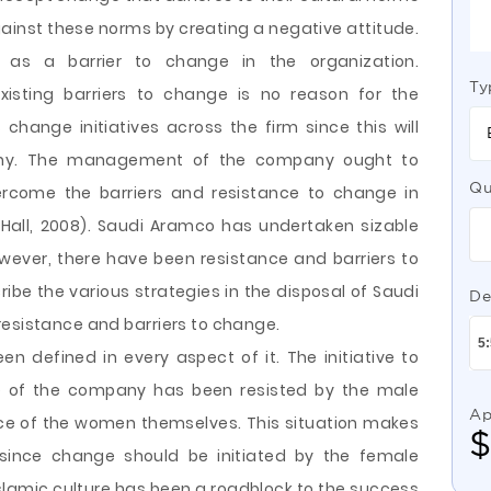
inst these norms by creating a negative attitude.
 as a barrier to change in the organization.
Ty
xisting barriers to change is no reason for the
change initiatives across the firm since this will
pany. The management of the company ought to
Qu
ercome the barriers and resistance to change in
Hall, 2008). Saudi Aramco has undertaken sizable
owever, there have been resistance and barriers to
ribe the various strategies in the disposal of Saudi
De
resistance and barriers to change.
 defined in every aspect of it. The initiative to
e of the company has been resisted by the male
Ap
nce of the women themselves. This situation makes
 since change should be initiated by the female
Islamic culture has been a roadblock to the success