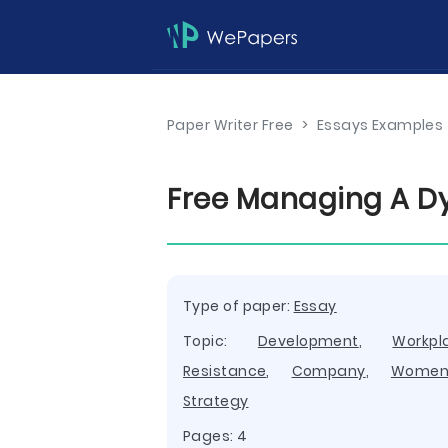
Paper Writer Free
>
Essays Examples
Free Managing A D
Type of paper:
Essay
Topic:
Development
,
Workpl
Resistance
,
Company
,
Wome
Strategy
Pages: 4