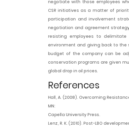
negotiate with those employees who
CSR initiatives as a matter of pri
participation and involvement strat
negotiation and agreement strategy
resisting employees to delimitat
environment and giving back to the s
budget of the company can be adj
conservation programs are given much
global drop in oil prices.
References
Hall, A. (2008). Overcoming Resistanc
MN:
Capella University Press.
Lenz, R. K. (2010). Post-LBO developme