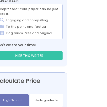
 282403214
Impressed? Your paper can be just
like it:
Engaging and compelling
To the point and factual
Plagiarism-free and original
n’t waste your time!
HIRE THIS WRITER
alculate Price
High School
Undergraduate