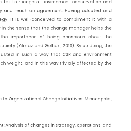
 fail to recognize environment conservation and
ority and reach an agreement. Having adopted and
egy, it is well-conceived to compliment it with a
 in the sense that the change manager helps the
e the importance of being conscious about the
ociety (Yilmaz and Golhan, 2013). By so doing, the
usted in such a way that CSR and environment
 weight, and in this way trivially affected by the
e to Organizational Change Initiatives. Minneapolis,
nt: Analysis of changes in strategy, operations, and