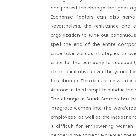
and protest the change that goes aga
Economic factors can also serve
Nevertheless, the resistance and e
organization to tune out continuous 
spell the end of the entire com
undertake various strategies to ov
order for the company to succeed (
change initiatives over the years; h
this change. This discussion will desc
Aramco in its attempt to subdue the 
The change in Saudi Aramco has been
integrate women into the workforc
employees, as well as the inexperie
it difficult for empowering women
gender in the society. Moreover, the 