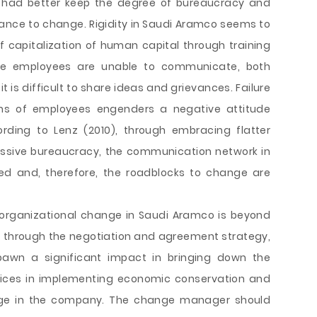
 had better keep the degree of bureaucracy and
tance to change. Rigidity in Saudi Aramco seems to
f capitalization of human capital through training
he employees are unable to communicate, both
 it is difficult to share ideas and grievances. Failure
ns of employees engenders a negative attitude
ording to Lenz (2010), through embracing flatter
essive bureaucracy, the communication network in
ed and, therefore, the roadblocks to change are
 organizational change in Saudi Aramco is beyond
, through the negotiation and agreement strategy,
awn a significant impact in bringing down the
rices in implementing economic conservation and
hange in the company. The change manager should