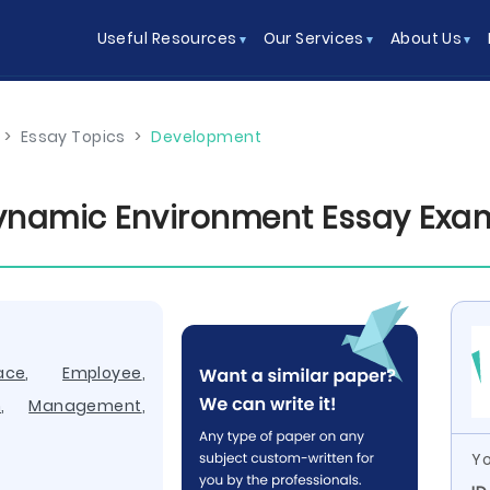
Useful Resources
Our Services
About Us
>
Essay Topics
>
Development
ynamic Environment Essay Exa
ace
,
Employee
,
n
,
Management
,
Yo