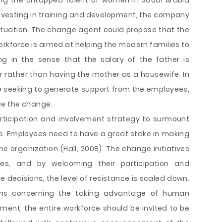
ing the untapped talent of women in Saudi Arabia
 investing in training and development, the company
s situation. The change agent could propose that the
orkforce is aimed at helping the modern families to
ing in the sense that the salary of the father is
rather than having the mother as a housewife. In
 seeking to generate support from the employees,
ce the change.
rticipation and involvement strategy to surmount
e. Employees need to have a great stake in making
e organization (Hall, 2008). The change initiatives
s, and by welcoming their participation and
 decisions, the level of resistance is scaled down.
ons concerning the taking advantage of human
ment, the entire workforce should be invited to be