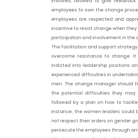
involved, allowed to give feedbac
employees to own the change process.
employees are respected and appre
incentive to resist change when they 
participation and involvement in the
The facilitation and support strateg
overcome resistance to change. I
indicted into leadership positions a
experienced difficulties in undertakin
men. The change manager should fa
the potential difficulties they ma
followed by a plan on how to tackle 
instance, the women leaders could
not respect their orders on gender gr
persecute the employees through arre