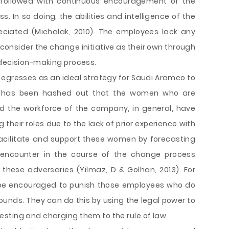
k followed with continuous encouragement of the
 In so doing, the abilities and intelligence of the
ciated (Michalak, 2010). The employees lack any
consider the change initiative as their own through
 decision-making process.
y egresses as an ideal strategy for Saudi Aramco to
t has been hashed out that the women who are
nd the workforce of the company, in general, have
g their roles due to the lack of prior experience with
cilitate and support these women by forecasting
y encounter in the course of the change process
these adversaries (Yilmaz, D & Golhan, 2013). For
 be encouraged to punish those employees who do
ounds. They can do this by using the legal power to
sting and charging them to the rule of law.