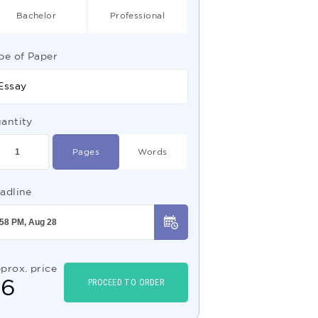
Bachelor
Professional
pe of Paper
Essay
antity
Pages
Words
adline
prox. price
$
6
PROCEED TO ORDER