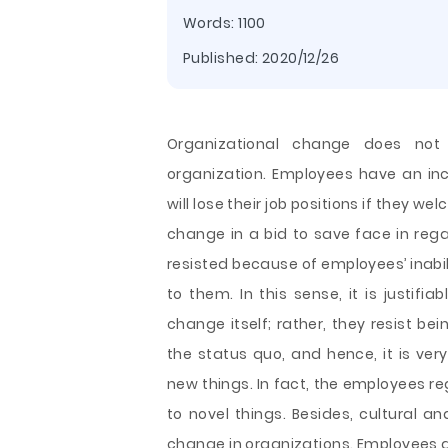
Words: 1100
Published:
2020/12/26
Organizational change does not
organization. Employees have an inc
will lose their job positions if they 
change in a bid to save face in rega
resisted because of employees’ inabil
to them. In this sense, it is justif
change itself; rather, they resist b
the status quo, and hence, it is very
new things. In fact, the employees r
to novel things. Besides, cultural a
change in organizations. Employees a