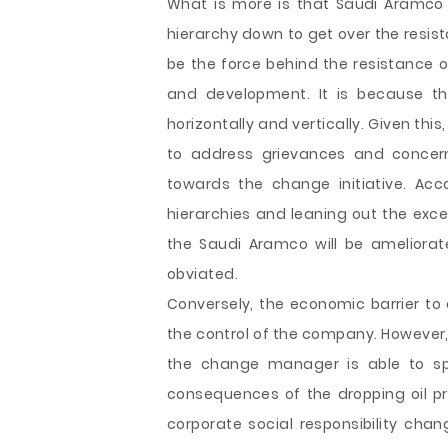
What is more is that Saudi Aramco
hierarchy down to get over the resis
be the force behind the resistance o
and development. It is because t
horizontally and vertically. Given this,
to address grievances and concer
towards the change initiative. Acc
hierarchies and leaning out the exc
the Saudi Aramco will be ameliorat
obviated.
Conversely, the economic barrier to
the control of the company. However
the change manager is able to sp
consequences of the dropping oil p
corporate social responsibility c