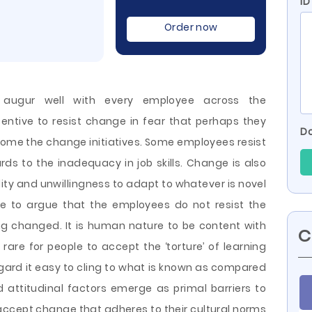
ID
Order now
 augur well with every employee across the
entive to resist change in fear that perhaps they
Do
welcome the change initiatives. Some employees resist
rds to the inadequacy in job skills. Change is also
ity and unwillingness to adapt to whatever is novel
iable to argue that the employees do not resist the
eing changed. It is human nature to be
content with
C
 rare for people to accept the ‘torture’ of learning
egard it easy to cling to what is known as compared
nd attitudinal factors emerge as primal barriers to
ccept change that adheres to their cultural norms