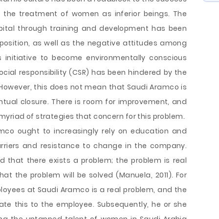
es the treatment of women as inferior beings. The
apital through training and development has been
position, as well as the negative attitudes among
 initiative to become environmentally conscious
ocial responsibility (CSR) has been hindered by the
. However, this does not mean that Saudi Aramco is
ntual closure. There is room for improvement, and
yriad of strategies that concern for this problem.
o ought to increasingly rely on education and
riers and resistance to change in the company.
that there exists a problem; the problem is real
hat the problem will be solved (Manuela, 2011). For
ployees at Saudi Aramco is a real problem, and the
 this to the employee. Subsequently, he or she