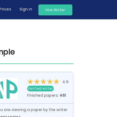
Prices
Sign in
Hire Writer
mple
4.9
Verified writer
Finished papers:
461
u are viewing a paper by the writer