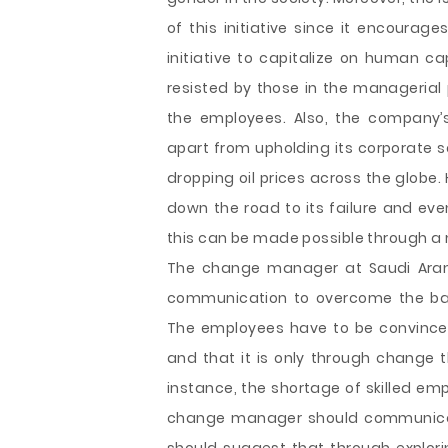
of this initiative since it encourag
initiative to capitalize on human c
resisted by those in the managerial 
the employees. Also, the company’s
apart from upholding its corporate s
dropping oil prices across the globe
down the road to its failure and eve
this can be made possible through a m
The change manager at Saudi Aramc
communication to overcome the bar
The employees have to be convinced 
and that it is only through change t
instance, the shortage of skilled em
change manager should communicate