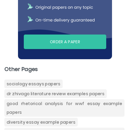
ORDER A PAPER
Other Pages
sociology essays papers
dr zhivago literature review examples papers
good rhetorical analysis for wwf essay example
papers
diversity essay example papers