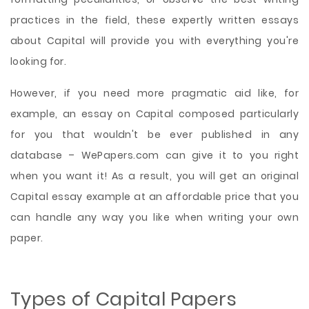
practices in the field, these expertly written essays
about Capital will provide you with everything you're
looking for.
However, if you need more pragmatic aid like, for
example, an essay on Capital composed particularly
for you that wouldn't be ever published in any
database – WePapers.com can give it to you right
when you want it! As a result, you will get an original
Capital essay example at an affordable price that you
can handle any way you like when writing your own
paper.
Types of Capital Papers