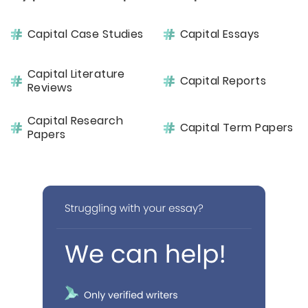
Capital Case Studies
Capital Essays
Capital Literature
Capital Reports
Reviews
Capital Research
Capital Term Papers
Papers