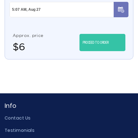
Approx. price
PROCEED TO ORDER
$
6
Info
Contact Us
Testimonials