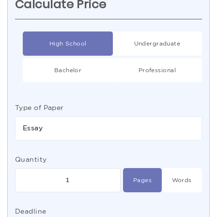
Calculate Price
High School
Undergraduate
Bachelor
Professional
Type of Paper
Essay
Quantity
Pages
Words
Deadline