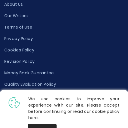
About Us
Our Writers
Terms of Use
Privacy Policy
Cookies Policy
Revision Policy
Money Back Guarantee
Quality Evaluation Policy
Disclaimer
We use cookies to improve your
experience with our site. Please accept
Donate Your Essay
before continuing or read our cookie policy
here
.
Report a Complaint