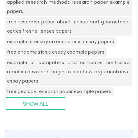
applied research methods research paper example
papers
free research paper about lenses and geometrical
optics fresnel lenses papers
example of essay on economics essay papers
free endometriosis essay example papers
example of computers and computer controlled
machines we can begin to see how argumentative
essay papers
free geology research paper example papers
SHOW ALL