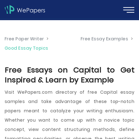
Free Paper Writer
>
Free Essay Examples
>
Good Essay Topics
Free Essays on Capital to Get
Inspired & Learn by Example
Visit WePapers.com directory of free Capital essay
samples and take advantage of these top-notch
papers meant to catalyze your writing enthusiasm.
Whether you want to come up with a novice topic
concept, view content structuring methods, define
formatting peculiarities, or observe the best writing