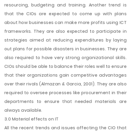
resourcing, budgeting and training. Another trend is
that the CIOs are expected to come up with plans
about how businesses can make more profits using ICT
frameworks. They are also expected to participate in
strategies aimed at reducing expenditures by laying
out plans for possible disasters in businesses. They are
also required to have very strong organizational skills.
CIOs should be able to balance their roles well to ensure
that their organizations gain competitive advantages
over their rivals (Almazan & Garcia, 2001). They are also
required to oversee processes like procurement in their
departments to ensure that needed materials are
always available.
3.0 Material effects on IT
All the recent trends and issues affecting the CIO that