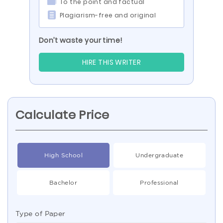
To the point and factual
Plagiarism-free and original
Don’t waste your time!
HIRE THIS WRITER
Calculate Price
High School
Undergraduate
Bachelor
Professional
Type of Paper