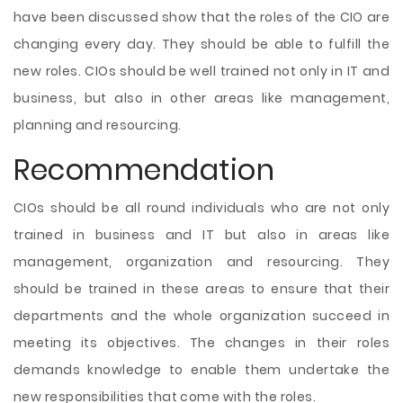
have been discussed show that the roles of the CIO are
changing every day. They should be able to fulfill the
new roles. CIOs should be well trained not only in IT and
business, but also in other areas like management,
planning and resourcing.
Recommendation
CIOs should be all round individuals who are not only
trained in business and IT but also in areas like
management, organization and resourcing. They
should be trained in these areas to ensure that their
departments and the whole organization succeed in
meeting its objectives. The changes in their roles
demands knowledge to enable them undertake the
new responsibilities that come with the roles.