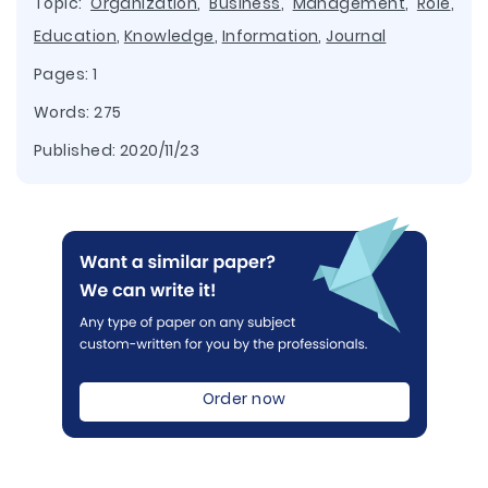
Topic:
Organization
,
Business
,
Management
,
Role
,
Education
,
Knowledge
,
Information
,
Journal
Pages: 1
Words: 275
Published:
2020/11/23
Order now