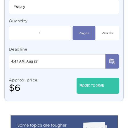
Essay
Quantity
Pages
Words
Deadline
Approx. price
$
6
PROCEED TO ORDER