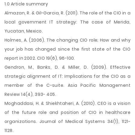
1.0 Article summary
Almazan, R. & Gil-Garcia, R. (2011). The role of the CIO in a
local government IT strategy: The case of Merida,
Yucatan, Mexico.
Holmes, A. (2006). The changing CIO role; How and why
your job has changed since the first state of the CIO
report in 2002. CIO 19(6), 96-100.
Gendron, M., Banks, D. & Miller, D. (2009). Effective
strategic alignment of IT: Implications for the CIO as a
member of the C-suite. Asia Pacific Management
Review 14(4), 393- 405.
Moghaddasi, H. & Shiekhtaheri, A. (2010). CEO is a vision
of the future role and position of
CIO in healthcare
organizations. Journal of Medical Systems 34(1), 1121-
1128.