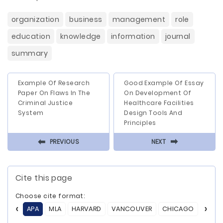
organization
business
management
role
education
knowledge
information
journal
summary
Example Of Research
Good Example Of Essay
Paper On Flaws In The
On Development Of
Criminal Justice
Healthcare Facilities
System
Design Tools And
Principles
⬅
⬅
PREVIOUS
NEXT
Cite this page
Choose cite format:
APA
MLA
HARVARD
VANCOUVER
CHICAGO
ASA