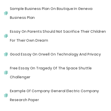
Sample Business Plan On Boutique In Geneva
Business Plan
Essay On Parents Should Not Sacrifice Their Children
For Their Own Dream
Good Essay On Orwell On Technology And Privacy
Free Essay On Tragedy Of The Space Shuttle
Challenger
Example Of Company General Electric Company
Research Paper