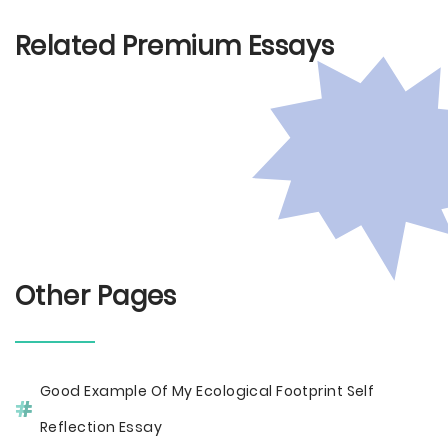
Related Premium Essays
Other Pages
Good Example Of My Ecological Footprint Self
Reflection Essay