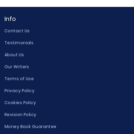
Info
Contact Us
Testimonials
About Us
Our Writers
Terms of Use
Privacy Policy
Cookies Policy
Revision Policy
Money Back Guarantee