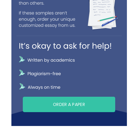
ORDER A PAPER