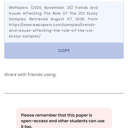
WePapers. (2020, November, 23) Trends And
Issues Affecting The Role Of The CIO Essay
Samples. Retrieved August 07, 2026, from
https://www.wepapers.com/samples/trends-
and-issues-affecting-the-role-of-the-cio-
essay-samples/
COPY
Share with friends using: