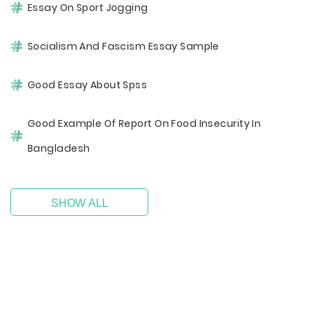
Essay On Sport Jogging
Socialism And Fascism Essay Sample
Good Essay About Spss
Good Example Of Report On Food Insecurity In
Bangladesh
SHOW ALL