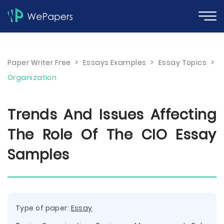
Paper Writer Free
>
Essays Examples
>
Essay Topics
>
Organization
Trends And Issues Affecting
The Role Of The CIO Essay
Samples
Type of paper:
Essay