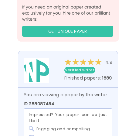
GET UNIQUE PAPER
4.9
Verified writer
Finished papers:
1689
You are viewing a paper by the writer
ID 288087454
Impressed? Your paper can be just
like it:
Engaging and compelling