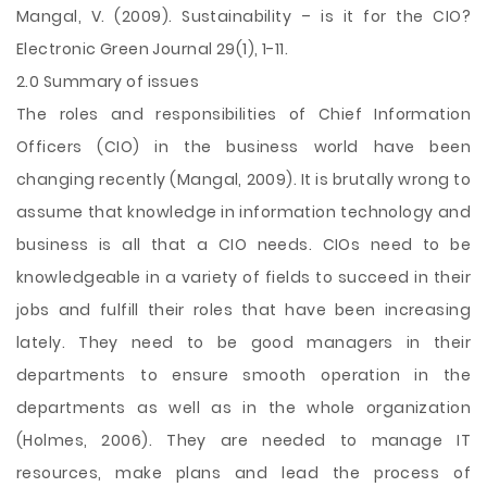
Mangal, V. (2009). Sustainability – is it for the CIO?
Electronic Green Journal 29(1), 1-11.
2.0 Summary of issues
The roles and responsibilities of Chief Information
Officers (CIO) in the business world have been
changing recently (Mangal, 2009). It is brutally wrong to
assume that knowledge in information technology and
business is all that a CIO needs. CIOs need to be
knowledgeable in a variety of fields to succeed in their
jobs and fulfill their roles that have been increasing
lately. They need to be good managers in their
departments to ensure smooth operation in the
departments as well as in the whole organization
(Holmes, 2006). They are needed to manage IT
resources, make plans and lead the process of