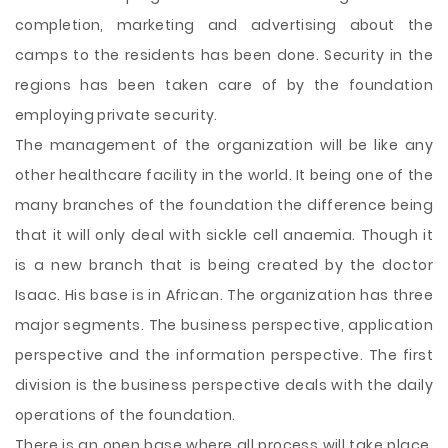
completion, marketing and advertising about the
camps to the residents has been done. Security in the
regions has been taken care of by the foundation
employing private security.
The management of the organization will be like any
other healthcare facility in the world. It being one of the
many branches of the foundation the difference being
that it will only deal with sickle cell anaemia. Though it
is a new branch that is being created by the doctor
Isaac. His base is in African. The organization has three
major segments. The business perspective, application
perspective and the information perspective. The first
division is the business perspective deals with the daily
operations of the foundation.
There is an open base where all process will take place.