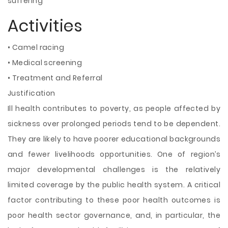
suffering
Activities
• Camel racing
• Medical screening
• Treatment and Referral
Justification
Ill health contributes to poverty, as people affected by
sickness over prolonged periods tend to be dependent.
They are likely to have poorer educational backgrounds
and fewer livelihoods opportunities. One of region’s
major developmental challenges is the relatively
limited coverage by the public health system. A critical
factor contributing to these poor health outcomes is
poor health sector governance, and, in particular, the