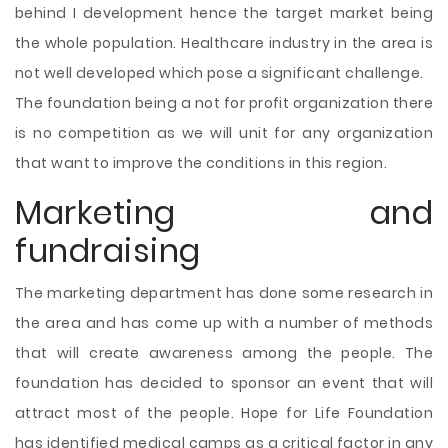
behind I development hence the target market being
the whole population. Healthcare industry in the area is
not well developed which pose a significant challenge.
The foundation being a not for profit organization there
is no competition as we will unit for any organization
that want to improve the conditions in this region.
Marketing and
fundraising
The marketing department has done some research in
the area and has come up with a number of methods
that will create awareness among the people. The
foundation has decided to sponsor an event that will
attract most of the people. Hope for Life Foundation
has identified medical camps as a critical factor in any