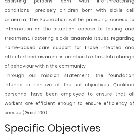
assisting persons born with life-threatening
conditions- precisely children born with sickle cell
anaemia. The Foundation will be providing access to
information on the situation, access to testing and
treatment. Fostering sickle anaemia issues regarding
home-based care support for those infected and
affected and awareness creation to stimulate change
of behaviour within the community.
Through our mission statement, the foundation
intends to achieve all the set objectives. Qualified
personnel have been employed to ensure that all
workers are efficient enough to ensure efficiency of
service (Gaist 100).
Specific Objectives