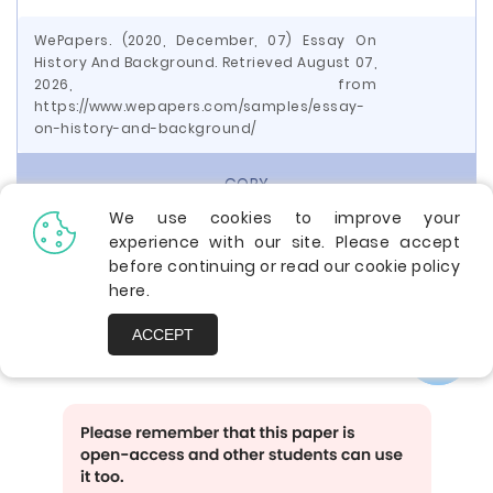
WePapers. (2020, December, 07) Essay On
History And Background. Retrieved August 07,
2026, from
https://www.wepapers.com/samples/essay-
on-history-and-background/
COPY
We use cookies to improve your
experience with our site. Please accept
before continuing or read our cookie policy
Share with friends using:
here
.
ACCEPT