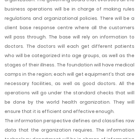
business operations will be in charge of making rules
regulations and organizational policies. There will be a
client base response centre where all the customers
will pass through. The base will rely on information to
doctors. The doctors will each get different patients
who will be categorized into age groups, as well as the
stages of their illness. The foundation will have medical
camps in the region; each will get equipment’s that are
necessary facilities, as well as good doctors. All the
operations will go under the standard checks that will
be done by the world health organization. They will
ensure that it is efficient and effective enough.
The information perspective defines and classifies raw
data that the organization requires. The information