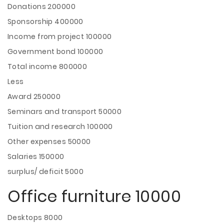
Donations 200000
Sponsorship 400000
Income from project 100000
Government bond 100000
Total income 800000
Less
Award 250000
Seminars and transport 50000
Tuition and research 100000
Other expenses 50000
Salaries 150000
surplus/ deficit 5000
Office furniture 10000
Desktops 8000