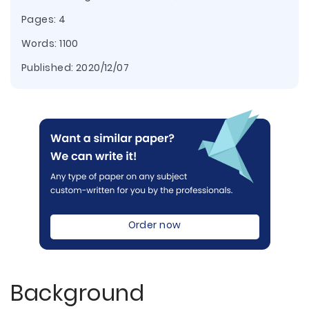
Pages: 4
Words: 1100
Published:
2020/12/07
Order now
Background