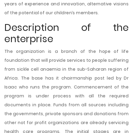
years of experience and innovation, alternative visions
of the potential of our children’s members.
Description of the
enterprise
The organization is a branch of the hope of life
foundation that will provide services to people suffering
from sickle cell anaemia in the sub-Saharan region of
Africa. The base has it chairmanship post led by Dr
Isaac who runs the program. Commencement of the
program is under process with all the required
documents in place. Funds from all sources including
the governments, private sponsors and donations from
other not for profit organizations are already servicing
health care programs. The initial stages are in