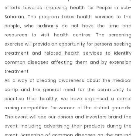
efforts towards improving health for People in sub-
Saharan. The program takes health services to the
people, who ordinarily do not have the time and
resources to visit health centres. The screening
exercise will provide an opportunity for persons seeking
treatment and related health services to identify
common diseases affecting them and by extension
treatment.
As a way of creating awareness about the medical
camp and the general need for the community to
prioritise their healthy, we have organised a camel
racing competition for women at the district grounds.
The event will see our donors and investors brand the
event, including advertising their products during the
event. Screening of common diseases on the ground