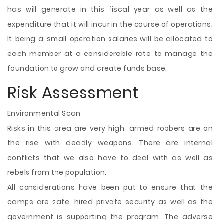
has will generate in this fiscal year as well as the
expenditure that it will incur in the course of operations.
It being a small operation salaries will be allocated to
each member at a considerable rate to manage the
foundation to grow and create funds base.
Risk Assessment
Environmental Scan
Risks in this area are very high; armed robbers are on
the rise with deadly weapons. There are internal
conflicts that we also have to deal with as well as
rebels from the population.
All considerations have been put to ensure that the
camps are safe, hired private security as well as the
government is supporting the program. The adverse