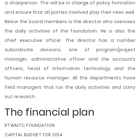
a chairperson. The will be in charge of policy formation
and ensure that all parties involved play their roles well.
Below the board members is the director who oversees
the daily activities of the foundation. He is also the
chief executive officer. The director has a number
subordinate divisions, one of program/project
manager, administrative officer and the accounts
officers, head of information technology and the
human resource manager. All the departments have
field managers that run the daily activities and carry
out research.
The financial plan
RTWMTC FOUNDATION
CAPITAL BUDGET FOR 2014