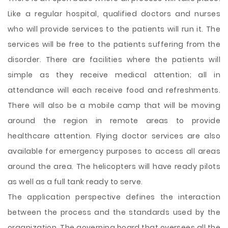
Like a regular hospital, qualified doctors and nurses
who will provide services to the patients will run it. The
services will be free to the patients suffering from the
disorder. There are facilities where the patients will
simple as they receive medical attention; all in
attendance will each receive food and refreshments.
There will also be a mobile camp that will be moving
around the region in remote areas to provide
healthcare attention. Flying doctor services are also
available for emergency purposes to access all areas
around the area. The helicopters will have ready pilots
as well as a full tank ready to serve.
The application perspective defines the interaction
between the process and the standards used by the
organization. The governing board that oversees all the