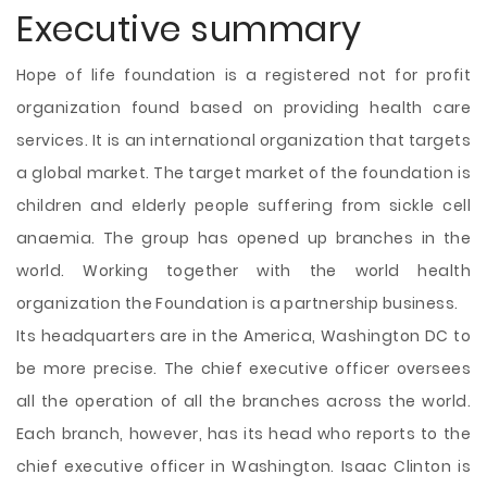
Executive summary
Hope of life foundation is a registered not for profit
organization found based on providing health care
services. It is an international organization that targets
a global market. The target market of the foundation is
children and elderly people suffering from sickle cell
anaemia. The group has opened up branches in the
world. Working together with the world health
organization the Foundation is a partnership business.
Its headquarters are in the America, Washington DC to
be more precise. The chief executive officer oversees
all the operation of all the branches across the world.
Each branch, however, has its head who reports to the
chief executive officer in Washington. Isaac Clinton is