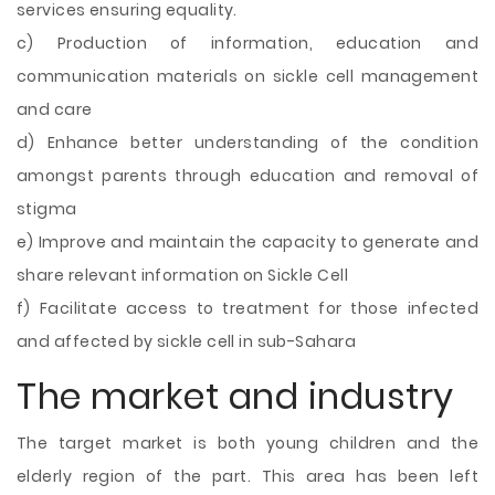
services ensuring equality.
c) Production of information, education and
communication materials on sickle cell management
and care
d) Enhance better understanding of the condition
amongst parents through education and removal of
stigma
e) Improve and maintain the capacity to generate and
share relevant information on Sickle Cell
f) Facilitate access to treatment for those infected
and affected by sickle cell in sub-Sahara
The market and industry
The target market is both young children and the
elderly region of the part. This area has been left