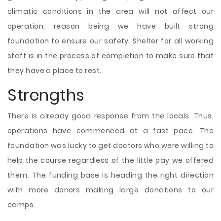
climatic conditions in the area will not affect our
operation, reason being we have built strong
foundation to ensure our safety. Shelter for all working
staff is in the process of completion to make sure that
they have a place to rest.
Strengths
There is already good response from the locals. Thus,
operations have commenced at a fast pace. The
foundation was lucky to get doctors who were willing to
help the course regardless of the little pay we offered
them. The funding base is heading the right direction
with more donors making large donations to our
camps.