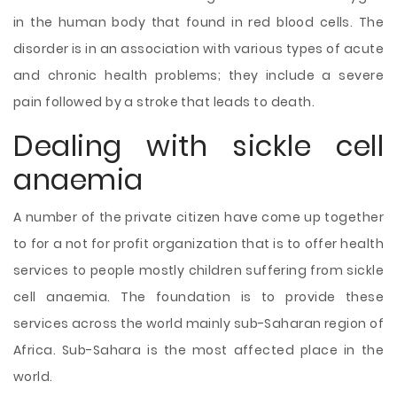
in the human body that found in red blood cells. The
disorder is in an association with various types of acute
and chronic health problems; they include a severe
pain followed by a stroke that leads to death.
Dealing with sickle cell
anaemia
A number of the private citizen have come up together
to for a not for profit organization that is to offer health
services to people mostly children suffering from sickle
cell anaemia. The foundation is to provide these
services across the world mainly sub-Saharan region of
Africa. Sub-Sahara is the most affected place in the
world.