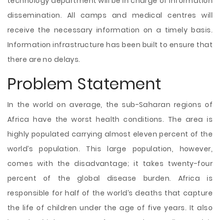
technology department will be in charge of information
dissemination. All camps and medical centres will
receive the necessary information on a timely basis.
Information infrastructure has been built to ensure that
there are no delays.
Problem Statement
In the world on average, the sub-Saharan regions of
Africa have the worst health conditions. The area is
highly populated carrying almost eleven percent of the
world’s population. This large population, however,
comes with the disadvantage; it takes twenty-four
percent of the global disease burden. Africa is
responsible for half of the world’s deaths that capture
the life of children under the age of five years. It also