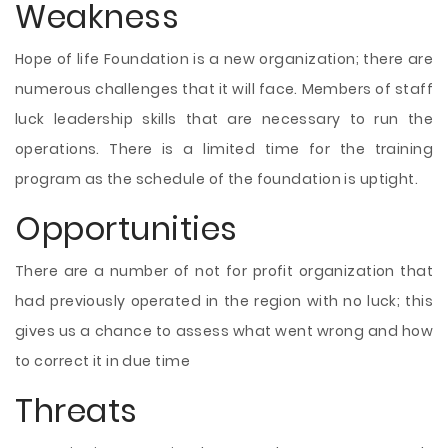
Weakness
Hope of life Foundation is a new organization; there are
numerous challenges that it will face. Members of staff
luck leadership skills that are necessary to run the
operations. There is a limited time for the training
program as the schedule of the foundation is uptight.
Opportunities
There are a number of not for profit organization that
had previously operated in the region with no luck; this
gives us a chance to assess what went wrong and how
to correct it in due time
Threats