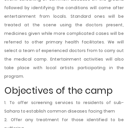
followed by identifying the conditions will come after
entertainment from locals. Standard ones will be
treated at the scene using the doctors present,
medicines given while more complicated cases will be
referred to other primary health facilitates. We will
select a team of experienced doctors from to carry out
the medical camp. Entertainment activities will also
take place with local artists participating in the
program.
Objectives of the camp
1. To offer screening services to residents of sub-
Sahara to establish common diseases facing them
2. Offer any treatment for those identified to be