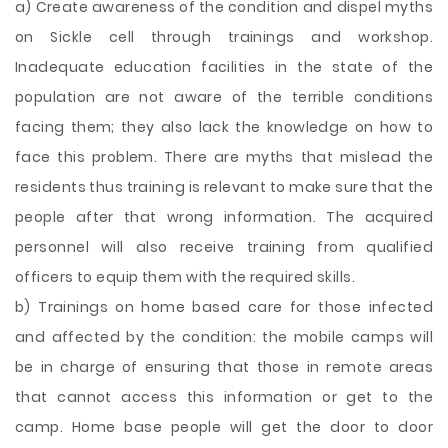
a) Create awareness of the condition and dispel myths
on Sickle cell through trainings and workshop.
Inadequate education facilities in the state of the
population are not aware of the terrible conditions
facing them; they also lack the knowledge on how to
face this problem. There are myths that mislead the
residents thus training is relevant to make sure that the
people after that wrong information. The acquired
personnel will also receive training from qualified
officers to equip them with the required skills.
b) Trainings on home based care for those infected
and affected by the condition: the mobile camps will
be in charge of ensuring that those in remote areas
that cannot access this information or get to the
camp. Home base people will get the door to door