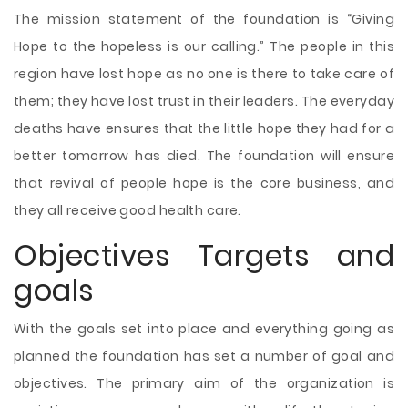
The mission statement of the foundation is “Giving
Hope to the hopeless is our calling.” The people in this
region have lost hope as no one is there to take care of
them; they have lost trust in their leaders. The everyday
deaths have ensures that the little hope they had for a
better tomorrow has died. The foundation will ensure
that revival of people hope is the core business, and
they all receive good health care.
Objectives Targets and
goals
With the goals set into place and everything going as
planned the foundation has set a number of goal and
objectives. The primary aim of the organization is