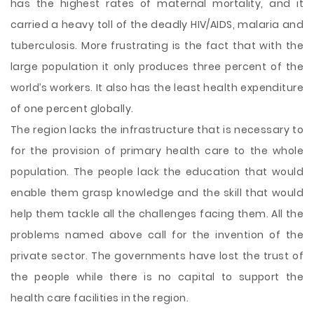
has the highest rates of maternal mortality, and it
carried a heavy toll of the deadly HIV/AIDS, malaria and
tuberculosis. More frustrating is the fact that with the
large population it only produces three percent of the
world’s workers. It also has the least health expenditure
of one percent globally.
The region lacks the infrastructure that is necessary to
for the provision of primary health care to the whole
population. The people lack the education that would
enable them grasp knowledge and the skill that would
help them tackle all the challenges facing them. All the
problems named above call for the invention of the
private sector. The governments have lost the trust of
the people while there is no capital to support the
health care facilities in the region.