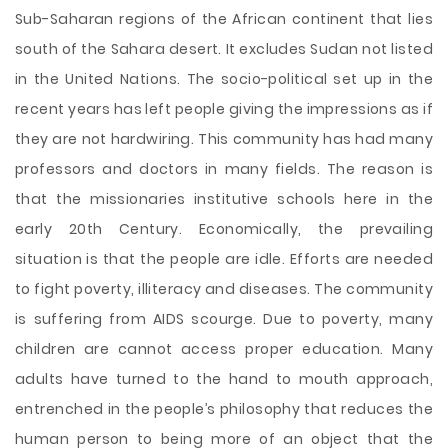
Sub-Saharan regions of the African continent that lies
south of the Sahara desert. It excludes Sudan not listed
in the United Nations. The socio-political set up in the
recent years has left people giving the impressions as if
they are not hardwiring. This community has had many
professors and doctors in many fields. The reason is
that the missionaries institutive schools here in the
early 20th Century. Economically, the prevailing
situation is that the people are idle. Efforts are needed
to fight poverty, illiteracy and diseases. The community
is suffering from AIDS scourge. Due to poverty, many
children are
cannot access proper education. Many
adults have turned to the hand to mouth approach,
entrenched in the people’s philosophy that reduces the
human person to being more of an object that the