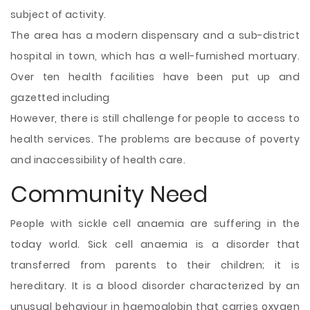
subject of activity.
The area has a modern dispensary and a sub-district
hospital in town, which has a well-furnished mortuary.
Over ten health facilities have been put up and
gazetted including
However, there is still challenge for people to access to
health services. The problems are because of poverty
and inaccessibility of health care.
Community Need
People with sickle cell anaemia are suffering in the
today world. Sick cell anaemia is a disorder that
transferred from parents to their children; it is
hereditary. It is a blood disorder characterized by an
unusual behaviour in haemoglobin that carries oxygen