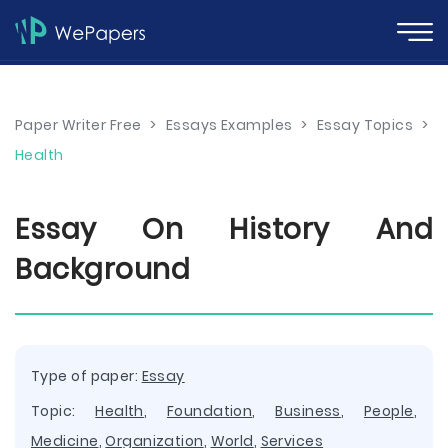
Paper Writer Free
>
Essays Examples
>
Essay Topics
>
Health
Essay On History And
Background
Type of paper:
Essay
Topic:
Health
,
Foundation
,
Business
,
People
,
Medicine
,
Organization
,
World
,
Services