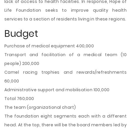
lack of access to health facilities. In response, Hope of
Life Foundation seeks to improve quality health
services to a section of residents living in these regions.
Budget
Purchase of medical equipment 400,000
Transport and facilitation of a medical team (10
people) 200,000
Camel racing trophies and rewards/refreshments
60,000
Administrative support and mobilisation 100,000
Total 760,000
The team (organizational chart)
The foundation eight segments each with a different
head. At the top, there will be the board members led by