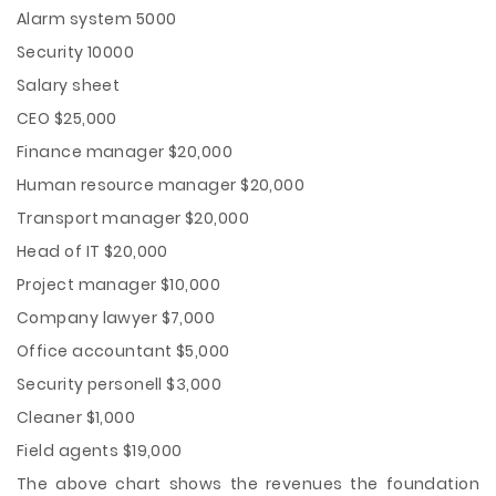
Alarm system 5000
Security 10000
Salary sheet
CEO $25,000
Finance manager $20,000
Human resource manager $20,000
Transport manager $20,000
Head of IT $20,000
Project manager $10,000
Company lawyer $7,000
Office accountant $5,000
Security personell $3,000
Cleaner $1,000
Field agents $19,000
The above chart shows the revenues the foundation