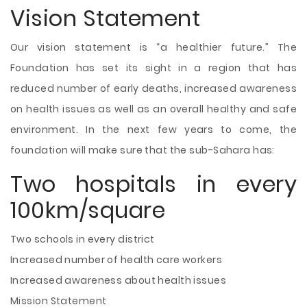
Vision Statement
Our vision statement is “a healthier future.” The
Foundation has set its sight in a region that has
reduced number of early deaths, increased awareness
on health issues as well as an overall healthy and safe
environment. In the next few years to come, the
foundation will make sure that the sub-Sahara has:
Two hospitals in every
100km/square
Two schools in every district
Increased number of health care workers
Increased awareness about health issues
Mission Statement