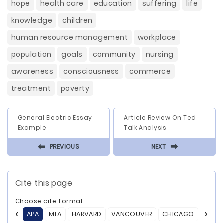
hope
health care
education
suffering
life
knowledge
children
human resource management
workplace
population
goals
community
nursing
awareness
consciousness
commerce
treatment
poverty
General Electric Essay
Article Review On Ted
Example
Talk Analysis
⬅
⬅
PREVIOUS
NEXT
Cite this page
Choose cite format:
APA
MLA
HARVARD
VANCOUVER
CHICAGO
ASA