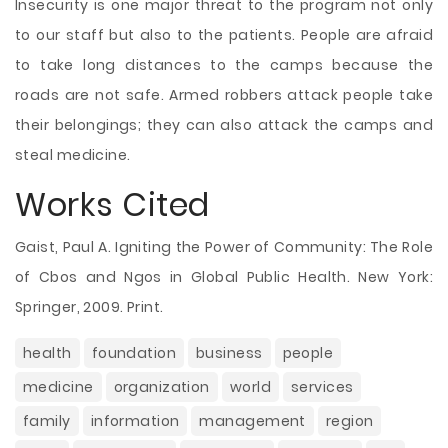
Insecurity is one major threat to the program not only
to our staff but also to the patients. People are afraid
to take long distances to the camps because the
roads are not safe. Armed robbers attack people take
their belongings; they can also attack the camps and
steal medicine.
Works Cited
Gaist, Paul A. Igniting the Power of Community: The Role
of Cbos and Ngos in Global Public Health. New York:
Springer, 2009. Print.
health
foundation
business
people
medicine
organization
world
services
family
information
management
region