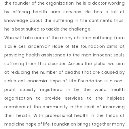
the founder of the organization; he is a doctor working
by offering health care services. He has a lot of
knowledge about the suffering in the continents thus,
he is best suited to tackle the challenge.
Who will take care of the many children suffering from
sickle cell anaemia? Hope of life foundation aims at
providing health assistance to the man innocent souls
suffering from this disorder. Across the globe, we aim
at reducing the number of deaths that are caused by
sickle cell anaemia. Hope of Life Foundation is a non-
profit society registered in by the world health
organization to provide services to the helpless
members of the community in the spirit of improving
their health. With professional health in the fields of
medicine hope of life, foundation brings together many