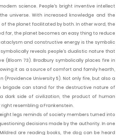
odern science. People’s bright inventive intellect
 the universe. With increased knowledge and the
f the planet facilitated by both. In other word, the
 far, the planet becomes an easy thing to reduce
cataclysm and constructive energy is the symbolic
 symbolically reveals people’s dualistic nature that
 (Bloom 73). Bradbury symbolically places fire in
howing it as a source of comfort and family hearth,
(Providence University 5). Not only fire, but also a
re brigade can stand for the destructive nature of
 dark side of civilization, the product of human
r right resembling a Frankenstein.
 eight legs reminds of society members turned into
questioning decisions made by the authority. In one
 Mildred are reading books, the dog can be heard