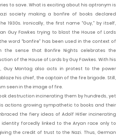
ries to save. What is exciting about his aptronym is
 Nazi society making a bonfire of books declared
e 1930s. Ironically, the first name “Guy,” by itself,
an Guy Fawkes trying to blast the House of Lords
t the word “bonfire” has been used in the context of
n the sense that Bonfire Nights celebrates the
tion of the House of Lords by Guy Fawkes. With his
r, Guy Montag also acts in protest to the power
aze his chief, the captain of the fire brigade. Still,
ism seen in the image of fire.
ook destruction incinerating them by hundreds, yet
 his actions growing sympathetic to books and their
aced the fiery ideas of Adolf Hitler incinerating
 identity forcedly linked to the Aryan race only to
iving the credit of trust to the Nazi. Thus, German