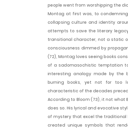
people went from worshipping the dic
Montag at first was, to condemning 
collapsing culture and identity ar
attempts to save the literary legac
transitional character, not a static 
consciousness dimmed by propagandi
(72), Montag loves seeing books cons
of a sadomasochistic temptation to t
interesting analogy made by the b
burning books, yet not for too lo
characteristic of the decades preced
According to Bloom (73), it not what 
does so. His lyrical and evocative st
of mystery that excel the traditional
created unique symbols that rende