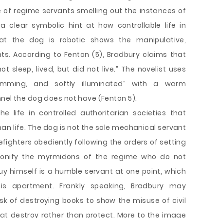
 of regime servants smelling out the instances of
a clear symbolic hint at how controllable life in
hat the dog is robotic shows the manipulative,
ts. According to Fenton (5), Bradbury claims that
t sleep, lived, but did not live.” The novelist uses
 humming, and softly illuminated” with a warm
nnel the dog does not have (Fenton 5).
e life in controlled authoritarian societies that
han life. The dog is not the sole mechanical servant
efighters obediently following the orders of setting
onify the myrmidons of the regime who do not
Guy himself is a humble servant at one point, which
s apartment. Frankly speaking, Bradbury may
ask of destroying books to show the misuse of civil
that destroy rather than protect. More to the image