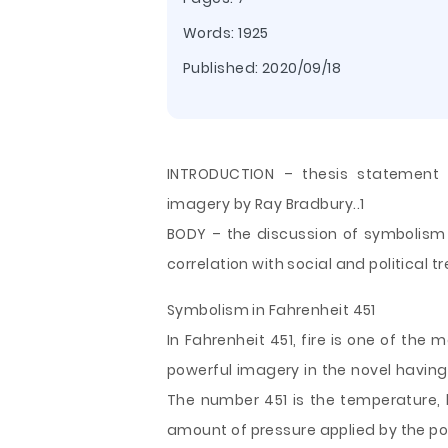
Words: 1925
Published:
2020/09/18
INTRODUCTION – thesis statement 
imagery by Ray Bradbury..1
BODY – the discussion of symbolism i
correlation with social and political t
Symbolism in Fahrenheit 451
In Fahrenheit 451, fire is one of the 
powerful imagery in the novel having
The number 451 is the temperature, 
amount of pressure applied by the pol