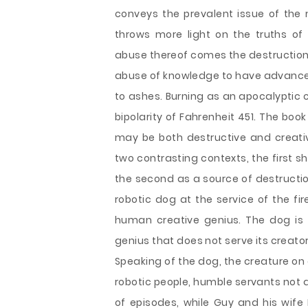
conveys the prevalent issue of the m
throws more light on the truths of
abuse thereof comes the destruction o
abuse of knowledge to have advanced
to ashes. Burning as an apocalyptic 
bipolarity of Fahrenheit 451. The book
may be both destructive and creative
two contrasting contexts, the first s
the second as a source of destruction 
robotic dog at the service of the fi
human creative genius. The dog is a
genius that does not serve its creato
Speaking of the dog, the creature on
robotic people, humble servants not 
of episodes, while Guy and his wife