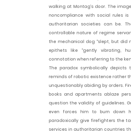
walking at Montag’s door. The image
noncompliance with social rules is 
authoritarian societies can be. T
controllable nature of regime servan
the mechanical dog “slept, but did no
epithets like “gently vibrating,
connotation when referring to the ke
The paradox symbolically depicts th
reminds of robotic existence rather t
unquestionably abiding by orders. Fir
books and apartments ablaze pers
question the validity of guidelines. 
even forces him to burn down hi
paradoxically give firefighters the t
services in authoritarian countries 