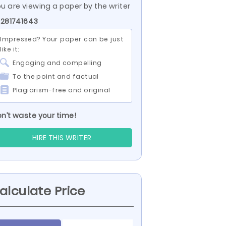
u are viewing a paper by the writer
 281741643
Impressed? Your paper can be just
like it:
Engaging and compelling
To the point and factual
Plagiarism-free and original
n’t waste your time!
HIRE THIS WRITER
alculate Price