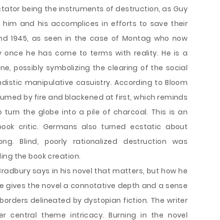
tator being the instruments of destruction, as Guy
him and his accomplices in efforts to save their
ound 1945, as seen in the case of Montag who now
y once he has come to terms with reality. He is a
one, possibly symbolizing the clearing of the social
stic manipulative casuistry. According to Bloom
umed by fire and blackened at first, which reminds
urn the globe into a pile of charcoal. This is an
ook critic. Germans also turned ecstatic about
ng. Blind, poorly rationalized destruction was
ing the book creation.
Bradbury says in his novel that matters, but how he
yle gives the novel a connotative depth and a sense
 borders delineated by dystopian fiction. The writer
r central theme intricacy. Burning in the novel