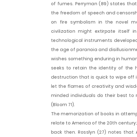
of fumes. Perryman (89) states that 
the freedom of speech and censorship
on fire symbolism in the novel 
civilization might extirpate itself
technological instruments developed
the age of paranoia and disillusionm
wishes something enduring in human e
seeks to retain the identity of the 
destruction that is quick to wipe off
let the flames of creativity and wis
minded individuals do their best t
(Bloom 71).
The memorization of books in attemp
relate to America of the 20th century;
back then. Rosslyn (27) notes that