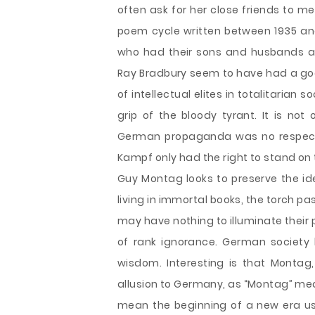
often ask for her close friends to m
poem cycle written between 1935 and
who had their sons and husbands arre
Ray Bradbury seem to have had a goo
of intellectual elites in totalitarian 
grip of the bloody tyrant. It is not
German propaganda was no respecter 
Kampf only had the right to stand on
Guy Montag looks to preserve the id
living in immortal books, the torch p
may have nothing to illuminate their 
of rank ignorance. German society l
wisdom. Interesting is that Monta
allusion to Germany, as “Montag” me
mean the beginning of a new era us