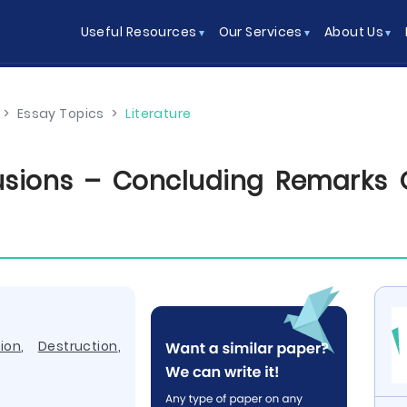
Useful Resources
Our Services
About Us
>
Essay Topics
>
Literature
sions – Concluding Remarks 
ion
,
Destruction
,