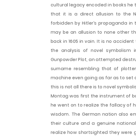
cultural legacy encoded in books he t
that it is a direct allusion to the
forbidden by Hitler’s propaganda in th
may be an allusion to none other th
back in 1605 in vain. It is no acciden
the analysis of novel symbolism i
Gunpowder Plot, an attempted destruc
surname resembling that of plotte
machine even going as far as to set abl
this is not all there is to novel symbol
Montag was first the instrument of b
he went on to realize the fallacy of
wisdom. The German nation also embr
their culture and a genuine national
realize how shortsighted they were g