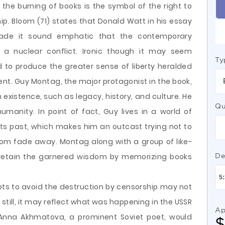
the burning of books is the symbol of the right to
. Bloom (71) states that Donald Watt in his essay
made it sound emphatic that the contemporary
 in a nuclear conflict. Ironic though it may seem
Ty
 to produce the greater sense of liberty heralded
ent. Guy Montag, the major protagonist in the book,
xistence, such as legacy, history, and culture. He
Qu
humanity. In point of fact, Guy lives in a world of
 its past, which makes him an outcast trying not to
dom fade away. Montag along with a group of like-
o retain the garnered wisdom by memorizing books
De
ts to avoid the destruction by censorship may not
 still, it may reflect what was happening in the USSR
Ap
 Anna Akhmatova, a prominent Soviet poet, would