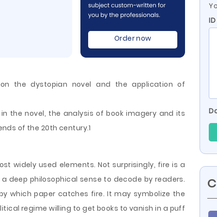
Yo
ID
Order now
on the dystopian novel and the application of
Do
n the novel, the analysis of book imagery and its
rends of the 20th century.1
most widely used elements. Not surprisingly, fire is a
 a deep philosophical sense to decode by readers.
C
by which paper catches fire. It may symbolize the
itical regime willing
to get books to vanish in a puff