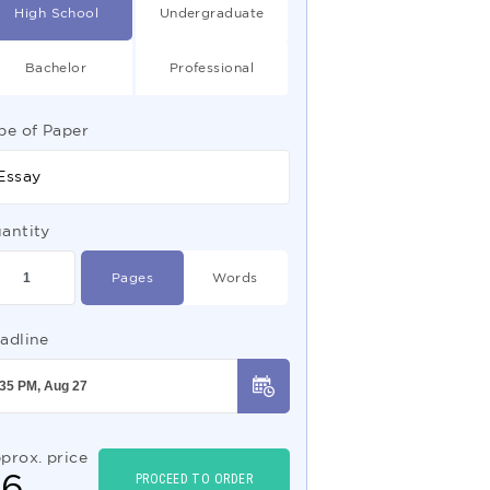
High School
Undergraduate
Bachelor
Professional
pe of Paper
Essay
antity
Pages
Words
adline
prox. price
$
6
PROCEED TO ORDER