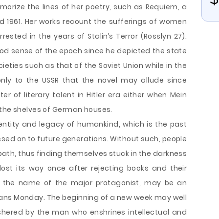
emorize the lines of her poetry, such as Requiem, a
 1961. Her works recount the sufferings of women
sted in the years of Stalin’s Terror (Rosslyn 27).
d sense of the epoch since he depicted the state
societies such as that of the Soviet Union while in the
 only to the USSR that the novel may allude since
of literary talent in Hitler era either when Mein
 the shelves of German houses.
entity and legacy of humankind, which is the past
assed on to future generations. Without such, people
path, thus finding themselves stuck in the darkness
ost its way once after rejecting books and their
g, the name of the major protagonist, may be an
ans Monday. The beginning of a new week may well
hered by the man who enshrines intellectual and