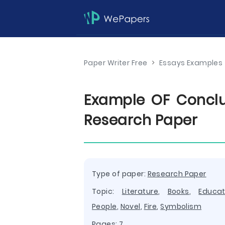
Paper Writer Free
>
Essays Examples
Example OF Conclu
Research Paper
Type of paper:
Research Paper
Topic:
Literature
,
Books
,
Educat
People
,
Novel
,
Fire
,
Symbolism
Pages: 7