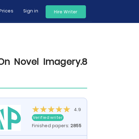
Prices
Sign in
Hire Writer
On Novel Imagery.8
4.9
Verified writer
Finished papers:
2855