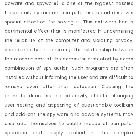
adware and spyware) is one of the biggest hassles
faced daily by modern computer users and deserves
special attention for solving it. This software has a
detrimental effect that is manifested in undermining
the reliability of the computer and violating privacy,
confidentiality and breaking the relationship between
the mechanisms of the computer protected by some
combination of spy action. Such programs are often
installed without informing the user and are difficult to
remove even after their detection. Causing the
dramatic decrease in productivity, chaotic changing
user setting and appearing of questionable toolbars
and add-ons the spy ware and adware systems may
also add themselves to subtle modes of computer
operation and deeply embed in the complex