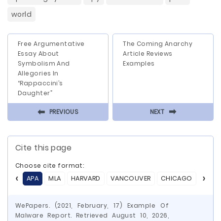
world
Free Argumentative
The Coming Anarchy
Essay About
Article Reviews
Symbolism And
Examples
Allegories In
“Rappaccini’s
Daughter”
⬅
⬅
PREVIOUS
NEXT
Cite this page
Choose cite format:
APA
MLA
HARVARD
VANCOUVER
CHICAGO
ASA
WePapers. (2021, February, 17) Example Of
Malware Report. Retrieved August 10, 2026,