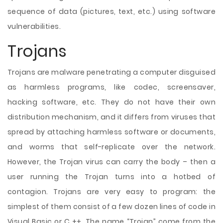
sequence of data (pictures, text, etc.) using software
vulnerabilities.
Trojans
Trojans are malware penetrating a computer disguised
as harmless programs, like codec, screensaver,
hacking software, etc. They do not have their own
distribution mechanism, and it differs from viruses that
spread by attaching harmless software or documents,
and worms that self-replicate over the network.
However, the Trojan virus can carry the body – then a
user running the Trojan turns into a hotbed of
contagion. Trojans are very easy to program: the
simplest of them consist of a few dozen lines of code in
Visual Basic or C ++. The name “Trojan” come from the