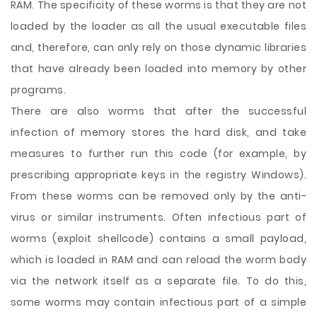
RAM. The specificity of these worms is that they are not
loaded by the loader as all the usual executable files
and, therefore, can only rely on those dynamic libraries
that have already been loaded into memory by other
programs.
There are also worms that after the successful
infection of memory stores the hard disk, and take
measures to further run this code (for example, by
prescribing appropriate keys in the registry Windows).
From these worms can be removed only by the anti-
virus or similar instruments. Often infectious part of
worms (exploit shellcode) contains a small payload,
which is loaded in RAM and can reload the worm body
via the network itself as a separate file. To do this,
some worms may contain infectious part of a simple