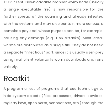
TFTP-client. Downloadable manner worm body (usually
a single executable file) is now responsible for the
further spread of the scanning and already infected
with the system, and may also contain more serious, a
complete payload, whose purpose can be, for example,
causing any damage (e.g., DoS-attacks). Most email
worms are distributed as a single file. They do not need
a separate “infectious” part, since it is usually user-prey
using mail client voluntarily worm downloads and runs
entirely.
Rootkit
A program or set of programs that use technology to
hide system objects (files, processes, drivers, services,
registry keys, open ports, connections, etc.) through the