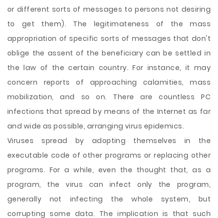
or different sorts of messages to persons not desiring
to get them). The legitimateness of the mass
appropriation of specific sorts of messages that don't
oblige the assent of the beneficiary can be settled in
the law of the certain country. For instance, it may
concern reports of approaching calamities, mass
mobilization, and so on. There are countless PC
infections that spread by means of the Internet as far
and wide as possible, arranging virus epidemics.
Viruses spread by adopting themselves in the
executable code of other programs or replacing other
programs. For a while, even the thought that, as a
program, the virus can infect only the program,
generally not infecting the whole system, but
corrupting some data. The implication is that such