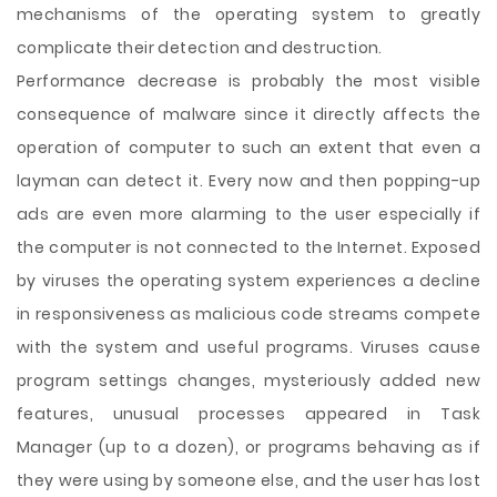
mechanisms of the operating system to greatly
complicate their detection and destruction.
Performance decrease is probably the most visible
consequence of malware since it directly affects the
operation of computer to such an extent that even a
layman can detect it. Every now and then popping-up
ads are even more alarming to the user especially if
the computer is not connected to the Internet. Exposed
by viruses the operating system experiences a decline
in responsiveness as malicious code streams compete
with the system and useful programs. Viruses cause
program settings changes, mysteriously added new
features, unusual processes appeared in Task
Manager (up to a dozen), or programs behaving as if
they were using by someone else, and the user has lost