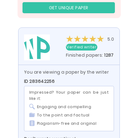
GET UNIQUE PAPER
5.0
Verified writer
Finished papers:
1287
You are viewing a paper by the writer
ID 283642256
Impressed? Your paper can be just
like it:
Engaging and compelling
To the point and factual
Plagiarism-free and original