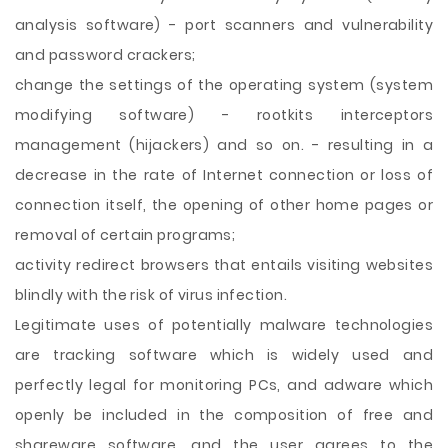
analysis software) - port scanners and vulnerability
and password crackers;
change the settings of the operating system (system
modifying software) - rootkits interceptors
management (hijackers) and so on. - resulting in a
decrease in the rate of Internet connection or loss of
connection itself, the opening of other home pages or
removal of certain programs;
activity redirect browsers that entails visiting websites
blindly with the risk of virus infection.
Legitimate uses of potentially malware technologies
are tracking software which is widely used and
perfectly legal for monitoring PCs, and adware which
openly be included in the composition of free and
shareware software, and the user agrees to the