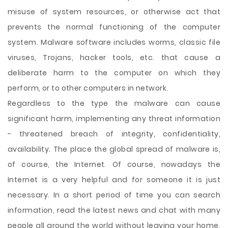
misuse of system resources, or otherwise act that
prevents the normal functioning of the computer
system. Malware software includes worms, classic file
viruses, Trojans, hacker tools, etc. that cause a
deliberate harm to the computer on which they
perform, or to other computers in network.
Regardless to the type the malware can cause
significant harm, implementing any threat information
- threatened breach of integrity, confidentiality,
availability. The place the global spread of malware is,
of course, the Internet. Of course, nowadays the
Internet is a very helpful and for someone it is just
necessary. In a short period of time you can search
information, read the latest news and chat with many
people all around the world without leaving your home,