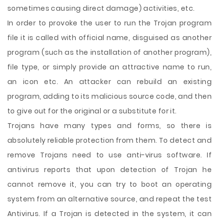
sometimes causing direct damage) activities, etc.
In order to provoke the user to run the Trojan program
file it is called with official name, disguised as another
program (such as the installation of another program),
file type, or simply provide an attractive name to run,
an icon etc. An attacker can rebuild an existing
program, adding to its malicious source code, and then
to give out for the original or a substitute for it.
Trojans have many types and forms, so there is
absolutely reliable protection from them. To detect and
remove Trojans need to use anti-virus software. If
antivirus reports that upon detection of Trojan he
cannot remove it, you can try to boot an operating
system from an alternative source, and repeat the test
Antivirus. If a Trojan is detected in the system, it can