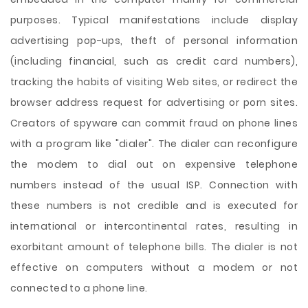
purposes. Typical manifestations include display
advertising pop-ups, theft of personal information
(including financial, such as credit card numbers),
tracking the habits of visiting Web sites, or redirect the
browser address request for advertising or porn sites.
Creators of spyware can commit fraud on phone lines
with a program like "dialer". The dialer can reconfigure
the modem to dial out on expensive telephone
numbers instead of the usual ISP. Connection with
these numbers is not credible and is executed for
international or intercontinental rates, resulting in
exorbitant amount of telephone bills. The dialer is not
effective on computers without a modem or not
connected to a phone line.