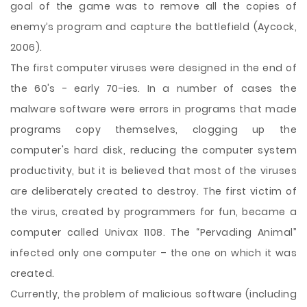
goal of the game was to remove all the copies of
enemy’s program and capture the battlefield (Aycock,
2006).
The first computer viruses were designed in the end of
the 60's - early 70-ies. In a number of cases the
malware software were errors in programs that made
programs copy themselves, clogging up the
computer's hard disk, reducing the computer system
productivity, but it is believed that most of the viruses
are deliberately created to destroy. The first victim of
the virus, created by programmers for fun, became a
computer called Univax 1108. The “Pervading Animal”
infected only one computer – the one on which it was
created.
Currently, the problem of malicious software (including