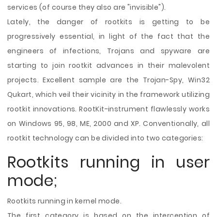
services (of course they also are "invisible").
Lately, the danger of rootkits is getting to be
progressively essential, in light of the fact that the
engineers of infections, Trojans and spyware are
starting to join rootkit advances in their malevolent
projects. Excellent sample are the Trojan-Spy, Win32
Qukart, which veil their vicinity in the framework utilizing
rootkit innovations. RootKit-instrument flawlessly works
on Windows 95, 98, ME, 2000 and XP. Conventionally, all
rootkit technology can be divided into two categories:
Rootkits running in user
mode;
Rootkits running in kernel mode.
The first category is based on the interception of