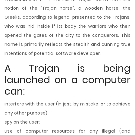
notion of the “Trojan horse”, a wooden horse, the
Greeks, according to legend, presented to the Trojans,
who was hid inside if its body the warriors who then
opened the gates of the city to the conquerors. This
name is primarily reflects the stealth and cunning true
intentions of potential software developer.
A Trojan is being
launched on a computer
can:
interfere with the user (in jest, by mistake, or to achieve
any other purpose);
spy on the user;
use of computer resources for any illegal (and