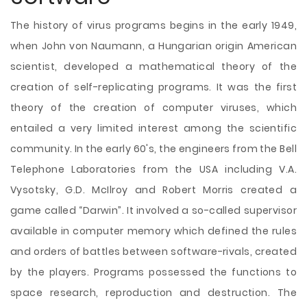
The history of virus programs begins in the early 1949,
when John von Naumann, a Hungarian origin American
scientist, developed a mathematical theory of the
creation of self-replicating programs. It was the first
theory of the creation of computer viruses, which
entailed a very limited interest among the scientific
community. In the early 60's, the engineers from the Bell
Telephone Laboratories from the USA including V.A.
Vysotsky, G.D. McIlroy and Robert Morris created a
game called “Darwin”. It involved a so-called supervisor
available in computer memory which defined the rules
and orders of battles between software-rivals, created
by the players. Programs possessed the functions to
space research, reproduction and destruction. The