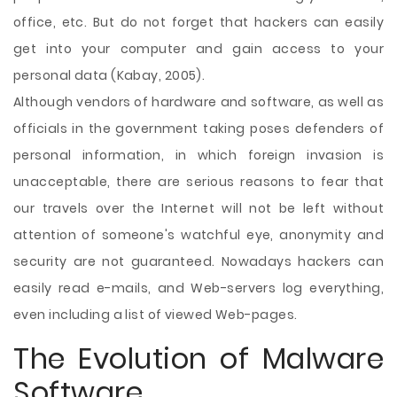
office, etc. But do not forget that hackers can easily
get into your computer and gain access to your
personal data (Kabay, 2005).
Although vendors of hardware and software, as well as
officials in the government taking poses defenders of
personal information, in which foreign invasion is
unacceptable, there are serious reasons to fear that
our travels over the Internet will not be left without
attention of someone's watchful eye, anonymity and
security are not guaranteed. Nowadays hackers can
easily read e-mails, and Web-servers log everything,
even including a list of viewed Web-pages.
The Evolution of Malware
Software