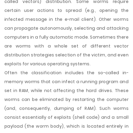
called vectors) distribution. Some worms require
certain user actions to spread (e.g., opening the
infected message in the e-mail client). Other worms
can propagate autonomously, selecting and attacking
computers in a fully automatic mode. Sometimes there
are worms with a whole set of different vector
distribution strategies selection of the victim, and even
exploits for various operating systems.
Often the classification includes the so-called in-
memory worms that can infect a running program and
set in RAM, while not affecting the hard drives. These
worms can be eliminated by restarting the computer
(and, consequently, dumping of RAM). Such worms
consist essentially of exploits (shell code) and a small
payload (the worm body), which is located entirely in