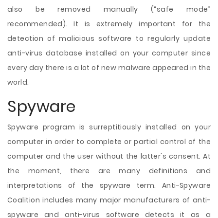
also be removed manually (“safe mode”
recommended). It is extremely important for the
detection of malicious software to regularly update
anti-virus database installed on your computer since
every day there is a lot of new malware appeared in the
world.
Spyware
Spyware program is surreptitiously installed on your
computer in order to complete or partial control of the
computer and the user without the latter's consent. At
the moment, there are many definitions and
interpretations of the spyware term. Anti-Spyware
Coalition includes many major manufacturers of anti-
spyware and anti-virus software detects it as a