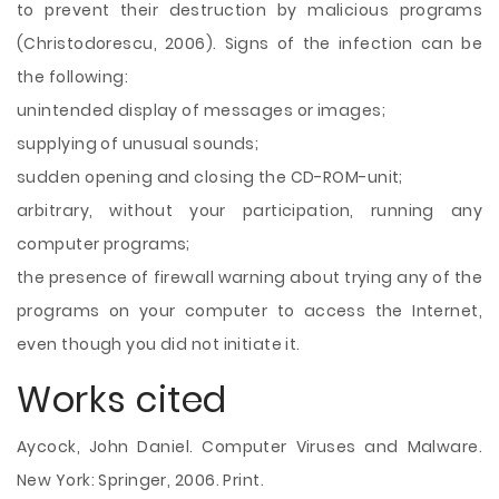
to prevent their destruction by malicious programs
(Christodorescu, 2006). Signs of the infection can be
the following:
unintended display of messages or images;
supplying of unusual sounds;
sudden opening and closing the CD-ROM-unit;
arbitrary, without your participation, running any
computer programs;
the presence of firewall warning about trying any of the
programs on your computer to access the Internet,
even though you did not initiate it.
Works cited
Aycock, John Daniel. Computer Viruses and Malware.
New York: Springer, 2006. Print.