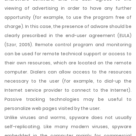
viewing of advertising in order to have any further
opportunity (for example, to use the program free of
charge). In this case, the presence of adware should be
clearly prescribed in the end-user agreement (EULA)
(Szor, 2005). Remote control program and monitoring
can be used for remote technical support or access to
their own resources, which are located on the remote
computer. Dialers can allow access to the resources
necessary to the user (for example, to dial-up the
Internet service provider to connect to the Internet).
Passive tracking technologies may be useful to
personalize web pages visited by the user.
Unlike viruses and worms, spyware does not usually
self-replicating. Like many modern viruses, spyware
embedded in the computer mainly for commercial