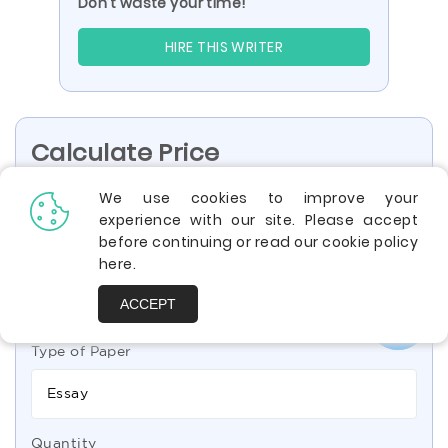
Don’t waste your time!
HIRE THIS WRITER
Calculate Price
We use cookies to improve your
experience with our site. Please accept
High School
Undergraduate
before continuing or read our cookie policy
here
.
Bachelor
Professional
ACCEPT
Type of Paper
Essay
Quantity