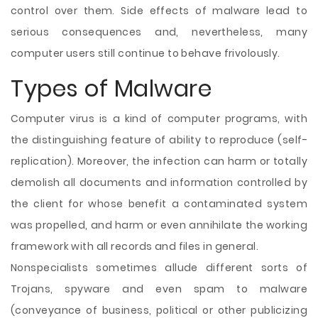
control over them. Side effects of malware lead to
serious consequences and, nevertheless, many
computer users still continue to behave frivolously.
Types of Malware
Computer virus is a kind of computer programs, with
the distinguishing feature of ability to reproduce (self-
replication). Moreover, the infection can harm or totally
demolish all documents and information controlled by
the client for whose benefit a contaminated system
was propelled, and harm or even annihilate the working
framework with all records and files in general.
Nonspecialists sometimes allude different sorts of
Trojans, spyware and even spam to malware
(conveyance of business, political or other publicizing