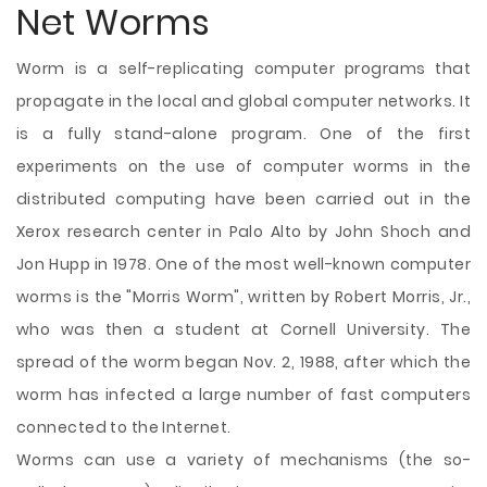
Net Worms
Worm is a self-replicating computer programs that
propagate in the local and global computer networks. It
is a fully stand-alone program. One of the first
experiments on the use of computer worms in the
distributed computing have been carried out in the
Xerox research center in Palo Alto by John Shoch and
Jon Hupp in 1978. One of the most well-known computer
worms is the "Morris Worm", written by Robert Morris, Jr.,
who was then a student at Cornell University. The
spread of the worm began Nov. 2, 1988, after which the
worm has infected a large number of fast computers
connected to the Internet.
Worms can use a variety of mechanisms (the so-