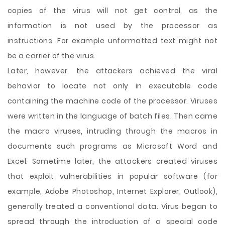
copies of the virus will not get control, as the
information is not used by the processor as
instructions. For example unformatted text might not
be a carrier of the virus.
Later, however, the attackers achieved the viral
behavior to locate not only in executable code
containing the machine code of the processor. Viruses
were written in the language of batch files. Then came
the macro viruses, intruding through the macros in
documents such programs as Microsoft Word and
Excel. Sometime later, the attackers created viruses
that exploit vulnerabilities in popular software (for
example, Adobe Photoshop, Internet Explorer, Outlook),
generally treated a conventional data. Virus began to
spread through the introduction of a special code