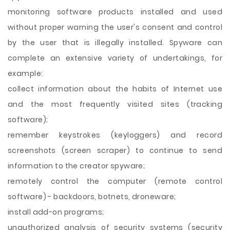
monitoring software products installed and used
without proper warning the user's consent and control
by the user that is illegally installed. Spyware can
complete an extensive variety of undertakings, for
example:
collect information about the habits of Internet use
and the most frequently visited sites (tracking
software);
remember keystrokes (keyloggers) and record
screenshots (screen scraper) to continue to send
information to the creator spyware;
remotely control the computer (remote control
software) - backdoors, botnets, droneware;
install add-on programs;
unauthorized analysis of security systems (security