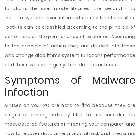
functions the user mode libraries, the second - to
install a system driver, intercepts kernel functions. Also,
rootkits can be classified according to the principle of
action and on the permanence of existence. According
to the principle of action they are divided into those
who change algorithms system functions performance
and those who change system data structures.
Symptoms of Malware
Infection
Viruses on your PC are hard to find because they are
disguised among ordinary files. Let us consider the
most detailed features of infecting your computer, and
how to recover data after a virus attack and measures