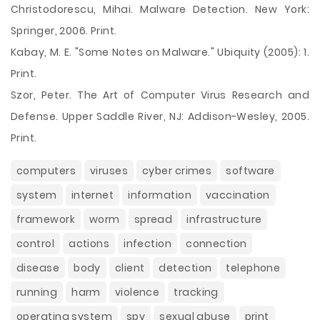
Christodorescu, Mihai. Malware Detection. New York:
Springer, 2006. Print.
Kabay, M. E. "Some Notes on Malware." Ubiquity (2005): 1.
Print.
Szor, Peter. The Art of Computer Virus Research and
Defense. Upper Saddle River, NJ: Addison-Wesley, 2005.
Print.
computers
viruses
cyber crimes
software
system
internet
information
vaccination
framework
worm
spread
infrastructure
control
actions
infection
connection
disease
body
client
detection
telephone
running
harm
violence
tracking
operating system
spy
sexual abuse
print