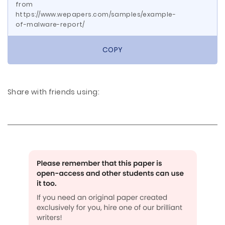
from
https://www.wepapers.com/samples/example-
of-malware-report/
COPY
Share with friends using: