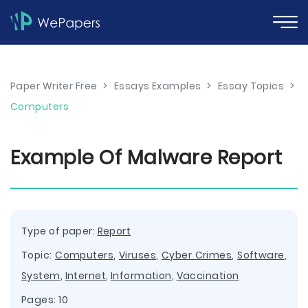
Paper Writer Free
>
Essays Examples
>
Essay Topics
>
Computers
Example Of Malware Report
Type of paper:
Report
Topic:
Computers
,
Viruses
,
Cyber Crimes
,
Software
,
System
,
Internet
,
Information
,
Vaccination
Pages: 10