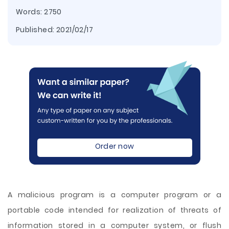
Words: 2750
Published:
2021/02/17
Order now
A malicious program is a computer program or a
portable code intended for realization of threats of
information stored in a computer system, or flush