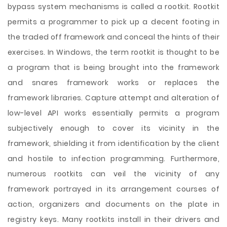
bypass system mechanisms is called a rootkit. Rootkit
permits a programmer to pick up a decent footing in
the traded off framework and conceal the hints of their
exercises. In Windows, the term rootkit is thought to be
a program that is being brought into the framework
and snares framework works or replaces the
framework libraries. Capture attempt and alteration of
low-level API works essentially permits a program
subjectively enough to cover its vicinity in the
framework, shielding it from identification by the client
and hostile to infection programming. Furthermore,
numerous rootkits can veil the vicinity of any
framework portrayed in its arrangement courses of
action, organizers and documents on the plate in
registry keys. Many rootkits install in their drivers and