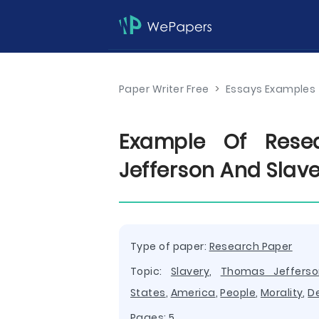
Paper Writer Free
>
Essays Examples
Example Of Rese
Jefferson And Slav
Type of paper:
Research Paper
Topic:
Slavery
,
Thomas Jefferso
States
,
America
,
People
,
Morality
,
D
Pages: 5