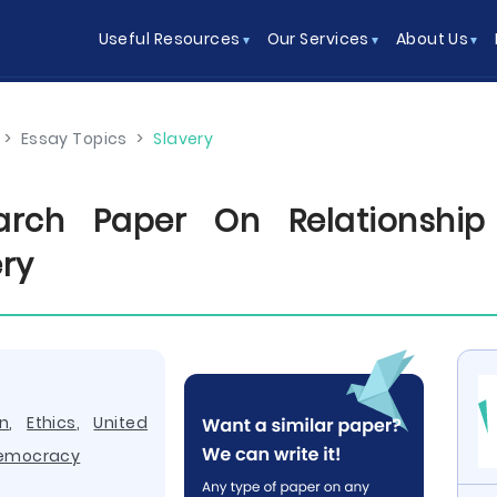
Useful Resources
Our Services
About Us
>
Essay Topics
>
Slavery
arch Paper On Relationshi
ery
n
,
Ethics
,
United
emocracy