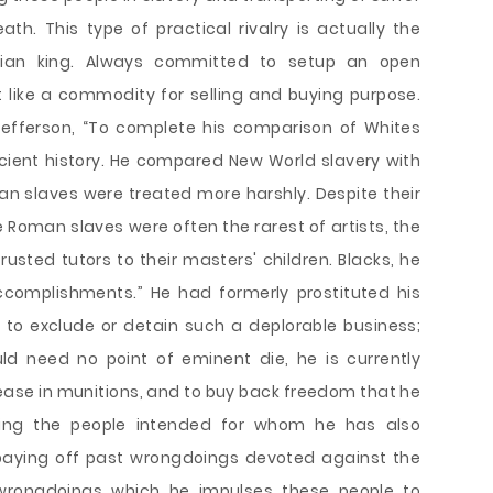
h. This type of practical rivalry is actually the
ristian king. Always committed to setup an open
like a commodity for selling and buying purpose.
efferson, “To complete his comparison of Whites
ncient history. He compared New World slavery with
n slaves were treated more harshly. Despite their
 Roman slaves were often the rarest of artists, the
rusted tutors to their masters' children. Blacks, he
ccomplishments.” He had formerly prostituted his
rt to exclude or detain such a deplorable business;
ld need no point of eminent die, he is currently
rease in munitions, and to buy back freedom that he
ting the people intended for whom he has also
 paying off past wrongdoings devoted against the
 wrongdoings which he impulses these people to