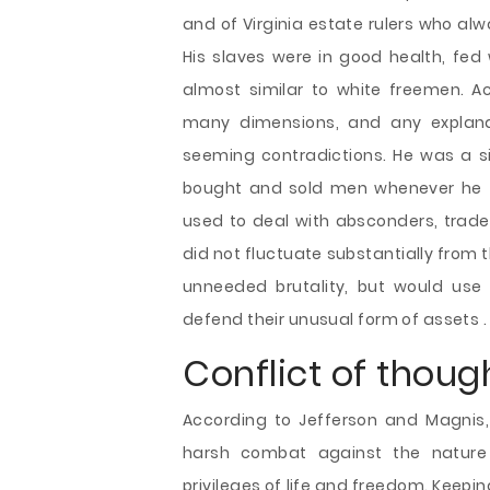
and of Virginia estate rulers who al
His slaves were in good health, fed
almost similar to white freemen. A
many dimensions, and any explana
seeming contradictions. He was a s
bought and sold men whenever he f
used to deal with absconders, trades
did not fluctuate substantially from
unneeded brutality, but would use
defend their unusual form of assets .
Conflict of thoug
According to Jefferson and Magnis
harsh combat against the nature 
privileges of life and freedom. Keepin