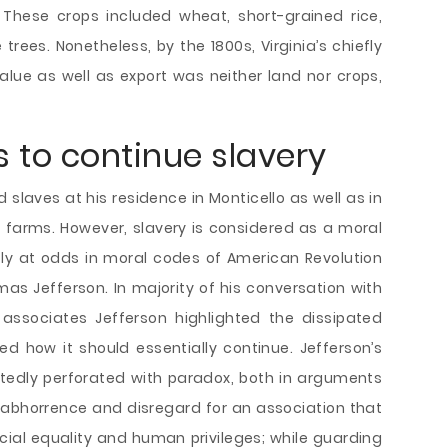
These crops included wheat, short-grained rice,
rees. Nonetheless, by the 1800s, Virginia’s chiefly
lue as well as export was neither land nor crops,
s to continue slavery
slaves at his residence in Monticello as well as in
 farms. However, slavery is considered as a moral
ly at odds in moral codes of American Revolution
as Jefferson. In majority of his conversation with
associates Jefferson highlighted the dissipated
ned how it should essentially continue. Jefferson’s
tedly perforated with paradox, both in arguments
 abhorrence and disregard for an association that
social equality and human privileges; while guarding