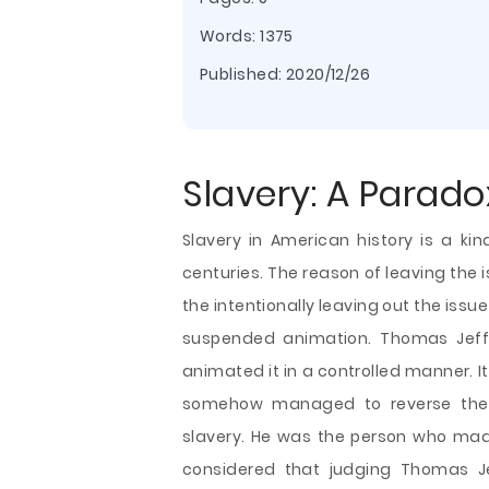
Words: 1375
Published:
2020/12/26
Slavery: A Parado
Slavery in American history is a ki
centuries. The reason of leaving the 
the intentionally leaving out the issu
suspended animation. Thomas Jeffe
animated it in a controlled manner. 
somehow managed to reverse the m
slavery. He was the person who mad
considered that judging Thomas Je