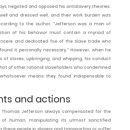
ways negated and opposed his antislavery theories.
 well and dressed well, and their work burden was
ccording to the author, “Jefferson was a man of
tion of his behavior must contain a myriad of
incere and dedicated foe of the slave trade who
ound it personally necessary.” However, when he
 of slaves, upbringing, and whipping, his conduct
 that of other rational slaveholders who condemned
 whatsoever means they found indispensable to
hts and actions
, Thomas Jefferson always compensated for the
of human, manipulating its utmost sanctified
g these people in slavery and transporting or suffer