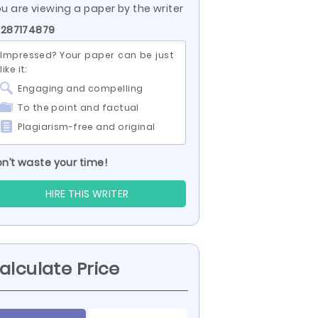
u are viewing a paper by the writer
 287174879
Impressed? Your paper can be just
like it:
Engaging and compelling
To the point and factual
Plagiarism-free and original
n’t waste your time!
HIRE THIS WRITER
alculate Price