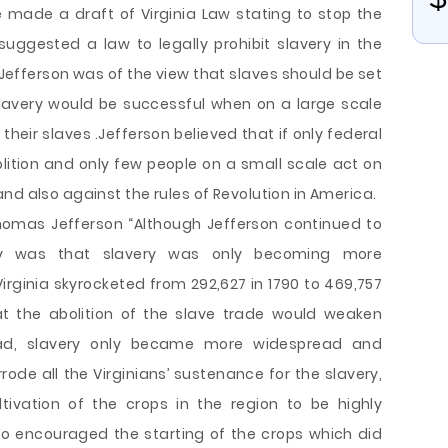
e made a draft of Virginia Law stating to stop the
 suggested a law to legally prohibit slavery in the
Jefferson was of the view that slaves should be set
slavery would be successful when on a large scale
heir slaves .Jefferson believed that if only federal
ition and only few people on a small scale act on
nd also against the rules of Revolution in America.
homas Jefferson “Although Jefferson continued to
lity was that slavery was only becoming more
irginia skyrocketed from 292,627 in 1790 to 469,757
t the abolition of the slave trade would weaken
ead, slavery only became more widespread and
rrode all the Virginians’ sustenance for the slavery,
tivation of the crops in the region to be highly
so encouraged the starting of the crops which did