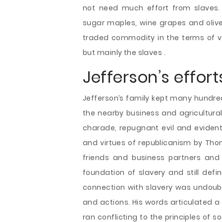
not need much effort from slaves. 
sugar maples, wine grapes and olive t
traded commodity in the terms of va
but mainly the slaves .
Jefferson’s effort
Jefferson’s family kept many hundred 
the nearby business and agricultural
charade, repugnant evil and evident
and virtues of republicanism by Thom
friends and business partners and 
foundation of slavery and still defi
connection with slavery was undoub
and actions. His words articulated a
ran conflicting to the principles of 