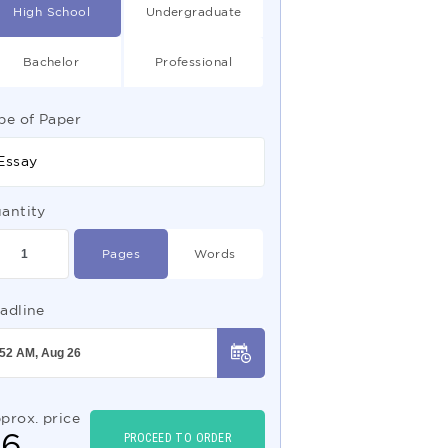
High School
Undergraduate
Bachelor
Professional
pe of Paper
Essay
antity
Pages
Words
adline
prox. price
$
6
PROCEED TO ORDER