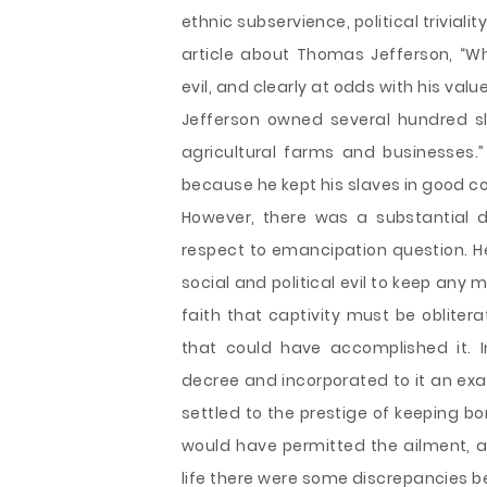
ethnic subservience, political trivial
article about Thomas Jefferson, “Wh
evil, and clearly at odds with his val
Jefferson owned several hundred s
agricultural farms and businesses.
because he kept his slaves in good c
However, there was a substantial 
respect to emancipation question. He 
social and political evil to keep any m
faith that captivity must be oblit
that could have accomplished it. I
decree and incorporated to it an exa
settled to the prestige of keeping b
would have permitted the ailment, a
life there were some discrepancies 