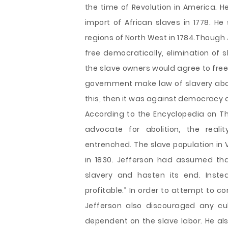
the time of Revolution in America. H
import of African slaves in 1778. He
regions of North West in 1784.Though 
free democratically, elimination of 
the slave owners would agree to free t
government make law of slavery abol
this, then it was against democracy a
According to the Encyclopedia on T
advocate for abolition, the rea
entrenched. The slave population in V
in 1830. Jefferson had assumed tha
slavery and hasten its end. Inst
profitable.” In order to attempt to co
Jefferson also discouraged any cul
dependent on the slave labor. He al