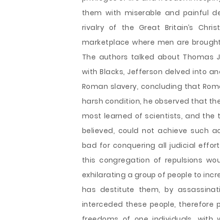
them with miserable and painful deat
rivalry of the Great Britain’s Ch
marketplace where men are brought 
The authors talked about Thomas J
with Blacks, Jefferson delved into a
Roman slavery, concluding that Roma
harsh condition, he observed that the
most learned of scientists, and the t
believed, could not achieve such a
bad for conquering all judicial effo
this congregation of repulsions wou
exhilarating a group of people to inc
has destitute them, by assassina
interceded these people, therefore
freedoms of one individuals, with