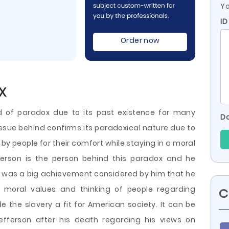
Yo
ID
Order now
x
nd of paradox due to its past existence for many
Do
issue behind confirms its paradoxical nature due to
e by people for their comfort while staying in a moral
rson is the person behind this paradox and he
It was a big achievement considered by him that he
oral values and thinking of people regarding
C
e the slavery a fit for American
society. It can be
fferson after his death regarding his views on