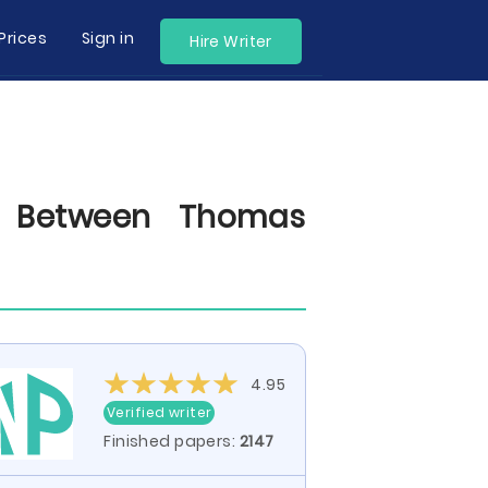
Prices
Sign in
Hire Writer
p Between Thomas
4.95
Verified writer
Finished papers:
2147