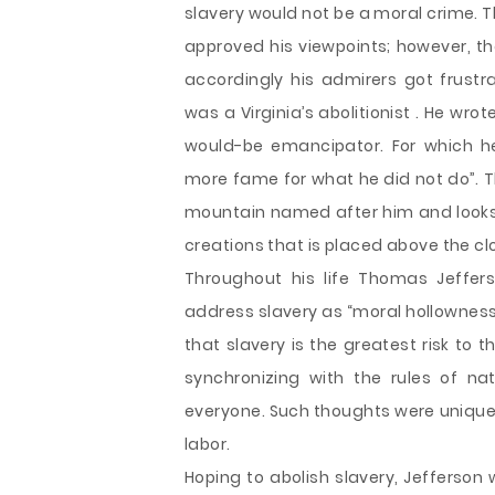
slavery would not be a moral crime. 
approved his viewpoints; however, t
accordingly his admirers got frus
was a Virginia’s abolitionist . He wro
would-be emancipator. For which h
more fame for what he did not do”. 
mountain named after him and looks li
creations that is placed above the clou
Throughout his life Thomas Jeffer
address slavery as “moral hollowness”
that slavery is the greatest risk to
synchronizing with the rules of na
everyone. Such thoughts were unique 
labor.
Hoping to abolish slavery, Jefferson