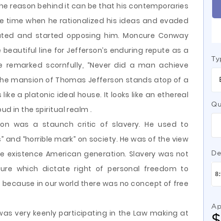
The reason behind it can be that his contemporaries
he time when he rationalized his ideas and evaded
trated and started opposing him. Moncure Conway
te beautiful line for Jefferson’s enduring repute as a
Ty
e remarked scornfully, “Never did a man achieve
The mansion of Thomas Jefferson stands atop of a
ke a platonic ideal house. It looks like an ethereal
Qu
d in the spiritual realm .
son was a staunch critic of slavery. He used to
 and “horrible mark” on society. He was of the view
 the existence American generation. Slavery was not
De
ture which dictate right of personal freedom to
because in our world there was no concept of free
Ap
 was very keenly participating in the Law making at