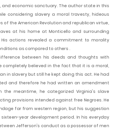
ity, and economic sanctuary. The author state in this
ile considering slavery a moral travesty, hideous
ues of the American Revolution and republican virtue,
laves at his home at Monticello and surrounding
” His actions revealed a commitment to morality
onditions as compared to others .
difference between his deeds and thoughts with
completely believed in the fact that it is a moral,
an in slavery but still he kept doing this act. He had
erated and therefore he had written an amendment
n the meantime, he categorized Virginia's slave
cting provisions intended against free Negroes. He
ondage far from western region, but his suggestion
 sixteen-year development period. In his everyday
between Jefferson's conduct as a possessor of men