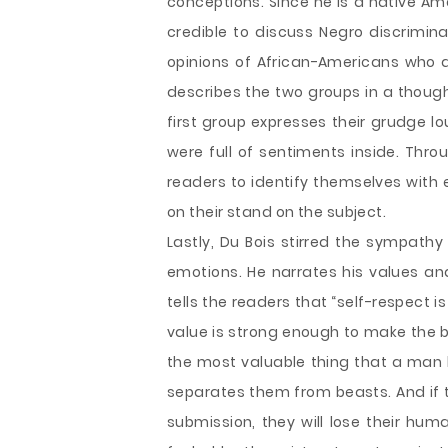
conceptions. Since he is a native Am
credible to discuss Negro discrimina
opinions of African-Americans who are
describes the two groups in a though
first group expresses their grudge lo
were full of sentiments inside. Thro
readers to identify themselves with 
on their stand on the subject.
Lastly, Du Bois stirred the sympathy
emotions. He narrates his values and
tells the readers that “self-respect 
value is strong enough to make the b
the most valuable thing that a man h
separates them from beasts. And if 
submission, they will lose their hum