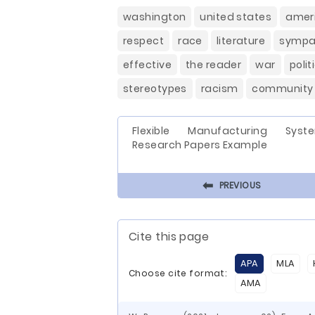
washington
united states
amer
respect
race
literature
sympa
effective
the reader
war
polit
stereotypes
racism
community
Flexible Manufacturing Syst
Research Papers Example
⬅
PREVIOUS
Cite this page
APA
MLA
Choose cite format:
AMA