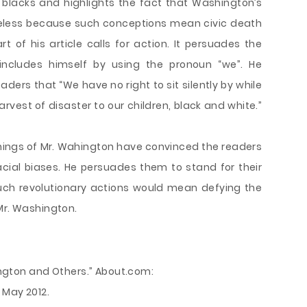
blacks and highlights the fact that Washington’s
eless because such conceptions mean civic death
t of his article calls for action. It persuades the
ncludes himself by using the pronoun “we”. He
eaders that “We have no right to sit silently by while
rvest of disaster to our children, black and white.”
achings of Mr. Wahington have convinced the readers
 racial biases. He persuades them to stand for their
 such revolutionary actions would mean defying the
Mr. Washington.
hington and Others.” About.com:
 May 2012.