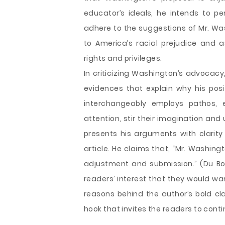
educator’s ideals, he intends to p
adhere to the suggestions of Mr. Wa
to America’s racial prejudice and 
rights and privileges.
In criticizing Washington’s advocacy
evidences that explain why his pos
interchangeably employs pathos, e
attention, stir their imagination an
presents his arguments with clarity 
article. He claims that, “Mr. Washing
adjustment and submission.” (Du Boi
readers’ interest that they would wa
reasons behind the author’s bold cla
hook that invites the readers to conti