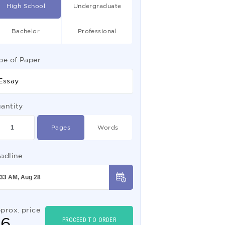
High School
Undergraduate
Bachelor
Professional
pe of Paper
Essay
antity
Pages
Words
adline
prox. price
$
6
PROCEED TO ORDER