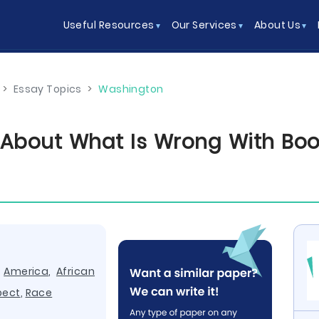
Useful Resources
Our Services
About Us
>
Essay Topics
>
Washington
w About What Is Wrong With Boo
,
America
,
African
pect
,
Race