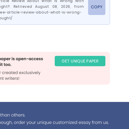
Article Review About What Is Wrong With
ght?. Retrieved August 08, 2026, from
COPY
ee-article-review-about-what-is-wrong-
ought/
GET UNIQUE PAPER