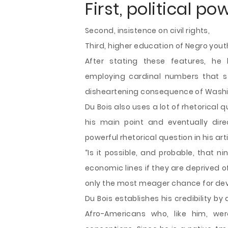
First, political po
Second, insistence on civil rights,
Third, higher education of Negro yout
After stating these features, he
employing cardinal numbers that s
disheartening consequence of Washin
Du Bois also uses a lot of rhetorical 
his main point and eventually dir
powerful rhetorical question in his arti
“Is it possible, and probable, that 
economic lines if they are deprived of
only the most meager chance for deve
Du Bois establishes his credibility by
Afro-Americans who, like him, wer