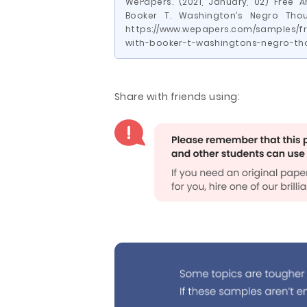
WePapers. (2021, January, 02) Free 
Booker T. Washington’s Negro Thou
https://www.wepapers.com/samples/fr
with-booker-t-washingtons-negro-th
Share with friends using: