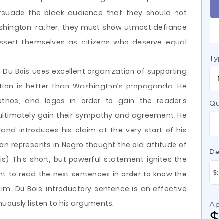
ersuade the black audience that they should not
shington; rather, they must show utmost defiance
assert themselves as citizens who deserve equal
Ty
, Du Bois uses excellent organization of supporting
ition is better than Washington’s propaganda. He
thos, and logos in order to gain the reader’s
Qu
d ultimately gain their sympathy and agreement. He
and introduces his claim at the very start of his
ton represents in Negro thought the old attitude of
De
s) This short, but powerful statement ignites the
nt to read the next sentences in order to know the
im. Du Bois’ introductory sentence is an effective
nuously listen to his arguments.
Ap