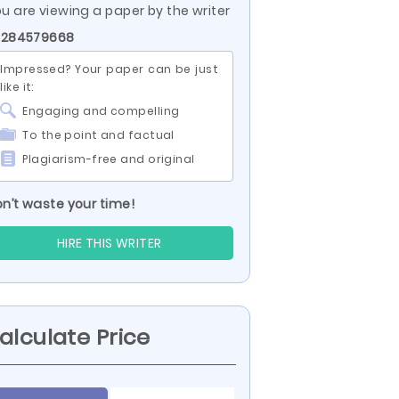
u are viewing a paper by the writer
D 284579668
Impressed? Your paper can be just
like it:
Engaging and compelling
To the point and factual
Plagiarism-free and original
n’t waste your time!
HIRE THIS WRITER
alculate Price