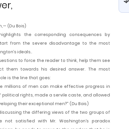
wer,
h,— (Du Bois)
 highlights the corresponding consequences by
tart from the severe disadvantage to the most
gton’s ideals..
questions to force the reader to think, help them see
ect them towards his desired answer. The most
cle is the line that goes:
nine millions of men can make effective progress in
 political rights, made a servile caste, and allowed
loping their exceptional men?” (Du Bois)
 discussing the differing views of the two groups of
e not satisfied with Mr. Washington’s paradox