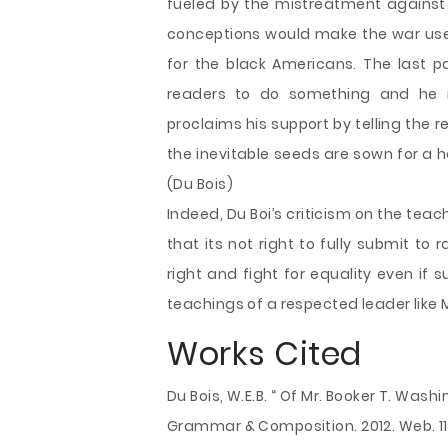
fueled by the mistreatment against 
conceptions would make the war us
for the black Americans. The last par
readers to do something and he i
proclaims his support by telling the r
the inevitable seeds are sown for a ha
(Du Bois)
Indeed, Du Boi’s criticism on the te
that its not right to fully submit to
right and fight for equality even if
teachings of a respected leader like 
Works Cited
Du Bois, W.E.B. “ Of Mr. Booker T. Was
Grammar & Composition. 2012. Web. 11