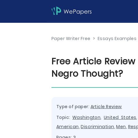
Paper Writer Free
>
Essays Examples
Free Article Revie
Negro Thought?
Type of paper:
Article Review
Topic:
Washington
,
United States
American
,
Discrimination
,
Men
,
Res
Pages: 3