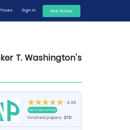
Prices
Sign in
Hire Writer
ker T. Washington’s
4.95
Verified writer
Finished papers:
270