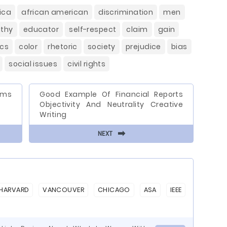
ica
african american
discrimination
men
thy
educator
self-respect
claim
gain
ics
color
rhetoric
society
prejudice
bias
social issues
civil rights
ems
Good Example Of Financial Reports
Objectivity And Neutrality Creative
Writing
⬅
NEXT
HARVARD
VANCOUVER
CHICAGO
ASA
IEEE