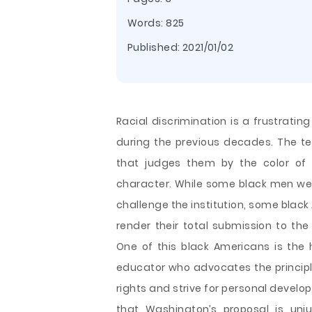
Words: 825
Published:
2021/01/02
Racial discrimination is a frustrati
during the previous decades. The te
that judges them by the color of t
character. While some black men wer
challenge the institution, some black 
render their total submission to the
One of this black Americans is the 
educator who
advocates the principle
rights and strive for personal develo
that Washington’s proposal is unj