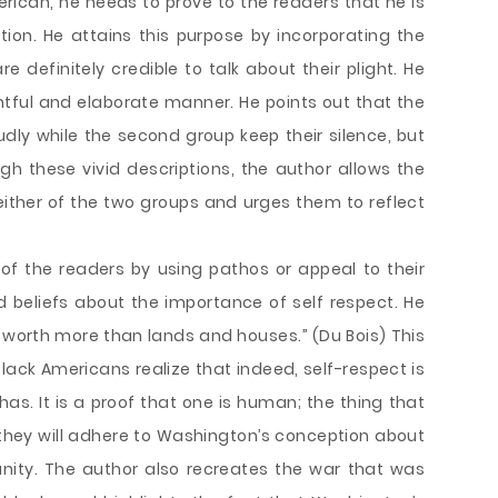
erican, he needs to prove to the readers that he is
tion. He attains this purpose by incorporating the
 definitely credible to talk about their plight. He
tful and elaborate manner. He points out that the
udly while the second group keep their silence, but
ugh these vivid descriptions, the author allows the
either of the two groups and urges them to reflect
 of the readers by using pathos or appeal to their
 beliefs about the importance of self respect. He
is worth more than lands and houses.” (Du Bois) This
lack Americans realize that indeed, self-respect is
as. It is a proof that one is human; the thing that
they will adhere to Washington’s conception about
anity. The author also recreates the war that was