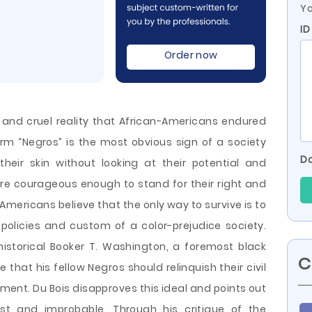
Yo
I
Order now
ng and cruel reality that African-Americans endured
rm “Negros” is the most obvious sign of a society
Do
heir skin without looking at their potential and
e courageous enough to stand for their right and
Americans believe that the only way to survive is to
 policies and custom of a color-prejudice society.
historical Booker T. Washington, a foremost black
C
 that his fellow Negros should relinquish their civil
pment. Du Bois disapproves this ideal and points out
ust and improbable. Through his critique of the