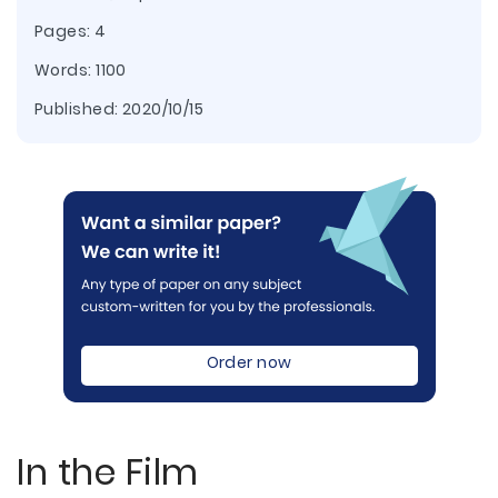
Pages: 4
Words: 1100
Published:
2020/10/15
Order now
In the Film