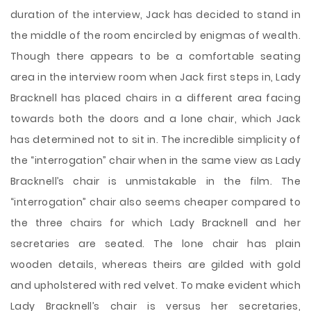
duration of the interview, Jack has decided to stand in
the middle of the room encircled by enigmas of wealth.
Though there appears to be a comfortable seating
area in the interview room when Jack first steps in, Lady
Bracknell has placed chairs in a different area facing
towards both the doors and a lone chair, which Jack
has determined not to sit in. The incredible simplicity of
the “interrogation” chair when in the same view as Lady
Bracknell’s chair is unmistakable in the film. The
“interrogation” chair also seems cheaper compared to
the three chairs for which Lady Bracknell and her
secretaries are seated. The lone chair has plain
wooden details, whereas theirs are gilded with gold
and upholstered with red velvet. To make evident which
Lady Bracknell’s chair is versus her secretaries,