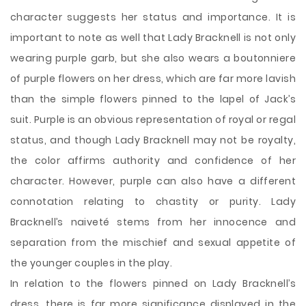
character suggests her status and importance. It is
important to note as well that Lady Bracknell is not only
wearing purple garb, but she also wears a boutonniere
of purple flowers on her dress, which are far more lavish
than the simple flowers pinned to the lapel of Jack’s
suit. Purple is an obvious representation of royal or regal
status, and though Lady Bracknell may not be royalty,
the color affirms authority and confidence of her
character. However, purple can also have a different
connotation relating to chastity or purity. Lady
Bracknell’s naiveté stems from her innocence and
separation from the mischief and sexual appetite of
the younger couples in the play.
In relation to the flowers pinned on Lady Bracknell’s
dress, there is far more significance displayed in the