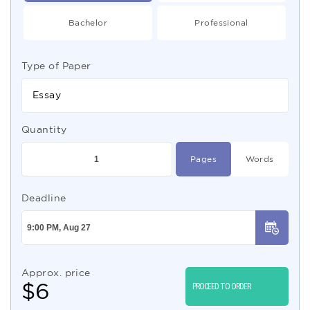
Bachelor
Professional
Type of Paper
Essay
Quantity
Pages
Words
Deadline
Approx. price
$
6
PROCEED TO ORDER