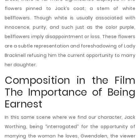
flowers pinned to Jack’s coat; a stem of white
bellflowers. Though white is usually associated with
innocence, purity, and such just as the color purple,
bellflowers imply disappointment or loss. These flowers
are a subtle representation and foreshadowing of Lady
Bracknell refusing him the current opportunity to marry
her daughter.
Composition in the Film
The Importance of Being
Earnest
In this same scene where we find our character, Jack
Worthing, being “interrogated” for the opportunity of
marrying the woman he loves, Gwendolen, the viewer