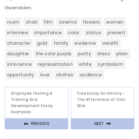
Gwendolen.
room
chair
film
cinema
flowers
women
interview
importance
color
status
present
character
gold
family
evidence
wealth
daughter
the color purple
purity
dress
plain
innocence
representation
white
symbolism
opportunity
love
clothes
audience
Employee Testing &
Free Essay On History -
Training And
The Aftershock of Civil
Development Essay
War
Examples
⬅
⬅
PREVIOUS
NEXT