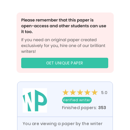
GET UNIQUE PAPER
5.0
Verified writer
Finished papers:
353
You are viewing a paper by the writer