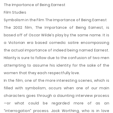
The Importance of Being Earnest
Film Studies
Symbolism in the Film The Importance of Being Earnest
The 2002 film, The Importance of Being Earnest, is
based off of Oscar Wilde’s play by the same name. It is
a Victorian era based comedic satire encompassing
the actual importance of indeed being named Earnest.
Hilarity is sure to follow due to the confusion of two men
attempting to assume his identity for the sake of the
women that they each respectfully love.
In the film, one of the more interesting scenes, which is
filled with symbolism, occurs when one of
our main
characters goes through a daunting interview process
—or what could be regarded more of as an
“interrogation” process. Jack Worthing, who is in love