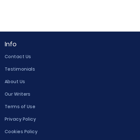
Info
Contact Us
Testimonials
About Us
Our Writers
Terms of Use
Privacy Policy
Cookies Policy