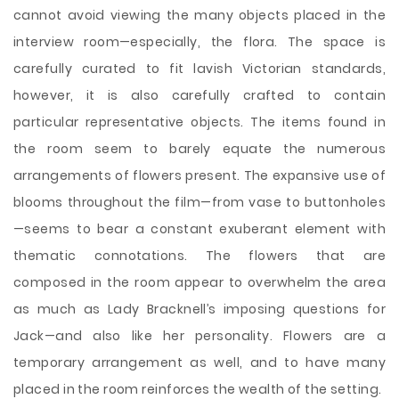
cannot avoid viewing the many objects placed in the
interview room—especially, the flora. The space is
carefully curated to fit lavish Victorian standards,
however, it is also carefully crafted to contain
particular representative objects. The items found in
the room seem to barely equate the numerous
arrangements of flowers present. The expansive use of
blooms throughout the film—from vase to buttonholes
—seems to bear a constant exuberant element with
thematic connotations. The flowers that are
composed in the room appear to overwhelm the area
as much as Lady Bracknell’s imposing questions for
Jack—and also like her personality. Flowers are a
temporary arrangement as well, and to have many
placed in the room reinforces the wealth of the setting.