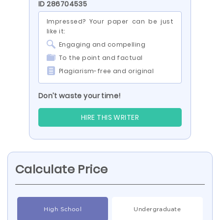
ID 286704535
Impressed? Your paper can be just
like it:
Engaging and compelling
To the point and factual
Plagiarism-free and original
Don’t waste your time!
HIRE THIS WRITER
Calculate Price
High School
Undergraduate