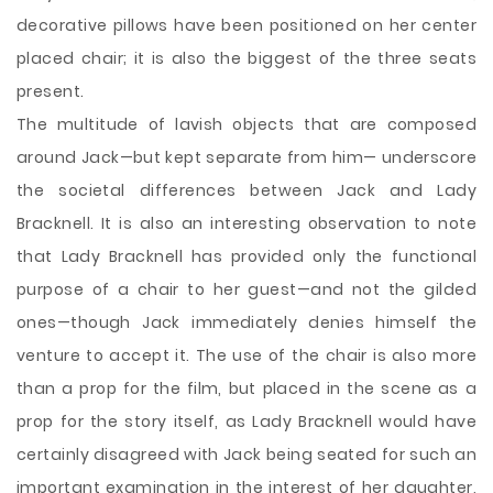
decorative pillows have been positioned on her center
placed chair; it is also the biggest of the three seats
present.
The multitude of lavish objects that are composed
around Jack—but kept separate from him— underscore
the societal differences between Jack and Lady
Bracknell. It is also an interesting observation to note
that Lady Bracknell has provided only the functional
purpose of a chair to her guest—and not the gilded
ones—though Jack immediately denies himself the
venture to accept it. The use of the chair is also more
than a prop for the film, but placed in the scene as a
prop for the story itself, as Lady Bracknell would have
certainly disagreed with Jack being seated for such an
important examination in the interest of her daughter,