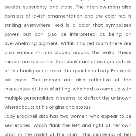
wealth, superiority, and class. The interview room also
consists of lavish ornamentation and the color red is
striking everywhere. Red is a color that symbolizes
power, but can also be interpreted as being an
overwhelming pigment. Within this red room there are
also various mirrors placed around the walls. These
mirrors are a signifier that Jack cannot escape details
of his background from the questions Lady Bracknell
will pose. The mirrors are also reflective of the
insecurities of Jack Worhting, who had to come up with
multiple personalities, it seems, to deflect the unknown
whereabouts of his origins and status.
Lady Bracknell also has two women, who appear to be
secretaries, which flank the left and right of her own
chair in the midst of the room. The centering of her