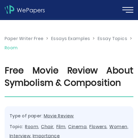
Paper Writer Free
>
Essays Examples
>
Essay Topics
>
Room
Free Movie Review About
Symbolism & Composition
Type of paper:
Movie Review
Topic:
Room
,
Chair
,
Film
,
Cinema
,
Flowers
,
Women
,
Interview
,
Importance