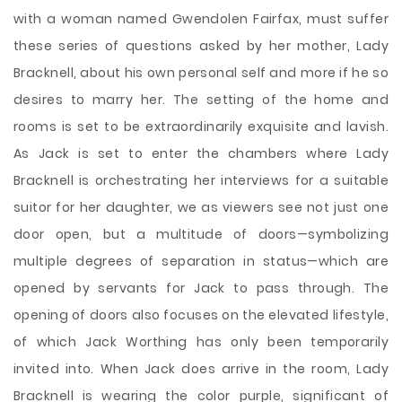
with a woman named Gwendolen Fairfax, must suffer
these series of questions asked by her mother, Lady
Bracknell, about his own personal self and more if he so
desires to marry her. The setting of the home and
rooms is set to be extraordinarily exquisite and lavish.
As Jack is set to enter the chambers where Lady
Bracknell is orchestrating her interviews for a suitable
suitor for her daughter, we as viewers see not just one
door open, but a multitude of doors—symbolizing
multiple degrees of separation in status—which are
opened by servants for Jack to pass through. The
opening of doors also focuses on the elevated lifestyle,
of which Jack Worthing has only been temporarily
invited into. When Jack does arrive in the room, Lady
Bracknell is wearing the color purple, significant of