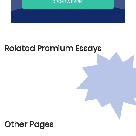
ORDER A PAPER
Related Premium Essays
Other Pages