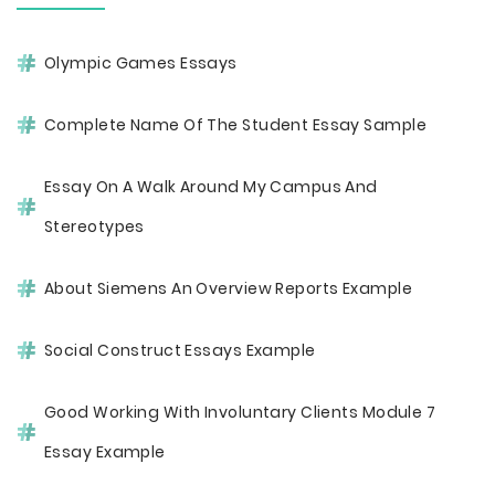
Olympic Games Essays
Complete Name Of The Student Essay Sample
Essay On A Walk Around My Campus And
Stereotypes
About Siemens An Overview Reports Example
Social Construct Essays Example
Good Working With Involuntary Clients Module 7
Essay Example