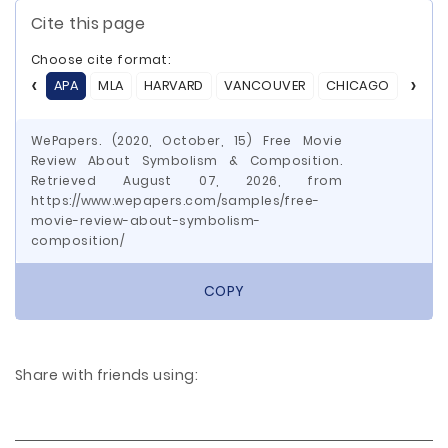
Cite this page
Choose cite format:
APA
MLA
HARVARD
VANCOUVER
CHICAGO
ASA
WePapers. (2020, October, 15) Free Movie
Review About Symbolism & Composition.
Retrieved August 07, 2026, from
https://www.wepapers.com/samples/free-
movie-review-about-symbolism-
composition/
COPY
Share with friends using: