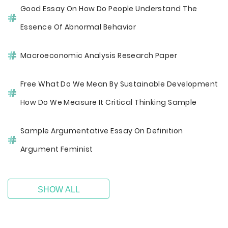
Good Essay On How Do People Understand The
Essence Of Abnormal Behavior
Macroeconomic Analysis Research Paper
Free What Do We Mean By Sustainable Development
How Do We Measure It Critical Thinking Sample
Sample Argumentative Essay On Definition
Argument Feminist
SHOW ALL