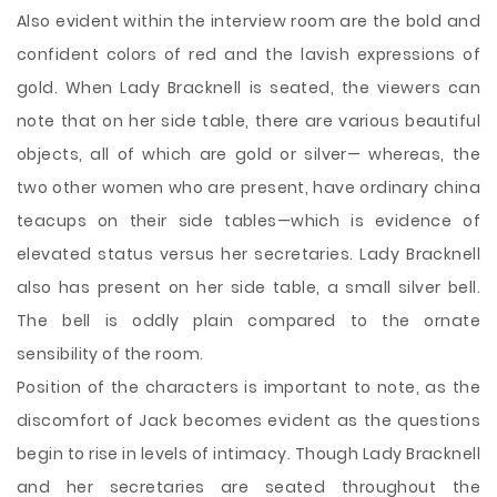
Also evident within the interview room are the bold and
confident colors of red and the lavish expressions of
gold. When Lady Bracknell is seated, the viewers can
note that on her side table, there are various beautiful
objects, all of which are gold or silver— whereas, the
two other women who are present, have ordinary china
teacups on their side tables—which is evidence of
elevated status versus her secretaries. Lady Bracknell
also has present on her side table, a small silver bell.
The bell is oddly plain compared to the ornate
sensibility of the room.
Position of the characters is important to note, as the
discomfort of Jack becomes evident as the questions
begin to rise in levels of intimacy. Though Lady Bracknell
and her secretaries are seated throughout the