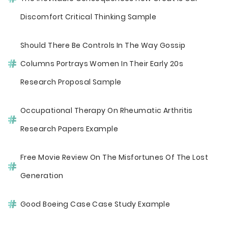
Discomfort Critical Thinking Sample
Should There Be Controls In The Way Gossip
Columns Portrays Women In Their Early 20s
Research Proposal Sample
Occupational Therapy On Rheumatic Arthritis
Research Papers Example
Free Movie Review On The Misfortunes Of The Lost
Generation
Good Boeing Case Case Study Example