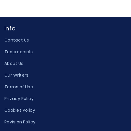
Info
Contact Us
Testimonials
About Us
Our Writers
Terms of Use
Privacy Policy
Cookies Policy
Revision Policy