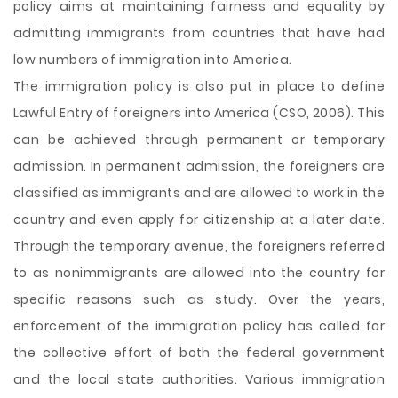
policy aims at maintaining fairness and equality by
admitting immigrants from countries that have had
low numbers of immigration into America.
The immigration policy is also put in place to define
Lawful Entry of foreigners into America (CSO, 2006). This
can be achieved through permanent or temporary
admission. In permanent admission, the foreigners are
classified as immigrants and are allowed to work in the
country and even apply for citizenship at a later date.
Through the temporary avenue, the foreigners referred
to as nonimmigrants are allowed into the country for
specific reasons such as study. Over the years,
enforcement of the immigration policy has called for
the collective effort of both the federal government
and the local state authorities. Various immigration