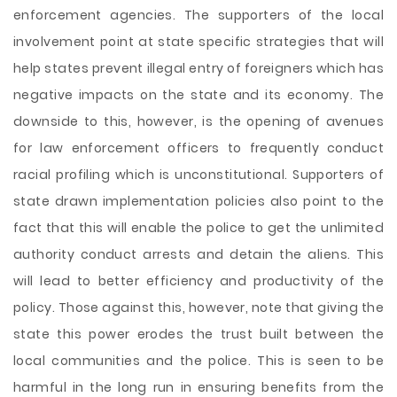
enforcement agencies. The supporters of the local
involvement point at state specific strategies that will
help states prevent illegal entry of foreigners which has
negative impacts on the state and its economy. The
downside to this, however, is the opening of avenues
for law enforcement officers to frequently conduct
racial profiling which is unconstitutional. Supporters of
state drawn implementation policies also point to the
fact that this will enable the police to get the unlimited
authority conduct arrests and detain the aliens. This
will lead to better efficiency and productivity of the
policy. Those against this, however, note that giving the
state this power erodes the trust built between the
local communities and the police. This is seen to be
harmful in the long run in ensuring benefits from the