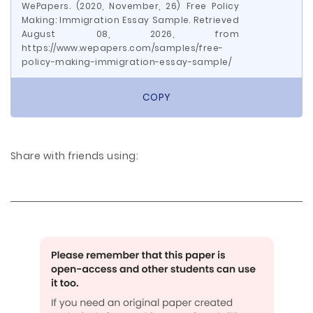
WePapers. (2020, November, 26) Free Policy
Making: Immigration Essay Sample. Retrieved
August 08, 2026, from
https://www.wepapers.com/samples/free-
policy-making-immigration-essay-sample/
COPY
Share with friends using: