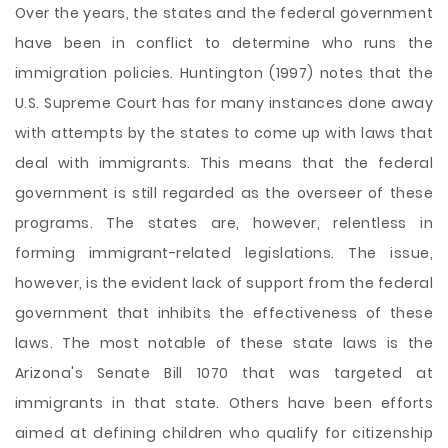
Over the years, the states and the federal government
have been in conflict to determine who runs the
immigration policies. Huntington (1997) notes that the
U.S. Supreme Court has for many instances done away
with attempts by the states to come up with laws that
deal with immigrants. This means that the federal
government is still regarded as the overseer of these
programs. The states are, however, relentless in
forming immigrant-related legislations. The issue,
however, is the evident lack of support from the federal
government that inhibits the effectiveness of these
laws. The most notable of these state laws is the
Arizona's Senate Bill 1070 that was targeted at
immigrants in that state. Others have been efforts
aimed at defining children who qualify for citizenship