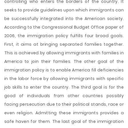
controlling who enters the borders of the country. It
seeks to provide guidelines upon which immigrants can
be successfully integrated into the American society.
According to the Congressional Budget Office paper of
2006, the immigration policy fulfills four broad goals.
First, it aims at bringing separated families together.
This is achieved by allowing immigrants with families in
America to join their families. The other goal of the
immigration policy is to enable America fill deficiencies
in the labor force by allowing immigrants with specific
job skills to enter the country. The third goal is for the
good of individuals from other countries possibly
facing persecution due to their political stands, race or
even religion. Admitting these immigrants provides a
safe haven for them. The last goal of the immigration