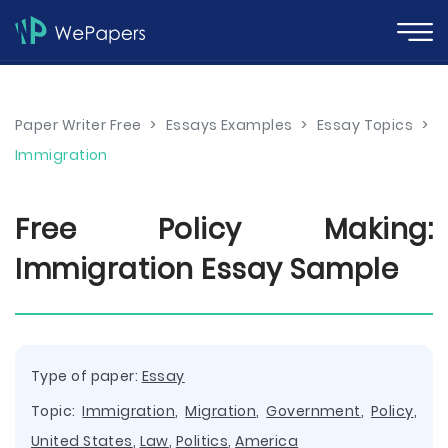
Paper Writer Free
>
Essays Examples
>
Essay Topics
>
Immigration
Free Policy Making:
Immigration Essay Sample
Type of paper:
Essay
Topic:
Immigration
,
Migration
,
Government
,
Policy
,
United States
,
Law
,
Politics
,
America