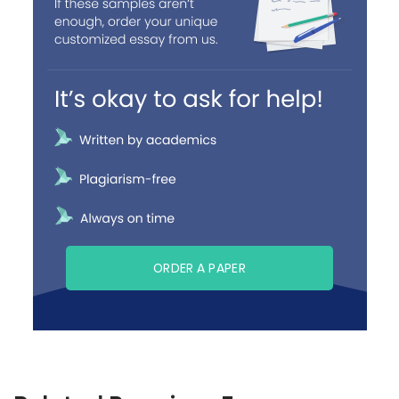
ORDER A PAPER