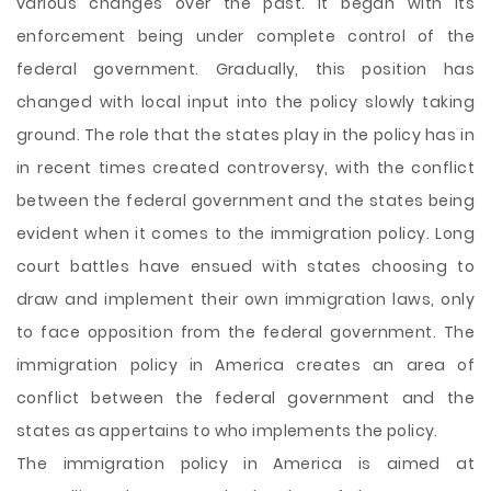
various changes over the past. It began with its
enforcement being under complete control of the
federal government. Gradually, this position has
changed with local input into the policy slowly taking
ground. The role that the states play in the policy has in
in recent times created controversy, with the conflict
between the federal government and the states being
evident when it comes to the immigration policy. Long
court battles have ensued with states choosing to
draw and implement their own immigration laws, only
to face opposition from the federal government. The
immigration policy in America creates an area of
conflict between the federal government and the
states as appertains to who implements the policy.
The immigration policy in America is aimed at