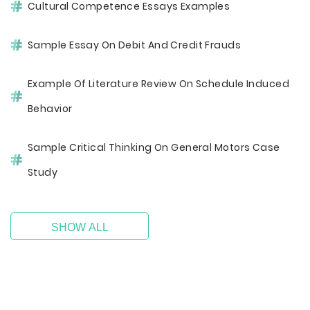
Cultural Competence Essays Examples
Sample Essay On Debit And Credit Frauds
Example Of Literature Review On Schedule Induced
Behavior
Sample Critical Thinking On General Motors Case
Study
SHOW ALL