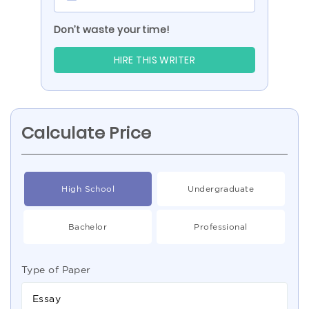
Don’t waste your time!
HIRE THIS WRITER
Calculate Price
High School
Undergraduate
Bachelor
Professional
Type of Paper
Essay