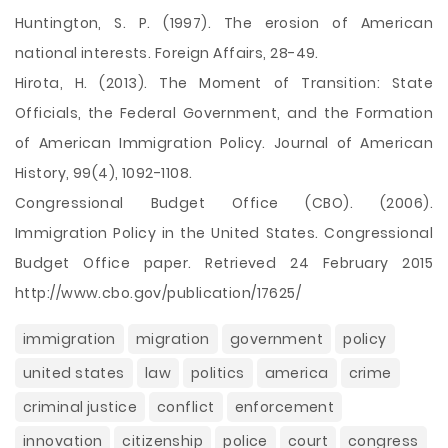
Huntington, S. P. (1997). The erosion of American
national interests. Foreign Affairs, 28-49.
Hirota, H. (2013). The Moment of Transition: State
Officials, the Federal Government, and the Formation
of American Immigration Policy. Journal of American
History, 99(4), 1092-1108.
Congressional Budget Office (CBO). (2006).
Immigration Policy in the United States. Congressional
Budget Office paper. Retrieved 24 February 2015
http://www.cbo.gov/publication/17625/
immigration
migration
government
policy
united states
law
politics
america
crime
criminal justice
conflict
enforcement
innovation
citizenship
police
court
congress