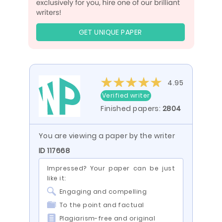
GET UNIQUE PAPER
4.95
Verified writer
Finished papers:
2804
You are viewing a paper by the writer
ID 117668
Impressed? Your paper can be just
like it:
Engaging and compelling
To the point and factual
Plagiarism-free and original