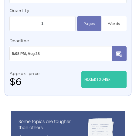
Quantity
Pages
Words
Deadline
Approx. price
$
6
PROCEED TO ORDER