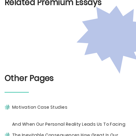
Related Premium Essays
Other Pages
Motivation Case Studies
And When Our Personal Reality Leads Us To Facing
The Inevitable Consequences How Great Is Our