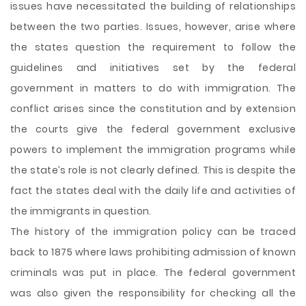
issues have necessitated the building of relationships
between the two parties. Issues, however, arise where
the states question the requirement to follow the
guidelines and initiatives set by the federal
government in matters to do with immigration. The
conflict arises since the constitution and by extension
the courts give the federal government exclusive
powers to implement the immigration programs while
the state’s role is not clearly defined. This is despite the
fact the states deal with the daily life and activities of
the immigrants in question.
The history of the immigration policy can be traced
back to 1875 where laws prohibiting admission of known
criminals was put in place. The federal government
was also given the responsibility for checking all the