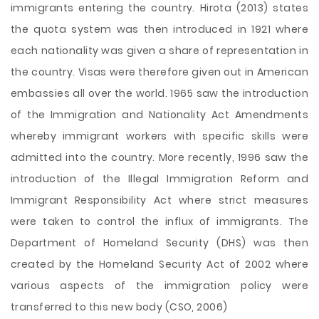
immigrants entering the country. Hirota (2013) states
the quota system was then introduced in 1921 where
each nationality was given a share of representation in
the country. Visas were therefore given out in American
embassies all over the world. 1965 saw the introduction
of the Immigration and Nationality Act Amendments
whereby immigrant workers with specific skills were
admitted into the country. More recently, 1996 saw the
introduction of the Illegal Immigration Reform and
Immigrant Responsibility Act where strict measures
were taken to control the influx of immigrants. The
Department of Homeland Security (DHS) was then
created by the Homeland Security Act of 2002 where
various aspects of the immigration policy were
transferred to this new body (CSO, 2006)