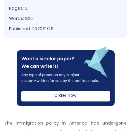
Pages: 3
Words: 825
Published:
2020/11/26
Order now
The immigration policy in America has undergone