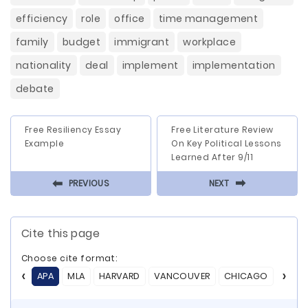
efficiency
role
office
time management
family
budget
immigrant
workplace
nationality
deal
implement
implementation
debate
Free Resiliency Essay
Free Literature Review
Example
On Key Political Lessons
Learned After 9/11
⬅
⬅
PREVIOUS
NEXT
Cite this page
Choose cite format:
APA
MLA
HARVARD
VANCOUVER
CHICAGO
ASA