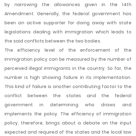
by narrowing the allowances given in the 14th
Amendment. Generally, the federal government has
been an active supporter for doing away with state
legislations dealing with immigration which leads to
the said conflicts between the two bodies.
The efficiency level of the enforcement of the
immigration policy can be measured by the number of
perceived illegal immigrants in the country. So far, the
number is high showing failure in its implementation.
This kind of failure is another contributing factor to the
conflict between the states and the federal
government in determining who draws and
implements the policy. The efficiency of immigration
policy, therefore, brings about a debate on the input
expected and required of the states and the local law