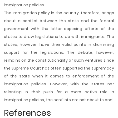
immigration policies.
The immigration policy in the country, therefore, brings
about a conflict between the state and the federal
government with the latter opposing efforts of the
states to draw legislations to do with immigrants. The
states, however, have their valid points in drumming
support for the legislations. The debate, however,
remains on the constitutionality of such ventures since
the Supreme Court has often supported the supremacy
of the state when it comes to enforcement of the
immigration policies. However, with the states not
relenting in their push for a more active role in
immigration policies, the conflicts are not about to end.
References