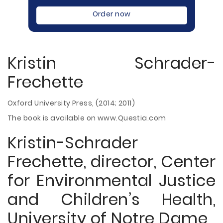
Order now
Kristin Schrader-
Frechette
Oxford University Press, (2014; 2011)
The book is available on www.Questia.com
Kristin-Schrader
Frechette, director, Center
for Environmental Justice
and Children’s Health,
University of Notre Dame