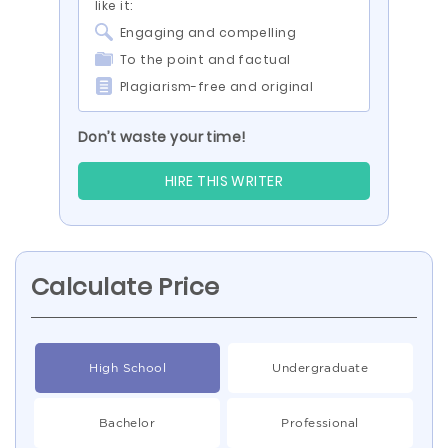
like it:
Engaging and compelling
To the point and factual
Plagiarism-free and original
Don’t waste your time!
HIRE THIS WRITER
Calculate Price
High School
Undergraduate
Bachelor
Professional