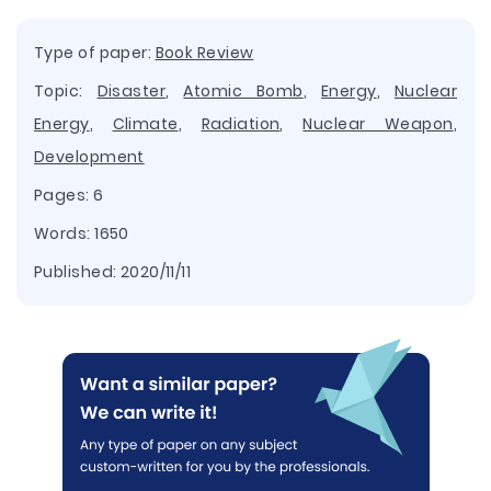
Type of paper:
Book Review
Topic:
Disaster
,
Atomic Bomb
,
Energy
,
Nuclear
Energy
,
Climate
,
Radiation
,
Nuclear Weapon
,
Development
Pages: 6
Words: 1650
Published:
2020/11/11