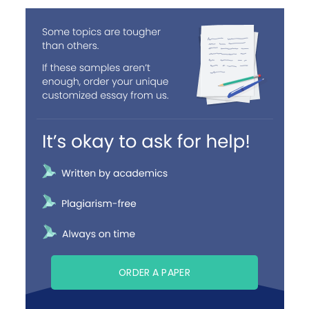
ORDER A PAPER