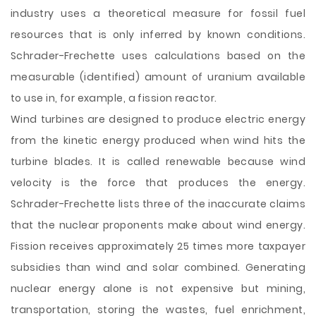
industry uses a theoretical measure for fossil fuel
resources that is only inferred by known conditions.
Schrader-Frechette uses calculations based on the
measurable (identified) amount of uranium available
to use in, for example, a fission reactor.
Wind turbines are designed to produce electric energy
from the kinetic energy produced when wind hits the
turbine blades. It is called renewable because wind
velocity is the force that produces the energy.
Schrader-Frechette lists three of the inaccurate claims
that the nuclear proponents make about wind energy.
Fission receives approximately 25 times more taxpayer
subsidies than wind and solar combined. Generating
nuclear energy alone is not expensive but mining,
transportation, storing the wastes, fuel enrichment,