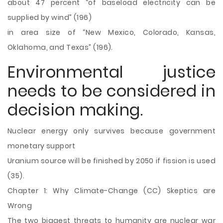
about 47 percent “of baseload electricity can be
supplied by wind” (196)
in area size of “New Mexico, Colorado, Kansas,
Oklahoma, and Texas” (196).
Environmental justice
needs to be considered in
decision making.
Nuclear energy only survives because government
monetary support
Uranium source will be finished by 2050 if fission is used
(35).
Chapter 1: Why Climate-Change (CC) Skeptics are
Wrong
The two biggest threats to humanity are nuclear war