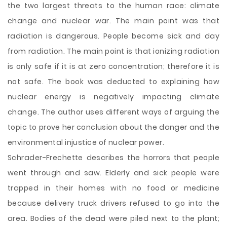
the two largest threats to the human race: climate
change and nuclear war. The main point was that
radiation is dangerous. People become sick and day
from radiation. The main point is that ionizing radiation
is only safe if it is at zero concentration; therefore it is
not safe. The book was deducted to explaining how
nuclear energy is negatively impacting climate
change. The author uses different ways of arguing the
topic to prove her conclusion about the danger and the
environmental injustice of nuclear power.
Schrader-Frechette describes the horrors that people
went through and saw. Elderly and sick people were
trapped in their homes with no food or medicine
because delivery truck drivers refused to go into the
area. Bodies of the dead were piled next to the plant;