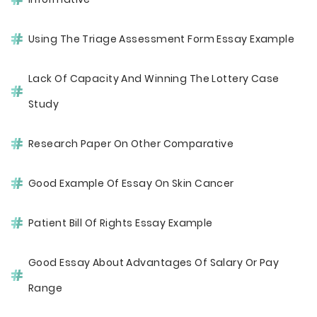
Using The Triage Assessment Form Essay Example
Lack Of Capacity And Winning The Lottery Case
Study
Research Paper On Other Comparative
Good Example Of Essay On Skin Cancer
Patient Bill Of Rights Essay Example
Good Essay About Advantages Of Salary Or Pay
Range