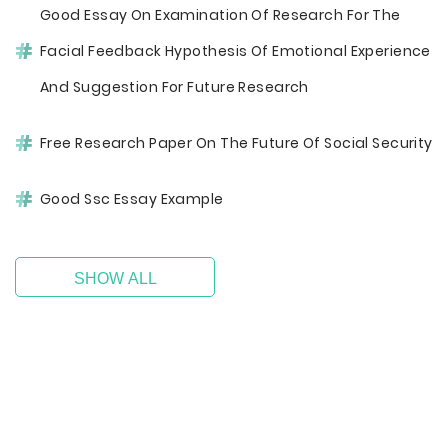
Good Essay On Examination Of Research For The
Facial Feedback Hypothesis Of Emotional Experience
And Suggestion For Future Research
Free Research Paper On The Future Of Social Security
Good Ssc Essay Example
SHOW ALL