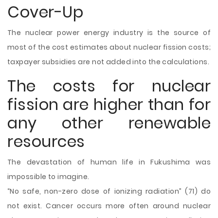
Cover-Up
The nuclear power energy industry is the source of
most of the cost estimates about nuclear fission costs;
taxpayer subsidies are not added into the calculations.
The costs for nuclear
fission are higher than for
any other renewable
resources
The devastation of human life in Fukushima was
impossible to imagine.
“No safe, non-zero dose of ionizing radiation” (71) do
not exist. Cancer occurs more often around nuclear