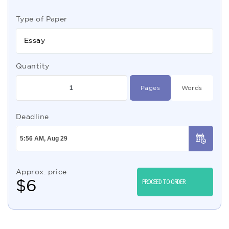
Type of Paper
Essay
Quantity
Pages
Words
Deadline
Approx. price
$
6
PROCEED TO ORDER