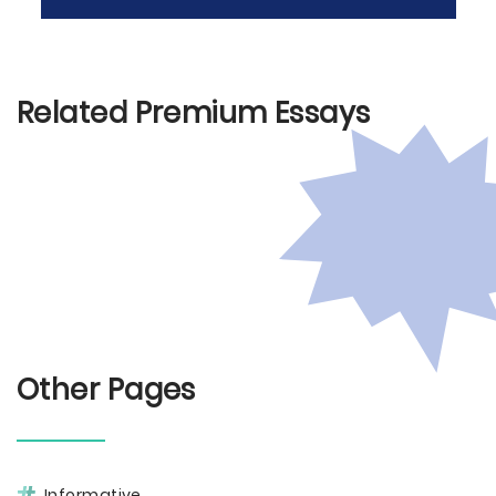
Related Premium Essays
Other Pages
Informative