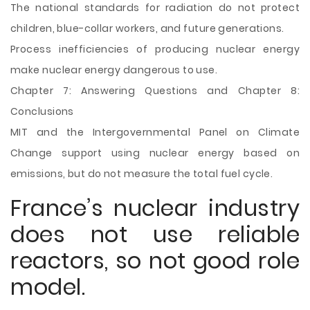
The national standards for radiation do not protect
children, blue-collar workers, and future generations.
Process inefficiencies of producing nuclear energy
make nuclear energy dangerous to use.
Chapter 7: Answering Questions and Chapter 8:
Conclusions
MIT and the Intergovernmental Panel on Climate
Change support using nuclear energy based on
emissions, but do not measure the total fuel cycle.
France’s nuclear industry
does not use reliable
reactors, so not good role
model.