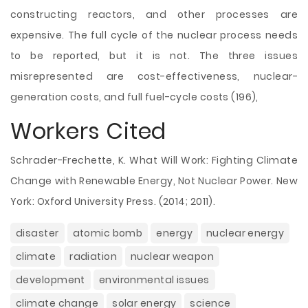
constructing reactors, and other processes are
expensive. The full cycle of the nuclear process needs
to be reported, but it is not. The three issues
misrepresented are cost-effectiveness, nuclear-
generation costs, and full fuel-cycle costs (196),
Workers Cited
Schrader-Frechette, K. What Will Work: Fighting Climate
Change with Renewable Energy, Not Nuclear Power. New
York: Oxford University Press. (2014; 2011).
disaster
atomic bomb
energy
nuclear energy
climate
radiation
nuclear weapon
development
environmental issues
climate change
solar energy
science