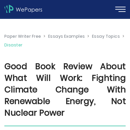
Paper Writer Free
>
Essays Examples
>
Essay Topics
>
Disaster
Good Book Review About
What Will Work: Fighting
Climate Change With
Renewable Energy, Not
Nuclear Power