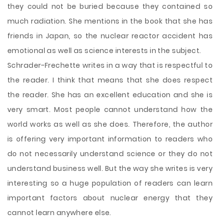
they could not be buried because they contained so
much radiation. She mentions in the book that she has
friends in Japan, so the nuclear reactor accident has
emotional as well as science interests in the subject.
Schrader-Frechette writes in a way that is respectful to
the reader. I think that means that she does respect
the reader. She has an excellent education and she is
very smart. Most people cannot understand how the
world works as well as she does. Therefore, the author
is offering very important information to readers who
do not necessarily understand science or they do not
understand business well. But the way she writes is very
interesting so a huge population of readers can learn
important factors about nuclear energy that they
cannot learn anywhere else.