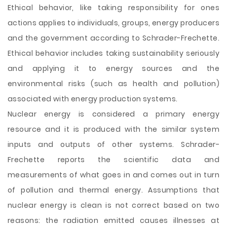
Ethical behavior, like taking responsibility for ones
actions applies to individuals, groups, energy producers
and the government according to Schrader-Frechette.
Ethical behavior includes taking sustainability seriously
and applying it to energy sources and the
environmental risks (such as health and pollution)
associated with energy production systems.
Nuclear energy is considered a primary energy
resource and it is produced with the similar system
inputs and outputs of other systems. Schrader-
Frechette reports the scientific data and
measurements of what goes in and comes out in turn
of pollution and thermal energy. Assumptions that
nuclear energy is clean is not correct based on two
reasons: the radiation emitted causes illnesses at