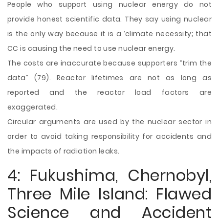
People who support using nuclear energy do not
provide honest scientific data. They say using nuclear
is the only way because it is a ‘climate necessity; that
CC is causing the need to use nuclear energy.
The costs are inaccurate because supporters “trim the
data” (79). Reactor lifetimes are not as long as
reported and the reactor load factors are
exaggerated.
Circular arguments are used by the nuclear sector in
order to avoid taking responsibility for accidents and
the impacts of radiation leaks.
4: Fukushima, Chernobyl,
Three Mile Island: Flawed
Science and Accident