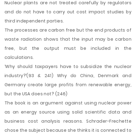
Nuclear plants are not treated carefully by regulators
and do not have to carry out cost impact studies by
third independent parties.
The processes are carbon free but the end products of
waste radiation shows that the input may be carbon
free, but the output must be included in the
calculations.
‘Why should taxpayers have to subsidize the nuclear
industry?’(93 & 241) Why do China, Denmark and
Germany create large profits from renewable energy,
but the USA does not? (246)
The book is an argument against using nuclear power
as an energy source using solid scientific data and
business cost analysis reasons. Schrader-Frechette
chose the subject because she thinks it is connected to