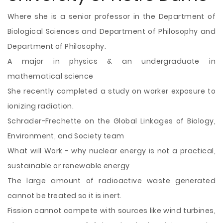
Where she is a senior professor in the Department of
Biological Sciences and Department of Philosophy and
Department of Philosophy.
A major in physics & an undergraduate in
mathematical science
She recently completed a study on worker exposure to
ionizing radiation.
Schrader-Frechette on the Global Linkages of Biology,
Environment, and Society team
What will Work - why nuclear energy is not a practical,
sustainable or renewable energy
The large amount of radioactive waste generated
cannot be treated so it is inert.
Fission cannot compete with sources like wind turbines,