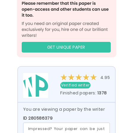
GET UNIQUE PAPER
4.95
Verified writer
Finished papers:
1378
You are viewing a paper by the writer
ID 280586379
Impressed? Your paper can be just