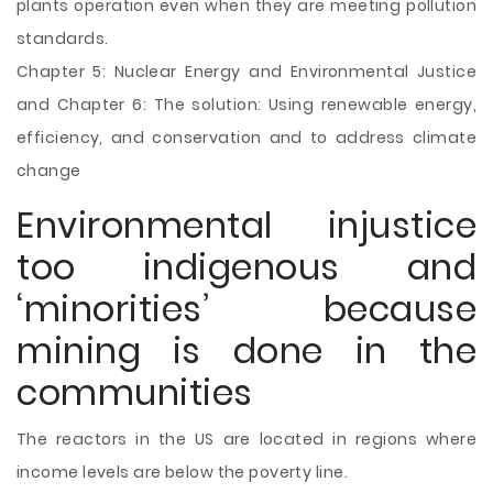
plants operation even when they are meeting pollution
standards.
Chapter 5: Nuclear Energy and Environmental Justice
and Chapter 6: The solution: Using renewable energy,
efficiency, and conservation and to address climate
change
Environmental injustice
too indigenous and
‘minorities’ because
mining is done in the
communities
The reactors in the US are located in regions where
income levels are below the poverty line.