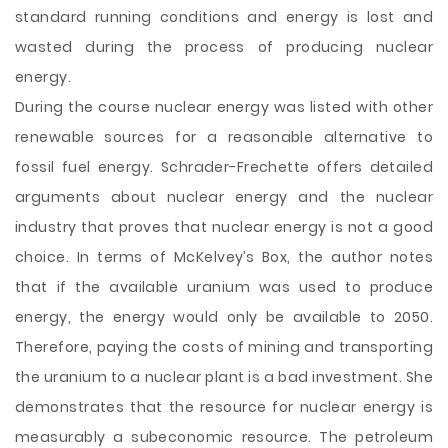
standard running conditions and energy is lost and
wasted during the process of producing nuclear
energy.
During the course nuclear energy was listed with other
renewable sources for a reasonable alternative to
fossil fuel energy. Schrader-Frechette offers detailed
arguments about nuclear energy and the nuclear
industry that proves that nuclear energy is not a good
choice. In terms of McKelvey’s Box, the author notes
that if the available uranium was used to produce
energy, the energy would only be available to 2050.
Therefore, paying the costs of mining and transporting
the uranium to a nuclear plant is a bad investment. She
demonstrates that the resource for nuclear energy is
measurably a subeconomic resource. The petroleum