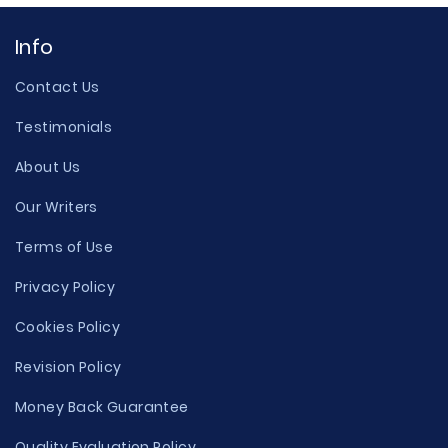
Info
Contact Us
Testimonials
About Us
Our Writers
Terms of Use
Privacy Policy
Cookies Policy
Revision Policy
Money Back Guarantee
Quality Evaluation Policy