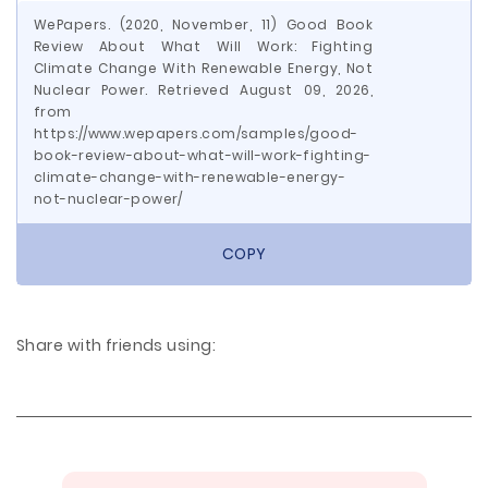
WePapers. (2020, November, 11) Good Book
Review About What Will Work: Fighting
Climate Change With Renewable Energy, Not
Nuclear Power. Retrieved August 09, 2026,
from
https://www.wepapers.com/samples/good-
book-review-about-what-will-work-fighting-
climate-change-with-renewable-energy-
not-nuclear-power/
COPY
Share with friends using: