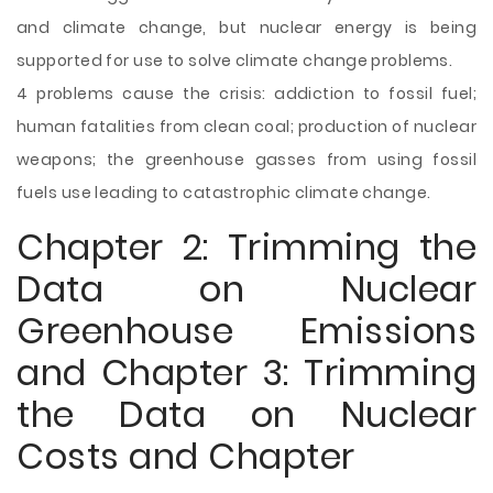
and climate change, but nuclear energy is being
supported for use to solve climate change problems.
4 problems cause the crisis: addiction to fossil fuel;
human fatalities from clean coal; production of nuclear
weapons; the greenhouse gasses from using fossil
fuels use leading to catastrophic climate change.
Chapter 2: Trimming the
Data on Nuclear
Greenhouse Emissions
and Chapter 3: Trimming
the Data on Nuclear
Costs and Chapter