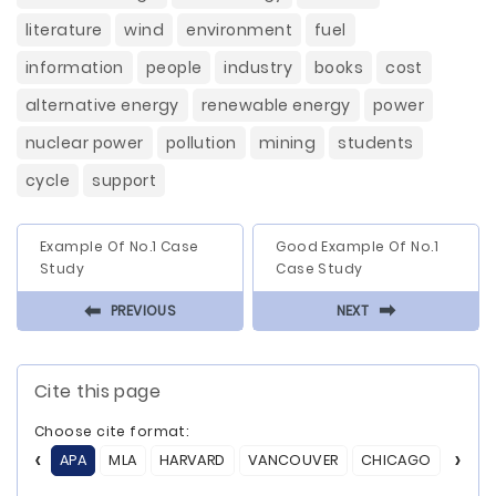
literature
wind
environment
fuel
information
people
industry
books
cost
alternative energy
renewable energy
power
nuclear power
pollution
mining
students
cycle
support
Example Of No.1 Case
Good Example Of No.1
Study
Case Study
⬅
⬅
PREVIOUS
NEXT
Cite this page
Choose cite format:
APA
MLA
HARVARD
VANCOUVER
CHICAGO
ASA