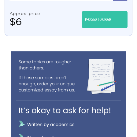
Approx. price
$
6
PROCEED TO ORDER