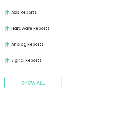
Axis Reports
Hardware Reports
Analog Reports
Signal Reports
SHOW ALL