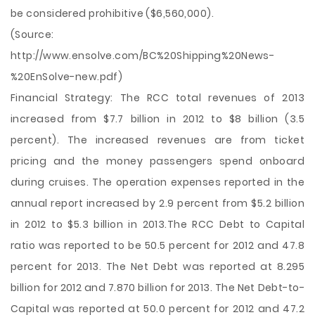
be considered prohibitive ($6,560,000).
(Source:
http://www.ensolve.com/BC%20Shipping%20News-
%20EnSolve-new.pdf)
Financial Strategy: The RCC total revenues of 2013
increased from $7.7 billion in 2012 to $8 billion (3.5
percent). The increased revenues are from ticket
pricing and the money passengers spend onboard
during cruises. The operation expenses reported in the
annual report increased by 2.9 percent from $5.2 billion
in 2012 to $5.3 billion in 2013.The RCC Debt to Capital
ratio was reported to be 50.5 percent for 2012 and 47.8
percent for 2013. The Net Debt was reported at 8.295
billion for 2012 and 7.870 billion for 2013. The Net Debt-to-
Capital was reported at 50.0 percent for 2012 and 47.2