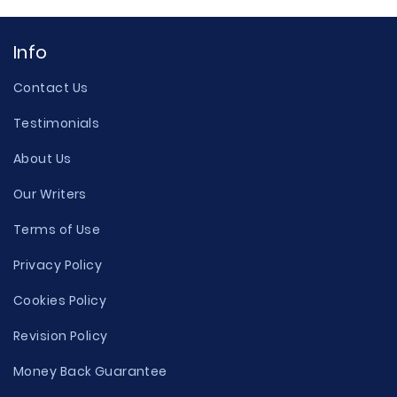
Info
Contact Us
Testimonials
About Us
Our Writers
Terms of Use
Privacy Policy
Cookies Policy
Revision Policy
Money Back Guarantee