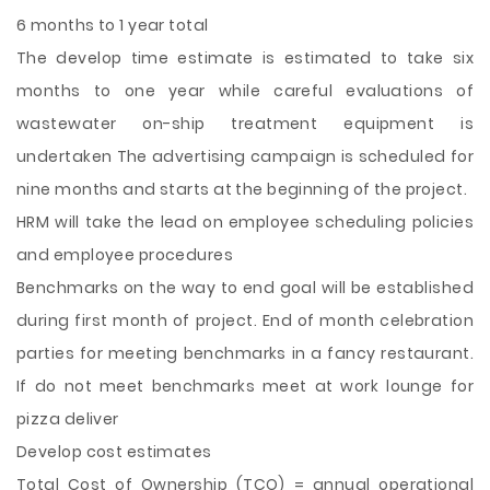
6 months to 1 year total
The develop time estimate is estimated to take six
months to one year while careful evaluations of
wastewater on-ship treatment equipment is
undertaken The advertising campaign is scheduled for
nine months and starts at the beginning of the project.
HRM will take the lead on employee scheduling policies
and employee procedures
Benchmarks on the way to end goal will be established
during first month of project. End of month celebration
parties for meeting benchmarks in a fancy restaurant.
If do not meet benchmarks meet at work lounge for
pizza deliver
Develop cost estimates
Total Cost of Ownership (TCO) = annual operational