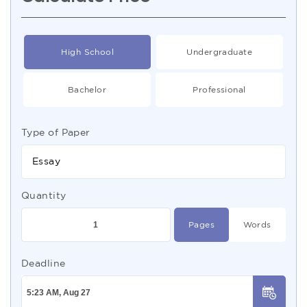
High School
Undergraduate
Bachelor
Professional
Type of Paper
Essay
Quantity
Pages
Words
Deadline