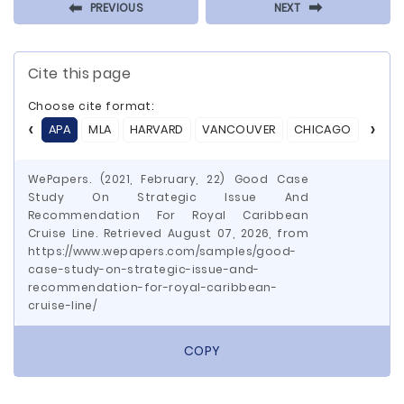
⬅
⬅
PREVIOUS
NEXT
Cite this page
Choose cite format:
APA
MLA
HARVARD
VANCOUVER
CHICAGO
ASA
WePapers. (2021, February, 22) Good Case
Study On Strategic Issue And
Recommendation For Royal Caribbean
Cruise Line. Retrieved August 07, 2026, from
https://www.wepapers.com/samples/good-
case-study-on-strategic-issue-and-
recommendation-for-royal-caribbean-
cruise-line/
COPY