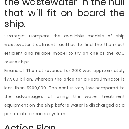
the wastewater in the hull
that will fit on board the
ship.
Strategic: Compare the available models of ship
wastewater treatment facilities to find the the most
efficient and reliable model to try on one of the RCC
cruise ships.
Financial: The net revenue for 2013 was approximately
$7.960 billion, whereas the price for a PetroLiminator is
less than $200,000. The cost is very low compared to
the advantages of using the water treatment
equipment on the ship before water is discharged at a
port or into a marine system.
Action Plan