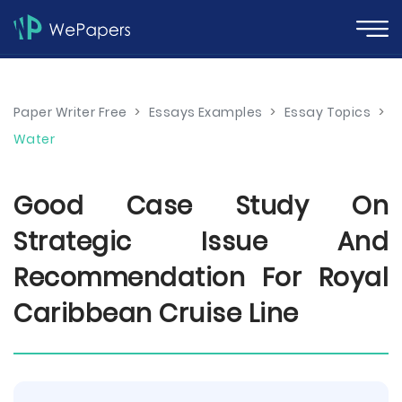
Paper Writer Free
>
Essays Examples
>
Essay Topics
>
Water
Good Case Study On
Strategic Issue And
Recommendation For Royal
Caribbean Cruise Line