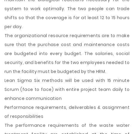
system to work optimally. The two people can trade
shifts so that the coverage is for at least 12 to 15 hours
per day.
The organizational resource requirements are to make
sure that the purchase cost and maintenance costs
are budgeted into every budget. The salaries, social
security, and benefits for the two employees needed to
run the facility must be budgeted by the HRM.
Lean Sigma Six methods will be used with 15 minute
Scrum (face to face) with entire project team daily to
enhance communication
Performance requirements, deliverables & assignment
of responsibilities
The performance requirements of the waste water