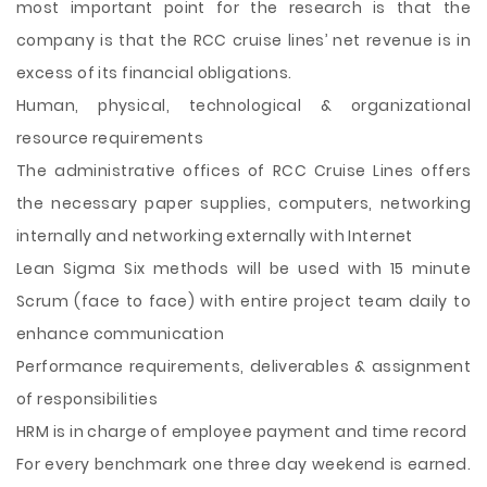
most important point for the research is that the
company is that the RCC cruise lines’ net revenue is in
excess of its financial obligations.
Human, physical, technological & organizational
resource requirements
The administrative offices of RCC Cruise Lines offers
the necessary paper supplies, computers, networking
internally and networking externally with Internet
Lean Sigma Six methods will be used with 15 minute
Scrum (face to face) with entire project team daily to
enhance communication
Performance requirements, deliverables & assignment
of responsibilities
HRM is in charge of employee payment and time record
For every benchmark one three day weekend is earned.