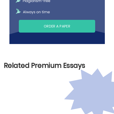
ORDER A PAPER
Related Premium Essays