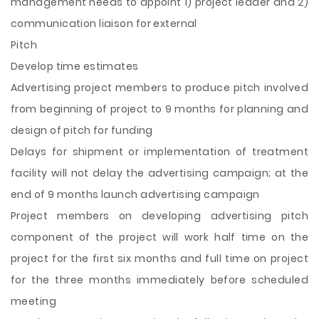
management needs to appoint 1) project leader and 2)
communication liaison for external
Pitch
Develop time estimates
Advertising project members to produce pitch involved
from beginning of project to 9 months for planning and
design of pitch for funding
Delays for shipment or implementation of treatment
facility will not delay the advertising campaign; at the
end of 9 months launch advertising campaign
Project members on developing advertising pitch
component of the project will work half time on the
project for the first six months and full time on project
for the three months immediately before scheduled
meeting