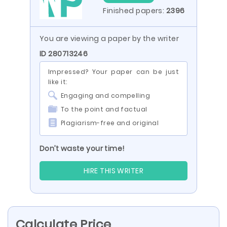
Finished papers:
2396
You are viewing a paper by the writer
ID 280713246
Impressed? Your paper can be just
like it:
Engaging and compelling
To the point and factual
Plagiarism-free and original
Don’t waste your time!
HIRE THIS WRITER
Calculate Price