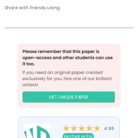
Share with friends using:
GET UNIQUE PAPER
4.95
Verified writer