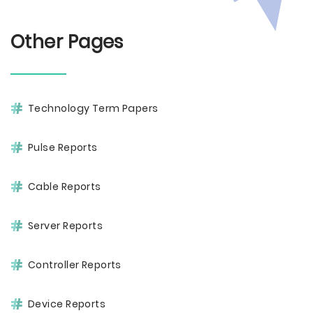
Other Pages
Technology Term Papers
Pulse Reports
Cable Reports
Server Reports
Controller Reports
Device Reports