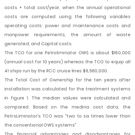
costs + total cost/year, when the annual operational
costs are computed using the following variables
operating costs: power and maintenance costs and
manpower requirements, the amount of waste
generated, and Capital costs.
The TCO for one Petroliminator OWS is about $160,000
(annual cost for 10 years) whereas the TCO to equip all
41 ships run by the RCC cruise lines $6,560,000.
The Total Cost of Ownership for the ten years after
installation was calculated for the treatment systems
in figure 1. The median values were calculated and
compared. Based on the medina cost data, the
PetroLiminator’s TCO was “two to six times lower than
the conventional OWS systems”
The financial advantages and disadvantages for