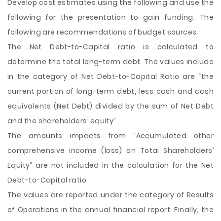
Develop cost estimates using the following and use the
following for the presentation to gain funding. The
following are recommendations of budget sources
The Net Debt-to-Capital ratio is calculated to
determine the total long-term debt. The values include
in the category of Net Debt-to-Capital Ratio are “the
current portion of long-term debt, less cash and cash
equivalents (Net Debt) divided by the sum of Net Debt
and the shareholders’ equity”.
The amounts impacts from “Accumulated other
comprehensive income (loss) on Total Shareholders’
Equity” are not included in the calculation for the Net
Debt-to-Capital ratio
The values are reported under the category of Results
of Operations in the annual financial report. Finally, the