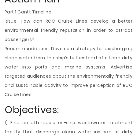
Part 1 Gantt Timeline
Issue: How can RCC Cruise Lines develop a better
environmental friendly reputation in order to attract
passengers?
Recommendations: Develop a strategy for discharging
clean water from the ship’s hull instead of oil and dirty
water into ports and marine systems. Advertise
targeted audiences about the environmentally friendly
and sustainable activity to improve perception of RCC
Cruise Lines.
Objectives:
1) Find an affordable on-ship wastewater treatment
facility that discharge clean water instead of dirty