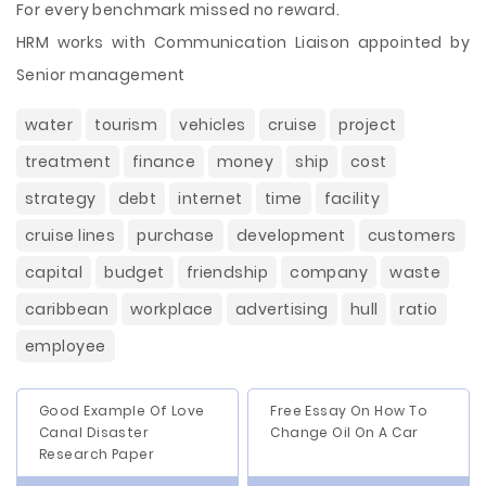
For every benchmark missed no reward.
HRM works with Communication Liaison appointed by
Senior management
water
tourism
vehicles
cruise
project
treatment
finance
money
ship
cost
strategy
debt
internet
time
facility
cruise lines
purchase
development
customers
capital
budget
friendship
company
waste
caribbean
workplace
advertising
hull
ratio
employee
Good Example Of Love
Free Essay On How To
Canal Disaster
Change Oil On A Car
Research Paper