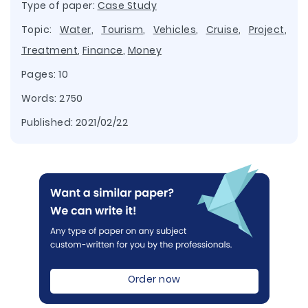
Type of paper:
Case Study
Topic:
Water
,
Tourism
,
Vehicles
,
Cruise
,
Project
,
Treatment
,
Finance
,
Money
Pages: 10
Words: 2750
Published:
2021/02/22
Order now