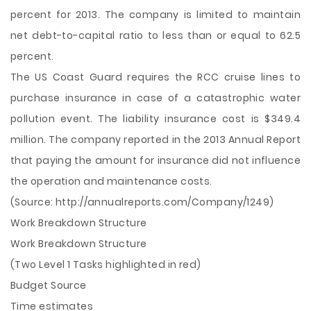
percent for 2013. The company is limited to maintain
net debt-to-capital ratio to less than or equal to 62.5
percent.
The US Coast Guard requires the RCC cruise lines to
purchase insurance in case of a catastrophic water
pollution event. The liability insurance cost is $349.4
million. The company reported in the 2013 Annual Report
that paying the amount for insurance did not influence
the operation and maintenance costs.
(Source: http://annualreports.com/Company/1249)
Work Breakdown Structure
Work Breakdown Structure
(Two Level 1 Tasks highlighted in red)
Budget Source
Time estimates