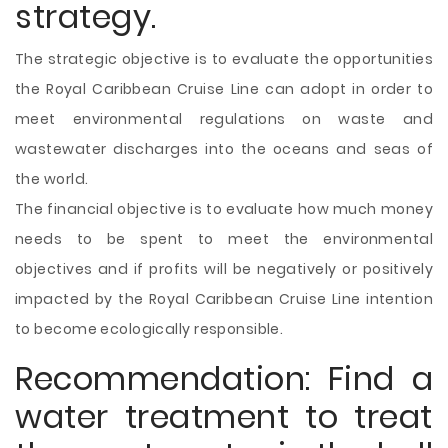
strategy.
The strategic objective is to evaluate the opportunities
the Royal Caribbean Cruise Line can adopt in order to
meet environmental regulations on
waste and
wastewater discharges into the oceans and seas of
the world.
The financial objective is to evaluate how much money
needs to be spent to meet the environmental
objectives and if profits will be negatively or positively
impacted by the Royal Caribbean Cruise Line intention
to become ecologically responsible.
Recommendation: Find a
water treatment to treat