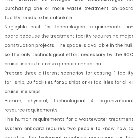
purchasing one or more waste treatment on-board
facility needs to be calculate.
Negligible cost for technological requirements on-
board because the treatment facility requires no major
construction projects. The space is available in the hull,
so the only technological effort necessary by the RCC
cruise lines is to ensure proper connection.
Prepare three different scenarios for costing: 1 facility
for 1 ship, 20 facilities for 20 ships or 41 facilities for all 41
cruise line ships
Human, physical, technological & organizational
resource requirements
The human requirements for a wastewater treatment
system onboard requires two people to know how to
maintain the biological reactions necessary for the