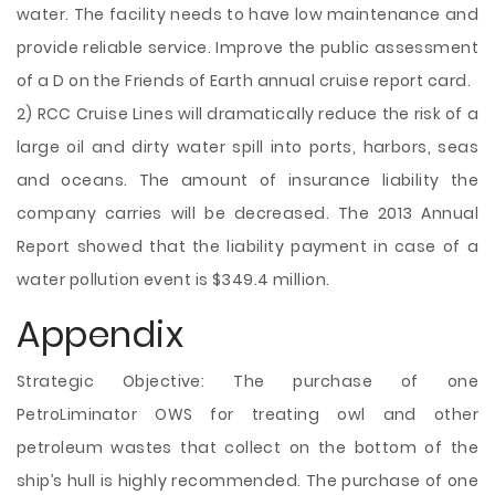
water. The facility needs to have low maintenance and
provide reliable service. Improve the public assessment
of a D on the Friends of Earth annual cruise report card.
2) RCC Cruise Lines will dramatically reduce the risk of a
large oil and dirty water spill into ports, harbors, seas
and oceans. The amount of insurance liability the
company carries will be decreased. The 2013 Annual
Report showed that the liability payment in case of a
water pollution event is $349.4 million.
Appendix
Strategic Objective: The purchase of one
PetroLiminator OWS for treating owl and other
petroleum wastes that collect on the bottom of the
ship’s hull is highly recommended. The purchase of one