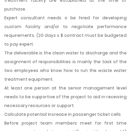
treatment facility are established at the time of
purchase.
Expert consultant needs o be hired for developing
custom facility and/or to negotiate performance
requirements. (20 days x $ contract must be budgeted
to pay expert.
The deliverable is the clean water to discharge and the
assignment of responsibilities is mainly the task of the
two employees who know how to run the waste water
treatment equipment.
At least one person at the senior management level
needs to be supportive of the project to aid in receiving
necessary resources or support.
Calculate potential increase in passenger ticket cells
Before project team members meet for first time