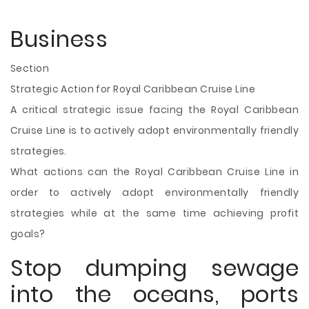
Business
Section
Strategic Action for Royal Caribbean Cruise Line
A critical strategic issue facing the Royal Caribbean
Cruise Line is to actively adopt environmentally friendly
strategies.
What actions can the Royal Caribbean Cruise Line in
order to actively adopt environmentally friendly
strategies while at the same time achieving profit
goals?
Stop dumping sewage
into the oceans, ports