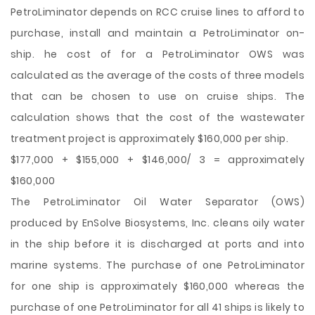
PetroLiminator depends on RCC cruise lines to afford to
purchase, install and maintain a PetroLiminator on-
ship. he cost of for a PetroLiminator OWS was
calculated as the average of the costs of three models
that can be chosen to use on cruise ships. The
calculation shows that the cost of the wastewater
treatment project is approximately $160,000 per ship.
$177,000 + $155,000 + $146,000/ 3 = approximately
$160,000
The PetroLiminator Oil Water Separator (OWS)
produced by EnSolve Biosystems, Inc. cleans oily water
in the ship before it is discharged at ports and into
marine systems. The purchase of one PetroLiminator
for one ship is approximately $160,000 whereas the
purchase of one PetroLiminator for all 41 ships is likely to