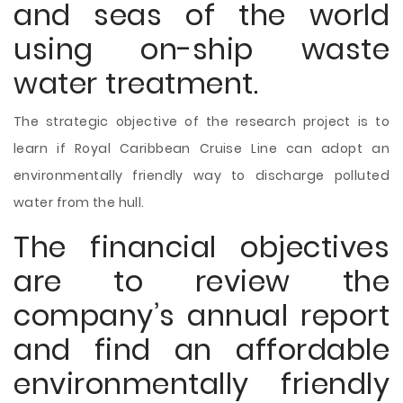
and seas of the world
using on-ship waste
water treatment.
The strategic objective of the research project is to
learn if Royal Caribbean Cruise Line can adopt an
environmentally friendly way to discharge polluted
water from the hull.
The financial objectives
are to review the
company’s annual report
and find an affordable
environmentally friendly