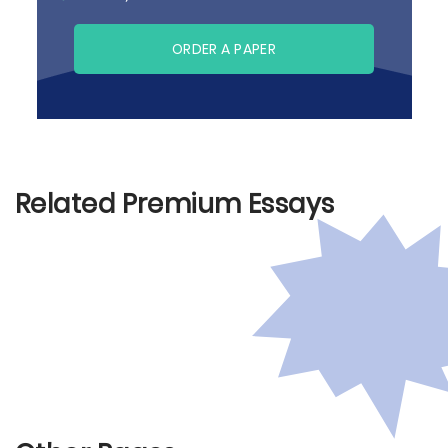
ORDER A PAPER
Related Premium Essays