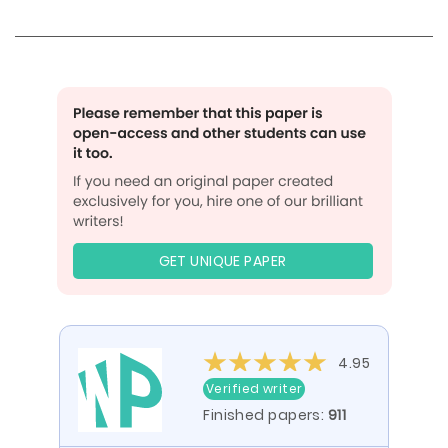
GET UNIQUE PAPER
4.95
Verified writer
Finished papers:
911