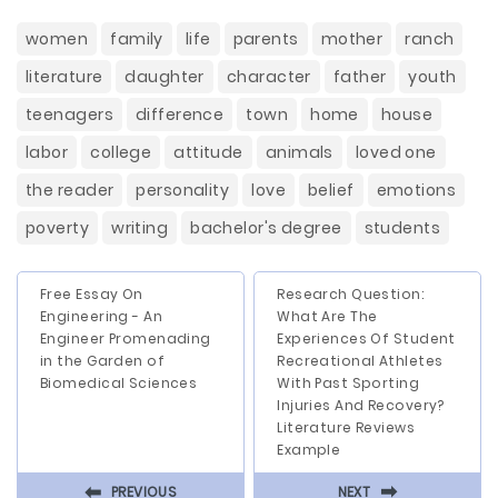
women
family
life
parents
mother
ranch
literature
daughter
character
father
youth
teenagers
difference
town
home
house
labor
college
attitude
animals
loved one
the reader
personality
love
belief
emotions
poverty
writing
bachelor's degree
students
Free Essay On
Research Question:
Engineering - An
What Are The
Engineer Promenading
Experiences Of Student
in the Garden of
Recreational Athletes
Biomedical Sciences
With Past Sporting
Injuries And Recovery?
Literature Reviews
Example
⬅
⬅
PREVIOUS
NEXT