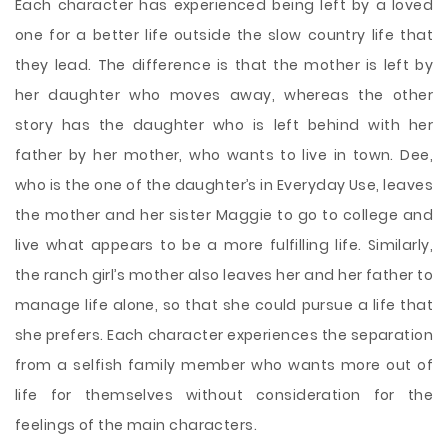
Each character has experienced being left by a loved
one for a better life outside the slow country life that
they lead. The difference is that the mother is left by
her daughter who moves away, whereas the other
story has the daughter who is left behind with her
father by her mother, who wants to live in town. Dee,
who is the one of the daughter’s in Everyday Use, leaves
the mother and her sister Maggie to go to college and
live what appears to be a more fulfilling life. Similarly,
the ranch girl’s mother also leaves her and her father to
manage life alone, so that she could pursue a life that
she prefers. Each character experiences the separation
from a selfish family member who wants more out of
life for themselves without consideration for the
feelings of the main characters.