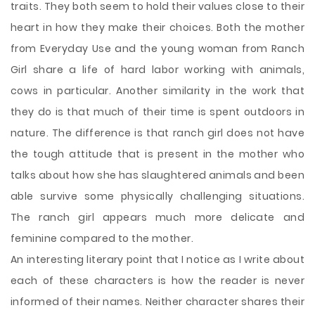
traits. They both seem to hold their values close to their
heart in how they make their choices. Both the mother
from Everyday Use and the young woman from Ranch
Girl share a life of hard labor working with animals,
cows in particular. Another similarity in the work that
they do is that much of their time is spent outdoors in
nature. The difference is that ranch girl does not have
the tough attitude that is present in the mother who
talks about how she has slaughtered animals and been
able survive some physically challenging situations.
The ranch girl appears much more delicate and
feminine compared to the mother.
An interesting literary point that I notice as I write about
each of these characters is how the reader is never
informed of their names. Neither character shares their