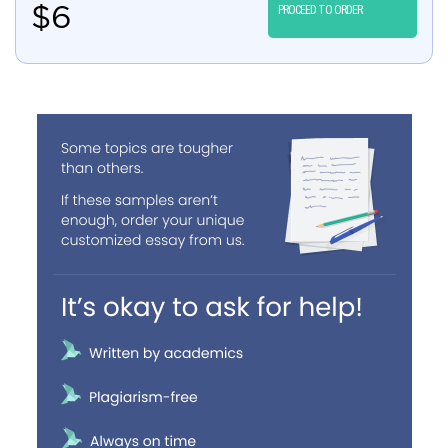
$
6
PROCEED TO ORDER