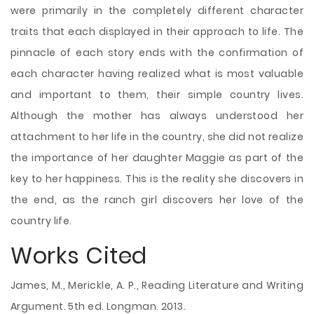
were primarily in the completely different character
traits that each displayed in their approach to life. The
pinnacle of each story ends with the confirmation of
each character having realized what is most valuable
and important to them, their simple country lives.
Although the mother has always understood her
attachment to her life in the country, she did not realize
the importance of her daughter Maggie as part of the
key to her happiness. This is the reality she discovers in
the end, as the ranch girl discovers her love of the
country life.
Works Cited
James, M., Merickle, A. P., Reading Literature and Writing
Argument. 5th ed. Longman. 2013.