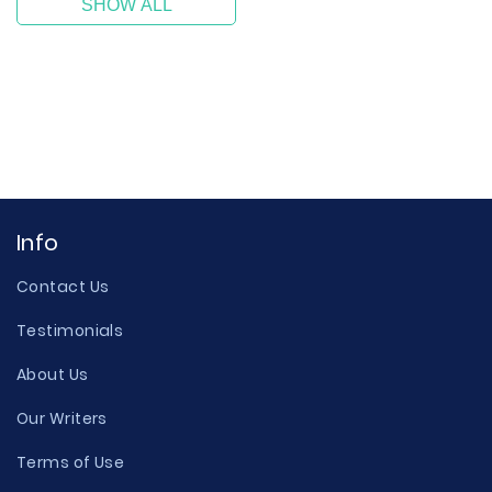
SHOW ALL
Info
Contact Us
Testimonials
About Us
Our Writers
Terms of Use