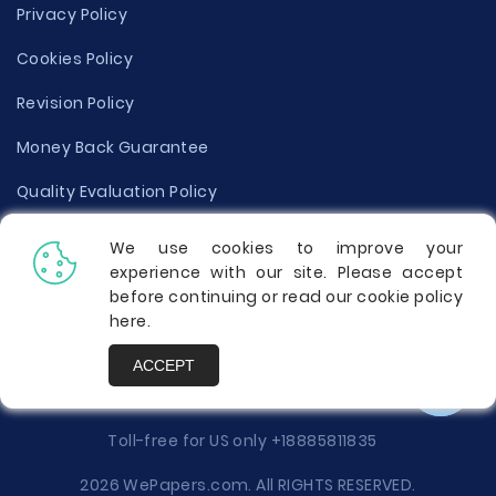
Privacy Policy
Cookies Policy
Revision Policy
Money Back Guarantee
Quality Evaluation Policy
Disclaimer
We use cookies to improve your
experience with our site. Please accept
Donate Your Essay
before continuing or read our cookie policy
here
.
Report a Complaint
ACCEPT
Prices
Toll-free for US only
+18885811835
2026 WePapers.com. All RIGHTS RESERVED.