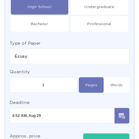
High School
Undergraduate
Bachelor
Professional
Type of Paper
Essay
Quantity
Pages
Words
Deadline
Approx. price