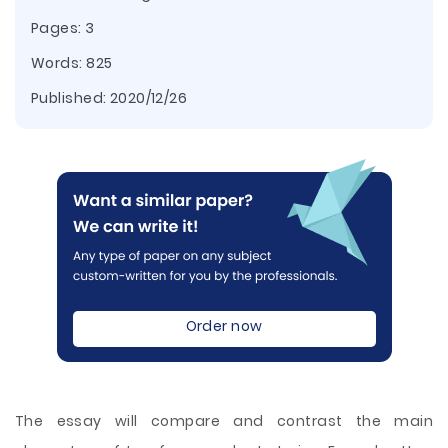
Pages: 3
Words: 825
Published:
2020/12/26
Order now
The essay will compare and contrast the main