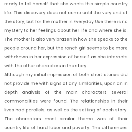
ready to tell herself that she wants this simple country
life. This discovery does not come until the very end of
the story, but for the mother in Everyday Use there is no
mystery to her feelings about her life and where she is.
The mother is also very brazen in how she speaks to the
people around her, but the ranch girl seems to be more
withdrawn in her expression of herself as she interacts
with the other characters in the story.
Although my initial impression of both short stories did
not provide me with signs of any similarities, upon an in
depth analysis of the main characters several
commonalities were found. The relationships in their
lives had parallels, as well as the setting of each story.
The characters most similar theme was of their
country life of hard labor and poverty. The differences