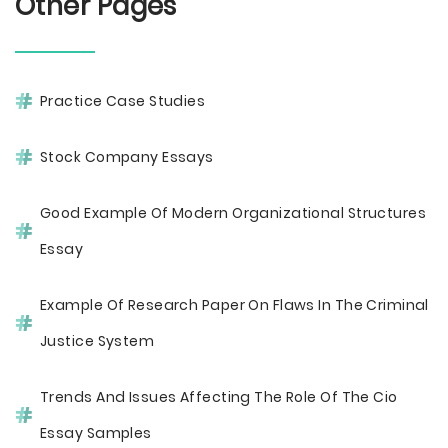
Other Pages
Practice Case Studies
Stock Company Essays
Good Example Of Modern Organizational Structures
Essay
Example Of Research Paper On Flaws In The Criminal
Justice System
Trends And Issues Affecting The Role Of The Cio
Essay Samples