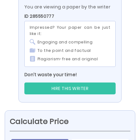
You are viewing a paper by the writer
ID 285550777
Impressed? Your paper can be just
like it:
Engaging and compelling
To the point and factual
Plagiarism-free and original
Don’t waste your time!
HIRE THIS WRITER
Calculate Price