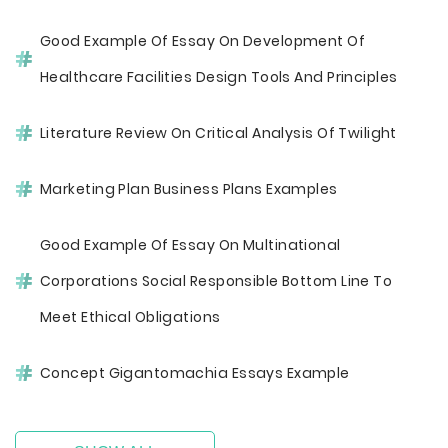
Good Example Of Essay On Development Of
Healthcare Facilities Design Tools And Principles
Literature Review On Critical Analysis Of Twilight
Marketing Plan Business Plans Examples
Good Example Of Essay On Multinational
Corporations Social Responsible Bottom Line To
Meet Ethical Obligations
Concept Gigantomachia Essays Example