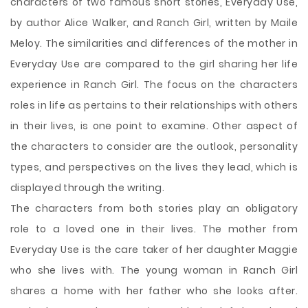
characters of two famous short stories, Everyday Use,
by author Alice Walker, and Ranch Girl, written by Maile
Meloy. The similarities and differences of the mother in
Everyday Use are compared to the girl sharing her life
experience in Ranch Girl. The focus on the characters
roles in life as pertains to their relationships with others
in their lives, is one point to examine. Other aspect of
the characters to consider are the outlook, personality
types, and perspectives on the lives they lead, which is
displayed through the writing.
The characters
from both stories play an obligatory
role to a loved one in their lives. The mother from
Everyday Use is the care taker of her daughter Maggie
who she lives with. The young woman in Ranch Girl
shares a home with her father who she looks after.