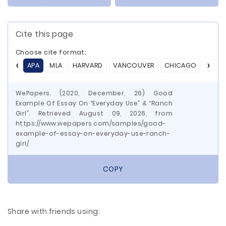
Cite this page
Choose cite format:
APA
MLA
HARVARD
VANCOUVER
CHICAGO
ASA
WePapers. (2020, December, 26) Good
Example Of Essay On “Everyday Use” & “Ranch
Girl”. Retrieved August 09, 2026, from
https://www.wepapers.com/samples/good-
example-of-essay-on-everyday-use-ranch-
girl/
COPY
Share with friends using: