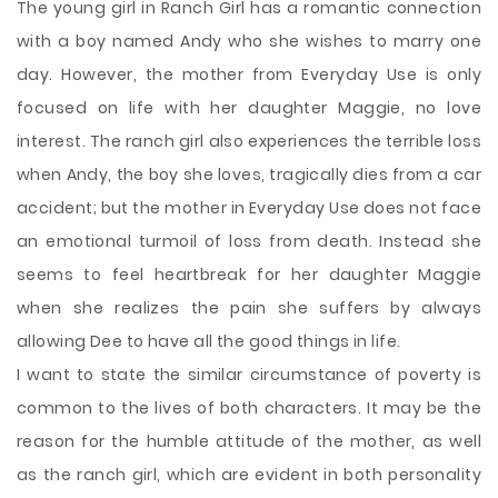
The young girl in Ranch Girl has a romantic connection
with a boy named Andy who she wishes to marry one
day. However, the mother from Everyday Use is only
focused on life with her daughter Maggie, no love
interest. The ranch girl also experiences the terrible loss
when Andy, the boy she loves, tragically dies from a car
accident; but the mother in Everyday Use does not face
an emotional turmoil of loss from death. Instead she
seems to feel heartbreak for her daughter Maggie
when she realizes the pain she suffers by always
allowing Dee to have all the good things in life.
I want to state the similar circumstance of poverty is
common to the lives of both characters. It may be the
reason for the humble attitude of the mother, as well
as the ranch girl, which are evident in both personality