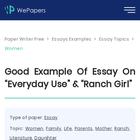
Paper Writer Free
>
Essays Examples
>
Essay Topics
>
Women
Good Example Of Essay On
“Everyday Use” & “Ranch Girl”
Type of paper:
Essay
Topic:
Women
,
Family
,
Life
,
Parents
,
Mother
,
Ranch
,
Literature
,
Daughter