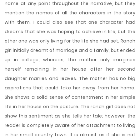
name at any point throughout the narrative, but they
mention the names of all the characters in the story
with them. I could also see that one character had
dreams that she was hoping to achieve in life, but the
other one was only living for the life she had set. Ranch
girl initially dreamt of marriage and a family, but ended
up in college; whereas, the mother only imagines
herself remaining in her house after her second
daughter marries and leaves. The mother has no big
aspirations that could take her away from her home.
She shows a solid sense of contentment in her simple
life in her house on the pasture. The ranch girl does not
show this sentiment as she tells her tale; however, the
reader is completely aware of her attachment to living
in her small country town. It is almost as if she is not