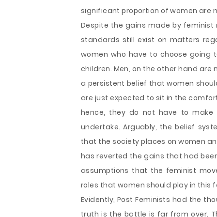
significant proportion of women are n
Despite the gains made by feminist 
standards still exist on matters reg
women who have to choose going to
children. Men, on the other hand are 
a persistent belief that women should
are just expected to sit in the comfort
hence, they do not have to make 
undertake. Arguably, the belief sys
that the society places on women an
has reverted the gains that had been
assumptions that the feminist mov
roles that women should play in this f
Evidently, Post Feminists had the th
truth is the battle is far from over. 