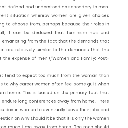
 not defined and understood as secondary to men.
urrent situation whereby women are given choices
g to choose from, perhaps because their roles in
rall, it can be deduced that feminism has and
sh emanating from the fact that the demands that
n are relatively similar to the demands that the
 the expense of men (“Women and Family: Post-
 set tend to expect too much from the woman than
as to why career women often feel some guilt when
m home. This is based on the primary fact that
o endure long conferences away from home. There
as driven women to eventually leave their jobs and
estion on why should it be that it is only the women
g too much time away from home. The men should