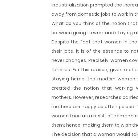
industrialization prompted the incr
away from domestic jobs to work in t
What do you think of the notion that
between going to work and staying at
Despite the fact that women in the
their jobs, it is of the essence to 
never changes. Precisely, women cove
families. For this reason, given a 
staying home, the modern woman wi
created the notion that workin
mothers. However, researches carried 
mothers are happy as often poised. 
women face as a result of demanding
them; hence, making them to wish they
The decision that a woman would take