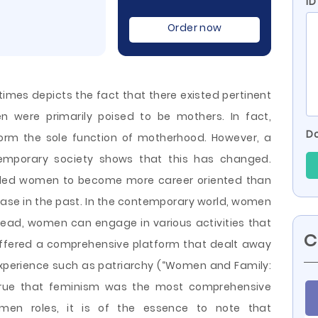
ID
Order now
 times depicts the fact that there existed pertinent
n were primarily poised to be mothers. In fact,
Do
orm the sole function of motherhood. However, a
ntemporary society shows that this has changed.
ulded women to become more career oriented than
se in the past. In the contemporary world, women
stead, women can engage in various activities that
C
ffered a comprehensive platform that dealt away
xperience such as patriarchy (“Women and Family:
is true that feminism was the most comprehensive
men roles, it is of the essence to note that