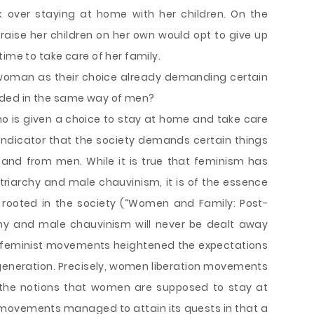
k over staying at home with her children. On the
aise her children on her own would opt to give up
ime to take care of her family.
o woman as their choice already demanding certain
ded in the same way of men?
ho is given a choice to stay at home and take care
r indicator that the society demands certain things
nd from men. While it is true that feminism has
patriarchy and male chauvinism, it is of the essence
 rooted in the society (“Women and Family: Post-
rchy and male chauvinism will never be dealt away
o, feminist movements heightened the expectations
eneration. Precisely, women liberation movements
the notions that women are supposed to stay at
 movements managed to attain its quests in that a