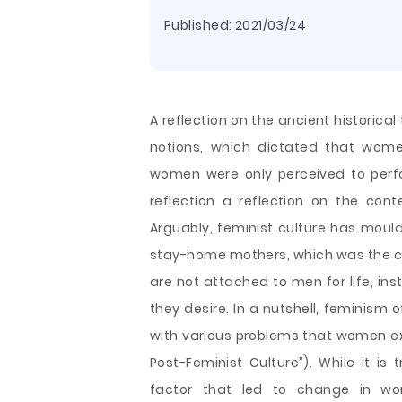
Published:
2021/03/24
A reflection on the ancient historical
notions, which dictated that wome
women were only perceived to perf
reflection a reflection on the co
Arguably, feminist culture has mo
stay-home mothers, which was the ca
are not attached to men for life, in
they desire. In a nutshell, feminism
o
with various problems that women e
Post-Feminist Culture”). While it 
factor that led to change in wo