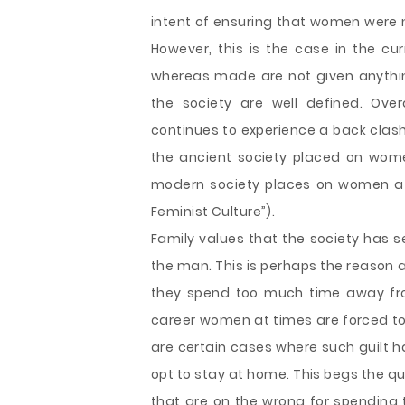
intent of ensuring that women were
However, this is the case in the c
whereas made are not given anythin
the society are well defined. Ove
continues to experience a back cla
the ancient society placed on wome
modern society places on women at
Feminist Culture”).
Family values that the society has
the man. This is perhaps the reason 
they spend too much time away fro
career women at times are forced t
are certain cases where such guilt h
opt to stay at home. This begs the qu
that are on the wrong for spendin