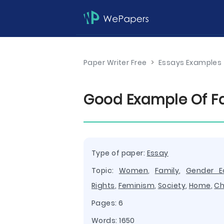
Paper Writer Free
>
Essays Examples
Good Example Of F
Type of paper:
Essay
Topic:
Women
,
Family
,
Gender Eq
Rights
,
Feminism
,
Society
,
Home
,
Ch
Pages: 6
Words: 1650