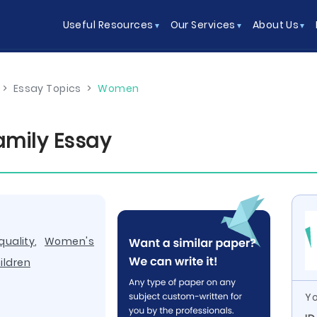
Useful Resources
Our Services
About Us
>
Essay Topics
>
Women
amily Essay
uality
,
Women's
ildren
Yo