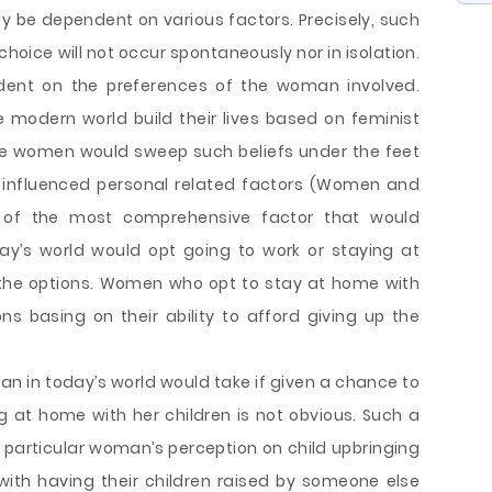
nly be dependent on various factors. Precisely, such
 choice will not occur spontaneously nor in isolation.
ndent on the preferences of the woman involved.
 modern world build their lives based on feminist
ere women would sweep such beliefs under the feet
 influenced personal related factors (Women and
e of the most comprehensive factor that would
y’s world would opt going to work or staying at
f the options. Women who opt to stay at home with
ons basing on their ability to afford giving up the
man in today’s world would take if given a chance to
 at home with her children is not obvious. Such a
particular woman’s perception on child upbringing
ith having their children raised by someone else