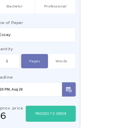
Bachelor
Professional
pe of Paper
Essay
antity
Pages
Words
adline
prox. price
$
6
PROCEED TO ORDER