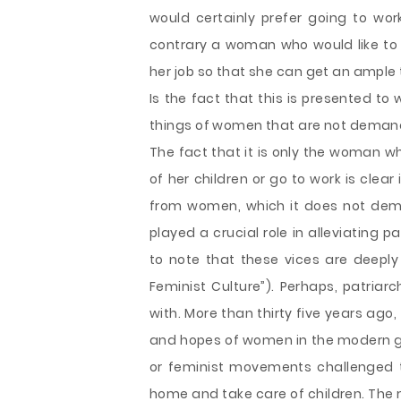
would certainly prefer going to wor
contrary a woman who would like to r
her job so that she can get an ample t
Is the fact that this is presented t
things of women that are not deman
The fact that it is only the woman w
of her children or go to work is clea
from women, which it does not dema
played a crucial role in alleviating 
to note that these vices are deeply
Feminist Culture”). Perhaps, patria
with. More than thirty five years ag
and hopes of women in the modern g
or feminist movements challenged 
home and take care of children. The