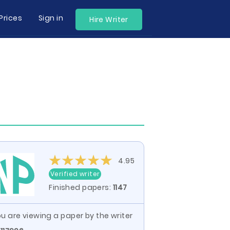
Prices
Sign in
Hire Writer
4.95
Verified writer
Finished papers:
1147
u are viewing a paper by the writer