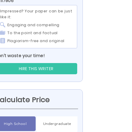
 117906
Impressed? Your paper can be just
like it:
Engaging and compelling
To the point and factual
Plagiarism-free and original
n’t waste your time!
HIRE THIS WRITER
alculate Price
High School
Undergraduate