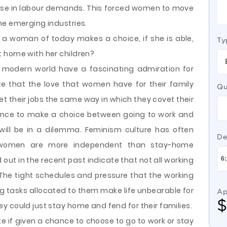
ease in labour demands. This forced women to move
he emerging industries.
 a woman of today makes a choice, if she is able,
Ty
 home with her children?
 modern world have a fascinating admiration for
note that the love that women have for their family
Qu
t their jobs the same way in which they covet their
chance to make a choice between going to work and
ll be in a dilemma. Feminism culture has often
De
g women are more independent than stay-home
out in the recent past indicate that not all working
The tight schedules and pressure that the working
 tasks allocated to them make life unbearable for
Ap
 could just stay home and fend for their families.
 if given a chance to choose to go to work or stay