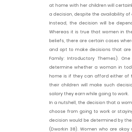
at home with her children will certai
a decision, despite the availability of
Instead, the decision will be depe
Whereas it is true that women in the
beliefs, there are certain cases wh
and opt to make decisions that are
Family: Introductory Themes). On
determine whether a woman in toda
home is if they can afford either o
their children will make such decisi
salary they earn while going to work.
In a nutshell, the decision that a wo
choose from going to work or staying
decision would be determined by the 
(Dworkin 38). Women who are okay w