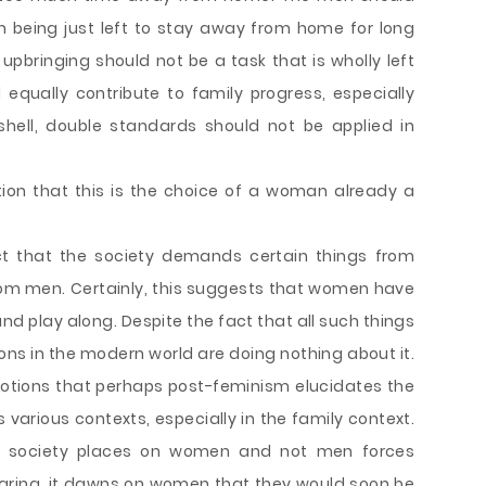
n being just left to stay away from home for long
upbringing should not be a task that is wholly left
equally contribute to family progress, especially
shell, double standards should not be applied in
tion that this is the choice of a woman already a
act that the society demands certain things from
m men. Certainly, this suggests that women have
nd play along. Despite the fact that all such things
ons in the modern world are doing nothing about it.
notions that perhaps post-feminism elucidates the
various contexts, especially in the family context.
e society places on women and not men forces
earing, it dawns on women that they would soon be