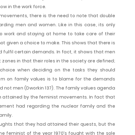
ow in the work force.
movements, there is the need to note that double
arding men and women. Like in this case, its only
 work and staying at home to take care of their
not given a choice to make. This shows that there is
 fulfil certain demands. In fact, it shows that men
 zones in that their roles in the society are defined;
choice when deciding on the tasks they should
tem on family values is to blame for the demands
d not men (Dworkin 137). The family values agenda
 attained by the feminist movements. In fact that
ement had regarding the nuclear family and the
amily.
oughts that they had attained their quests, but the
The feminist of the year 1970’s fought with the sole