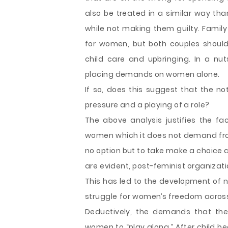
also be treated in a similar way tha
while not making them guilty. Family 
for women, but both couples should 
child care and upbringing. In a nut
placing demands on women alone.
If so, does this suggest that the no
pressure and a playing of a role?
The above analysis justifies the f
women which it does not demand fro
no option but to take make a choice a
are evident, post-feminist organizati
This has led to the development of 
struggle for women’s freedom across 
Deductively, the demands that th
women to “play along.” After child b