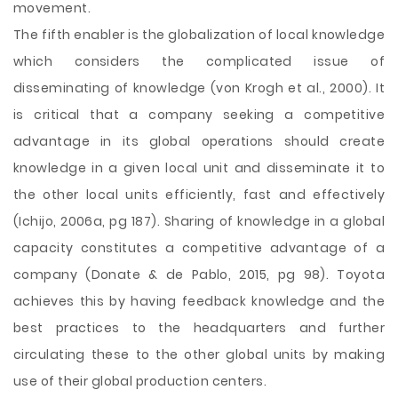
movement.
The fifth enabler is the globalization of local knowledge
which considers the complicated issue of
disseminating of knowledge (von Krogh et al., 2000). It
is critical that a company seeking a competitive
advantage in its global operations should create
knowledge in a given local unit and disseminate it to
the other local units efficiently, fast and effectively
(Ichijo, 2006a, pg 187). Sharing of knowledge in a global
capacity constitutes a competitive advantage of a
company (Donate & de Pablo, 2015, pg 98). Toyota
achieves this by having feedback knowledge and the
best practices to the headquarters and further
circulating these to the other global units by making
use of their global production centers.