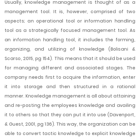
Usually, knowledge management is thought of as a
management tool. It is, however, comprised of two
aspects; an operational tool or information handling
tool as a strategically focused management tool. As
an information handling tool, it includes the forming,
organizing, and utilizing of knowledge (Bolisani &
Scarso, 2015, pg 154). This means that it should be used
for managing different and associated stages. The
company needs first to acquire the information, enter
it into storage and then structured in a rational
manner. Knowledge management is all about attaining
and re-posting the employees knowledge and availing
it to others so that they can put it into use (Davenport,
& Guest, 2001, pg 136). This way, the organization can be
able to convert tactic knowledge to explicit knowledge