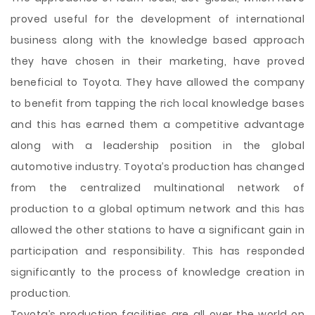
proved useful for the development of international
business along with the knowledge based approach
they have chosen in their marketing, have proved
beneficial to Toyota. They have allowed the company
to benefit from tapping the rich local knowledge bases
and this has earned them a competitive advantage
along with a leadership position in the global
automotive industry. Toyota’s production has changed
from the centralized multinational network of
production to a global optimum network and this has
allowed the other stations to have a significant gain in
participation and responsibility. This has responded
significantly to the process of knowledge creation in
production.
Toyota’s production facilities are all over the world on