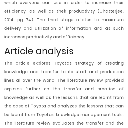
which everyone can use in order to increase their
efficiency, as well as their productivity (Chatterjee,
2014, pg 74). The third stage relates to maximum
delivery and utilization of information and as such
increases productivity and efficiency.
Article analysis
The article explores Toyotas strategy of creating
knowledge and transfer to its staff and production
lines all over the world. The literature review provided
explains further on the transfer and creation of
knowledge as well as the lessons that are learnt from
the case of Toyota and analyzes the lessons that can
be learnt from Toyota’s knowledge management tools.
The literature review evaluates the transfer and the