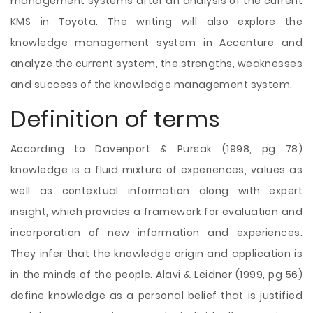
management systems after an analysis of the
current
KMS in Toyota. The writing will also explore the
knowledge management system in Accenture and
analyze the current system, the strengths, weaknesses
and success of the knowledge management system.
Definition of terms
According to Davenport & Pursak (1998, pg 78)
knowledge is a fluid mixture of experiences, values as
well as contextual information along with expert
insight, which provides a framework for evaluation and
incorporation of new information and experiences.
They infer that the knowledge origin and application is
in the minds of the people. Alavi & Leidner (1999, pg 56)
define knowledge as a personal belief that is justified