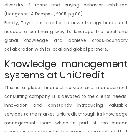
diversity if taste and buying behavior exhibited
(Liongosari, & Dempski, 2005, pg 80).
Finally, Toyota established a new strategy because it
needed a continuing way to leverage the local and
global knowledge and achieve cross-boundary
collaboration with its local and global partners.
Knowledge management
systems at UniCredit
This is a global financial service and management
consulting company. It is devoted to the clients’ needs,
innovation and constantly introducing valuable
services to the market. UniCredit through its knowledge
management team which is part of the human
resources department in the organization realized that