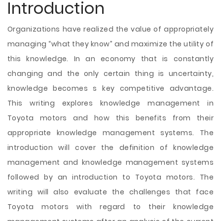
Introduction
Organizations have realized the value of appropriately
managing “what they know” and maximize the utility of
this knowledge. In an economy that is constantly
changing and the only certain thing is uncertainty,
knowledge becomes s key competitive advantage.
This writing explores knowledge management in
Toyota motors and how this benefits from their
appropriate knowledge management systems. The
introduction will cover the definition of knowledge
management and knowledge management systems
followed by an introduction to Toyota motors. The
writing will also evaluate the challenges that face
Toyota motors with regard to their knowledge