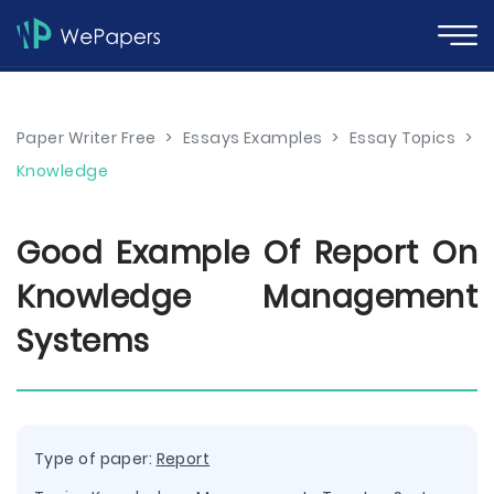
Paper Writer Free
>
Essays Examples
>
Essay Topics
>
Knowledge
Good Example Of Report On
Knowledge Management
Systems
Type of paper:
Report