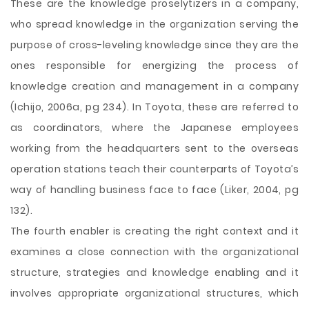
These are the knowledge proselytizers in a company,
who spread knowledge in the organization serving the
purpose of cross-leveling knowledge since they are the
ones responsible for energizing the process of
knowledge creation and management in a company
(Ichijo, 2006a, pg 234). In Toyota, these are referred to
as coordinators, where the Japanese employees
working from the headquarters sent to the overseas
operation stations teach their counterparts of Toyota’s
way of handling business face to face (Liker, 2004, pg
132).
The fourth enabler is creating the right context and it
examines a close connection with the organizational
structure, strategies and knowledge enabling and it
involves appropriate organizational structures, which