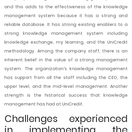
and this adds to the effectiveness of the knowledge
management system because it has a strong and
reliable database. It has strong existing enablers to a
strong knowledge management system including
knowledge exchange, my learning, and the UniCredit
methodology. Among the company staff, there is an
inherent belief in the value of a strong management
system. The organization’s knowledge management
has support from all the staff including the CEO, the
upper level, and the mid-level management. Another
strength is the historical success that knowledge
management has had at UniCredit.
Challenges experienced
in implementing the