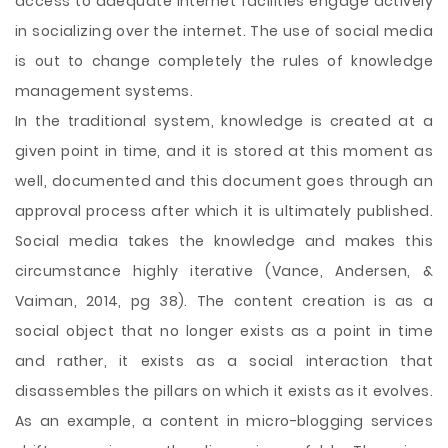
access to adequate internet facilities engage actively
in socializing over the internet. The use of social media
is out to change completely the rules of knowledge
management systems.
In the traditional system, knowledge is created at a
given point in time, and it is stored at this moment as
well, documented and this document goes through an
approval process after which it is ultimately published.
Social media takes the knowledge and makes this
circumstance highly iterative (Vance, Andersen, &
Vaiman, 2014, pg 38). The content creation is as a
social object that no longer exists as a point in time
and rather, it exists as a social interaction that
disassembles the pillars on which it exists as it evolves.
As an example, a content in micro-blogging services