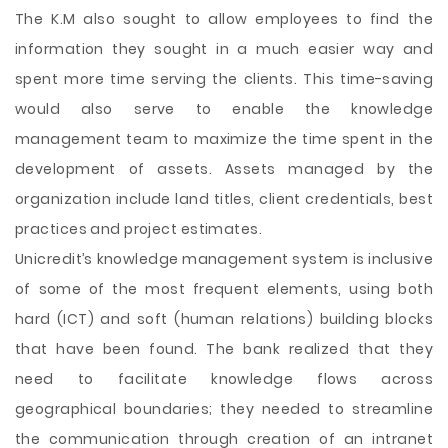
The K.M also sought to allow employees to find the
information they sought in a much easier way and
spent more time serving the clients. This time-saving
would also serve to enable the knowledge
management team to maximize the time spent in the
development of assets. Assets managed by the
organization include land titles, client credentials, best
practices and project estimates.
Unicredit’s knowledge management system is inclusive
of some of the most frequent elements, using both
hard (ICT) and soft (human relations) building blocks
that have been found. The bank realized that they
need to facilitate knowledge flows across
geographical boundaries; they needed to streamline
the communication through creation of an intranet