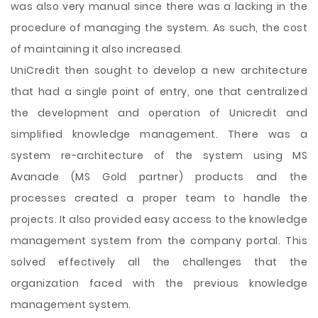
was also very manual since there was a lacking in the
procedure of managing the system. As such, the cost
of maintaining it also increased.
UniCredit then sought to develop a new architecture
that had a single point of entry, one that centralized
the development and operation of Unicredit and
simplified knowledge management. There was a
system re-architecture of the system using MS
Avanade (MS Gold partner) products and the
processes created a proper team to handle the
projects. It also provided easy access to the knowledge
management system from the company portal. This
solved effectively all the challenges that the
organization faced with the previous knowledge
management system.