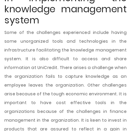
knowledge management
system
Some of the challenges experienced include having
some unorganized tools and technologies in the
infrastructure facilitating the knowledge management
system. It is also difficult to access and share
information at UniCredit. There arises a challenge when
the organization fails to capture knowledge as an
employee leaves the organization. Other challenges
arise because of the tough economic environment. It is
important to have cost effective tools in the
organizations because of the challenges in finance
management in the organization. It is keen to invest in
products that are assured to reflect in a gain in