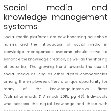
Social media and
knowledge management
systems
Social media platforms are now becoming household
names and the introduction of social media in
knowledge management systems should serve to
enhance the knowledge creation, as well as the sharing
of potential. The growing trend towards the use of
social media as long as other digital competencies
among the employees offers a unique opportunity for
many of the knowledge-intensive firms
(Valmohammadi, & Ahmadi, 2015, pg 43). Individuals
who possess the digital knowledge and those with