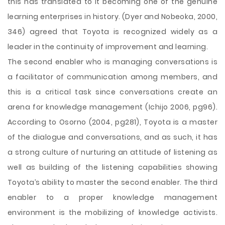
this has translated to it becoming one of the genuine
learning enterprises in history. (Dyer and Nobeoka, 2000,
346) agreed that Toyota is recognized widely as a
leader in the continuity of improvement and learning.
The second enabler who is managing conversations is
a facilitator of communication among members, and
this is a critical task since conversations create an
arena for knowledge management (Ichijo 2006, pg96).
According to Osorno (2004, pg281), Toyota is a master
of the dialogue and conversations, and as such, it has
a strong culture of nurturing an attitude of listening as
well as building of the listening capabilities showing
Toyota’s ability to master the second enabler. The third
enabler to a proper knowledge management
environment is the mobilizing of knowledge activists.