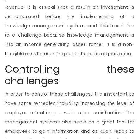
revenue. It is critical that a return on investment is
demonstrated before the implementing of a
knowledge management system, and this translates
to a challenge because knowledge management is
into an income generating asset, rather, it is a non-
tangible asset presenting benefits to the organization.
Controlling these
challenges
In order to control these challenges, it is important to
have some remedies including increasing the level of
employee retention, as well as job satisfaction. The
management systems also serve as a great tool for
employees to gain information and as such, leads to