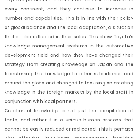
every continent, and they continue to increase in
number and capabilities. This is in line with their policy
of global balance and the local adaptation, a situation
that is also reflected in their sales. This show Toyota’s
knowledge management systems in the automotive
development field and how they have changed their
strategy from creating knowledge on Japan and the
transferring the knowledge to other subsidiaries and
around the globe and changed to focusing on creating
knowledge in the foreign markets by the local staff in
conjunction with local partners.
Creation of knowledge is not just the compilation of
facts, and rather it is a unique human process that
cannot be easily reduced or replicated. This is perhaps