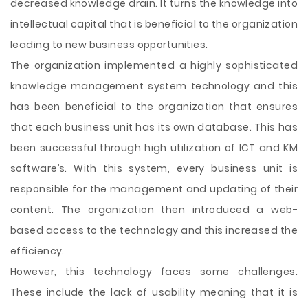
decreased knowledge drain. It turns the knowledge into
intellectual capital that is beneficial to the organization
leading to new business opportunities.
The organization implemented a highly sophisticated
knowledge management system technology and this
has been beneficial to the organization that ensures
that each business unit has its own database. This has
been successful through high utilization of ICT and KM
software’s. With this system, every business unit is
responsible for the management and updating of their
content. The organization then introduced a web-
based access to the technology and this increased the
efficiency.
However, this technology faces some challenges.
These include the lack of usability meaning that it is