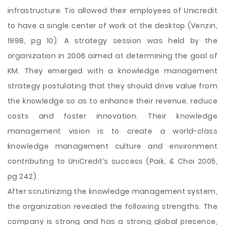
infrastructure. Tis allowed their employees of Unicredit
to have a single center of work at the desktop (Venzin,
1998, pg 10). A strategy session was held by the
organization in 2006 aimed at determining the goal of
KM. They emerged with a knowledge management
strategy postulating that they should drive value from
the knowledge so as to enhance their revenue, reduce
costs and foster innovation. Their knowledge
management vision is to create a world-class
knowledge management culture and environment
contributing to UniCredit’s success (Paik, & Choi 2005,
pg 242).
After scrutinizing the knowledge management system,
the organization revealed the following strengths. The
company is strong and has a strong global presence,