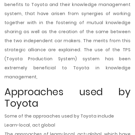
benefits to Toyota and their knowledge management
system, that have arisen from synergies of working
together with in the fostering of mutual knowledge
sharing as well as the creation of the same between
the two independent car makers. The merits from this
strategic alliance are explained. The use of the TPS
(Toyota Production System) system has been
extremely beneficial to Toyota in knowledge
management,
Approaches used by
Toyota
Some of the approaches used by Toyota include
Learn-local, act global
The approaches of learn-local, act-global, which have