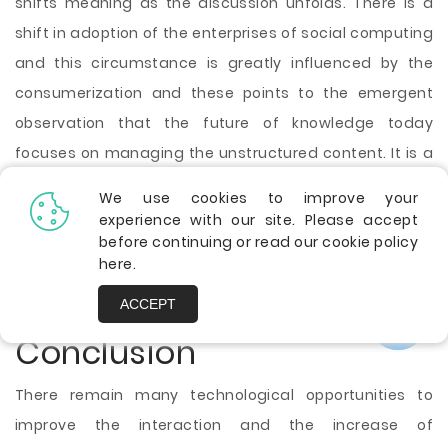
shifts meaning as the discussion unfolds. There is a
shift in adoption of the enterprises of social computing
and this circumstance is greatly influenced by the
consumerization and these points to the emergent
observation that the future of knowledge today
focuses on managing the unstructured content. It is a
likely fact that the social media driven knowledge
We use cookies to improve your
management may require less of a management
experience with our site. Please accept
before continuing or read our cookie policy
component. It is important to have a smart analysis
here
.
that can result in the new insight, and it will have value
for the organization.
ACCEPT
Conclusion
There remain many technological opportunities to
improve the interaction and the increase of