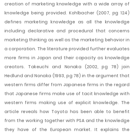
creation of marketing knowledge with a wide array of
knowledge being provided. Kohlbacher (2007, pg 124)
defines marketing knowledge as all the knowledge
including declarative and procedural that concerns
marketing thinking as well as the marketing behavior in
a corporation. The literature provided further evaluates
more firms in Japan and their capacity as knowledge
creators. Takeuchi and Nonaka (2002, pg 78) join
Hedlund and Nonaka (1993, pg 78) in the argument that
western firms differ from Japanese firms in the regard
that Japanese firms make use of tacit knowledge with
western firms making use of explicit knowledge. The
article reveals how Toyota has been able to benefit
from the working together with PSA and the knowledge
they have of the European market. It explains the