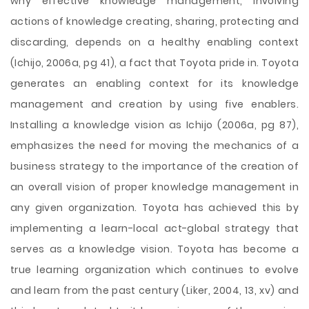
why effective knowledge management, involving
actions of knowledge creating, sharing, protecting and
discarding, depends on a healthy enabling context
(Ichijo, 2006a, pg 41), a fact that Toyota pride in. Toyota
generates an enabling context for its knowledge
management and creation by using five enablers.
Installing a knowledge vision as Ichijo (2006a, pg 87),
emphasizes the need for moving the mechanics of a
business strategy to the importance of the creation of
an overall vision of proper knowledge management in
any given organization. Toyota has achieved this by
implementing a learn-local act-global strategy that
serves as a knowledge vision. Toyota has become a
true learning organization which continues to evolve
and learn from the past century (Liker, 2004, 13, xv) and