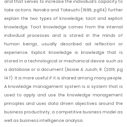
and that serves to increase the individual’s capacity to
take actions. Nonaka and Takeuchi (1995, pg114) further
explain the two types of knowledge; tacit and explicit
knowledge. Tacit knowledge comes from the internal
individual processes and is stored in the minds of
human beings, usually described ad reflection or
experience. Explicit knowledge is knowledge that is
stored in a technological or mechanical device such as
a database or a document (Asiaei & Jusoh, R. (2015, pg
147). It is more useful if it is shared among many people.
A knowledge management system is a system that is
used to apply and use the knowledge management
principles and uses data driven objectives around the
business productivity, a competitive business model as
well as business intelligence analysis.