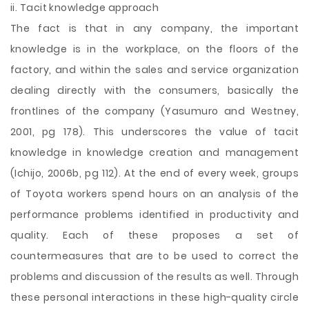
ii. Tacit knowledge approach
The fact is that in any company, the important
knowledge is in the workplace, on the floors of the
factory, and within the sales and service organization
dealing directly with the consumers, basically the
frontlines of the company (Yasumuro and Westney,
2001, pg 178). This underscores the value of tacit
knowledge in knowledge creation and management
(Ichijo, 2006b, pg 112). At the end of every week, groups
of Toyota workers spend hours on an analysis of the
performance problems identified in productivity and
quality. Each of these proposes a set of
countermeasures that are to be used to correct the
problems and discussion of the results as well. Through
these personal interactions in these high-quality circle