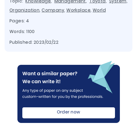
Topic:
Knowledge
,
Management
,
Toyota
,
System
,
Organization
,
Company
,
Workplace
,
World
Pages: 4
Words: 1100
Published:
2023/02/22
Order now