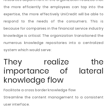
the more efficiently the employees can tap into the
expertise, the more effectively UniCredit will be able to
respond to the needs of the consumers. This is
because for companies in the financial service industry
knowledge is critical. The organization transitioned the
numerous knowledge repositories into a centralized
system which would serve:
They realize the
importance of lateral
knowledge flow
Facilitate a cross border knowledge flow
Streamline the content management to a consistent
user interface.