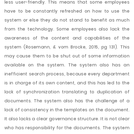
less user-friendly. This means that some employees
have to be constantly refreshed on how to use the
system or else they do not stand to benefit as much
from the technology. Some employees also lack the
awareness of the content and capabilities of the
system (Rosemann, & vom Brocke, 2015, pg 131). This
may cause them to be shut out of some information
available on the system. The system also has an
inefficient search process, because every department
is in charge of its own content, and this has led to the
lack of synchronization translating to duplication of
documents. The system also has the challenge of a
lack of consistency in the templates on the document.
It also lacks a clear governance structure. It is not clear
who has responsibility for the documents. The system