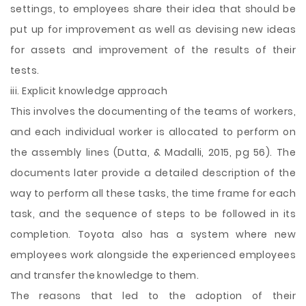
settings, to employees share their idea that should be
put up for improvement as well as devising new ideas
for assets and improvement of the results of their
tests.
iii. Explicit knowledge approach
This involves the documenting of the teams of workers,
and each individual worker is allocated to perform on
the assembly lines (Dutta, & Madalli, 2015, pg 56). The
documents later provide a detailed description of the
way to perform all these tasks, the time frame for each
task, and the sequence of steps to be followed in its
completion. Toyota also has a system where new
employees work alongside the experienced employees
and transfer the knowledge to them.
The reasons that led to the adoption of their