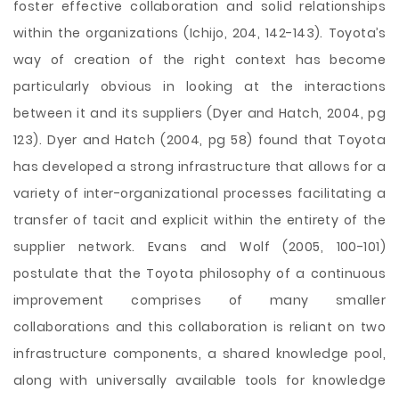
foster effective collaboration and solid relationships
within the organizations (Ichijo, 204, 142-143). Toyota’s
way of creation of the right context has become
particularly obvious in looking at the interactions
between it and its suppliers (Dyer and Hatch, 2004, pg
123). Dyer and Hatch (2004, pg 58) found that Toyota
has developed a strong infrastructure that allows for a
variety of inter-organizational processes facilitating a
transfer of tacit and explicit within the entirety of the
supplier network. Evans and Wolf (2005, 100-101)
postulate that the Toyota philosophy of a continuous
improvement comprises of many smaller
collaborations and this collaboration is reliant on two
infrastructure components, a shared knowledge pool,
along with universally available tools for knowledge