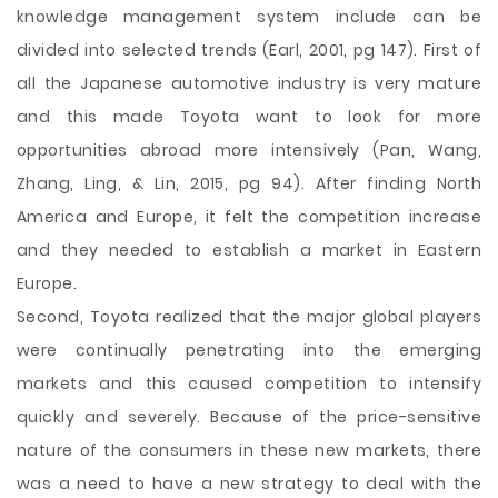
knowledge management system include can be
divided into selected trends (Earl, 2001, pg 147). First of
all the Japanese automotive industry is very mature
and this made Toyota want to look for more
opportunities abroad more intensively (Pan, Wang,
Zhang, Ling, & Lin, 2015, pg 94). After finding North
America and Europe, it felt the competition increase
and they needed to establish a market in Eastern
Europe.
Second, Toyota realized that the major global players
were continually penetrating into the emerging
markets and this caused competition to intensify
quickly and severely. Because of the price-sensitive
nature of the consumers in these new markets, there
was a need to have a new strategy to deal with the