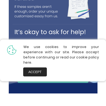
We use cookies to improve your
experience with our site. Please accept
before continuing or read our cookie policy
here
.
ACCEPT
ORDER A PAPER