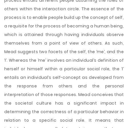
process entails different people assuming the roles of
others within the interaction circle. The essence of the
process is to enable people build up the concept of self,
a requisite for the process of becoming a human being,
which is attained through having individuals observe
themselves from a point of view of others. As such,
Mead suggests two facets of the self, the ‘me’, and the
‘I’. Whereas the ‘me’ involves an individual’s definition of
herself or himself within a particular social role, the ‘I’
entails an individual’s self-concept as developed from
the response from others and the personal
interpretation of those responses. Mead conceives that
the societal culture has a significant impact in
determining the correctness of a particular behavior in
relation to a specific social role. It means that