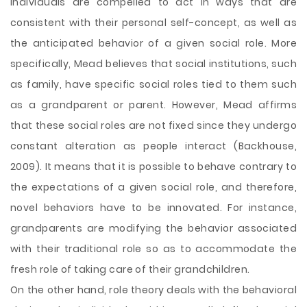
individuals are compelled to act in ways that are
consistent with their personal self-concept, as well as
the anticipated behavior of a given social role. More
specifically, Mead believes that social institutions, such
as family, have specific social roles tied to them such
as a grandparent or parent. However, Mead affirms
that these social roles are not fixed since they undergo
constant alteration as people interact (Backhouse,
2009). It means that it is possible to behave contrary to
the expectations of a given social role, and therefore,
novel behaviors have to be innovated. For instance,
grandparents are modifying the behavior associated
with their traditional role so as to accommodate the
fresh role of taking care of their grandchildren.
On the other hand, role theory deals with the behavioral