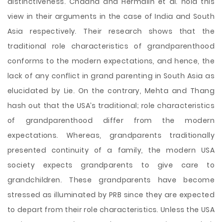
distinctiveness. Chadha and Hermalin et al. hold this
view in their arguments in the case of India and South
Asia respectively. Their research shows that the
traditional role characteristics of grandparenthood
conforms to the modern expectations, and hence, the
lack of any conflict in grand parenting in South Asia as
elucidated by Lie. On the contrary, Mehta and Thang
hash out that the USA’s traditional; role characteristics
of grandparenthood differ from the modern
expectations. Whereas, grandparents traditionally
presented continuity of a family, the modern USA
society expects grandparents to give care to
grandchildren. These grandparents have become
stressed as illuminated by PRB since they are expected
to depart from their role characteristics. Unless the USA