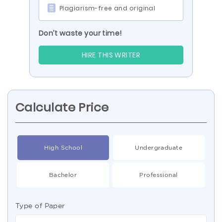
Plagiarism-free and original
Don’t waste your time!
HIRE THIS WRITER
Calculate Price
High School
Undergraduate
Bachelor
Professional
Type of Paper