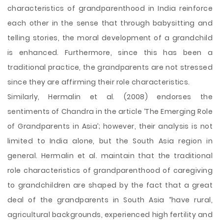
characteristics of grandparenthood in India reinforce
each other in the sense that through babysitting and
telling stories, the moral development of a grandchild
is enhanced. Furthermore, since this has been a
traditional practice, the grandparents are not stressed
since they are affirming their role characteristics.
Similarly, Hermalin et al. (2008) endorses the
sentiments of Chandra in the article ‘The Emerging Role
of Grandparents in Asia’; however, their analysis is not
limited to India alone, but the South Asia region in
general. Hermalin et al. maintain that the traditional
role characteristics of grandparenthood of caregiving
to grandchildren are shaped by the fact that a great
deal of the grandparents in South Asia “have rural,
agricultural backgrounds, experienced high fertility and