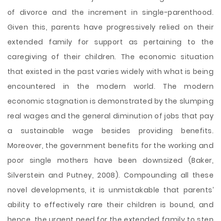
of divorce and the increment in single-parenthood.
Given this, parents have progressively relied on their
extended family for support as pertaining to the
caregiving of their children. The economic situation
that existed in the past varies widely with what is being
encountered in the modern world. The modern
economic stagnation is demonstrated by the slumping
real wages and the general diminution of jobs that pay
a sustainable wage besides providing benefits.
Moreover, the government benefits for the working and
poor single mothers have been downsized (Baker,
Silverstein and Putney, 2008). Compounding all these
novel developments, it is unmistakable that parents’
ability to effectively rare their children is bound, and
hence, the urgent need for the extended family to step