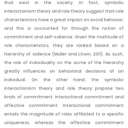
that exist in the society. In fact, symbolic
interactionism theory and role theory suggest that role
characteristics have a great impact on social behavior,
and this is accounted for through the notion of
commitment and self-salience. Given the multitude of
role characteristics, they are ranked based on a
hierarchy of salience (Muller and Litwin, 2011). As such,
the role of individuality on the acme of the hierarchy
greatly influences on behavioral decisions of an
individual. On the other hand, the symbolic
interactionism theory and role theory propose two
kinds of commitment: interactional commitment and
affective commitment. Interactional commitment
entails the magnitude of roles affiliated to a specific
uniqueness, whereas the affective commitment