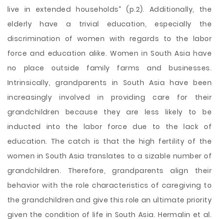
live in extended households” (p.2). Additionally, the
elderly have a trivial education, especially the
discrimination of women with regards to the labor
force and education alike. Women in South Asia have
no place outside family farms and businesses.
Intrinsically, grandparents in South Asia have been
increasingly involved in providing care for their
grandchildren because they are less likely to be
inducted into the labor force due to the lack of
education. The catch is that the high fertility of the
women in South Asia translates to a sizable number of
grandchildren. Therefore, grandparents align their
behavior with the role characteristics of caregiving to
the grandchildren and give this role an ultimate priority
given the condition of life in South Asia. Hermalin et al.