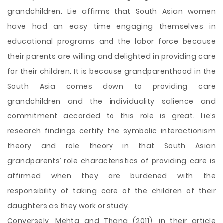
grandchildren. Lie affirms that South Asian women
have had an easy time engaging themselves in
educational programs and the labor force because
their parents are willing and delighted in providing care
for their children. It is because grandparenthood in the
South Asia comes down to providing care
grandchildren and the individuality salience and
commitment accorded to this role is great. Lie’s
research findings certify the symbolic interactionism
theory and role theory in that South Asian
grandparents’ role characteristics of providing care is
affirmed when they are burdened with the
responsibility of taking care of the children of their
daughters as they work or study.
Conversely, Mehta and Thang (2011), in their article