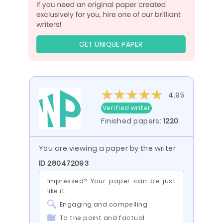
GET UNIQUE PAPER
4.95
Verified writer
Finished papers:
1220
You are viewing a paper by the writer
ID 280472093
Impressed? Your paper can be just
like it:
Engaging and compelling
To the point and factual