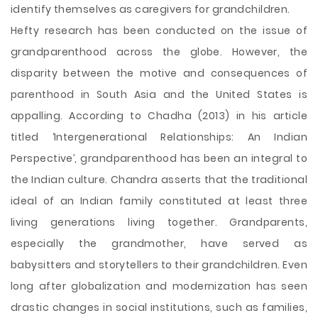
identify themselves as caregivers for grandchildren.
Hefty research has been conducted on the issue of
grandparenthood across the globe. However, the
disparity between the motive and consequences of
parenthood in South Asia and the United States is
appalling. According to Chadha (2013) in his article
titled ‘Intergenerational Relationships: An Indian
Perspective’, grandparenthood has been an integral to
the Indian culture. Chandra asserts that the traditional
ideal of an Indian family constituted at least three
living generations living together. Grandparents,
especially the grandmother, have served as
babysitters and storytellers to their grandchildren. Even
long after globalization and modernization has seen
drastic changes in social institutions, such as families,