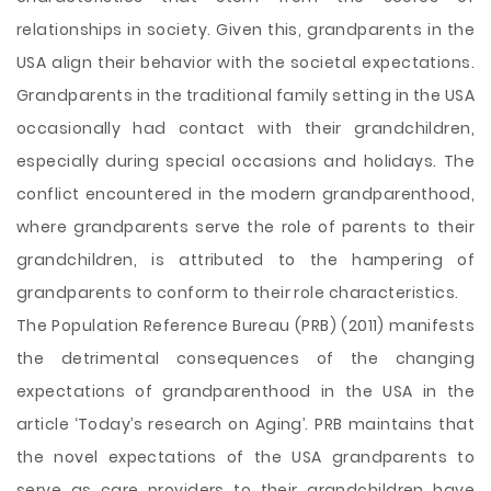
relationships in society. Given this, grandparents in the
USA align their behavior with the societal expectations.
Grandparents in the traditional family setting in the USA
occasionally had contact with their grandchildren,
especially during special occasions and holidays. The
conflict encountered in the modern grandparenthood,
where grandparents serve the role of parents to their
grandchildren, is attributed to the hampering of
grandparents to conform to their role characteristics.
The Population Reference Bureau (PRB) (2011) manifests
the detrimental consequences of the changing
expectations of grandparenthood in the USA in the
article ‘Today’s research on Aging’. PRB maintains that
the novel expectations of the USA grandparents to
serve as care providers to their grandchildren have