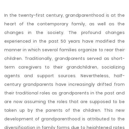
In the twenty-first century, grandparenthood is at the
heart of the contemporary family, as well as the
changes in the society. The profound changes
experienced in the past 50 years have modified the
manner in which several families organize to rear their
children. Traditionally, grandparents served as short-
term caregivers to their grandchildren, socializing
agents and support sources. Nevertheless, half-
century grandparents have increasingly drifted from
their traditional roles as grandparents in the past and
are now assuming the roles that are supposed to be
taken up by the parents of the children. This new
development of grandparenthood is attributed to
the
diversification in family forms due to heightened rates