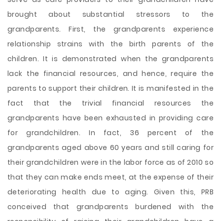
brought about substantial stressors to the
grandparents. First, the grandparents experience
relationship strains with the birth parents of the
children. It is demonstrated when the grandparents
lack the financial resources, and hence, require the
parents to support their children. It is manifested in the
fact that the trivial financial resources the
grandparents have been exhausted in providing care
for grandchildren. In fact, 36 percent of the
grandparents aged above 60 years and still caring for
their grandchildren were in the labor force as of 2010 so
that they can make ends meet, at the expense of their
deteriorating health due to aging. Given this, PRB
conceived that grandparents burdened with the