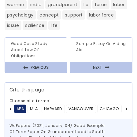
women
india
grandparent
lie
force
labor
psychology
concept
support
labor force
issue
salience
life
Good Case Study
Sample Essay On Aiding
About Law Of
Aid
Obligations
⬅
⬅
PREVIOUS
NEXT
Cite this page
Choose cite format:
APA
MLA
HARVARD
VANCOUVER
CHICAGO
ASA
WePapers. (2021, January, 04) Good Example
Of Term Paper On Grandparenthood Is South