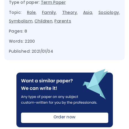
Type of paper:
Term Paper
Topic:
Role
,
Family
,
Theory
,
Asia
,
Sociology
,
Symbolism
,
Children
,
Parents
Pages: 8
Words: 2200
Published:
2021/01/04
Order now