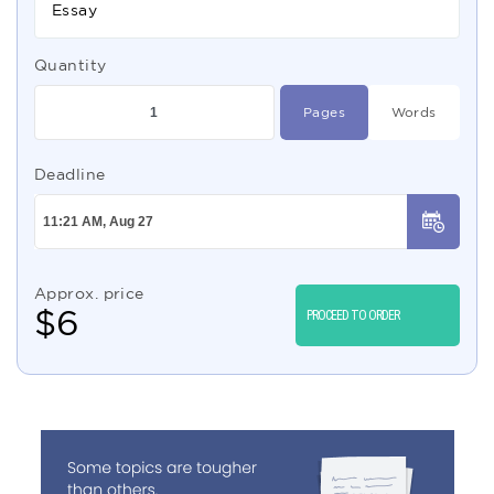
Essay
Quantity
Pages
Words
Deadline
Approx. price
$
6
PROCEED TO ORDER