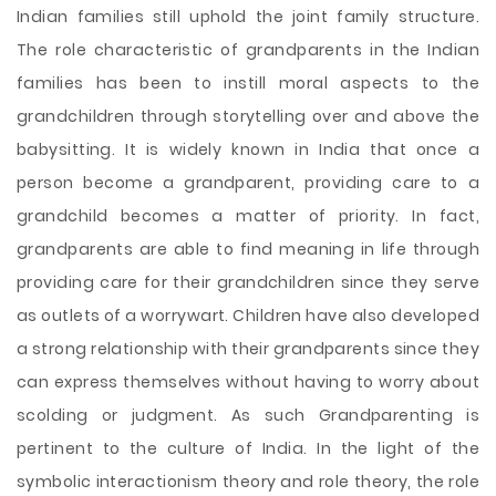
Indian families still uphold the joint family structure.
The role characteristic of grandparents in the Indian
families has been to instill moral aspects to the
grandchildren through storytelling over and above the
babysitting. It is widely known in India that once a
person become a grandparent, providing care to a
grandchild becomes a matter of priority. In fact,
grandparents are able to find meaning in life through
providing care for their grandchildren since they serve
as outlets of a worrywart. Children have also developed
a strong relationship with their grandparents since they
can express themselves without having to worry about
scolding or judgment. As such Grandparenting is
pertinent to the culture of India. In the light of the
symbolic interactionism theory and role theory, the role