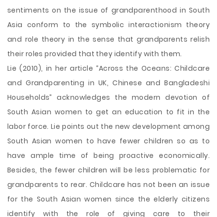
sentiments on the issue of grandparenthood in South
Asia conform to the symbolic interactionism theory
and role theory in the sense that grandparents relish
their roles provided that they identify with them.
Lie (2010), in her article “Across the Oceans: Childcare
and Grandparenting in UK, Chinese and Bangladeshi
Households” acknowledges the modern devotion of
South Asian women to get an education to fit in the
labor force. Lie points out the new development among
South Asian women to have fewer children so as to
have ample time of being proactive economically.
Besides, the fewer children will be less problematic for
grandparents to rear. Childcare has not been an issue
for the South Asian women since the elderly citizens
identify with the role of giving care to their