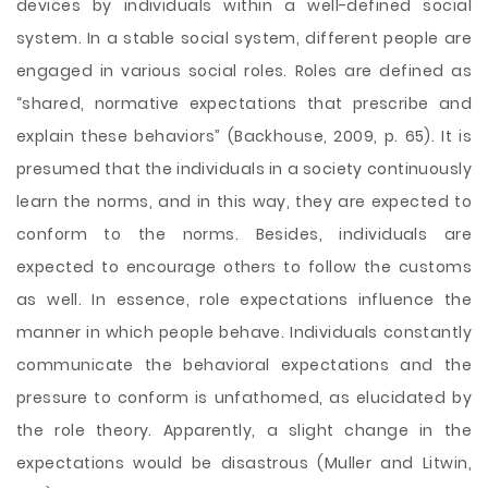
devices by individuals within a well-defined social
system. In a stable social system, different people are
engaged in various social roles. Roles are defined as
“shared, normative expectations that prescribe and
explain these behaviors” (Backhouse, 2009, p. 65). It is
presumed that the individuals in a society continuously
learn the norms, and in this way, they are expected to
conform to the norms. Besides, individuals are
expected to encourage others to follow the customs
as well. In essence, role expectations influence the
manner in which people behave. Individuals constantly
communicate the behavioral expectations and the
pressure to conform is unfathomed, as elucidated by
the role theory. Apparently, a slight change in the
expectations would be disastrous (Muller and Litwin,