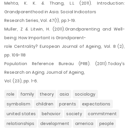
Mehta, K. K. & Thang, L.L (2011). Introduction:
Grandparenthood in Asia. Social Indicators
Research Series, Vol. 47(1), pp.1-19.
Muller, Z & Litwin, H. (2011).Grandparenting and Well-
being: How Important is Grandparent-
role Centrality? European Journal of Ageing, Vol. 8 (2),
pp. 109-118
Population Reference Bureau (PRB). (2011).Today’s
Research on Aging. Journal of Ageing,
Vol. (23), pp. 1-6.
role
family
theory
asia
sociology
symbolism
children
parents
expectations
united states
behavior
society
commitment
relationships
development
america
people