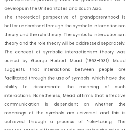
develops in the United States and South Asia.
The theoretical perspective of grandparenthood is
better understood through the symbolic interactionism
theory and the role theory. The symbolic interactionism
theory and the role theory will be addressed separately.
The concept of symbolic interactionism theory was
coined by George Herbert Mead (1863-1931). Mead
suggests that interactions between people are
facilitated through the use of symbols, which have the
ability to disseminate the meaning of such
interactions. Nonetheless, Mead affirms that effective
communication is dependent on whether the
meanings of the symbols are universal, and this is
achieved through a process of ‘role-taking’. The