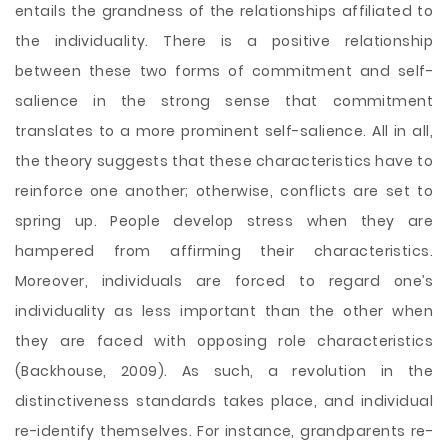
entails the grandness of the relationships affiliated to
the individuality. There is a positive relationship
between these two forms of commitment and self-
salience in the strong sense that commitment
translates to a more prominent self-salience. All in all,
the theory suggests that these characteristics have to
reinforce one another; otherwise, conflicts are set to
spring up. People develop stress when they are
hampered from affirming their characteristics.
Moreover, individuals are forced to regard one’s
individuality as less important than the other when
they are faced with opposing role characteristics
(Backhouse, 2009). As such, a revolution in the
distinctiveness standards takes place, and individual
re-identify themselves. For instance, grandparents re-