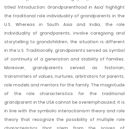
titled ‘Introduction: Grandparenthood in Asia’ highlight
the traditional role individuality of grandparents in the
U.S. Whereas in South Asia and India, the role
individuality of grandparents, involve caregiving and
storytelling to grandchildren, the situation is different
in the U.S. Traditionally, grandparents served as symbol
of continuity of a generation and stability of families.
Moreover, grandparents served as historian,
transmitters of values, nurtures, arbitrators for parents,
role models and mentors for the family. The magnitude
of the role characteristics for the traditional
grandparent in the USA cannot be overemphasized. It is
in line with the symbolic interactionism theory and role
theory that recognize the possibility of multiple role
characteristics that stem from the scores of