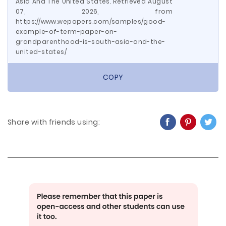
Asia And The United States. Retrieved August
07, 2026, from
https://www.wepapers.com/samples/good-
example-of-term-paper-on-
grandparenthood-is-south-asia-and-the-
united-states/
COPY
Share with friends using: