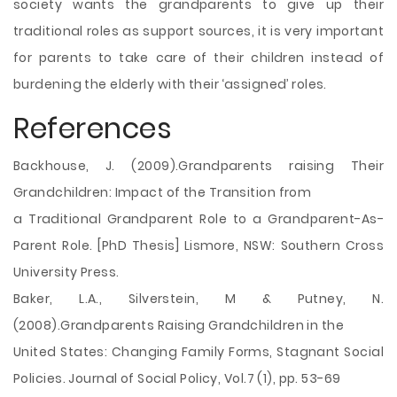
society wants the grandparents to give up their
traditional roles as support sources, it is very important
for parents to take care of their children instead of
burdening the elderly with their ‘assigned’ roles.
References
Backhouse, J. (2009).Grandparents raising Their
Grandchildren: Impact of the Transition from
a Traditional Grandparent Role to a Grandparent-As-
Parent Role. [PhD Thesis] Lismore, NSW: Southern Cross
University Press.
Baker, L.A., Silverstein, M & Putney, N.
(2008).Grandparents Raising Grandchildren in the
United States: Changing Family Forms, Stagnant Social
Policies. Journal of Social Policy, Vol.7 (1), pp. 53-69