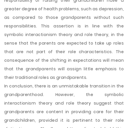
responsibility of raising their grandchildren have a
greater degree of health problems, such as depression,
as compared to those grandparents without such
responsibilities. This assertion is in line with the
symbolic interactionism theory and role theory, in the
sense that the parents are expected to take up roles
that are not part of their role characteristics. The
consequence of the shifting in expectations will mean
that the grandparents will assign little emphasis to
their traditional roles as grandparents.
In conclusion, there is an unmistakable transition in the
grandparenthood. However, the symbolic
interactionism theory and role theory suggest that
grandparents are content in providing care for their
grandchildren, provided it is pertinent to their role