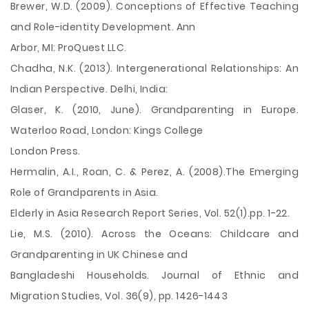
Brewer, W.D. (2009). Conceptions of Effective Teaching
and Role-identity Development. Ann
Arbor, MI: ProQuest LLC.
Chadha, N.K. (2013). Intergenerational Relationships: An
Indian Perspective. Delhi, India:
Glaser, K. (2010, June). Grandparenting in Europe.
Waterloo Road, London: Kings College
London Press.
Hermalin, A.I., Roan, C. & Perez, A. (2008).The Emerging
Role of Grandparents in Asia.
Elderly in Asia Research Report Series, Vol. 52(1).pp. 1-22.
Lie, M.S. (2010). Across the Oceans: Childcare and
Grandparenting in UK Chinese and
Bangladeshi Households. Journal of Ethnic and
Migration Studies, Vol. 36(9), pp. 1426-1443