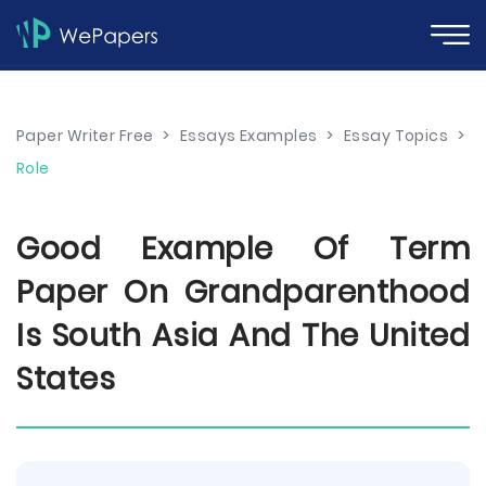
Paper Writer Free
>
Essays Examples
>
Essay Topics
>
Role
Good Example Of Term
Paper On Grandparenthood
Is South Asia And The United
States