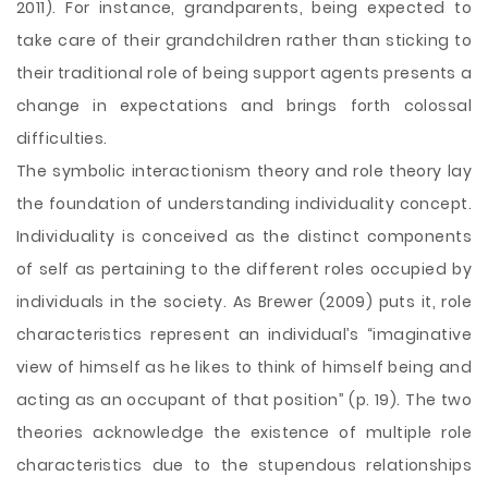
2011). For instance, grandparents, being expected to
take care of their grandchildren rather than sticking to
their traditional role of being support agents presents a
change in expectations and brings forth colossal
difficulties.
The symbolic interactionism theory and role theory lay
the foundation of understanding individuality concept.
Individuality is conceived as the distinct components
of self as pertaining to the different roles occupied by
individuals in the society. As Brewer (2009) puts it, role
characteristics represent an individual’s “imaginative
view of himself as he likes to think of himself being and
acting as an occupant of that position” (p. 19). The two
theories acknowledge the existence of multiple role
characteristics due to the stupendous relationships