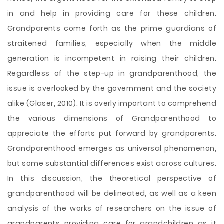
in and help in providing care for these children.
Grandparents come forth as the prime guardians of
straitened families, especially when the middle
generation is incompetent in raising their children.
Regardless of the step-up in grandparenthood, the
issue is overlooked by the government and the society
alike (Glaser, 2010). It is overly important to comprehend
the various dimensions of Grandparenthood to
appreciate the efforts put forward by grandparents.
Grandparenthood emerges as universal phenomenon,
but some substantial differences exist across cultures.
In this discussion, the theoretical perspective of
grandparenthood will be delineated, as well as a keen
analysis of the works of researchers on the issue of
grandparents providing care for grandchildren as it