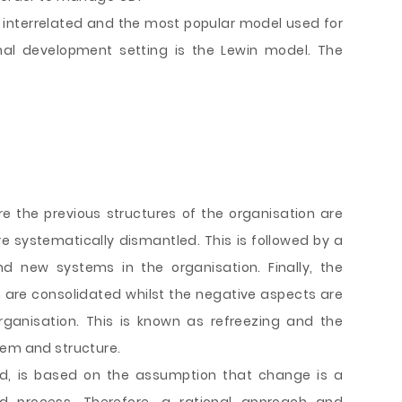
interrelated and the most popular model used for
nal development setting is the Lewin model. The
re the previous structures of the organisation are
systematically dismantled. This is followed by a
d new systems in the organisation. Finally, the
 are consolidated whilst the negative aspects are
rganisation. This is known as refreezing and the
tem and structure.
, is based on the assumption that change is a