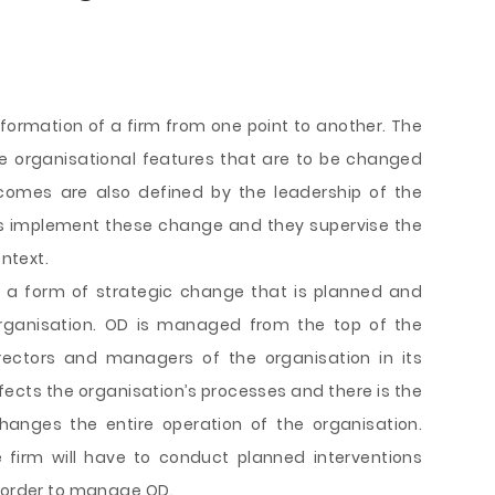
ormation of a firm from one point to another. The
e organisational features that are to be changed
omes are also defined by the leadership of the
rs implement these change and they supervise the
ontext.
s a form of strategic change that is planned and
organisation. OD is managed from the top of the
irectors and managers of the organisation in its
fects the organisation’s processes and there is the
hanges the entire operation of the organisation.
e firm will have to conduct planned interventions
n order to manage OD.