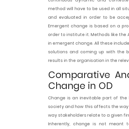
continuous dynamic and contested
method will have to be used in all si
and evaluated in order to be accep
Emergent change is based on a pro
order to institute it. Methods like t
in emergent change. All these includ
solutions and coming up with the b
results in the organisation in the rele
Comparative Ana
Change in OD
Change is an inevitable part of the 
society and how this affects the wa
way stakeholders relate to a given fi
Inherently, change is not meant 