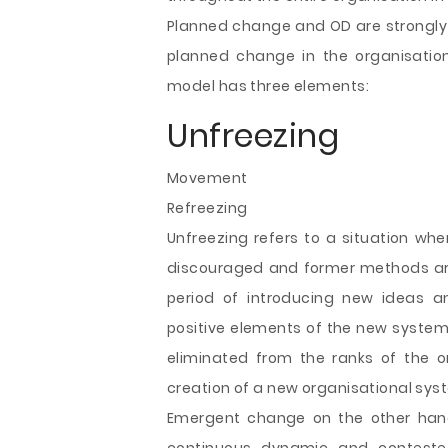
Planned change and OD are strongly 
planned change in the organisatio
model has three elements:
Unfreezing
Movement
Refreezing
Unfreezing refers to a situation whe
discouraged and former methods are 
period of introducing new ideas an
positive elements of the new system
eliminated from the ranks of the o
creation of a new organisational sys
Emergent change on the other hand