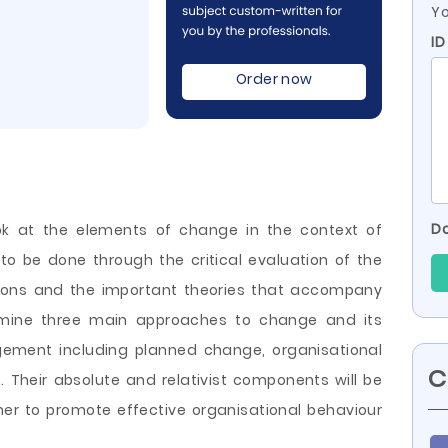
Yo
I
Order now
Do
ook at the elements of change in the context of
to be done through the critical evaluation of the
ions and the important theories that accompany
amine three main approaches to change and its
ment including planned change, organisational
C
heir absolute and relativist components will be
r to promote effective organisational behaviour