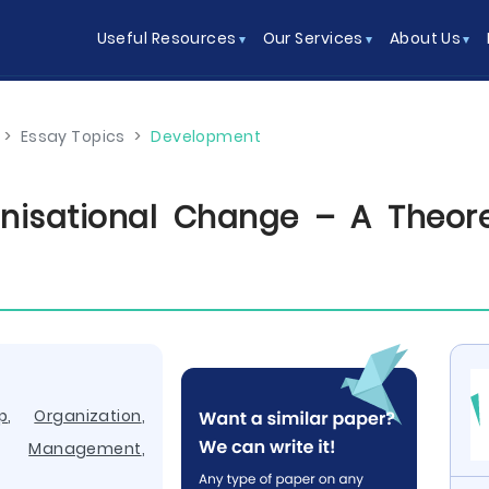
Useful Resources
Our Services
About Us
>
Essay Topics
>
Development
nisational Change – A Theore
p
,
Organization
,
,
Management
,