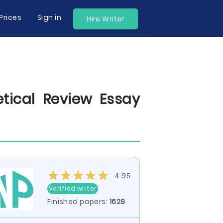
Prices
Sign in
Hire Writer
tical Review Essay
4.95
Verified writer
Finished papers:
1629