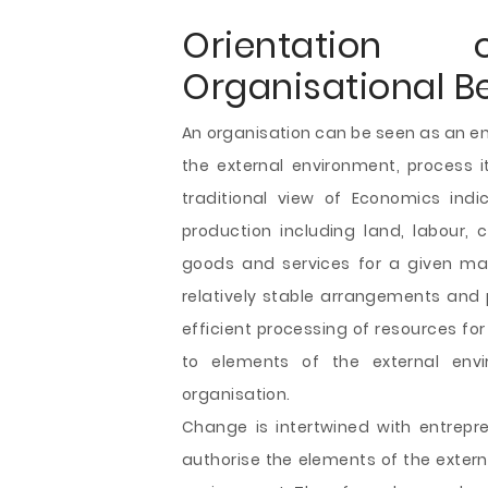
Orientatio
Organisational B
An organisation can be seen as an ent
the external environment, process i
traditional view of Economics indi
production including land, labour, 
goods and services for a given mar
relatively stable arrangements and 
efficient processing of resources fo
to elements of the external env
organisation.
Change is intertwined with entrep
authorise the elements of the exter