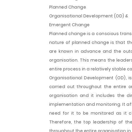
Planned Change
Organisational Development (OD) &
Emergent Change
Planned change is a conscious transf
nature of planned change is that th
are known in advance and the outc
organisation. This means the leade
entire process in a relatively stable c
Organisational Development (OD), i
carried out throughout the entire 
organisation and it includes the d
implementation and monitoring. It af
need for it to be monitored as it c
Therefore, the top leadership of th
throughout the entire organisation i