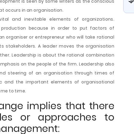
lopment is seen by some writers as the conscious
t occurs in an organisation.
tal and inevitable elements of organizations.
f production because in order to put factors of
n organiser or entrepreneur who will take rational
its stakeholders. A leader moves the organisation
ther. Leadership is about the rational combination
emphasis on the people of the firm. Leadership also
 steering of an organisation through times of
 and the important elements of organisational
ime to time.
ange implies that there
des or approaches to
management: