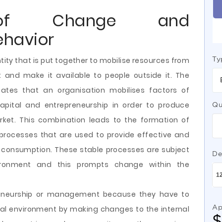
n of Change and
ehavior
Ty
ity that is
put together to mobilise resources from
t and make it available to people outside it. The
cates that an organisation mobilises factors of
capital and entrepreneurship in order to produce
Qu
ket. This combination leads to the formation of
processes that are used to provide effective and
r consumption. These stable processes are subject
De
ironment and this prompts change within the
reneurship or management because they have to
Ap
nal environment by making changes to the internal