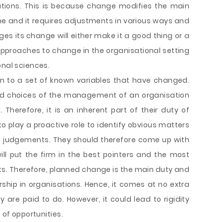
uations. This is because change modifies the main
e and it requires adjustments in various ways and
s its change will either make it a good thing or a
 approaches to change in the organisational setting
onal sciences.
on to a set of known variables that have changed.
and choices of the management of an organisation
herefore, it is an inherent part of their duty of
play a proactive role to identify obvious matters
al judgements. They should therefore come up with
l put the firm in the best pointers and the most
ts. Therefore, planned change is the main duty and
ship in organisations. Hence, it comes at no extra
re paid to do. However, it could lead to rigidity
 of opportunities.