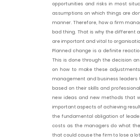
opportunities and risks in most sit
assumptions on which things are don
manner. Therefore, how a firm manage
bad thing. That is why the different
are important and vital to organisati
Planned change is a definite reacti
This is done through the decision 
on how to make these adjustments. T
management and business leaders to 
based on their skills and profession
new ideas and new methods that wil
important aspects of achieving resul
the fundamental obligation of leader
costs as the managers do what they a
that could cause the firm to lose a lot