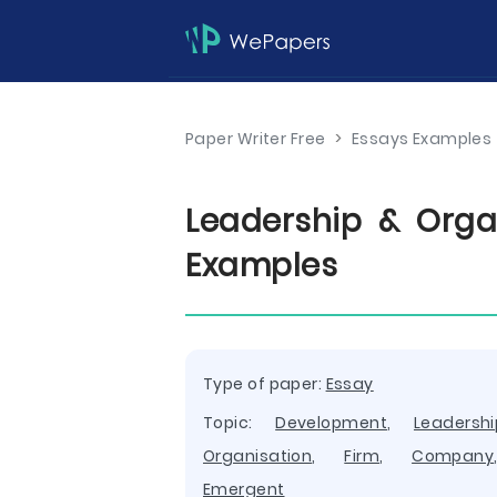
Paper Writer Free
>
Essays Examples
Leadership & Orga
Examples
Type of paper:
Essay
Topic:
Development
,
Leadershi
Organisation
,
Firm
,
Company
Emergent