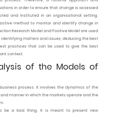
 process. Therefore, a rational approach and
tuations in order to ensure that change is assessed
ted and instituted in an organisational setting.
active method to monitor and identify change in
he Action Research Model and Positive Model are used
e identifying matters and issues, deducing the best
est practices that can be used to give the best
vant context.
lysis of the Models of
business process. It involves the dynamics of the
y and manner in which the markets operate and the
rm.
to be a bad thing. It is meant to present new