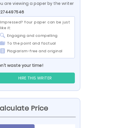
u are viewing a paper by the writer
D 274497546
Impressed? Your paper can be just
like it:
Engaging and compelling
To the point and factual
Plagiarism-free and original
n’t waste your time!
HIRE THIS WRITER
alculate Price