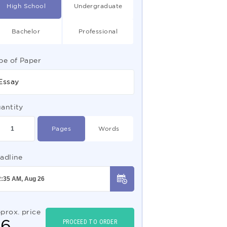
High School
Undergraduate
Bachelor
Professional
pe of Paper
Essay
antity
Pages
Words
adline
prox. price
$
6
PROCEED TO ORDER