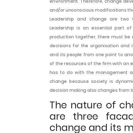
environment. Therefore, change deve
and/or unconscious modifications tha
Leadership and change are two vi
Leadership is an essential part o
production together, there must be a
decisions for the organisation and 
and its people from one point to ano
of the resources of the firm with an 
has to do with the management and
change because society is dynamic
decision making also changes from t
The nature of ch
are three faca
change and its 