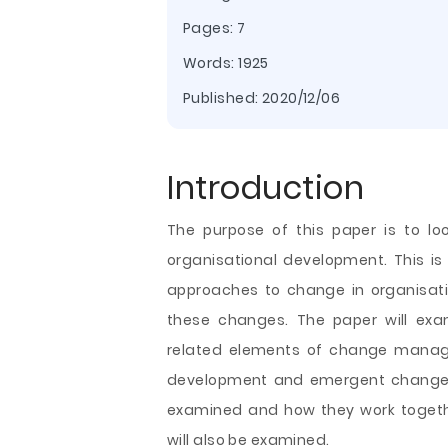
Pages: 7
Words: 1925
Published:
2020/12/06
Introduction
The purpose of this paper is to l
organisational development. This is 
approaches to change in organisat
these changes. The paper will ex
related elements of change manage
development and emergent change. T
examined and how they work togethe
will also be examined.