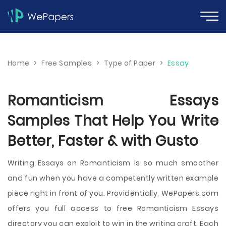
Home
>
Free Samples
>
Type of Paper
>
Essay
Romanticism Essays
Samples That Help You Write
Better, Faster & with Gusto
Writing Essays on Romanticism is so much smoother
and fun when you have a competently written example
piece right in front of you. Providentially, WePapers.com
offers you full access to free Romanticism Essays
directory you can exploit to win in the writing craft. Each