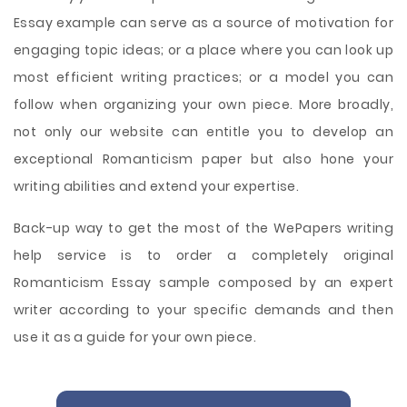
Essay example can serve as a source of motivation for
engaging topic ideas; or a place where you can look up
most efficient writing practices; or a model you can
follow when organizing your own piece. More broadly,
not only our website can entitle you to develop an
exceptional Romanticism paper but also hone your
writing abilities and extend your expertise.
Back-up way to get the most of the WePapers writing
help service is to order a completely original
Romanticism Essay sample composed by an expert
writer according to your specific demands and then
use it as a guide for your own piece.