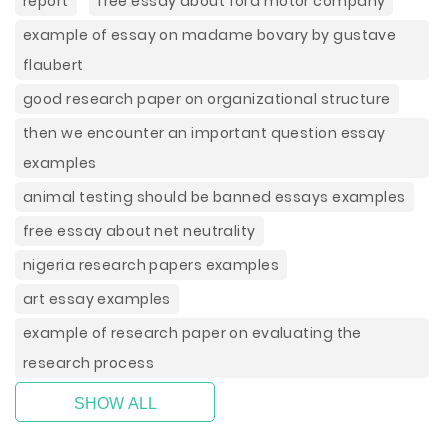
report
free essay about ford motor company
example of essay on madame bovary by gustave
flaubert
good research paper on organizational structure
then we encounter an important question essay
examples
animal testing should be banned essays examples
free essay about net neutrality
nigeria research papers examples
art essay examples
example of research paper on evaluating the
research process
SHOW ALL