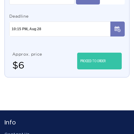
Deadline
Approx. price
PROCEED TO ORDER
$
6
Info