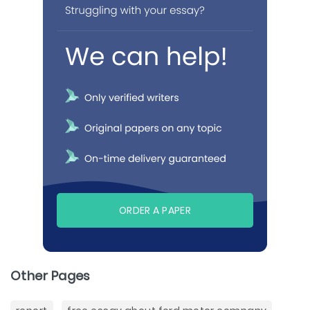
ORDER A PAPER
Other Pages