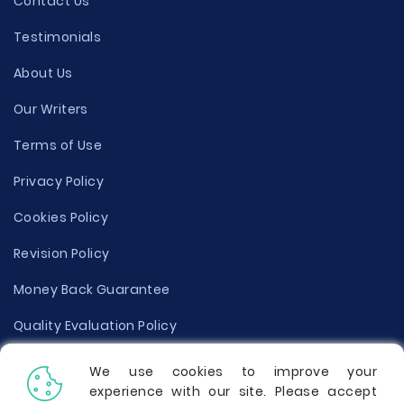
Contact Us
Testimonials
About Us
Our Writers
Terms of Use
Privacy Policy
Cookies Policy
Revision Policy
Money Back Guarantee
Quality Evaluation Policy
Disclaimer
We use cookies to improve your
experience with our site. Please accept
Donate Your Essay