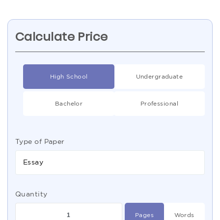
Calculate Price
High School
Undergraduate
Bachelor
Professional
Type of Paper
Essay
Quantity
Pages
Words