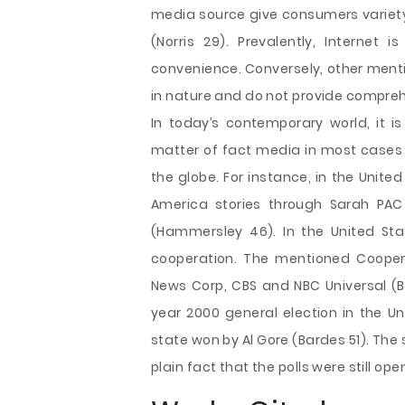
media source give consumers variety
(Norris 29). Prevalently, Internet 
convenience. Conversely, other menti
in nature and do not provide compreh
In today’s contemporary world, it i
matter of fact media in most cases h
the globe. For instance, in the Unite
America stories through Sarah PA
(Hammersley 46). In the United Sta
cooperation. The mentioned Coopera
News Corp, CBS and NBC Universal (B
year 2000 general election in the Un
state won by Al Gore (Bardes 51). Th
plain fact that the polls were still ope