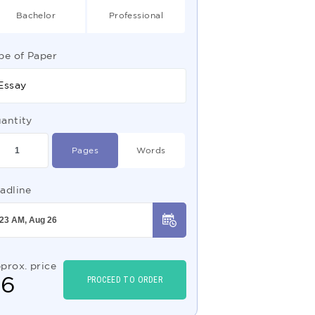
Bachelor
Professional
pe of Paper
Essay
antity
Pages
Words
adline
prox. price
$
6
PROCEED TO ORDER