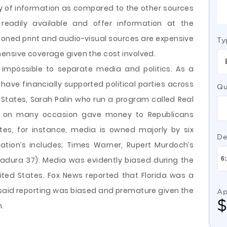
 of information as compared to the other sources
is readily available and offer information at the
oned print and audio-visual sources are expensive
Ty
ensive coverage given the cost involved.
s impossible to separate media and politics. As a
ave financially supported political parties across
Qu
d States, Sarah Palin who run a program called Real
C on many occasion gave money to Republicans
tes, for instance, media is owned majorly by six
De
tion’s includes; Times Warner, Rupert Murdoch’s
adura 37). Media was evidently biased during the
ited States. Fox News reported that Florida was a
e said reporting was biased and premature given the
Ap
n.