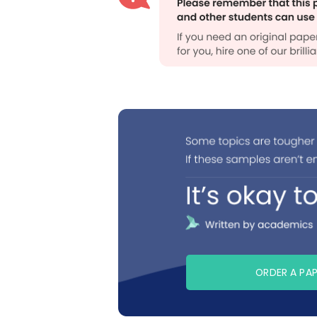
ORDER A PA