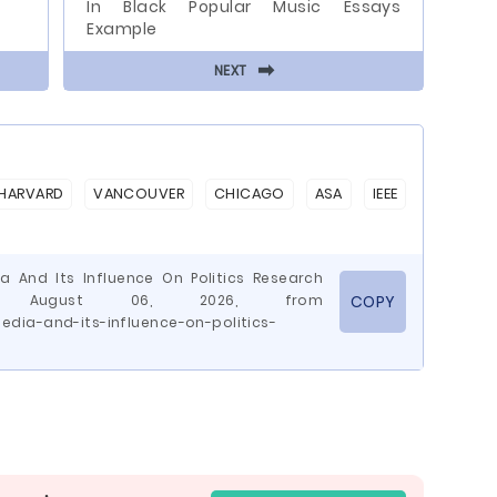
In Black Popular Music Essays
Example
⬅
NEXT
HARVARD
VANCOUVER
CHICAGO
ASA
IEEE
a And Its Influence On Politics Research
ved August 06, 2026, from
COPY
dia-and-its-influence-on-politics-