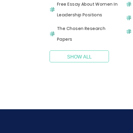
Free Essay About Women In
Leadership Positions
The Chosen Research
Papers
SHOW ALL