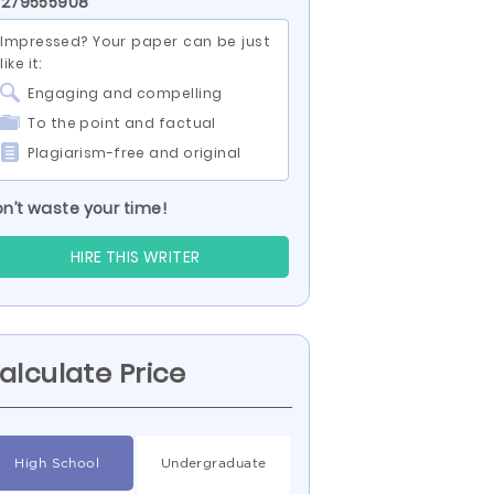
 279555908
Impressed? Your paper can be just
like it:
Engaging and compelling
To the point and factual
Plagiarism-free and original
n’t waste your time!
HIRE THIS WRITER
alculate Price
High School
Undergraduate