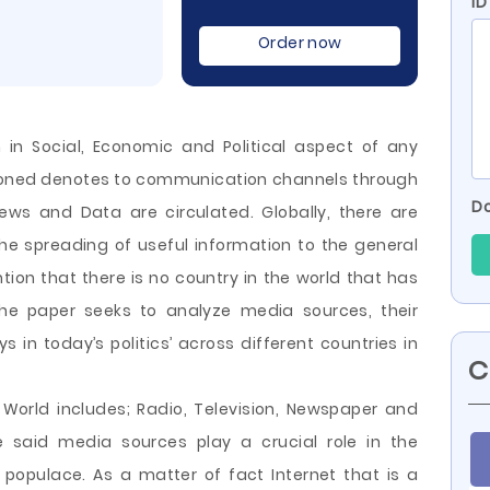
ID
Order now
 in Social, Economic and Political aspect of any
ioned denotes to communication channels through
Do
ews and Data are circulated. Globally, there are
he spreading of useful information to the general
ntion that there is no country in the world that has
The paper seeks to analyze media sources, their
s in today’s politics’ across different countries in
C
World includes; Radio, Television, Newspaper and
e said media sources play a crucial role in the
 populace. As a matter of fact Internet that is a