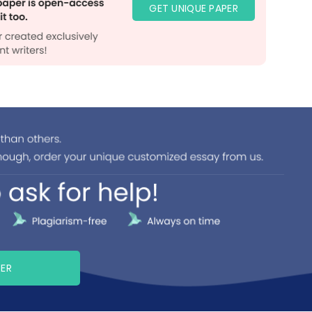
GET UNIQUE PAPER
PER