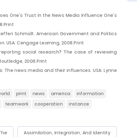
oes One's Trust in the News Media Influence One's
8.Print
Steffen Schmidt. American Government and Politics
on. USA: Cengage Learning, 2008.Print
reporting social research? The case of reviewing
 Routledge, 2006.Print
ess: The news media and their influences. USA: Lynne
orld
print
news
america
information
teamwork
cooperation
instance
The
Assimilation, Integration, And Identity