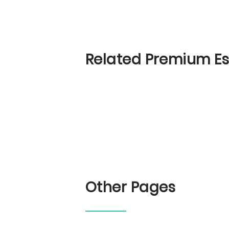
Related Premium E
Other Pages