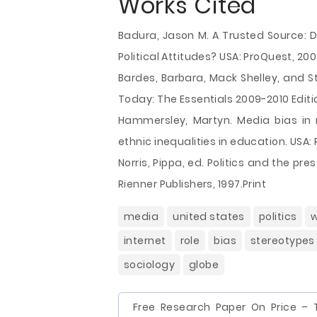
Works Cited
Badura, Jason M. A Trusted Source: D
Political Attitudes? USA: ProQuest, 200
Bardes, Barbara, Mack Shelley, and 
Today: The Essentials 2009-2010 Editi
Hammersley, Martyn. Media bias in 
ethnic inequalities in education. USA:
Norris, Pippa, ed. Politics and the pr
Rienner Publishers, 1997.Print
media
united states
politics
w
internet
role
bias
stereotypes
sociology
globe
Free Research Paper On Price – 