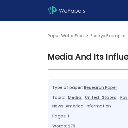
Paper Writer Free
>
Essays Examples
Media And Its Influ
Type of paper:
Research Paper
Topic:
Media
,
United States
,
Poli
News
,
America
,
Information
Pages: 1
Words: 275