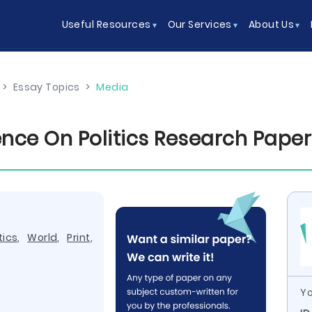
Useful Resources
Our Services
About Us
>
Essay Topics
>
Media
ence On Politics Research Pape
tics
,
World
,
Print
,
Yo