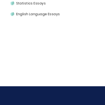
Statistics Essays
English Language Essays