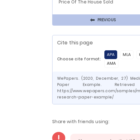
Price Of The House Sold
⬅
PREVIOUS
Cite this page
APA
MLA
Choose cite format:
AMA
WePapers. (2020, December, 27) Medi
Paper Example. Retrie
https://www.wepapers.com/samples/me
research-paper-example/
Share with friends using: