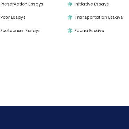
Preservation Essays
Initiative Essays
Poor Essays
Transportation Essays
Ecotourism Essays
Fauna Essays