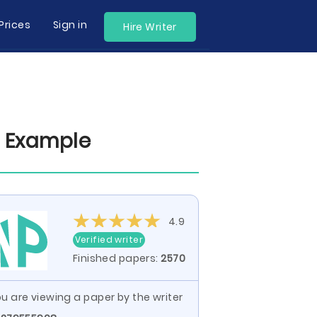
Prices
Sign in
Hire Writer
r Example
4.9
Verified writer
Finished papers:
2570
u are viewing a paper by the writer