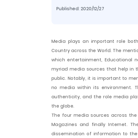
Published:
2020/12/27
Media plays an important role both
Country across the World. The ment
which entertainment, Educational n
myriad media sources that help in t
public. Notably, it is important to me
no media within its environment. 
authenticity, and the role media play
the globe.
The four media
sources across the 
Magazines and finally Internet. Th
dissemination of information to the