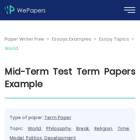
Paper Writer Free
>
Essays Examples
>
Essay Topics
>
World
Mid-Term Test Term Papers
Example
Type of paper:
Term Paper
Topic:
World
,
Philosophy
,
Break
,
Religion
,
Time
,
Model
,
Politics
,
Development