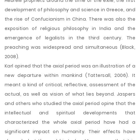
Hebrew prophets around the time of the exile, the first
development of philosophy and science in Greece, and
the rise of Confucianism in China. There was also the
exposition of religious philosophy in India and the
emergence of legalists in the third century. The
preaching was widespread and simultaneous (Black,
2008).
Karl opined that the axial period was an illustration of a
new departure within mankind (Tattersall, 2006). It
meant a kind of critical, reflective, assessment of the
actual, as well as vision of what lies beyond. Jaspers
and others who studied the axial period opine that the
intellectual and spiritual developments that
characterized the whole axial period have had a
significant impact on humanity. Their effects have