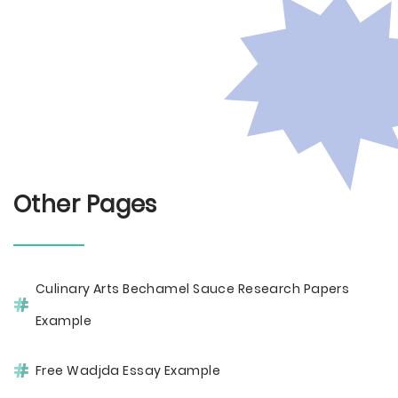
Other Pages
Culinary Arts Bechamel Sauce Research Papers
Example
Free Wadjda Essay Example