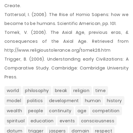
Create.
Tattersal, I. (2006). The Rise of Homio Sapens: how we
became to be humans. Scientific American, pp. 101.
Tomek, V. (2006). The Axial Age, previous eras, &
consequences of the Axial Age. Retrieved from
http://www.religioustolerance.org/tomek26.htm
Trigger, B. (2006). Understanding early Civilizations: A
Comparative Study. Cambridge: Cambridge University
Press.
world
philosophy
break
religion
time
model
politics
development
human
history
wealth
people
continuity
age
competition
spiritual
education
events
consciousness
datum
trigger
jaspers
domain
respect