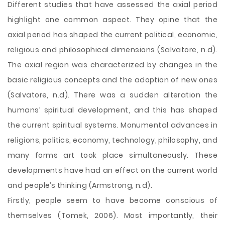
Different studies that have assessed the axial period
highlight one common aspect. They opine that the
axial period has shaped the current political, economic,
religious and philosophical dimensions (Salvatore, n.d).
The axial region was characterized by changes in the
basic religious concepts and the adoption of new ones
(Salvatore, n.d). There was a sudden alteration the
humans’ spiritual development, and this has shaped
the current spiritual systems. Monumental advances in
religions, politics, economy, technology, philosophy, and
many forms art took place simultaneously. These
developments have had an effect on the current world
and people’s thinking (Armstrong, n.d).
Firstly, people seem to have become conscious of
themselves (Tomek, 2006). Most importantly, their