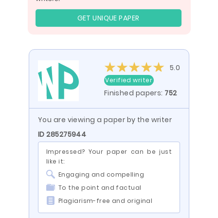
GET UNIQUE PAPER
5.0
Verified writer
Finished papers:
752
You are viewing a paper by the writer
ID 285275944
Impressed? Your paper can be just
like it:
Engaging and compelling
To the point and factual
Plagiarism-free and original