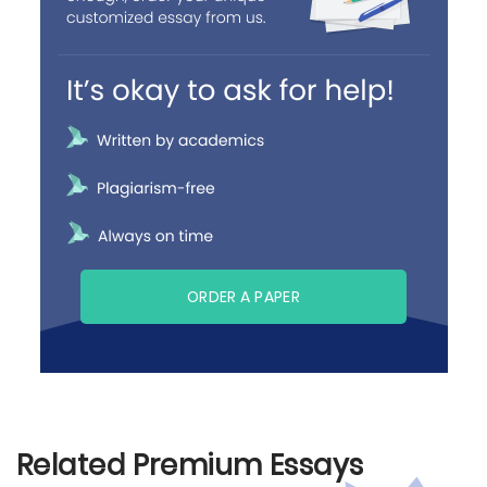
ORDER A PAPER
Related Premium Essays