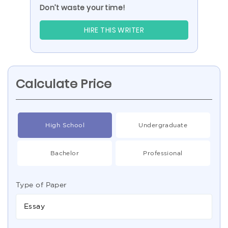
Don’t waste your time!
HIRE THIS WRITER
Calculate Price
High School
Undergraduate
Bachelor
Professional
Type of Paper
Essay