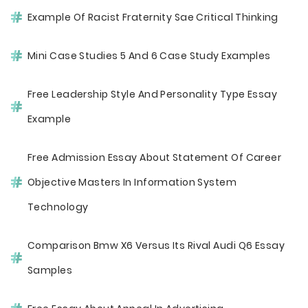
Example Of Racist Fraternity Sae Critical Thinking
Mini Case Studies 5 And 6 Case Study Examples
Free Leadership Style And Personality Type Essay
Example
Free Admission Essay About Statement Of Career
Objective Masters In Information System
Technology
Comparison Bmw X6 Versus Its Rival Audi Q6 Essay
Samples