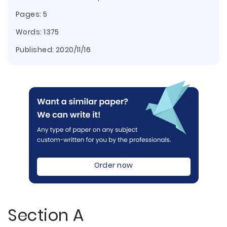
Pages: 5
Words: 1375
Published:
2020/11/16
Order now
Section A