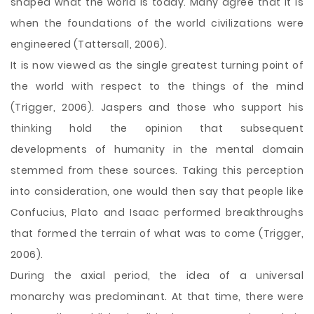
shaped what the world is today. Many agree that it is
when the foundations of the world civilizations were
engineered (Tattersall, 2006).
It is now viewed as the single greatest turning point of
the world with respect to the things of the mind
(Trigger, 2006). Jaspers and those who support his
thinking hold the opinion that subsequent
developments of humanity in the mental domain
stemmed from these sources. Taking this perception
into consideration, one would then say that people like
Confucius, Plato and Isaac performed breakthroughs
that formed the terrain of what was to come (Trigger,
2006).
During the axial period, the idea of a universal
monarchy was predominant. At that time, there were