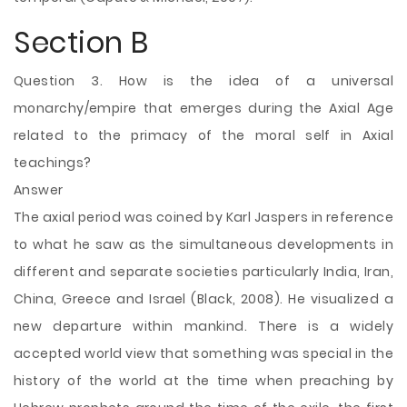
Section B
Question 3. How is the idea of a universal
monarchy/empire that emerges during the Axial Age
related to the primacy of the moral self in Axial
teachings?
Answer
The axial period was coined by Karl Jaspers in reference
to what he saw as the simultaneous developments in
different and separate societies particularly India, Iran,
China, Greece and Israel (Black, 2008). He visualized a
new departure within mankind. There is a widely
accepted world view that something was special in the
history of the world at the time when preaching by