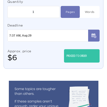
Quantity
Pages
Words
Deadline
Approx. price
$
6
PROCEED TO ORDER