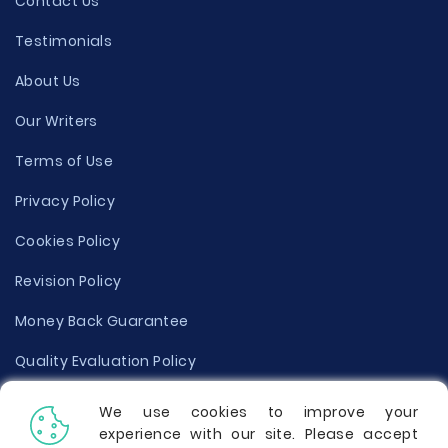
Contact Us
Testimonials
About Us
Our Writers
Terms of Use
Privacy Policy
Cookies Policy
Revision Policy
Money Back Guarantee
Quality Evaluation Policy
Disclaimer
We use cookies to improve your
experience with our site. Please accept
Donate Your Essay