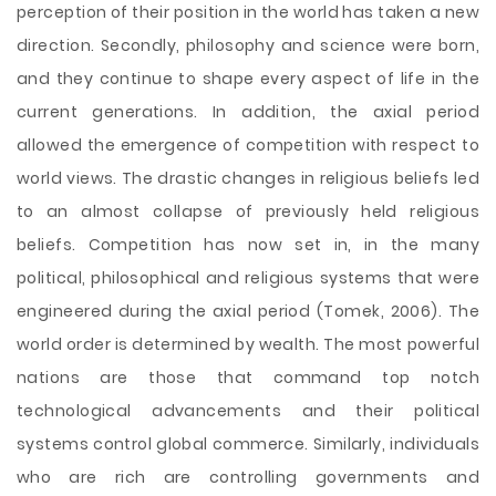
perception of their position in the world has taken a new
direction. Secondly, philosophy and science were born,
and they continue to shape every aspect of life in the
current generations. In addition, the axial period
allowed the emergence of competition with respect to
world views. The drastic changes in religious beliefs led
to an almost collapse of previously held religious
beliefs. Competition has now set in, in the many
political, philosophical and religious systems that were
engineered during the axial period (Tomek, 2006). The
world order is determined by wealth. The most powerful
nations are those that command top notch
technological advancements and their political
systems control global commerce. Similarly, individuals
who are rich are controlling governments and