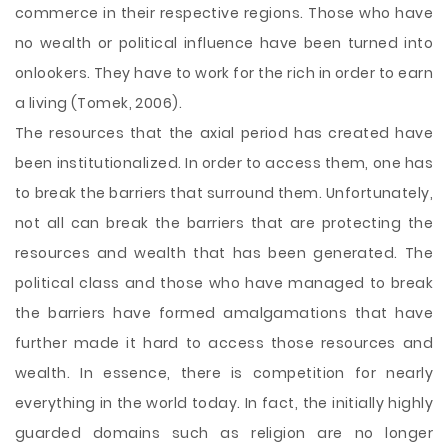
commerce in their respective regions. Those who have
no wealth or political influence have been turned into
onlookers. They have to work for the rich in order to earn
a living (Tomek, 2006).
The resources that the axial period has created have
been institutionalized. In order to access them, one has
to break the barriers that surround them. Unfortunately,
not all can break the barriers that are protecting the
resources and wealth that has been generated. The
political class and those who have managed to break
the barriers have formed amalgamations that have
further made it hard to access those resources and
wealth. In essence, there is competition for nearly
everything in the world today. In fact, the initially highly
guarded domains such as religion are no longer