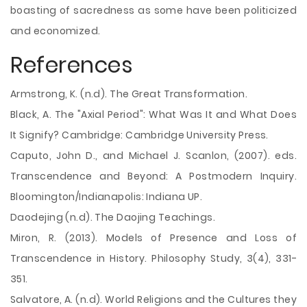
boasting of sacredness as some have been politicized
and economized.
References
Armstrong, K. (n.d). The Great Transformation.
Black, A. The "Axial Period": What Was It and What Does
It Signify? Cambridge: Cambridge University Press.
Caputo, John D., and Michael J. Scanlon, (2007). eds.
Transcendence and Beyond: A Postmodern Inquiry.
Bloomington/Indianapolis: Indiana UP.
Daodejing (n.d). The Daojing Teachings.
Miron, R. (2013). Models of Presence and Loss of
Transcendence in History. Philosophy Study, 3(4), 331-
351.
Salvatore, A. (n.d). World Religions and the Cultures they