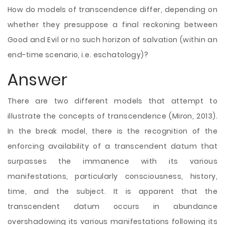
How do models of transcendence differ, depending on
whether they presuppose a final reckoning between
Good and Evil or no such horizon of salvation (within an
end-time scenario, i.e. eschatology)?
Answer
There are two different models that attempt to
illustrate the concepts of transcendence (Miron, 2013).
In the break model, there is the recognition of the
enforcing availability of a transcendent datum that
surpasses the immanence with its various
manifestations, particularly consciousness, history,
time, and the subject. It is apparent that the
transcendent datum occurs in abundance
overshadowing its various manifestations following its