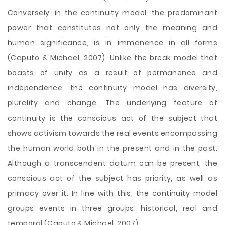
Conversely, in the continuity model, the predominant
power that constitutes not only the meaning and
human significance, is in immanence in all forms
(Caputo & Michael, 2007). Unlike the break model that
boasts of unity as a result of permanence and
independence, the continuity model has diversity,
plurality and change. The underlying feature of
continuity is the conscious act of the subject that
shows activism towards the real events encompassing
the human world both in the present and in the past.
Although a transcendent datum can be present, the
conscious act of the subject has priority, as well as
primacy over it. In line with this, the continuity model
groups events in three groups: historical, real and
temporal (Caputo & Michael, 2007).