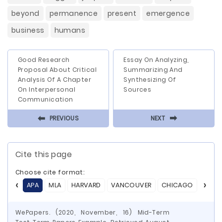
beyond
permanence
present
emergence
business
humans
Good Research
Essay On Analyzing,
Proposal About Critical
Summarizing And
Analysis Of A Chapter
Synthesizing Of
On Interpersonal
Sources
Communication
⬅
⬅
PREVIOUS
NEXT
Cite this page
Choose cite format:
APA
MLA
HARVARD
VANCOUVER
CHICAGO
ASA
WePapers. (2020, November, 16) Mid-Term