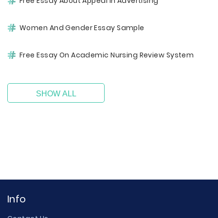
Free Essay About Appeal In Advertising
Women And Gender Essay Sample
Free Essay On Academic Nursing Review System
SHOW ALL
Info