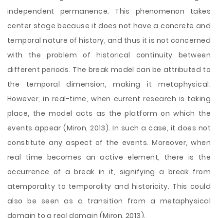
independent permanence. This phenomenon takes
center
stage because it does not have a concrete and
temporal nature of history, and thus it is not concerned
with the problem of historical continuity between
different periods. The break model can be attributed to
the temporal dimension, making it metaphysical.
However, in real-time, when current research is taking
place, the model acts as the platform on which the
events appear (Miron, 2013). In such a case, it does not
constitute any aspect of the events. Moreover, when
real time becomes an active element, there is the
occurrence of a break in it, signifying a break from
atemporality to temporality and historicity. This could
also be seen as a transition from a metaphysical
domain to a real domain (Miron, 2013).