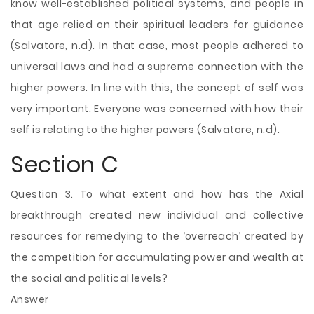
know well-established political systems, and people in
that age relied on their spiritual leaders for guidance
(Salvatore, n.d). In that case, most people adhered to
universal laws and had a supreme connection with the
higher powers. In line with this, the concept of self was
very important. Everyone was concerned with how their
self is relating to the higher powers (Salvatore, n.d).
Section C
Question 3. To what extent and how has the Axial
breakthrough created new individual and collective
resources for remedying to the ‘overreach’ created by
the competition for accumulating power and wealth at
the social and political levels?
Answer