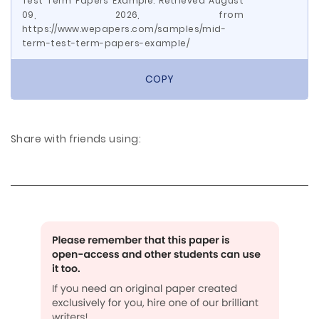
Test Term Papers Example. Retrieved August
09, 2026, from
https://www.wepapers.com/samples/mid-
term-test-term-papers-example/
COPY
Share with friends using: