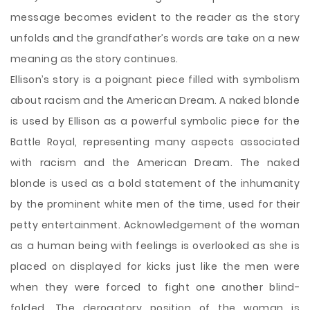
message becomes evident to the reader as the story
unfolds and the grandfather’s words are take on a new
meaning as the story continues.
Ellison’s story is a poignant piece filled with symbolism
about racism and the American Dream. A naked blonde
is used by Ellison as a powerful symbolic piece for the
Battle Royal, representing many aspects associated
with racism and the American Dream. The naked
blonde is used as a bold statement of the inhumanity
by the prominent white men of the time, used for their
petty entertainment. Acknowledgement of the woman
as a human being with feelings is overlooked as she is
placed on displayed for kicks just like the men were
when they were forced to fight one another blind-
folded. The derogatory position of the woman is