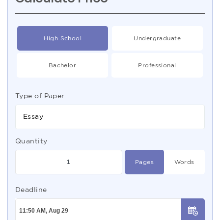
High School
Undergraduate
Bachelor
Professional
Type of Paper
Essay
Quantity
Pages
Words
Deadline