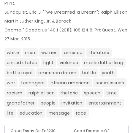
Print.
Sundquist, Eric J. ""we Dreamed a Dream": Ralph Ellison,
Martin Luther King, Jr. & Barack
Obama." Daedalus 140.1 (2011): 108,124,8. ProQuest. Web.
27 Mar. 2015.
white
men
women
america
literature
united states
fight
violence
martin luther king
battle royal
american dream
battle
youth
war
teenagers
african american
social issues
racism
ralph ellison
rhetoric
speech
time
grandfather
people
invitation
entertainment
life
education
message
race
Good Essay On Fa3230
Good Example Of