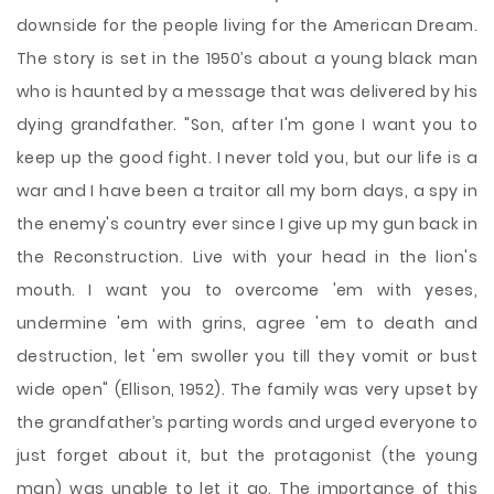
downside for the people living for the American Dream.
The story is set in the 1950’s about a young black man
who is haunted by a message that was delivered by his
dying grandfather. "Son, after I'm gone I want you to
keep up the good fight. I never told you, but our life is a
war and I have been a traitor all my born days, a
spy in
the enemy's country ever since I give up my gun back in
the Reconstruction. Live with your head in the lion's
mouth. I want you to overcome 'em with yeses,
undermine 'em with grins, agree 'em to death and
destruction, let 'em swoller you till they vomit or bust
wide open" (Ellison, 1952). The family was very upset by
the grandfather’s parting words and urged everyone to
just forget about it, but the protagonist (the young
man) was unable to let it go. The importance of this