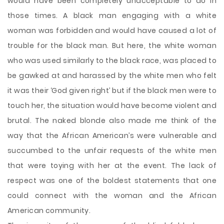
would have been completely unacceptable to do in
those times. A black man engaging with a white
woman was forbidden and would have caused a lot of
trouble for the black man. But here, the white woman
who was used similarly to the black race, was placed to
be gawked at and harassed by the white men who felt
it was their ‘God given right’ but if the black men were to
touch her, the situation would have become violent and
brutal. The naked blonde also made me think of the
way that the African American’s were vulnerable and
succumbed to the unfair requests of the white men
that were toying with her at the event. The lack of
respect was one of the boldest statements that one
could connect with the woman and the African
American community.