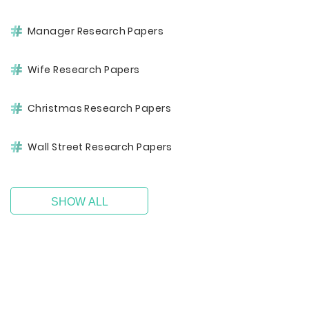
Manager Research Papers
Wife Research Papers
Christmas Research Papers
Wall Street Research Papers
SHOW ALL