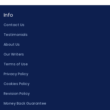
Info
Contact Us
Testimonials
About Us
Our Writers
Terms of Use
Privacy Policy
Cookies Policy
Revision Policy
Money Back Guarantee