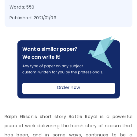
Words: 550
Published:
2021/01/03
Order now
Ralph Ellison’s short story Battle Royal is a powerful
piece of work delivering the harsh story of racism that
has been, and in some ways, continues to be a