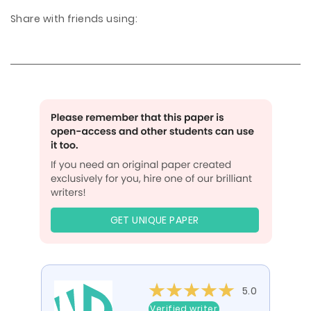
Share with friends using:
GET UNIQUE PAPER
5.0
Verified writer