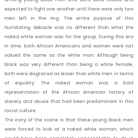
expected to fight one another until there were only two
men left in the ring. The entire purpose of this
humiliating debacle was no different than what the
naked white woman was for the group. During this era
in time, both African Americans and women were not
valued the same as the white man. Although being
black was very different than being a white female,
both were disgraced as lesser than white men, in terms
of equality. The naked woman was a bold
representation of the African American history of
slavery and abuse that had been predominant in this
racist culture.
The irony of the scene is that these young black men
were forced to look at a naked white woman, which