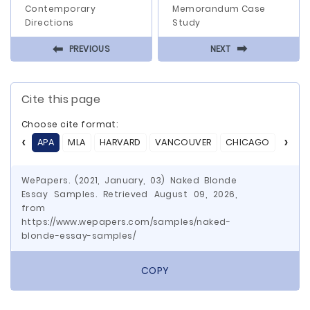
Contemporary
Memorandum Case
Directions
Study
⬅
⬅
PREVIOUS
NEXT
Cite this page
Choose cite format:
APA
MLA
HARVARD
VANCOUVER
CHICAGO
ASA
WePapers. (2021, January, 03) Naked Blonde
Essay Samples. Retrieved August 09, 2026,
from
https://www.wepapers.com/samples/naked-
blonde-essay-samples/
COPY