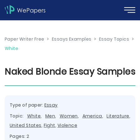
Paper Writer Free
>
Essays Examples
>
Essay Topics
>
White
Naked Blonde Essay Samples
Type of paper:
Essay
Topic:
White
,
Men
,
Women
,
America
,
Literature
,
United States
,
Fight
,
Violence
Pages: 2