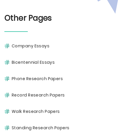
Other Pages
Company Essays
Bicentennial Essays
Phone Research Papers
Record Research Papers
Walk Research Papers
Standing Research Papers