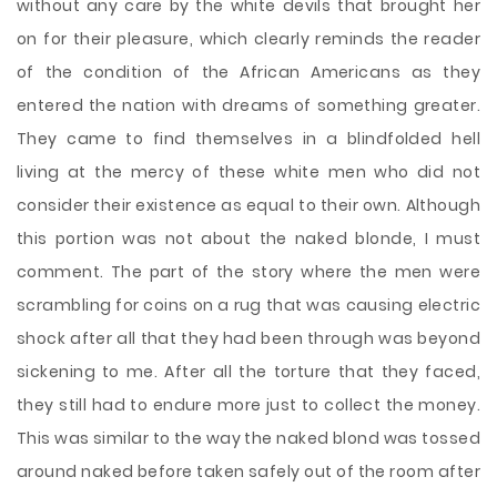
without any care by the white devils that brought her
on for their pleasure, which clearly reminds the reader
of the condition of the African Americans as they
entered the nation with dreams of something greater.
They came to find themselves in a blindfolded hell
living at the mercy of these white men who did not
consider their existence as equal to their own. Although
this portion was not about the naked blonde, I must
comment. The part of the story where the men were
scrambling for coins on a rug that was causing electric
shock after all that they had been through was beyond
sickening to me. After all the torture that they faced,
they still had to endure more just to collect the money.
This was similar to the way the naked blond was tossed
around naked before taken safely out of the room after