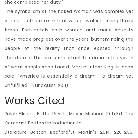
she completed her ‘duty.’
The symbolism of the naked woman was complex yet
parallel to the racism that was prevalent during those
times. Fortunately both women and racial equality
have made progress over the years, but reminding the
people of the reality that once existed through
literature of the era is important to educate the youth
of what people once faced. Martin Luther King Jr. once
said, "America is essentially a dream - a dream yet
unfulfilled" (Sundquist, 2011).
Works Cited
Ralph Ellison. "Battle Royal." Meyer, Michael. 10th Ed. The
Compact Bedford Introduction to
Literature. Boston: Bedford/St. Martin's, 2014. 226-235.