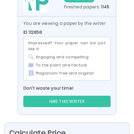
Finished papers:
1145
You are viewing a paper by the writer
ID 112858
Impressed? Your paper can be just
like it:
Engaging and compelling
To the point and factual
Plagiarism-free and original
Don’t waste your time!
HIRE THIS WRITER
Calculate Price