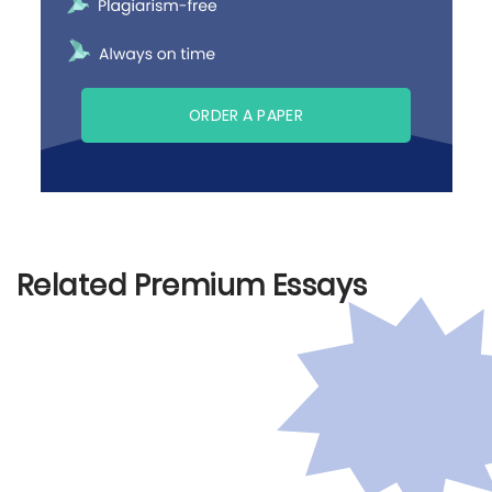
ORDER A PAPER
Related Premium Essays