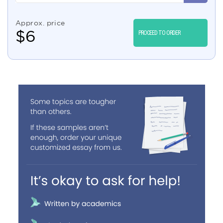
Approx. price
$
6
PROCEED TO ORDER