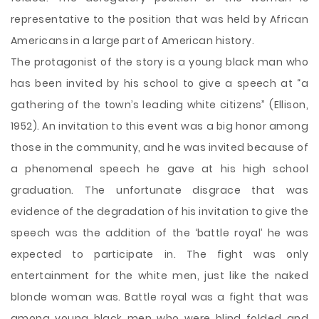
representative to the position that was held by African
Americans in a large part of American history.
The protagonist of the story is a young black man who
has been invited by his school to give a speech at “a
gathering of the town’s leading white citizens” (Ellison,
1952). An invitation to this event was a big honor among
those in the community, and he was invited because of
a phenomenal speech he gave at his high school
graduation. The unfortunate disgrace that was
evidence of the degradation of his invitation to give the
speech was the addition of the ‘battle royal’ he was
expected to participate in. The fight was only
entertainment for the white men, just like the naked
blonde woman was. Battle royal was a fight that was
among young black men who were blind folded and