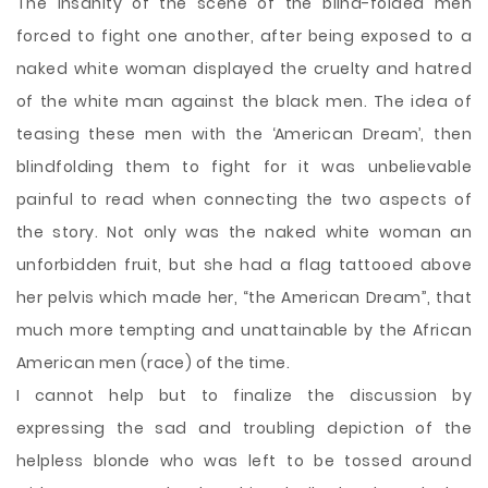
The insanity of the scene of the blind-folded men
forced to fight one another, after being exposed to a
naked white woman displayed the cruelty and hatred
of the white man against the black men. The idea of
teasing these men with the ‘American Dream’, then
blindfolding them to fight for it was unbelievable
painful to read when connecting the two aspects of
the story. Not only was the naked white woman an
unforbidden fruit, but she had a flag tattooed above
her pelvis which made her, “the American Dream”, that
much more tempting and unattainable by the African
American men (race) of the time.
I cannot help but to finalize the discussion by
expressing the sad and troubling depiction of the
helpless blonde who was left to be tossed around