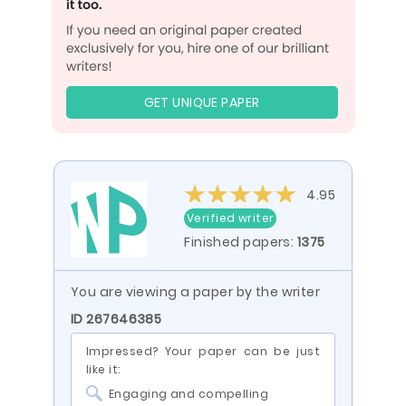
GET UNIQUE PAPER
4.95
Verified writer
Finished papers:
1375
You are viewing a paper by the writer
ID 267646385
Impressed? Your paper can be just
like it:
Engaging and compelling