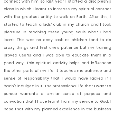
connect with him so last year I started a discipleship
class in which I learnt to increase my spiritual contact
with the greatest entity to walk on Earth. After this, I
started to teach a kids’ club in my church and I took
pleasure in teaching these young souls what I had
leant. This was no easy task as children tend to do
crazy things and test one’s patience but my training
proved useful and I was able to educate them in a
good way. This spiritual activity helps and influences
the other parts of my life. It teaches me patience and
sense of responsibility that I would have lacked if I
hadn’t indulged in it. The professional life that I want to
pursue warrants a similar sense of purpose and
conviction that I have learnt from my service to God. I
hope that with my planned excellence in the business