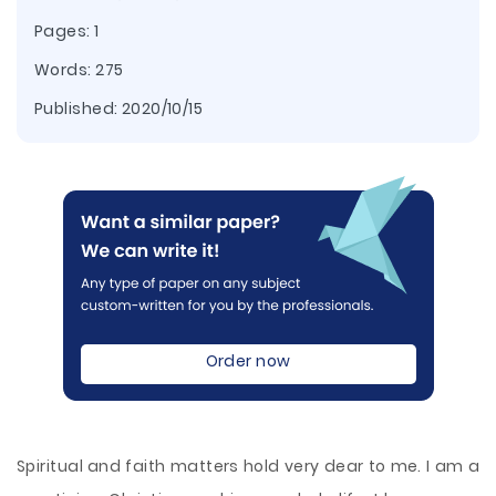
Pages: 1
Words: 275
Published:
2020/10/15
Order now
Spiritual and faith matters hold very dear to me. I am a