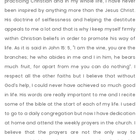
practicing Christian and in my whole life, I have never
been inspired by anything more than the Jesus Christ.
His doctrine of selflessness and helping the destitute
appeals to me a lot and that is why I keep myself firmly
within Christian beliefs in order to promote his way of
life. As it is said in John 15: 5, "I am the vine, you are the
branches; he who abides in me and I in him, he bears
much fruit, for apart from me you can do
nothing”. I
respect all the other faiths but I believe that without
God’s help, I could never have achieved so much good
in life. His words are really important to me and I recite
some of the bible at the start of each of my life. I used
to go to a daily congregation but now I have dedication
at home and attend the weekly prayers in the church. I
believe that the prayers are not the only way to