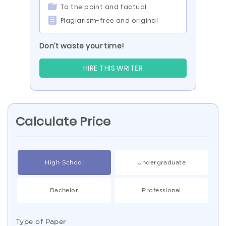
To the point and factual
Plagiarism-free and original
Don’t waste your time!
HIRE THIS WRITER
Calculate Price
High School
Undergraduate
Bachelor
Professional
Type of Paper