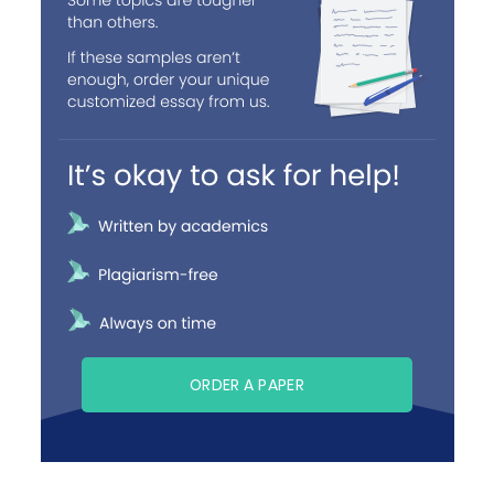
ORDER A PAPER