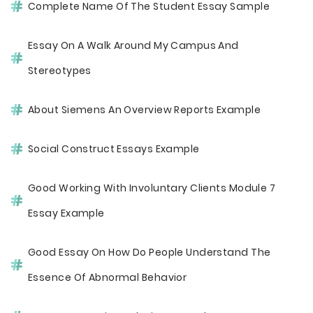
Complete Name Of The Student Essay Sample
Essay On A Walk Around My Campus And
Stereotypes
About Siemens An Overview Reports Example
Social Construct Essays Example
Good Working With Involuntary Clients Module 7
Essay Example
Good Essay On How Do People Understand The
Essence Of Abnormal Behavior