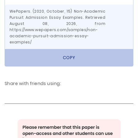
WePapers. (2020, October, 15) Non-Academic
Pursuit Admission Essay Examples. Retrieved
August 08, 2026, from
https://www.wepapers.com/samples/non-
academic-pursuit-admission-essay-
examples/
COPY
Share with friends using: