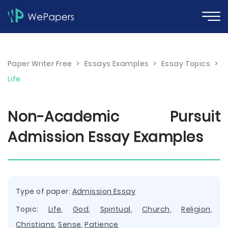
Paper Writer Free
>
Essays Examples
>
Essay Topics
>
Life
Non-Academic Pursuit
Admission Essay Examples
Type of paper:
Admission Essay
Topic:
Life
,
God
,
Spiritual
,
Church
,
Religion
,
Christians
,
Sense
,
Patience