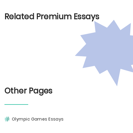
Related Premium Essays
Other Pages
Olympic Games Essays