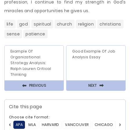
profession, I continue to find my strength in God’s
miracles and opportunities he gives us.
life
god
spiritual
church
religion
christians
sense
patience
Example Of
Good Example Of Job
Organizational
Analysis Essay
Strategy Analysis:
Ralph Lauren Critical
Thinking
⬅
⬅
PREVIOUS
NEXT
Cite this page
Choose cite format:
APA
MLA
HARVARD
VANCOUVER
CHICAGO
ASA