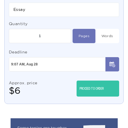
Essay
Quantity
Pages
Words
Deadline
Approx. price
$
6
PROCEED TO ORDER