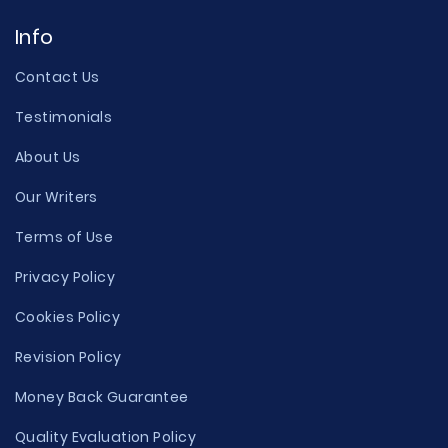
Info
Contact Us
Testimonials
About Us
Our Writers
Terms of Use
Privacy Policy
Cookies Policy
Revision Policy
Money Back Guarantee
Quality Evaluation Policy