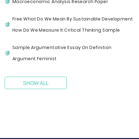
Macroeconomic Analysis Research Paper
Free What Do We Mean By Sustainable Development
How Do We Measure It Critical Thinking Sample
Sample Argumentative Essay On Definition
Argument Feminist
SHOW ALL