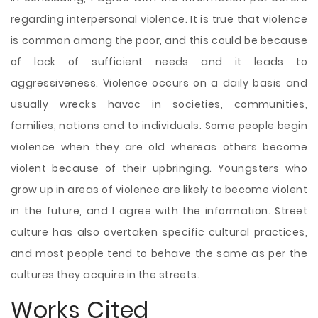
regarding interpersonal violence. It is true that violence
is common among the poor, and this could be because
of lack of sufficient needs and it leads to
aggressiveness. Violence occurs on a daily basis and
usually wrecks havoc in societies, communities,
families, nations and to individuals. Some people begin
violence when they are old whereas others become
violent because of their upbringing. Youngsters who
grow up in areas of violence are likely to become violent
in the future, and I agree with the information. Street
culture has also overtaken specific cultural practices,
and most people tend to behave the same as per the
cultures they acquire in the streets.
Works Cited