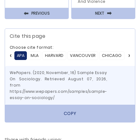
And Violence
⬅
⬅
PREVIOUS
NEXT
Cite this page
Choose cite format:
APA
MLA
HARVARD
VANCOUVER
CHICAGO
ASA
WePapers. (2020, November, 16) Sample Essay
On Sociology. Retrieved August 07, 2026,
from
https://www.wepapers.com/samples/sample-
essay-on-sociology/
COPY
Share with friends using: