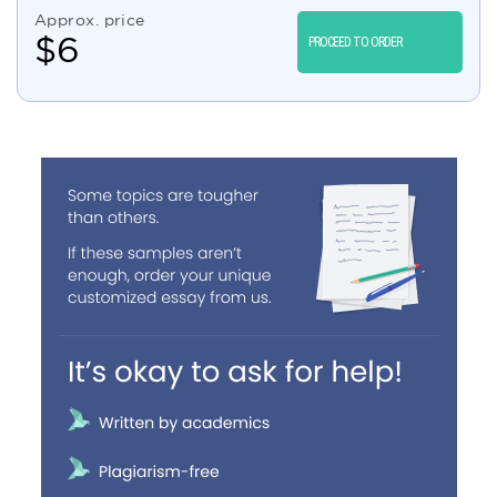
Approx. price
$
6
PROCEED TO ORDER