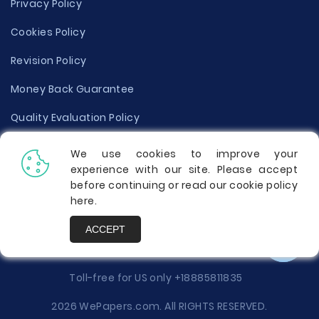
Privacy Policy
Cookies Policy
Revision Policy
Money Back Guarantee
Quality Evaluation Policy
Disclaimer
We use cookies to improve your
experience with our site. Please accept
Donate Your Essay
before continuing or read our cookie policy
here
.
Report a Complaint
ACCEPT
Prices
Toll-free for US only
+18885811835
2026 WePapers.com. All RIGHTS RESERVED.