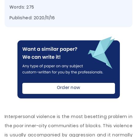
Words: 275
Published:
2020/11/16
Order now
Interpersonal violence is the most besetting problem in
the poor inner-city communities of blacks. This violence
is usually accompanied by aggression and it normally