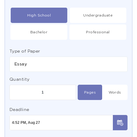
High School
Undergraduate
Bachelor
Professional
Type of Paper
Essay
Quantity
Pages
Words
Deadline