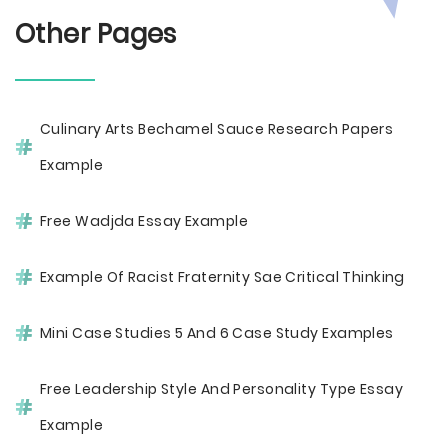
Other Pages
Culinary Arts Bechamel Sauce Research Papers
Example
Free Wadjda Essay Example
Example Of Racist Fraternity Sae Critical Thinking
Mini Case Studies 5 And 6 Case Study Examples
Free Leadership Style And Personality Type Essay
Example