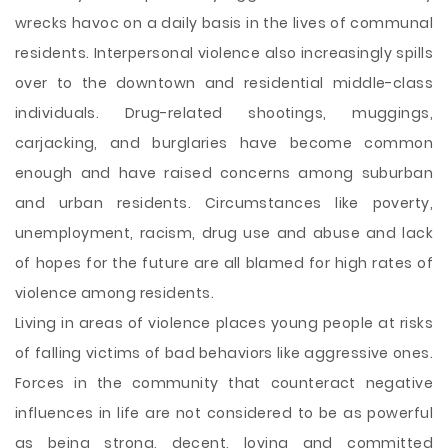
wrecks havoc on a daily basis in the lives of communal
residents. Interpersonal violence also increasingly spills
over to the downtown and residential middle-class
individuals. Drug-related shootings, muggings,
carjacking, and burglaries have become common
enough and have raised concerns among suburban
and urban residents. Circumstances like poverty,
unemployment, racism, drug use and abuse and lack
of hopes for the future are all blamed for high rates of
violence among residents.
Living in areas of violence
places young people at risks
of falling victims of bad behaviors like aggressive ones.
Forces in the community that counteract negative
influences in life are not considered to be as powerful
as being strong, decent, loving and committed