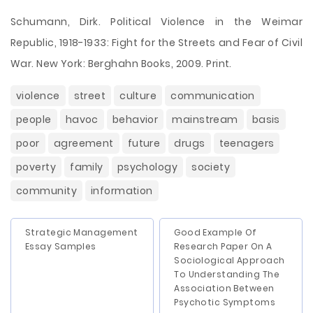
Schumann, Dirk. Political Violence in the Weimar
Republic, 1918-1933: Fight for the Streets and Fear of Civil
War. New York: Berghahn Books, 2009. Print.
violence
street
culture
communication
people
havoc
behavior
mainstream
basis
poor
agreement
future
drugs
teenagers
poverty
family
psychology
society
community
information
Strategic Management
Good Example Of
Essay Samples
Research Paper On A
Sociological Approach
To Understanding The
Association Between
Psychotic Symptoms