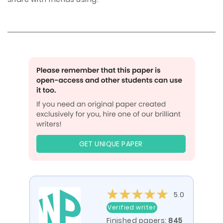
GET UNIQUE PAPER
5.0
Verified writer
Finished papers:
845