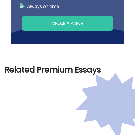
ORDER A PAPER
Related Premium Essays