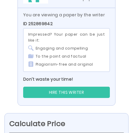
You are viewing a paper by the writer
ID 252869842
Impressed? Your paper can be just
like it:
Engaging and compelling
To the point and factual
Plagiarism-free and original
Don’t waste your time!
HIRE THIS WRITER
Calculate Price