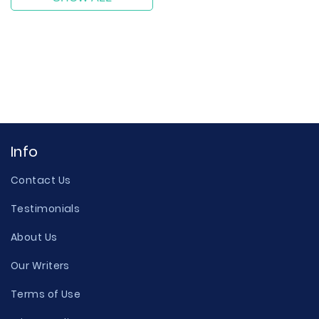
Info
Contact Us
Testimonials
About Us
Our Writers
Terms of Use