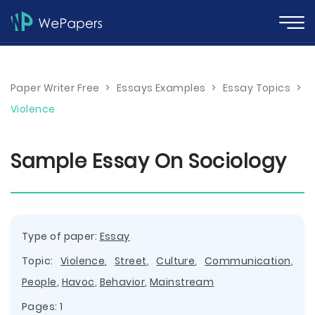
Paper Writer Free
>
Essays Examples
>
Essay Topics
>
Violence
Sample Essay On Sociology
Type of paper:
Essay
Topic:
Violence
,
Street
,
Culture
,
Communication
,
People
,
Havoc
,
Behavior
,
Mainstream
Pages: 1