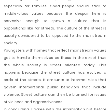
especially for families. Good people should stick to
middle-class values because the despair here is
pervasive enough to spawn a culture that is
oppositional like for streets. The culture of the street is
usually considered to be opposed to the mainstream
society.
Youngsters with homes that reflect mainstream values
get to handle themselves as those in the street thus
the whole society is Street oriented today. This
happens because the street culture has evolved a
code of the streets. It amounts to informal rules that
govern interpersonal, public behaviors that include
violence. Street culture can then be blamed for issues
of violence and aggressiveness.
In concluding, I agree with the information put before