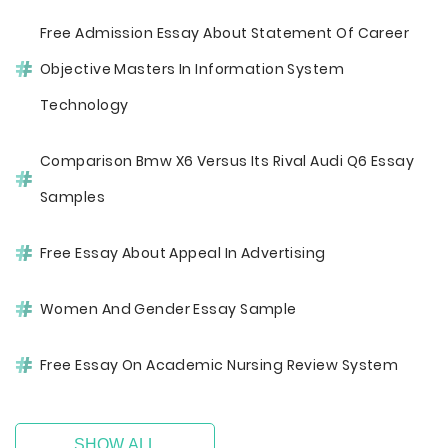
Free Admission Essay About Statement Of Career
Objective Masters In Information System
Technology
Comparison Bmw X6 Versus Its Rival Audi Q6 Essay
Samples
Free Essay About Appeal In Advertising
Women And Gender Essay Sample
Free Essay On Academic Nursing Review System
SHOW ALL